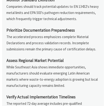
Companies should track potential updates to EN 13432's heavy
metal limits and EPA 503's pathogen reduction requirements,
which frequently trigger technical adjustments.
Prioritize Documentation Preparedness
The accelerated process emphasizes complete Material
Declarations and process validation records. Incomplete
submissions remain the primary cause of certification delays.
Assess Regional Market Potential
While Southeast Asia shows immediate opportunities,
manufacturers should evaluate emerging Latin American
markets where waste-to-energy adoption is growing but local
manufacturing capacity remains limited.
Verify Actual Implementation Timelines
The reported 72-day average includes pre-qualified