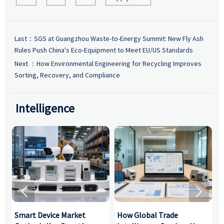
Last：
SGS at Guangzhou Waste-to-Energy Summit: New Fly Ash
Rules Push China's Eco-Equipment to Meet EU/US Standards
Next ：
How Environmental Engineering for Recycling Improves
Sorting, Recovery, and Compliance
Intelligence


Smart Device Market
How Global Trade
M