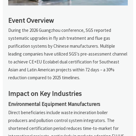
Event Overview
During the 2026 Guangzhou conference, SGS reported
systematic upgrades in fly ash treatment and flue gas
purification systems by Chinese manufacturers. Multiple
leading companies have utilized SGS's pre-assessment channel
to achieve CE+EU Ecolabel dual certification for Southeast
Asian and Latin American projects within 72 days – a 30%
reduction compared to 2025 timelines.
Impact on Key Industries
Environmental Equipment Manufacturers
Direct beneficiaries include waste incineration boiler
producers and pollution control system integrators. The
shortened certification period reduces time-to-market for