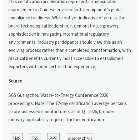
This certification acceleration represents a measurable
improvement in Chinese environmental equipment's global
compliance readiness. While not yet indicative of across-the-
board technological leadership, it demonstrates growing
sophistication in navigating international regulatory
environments. Industry participants should view this as an
evolving process rather than a completed transformation, with
practical benefits currently most accessible to established
exporters with prior certification experience.
Source
SGS Guangzhou Waste-to-Energy Conference 2026
proceedings. Note: The 72-day certification average pertains
to pre-assessed manufacturers as of Q1 2026; broader
industry applicability requires further verification.
EMS
ESS
PPE
supply chain