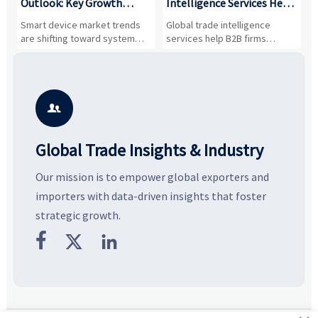
Outlook: Key Growth
Intelligence Services Help
U
Drivers, Segments, and
B2B Firms Evaluate
W
n
Smart device market trends
Global trade intelligence
M
Business Opportunities
Markets and Suppliers
i
s
are shifting toward system
services help B2B firms
f
value, industrial demand, and
compare suppliers, assess
o
resilient supply chains. Explore
market potential, and uncover
c
key growth drivers, high-
compliance, logistics, and
e
potential segments, and
pricing risks before costly
m
business opportunities.
decisions are made.
i

Global Trade Insights & Industry
Our mission is to empower global exporters and
importers with data-driven insights that foster
strategic growth.


