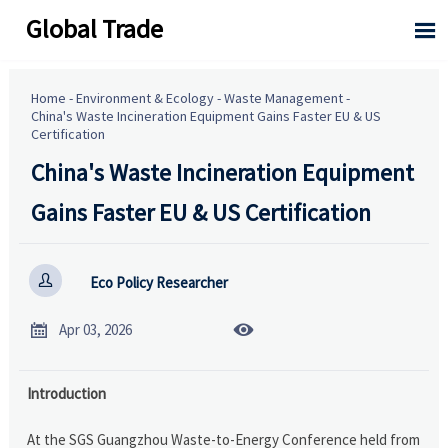
Global Trade

Home
-
Environment & Ecology
-
Waste Management
-
China's Waste Incineration Equipment Gains Faster EU & US
Certification
China's Waste Incineration Equipment
Gains Faster EU & US Certification

Eco Policy Researcher


Apr 03, 2026
Introduction
At the SGS Guangzhou Waste-to-Energy Conference held from