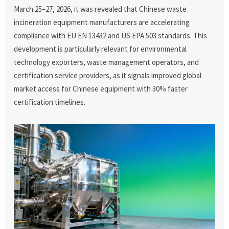
March 25–27, 2026, it was revealed that Chinese waste
incineration equipment manufacturers are accelerating
compliance with EU EN 13432 and US EPA 503 standards. This
development is particularly relevant for environmental
technology exporters, waste management operators, and
certification service providers, as it signals improved global
market access for Chinese equipment with 30% faster
certification timelines.