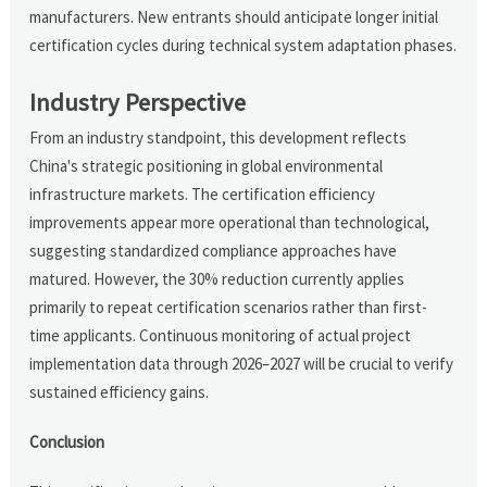
manufacturers. New entrants should anticipate longer initial
certification cycles during technical system adaptation phases.
Industry Perspective
From an industry standpoint, this development reflects
China's strategic positioning in global environmental
infrastructure markets. The certification efficiency
improvements appear more operational than technological,
suggesting standardized compliance approaches have
matured. However, the 30% reduction currently applies
primarily to repeat certification scenarios rather than first-
time applicants. Continuous monitoring of actual project
implementation data through 2026–2027 will be crucial to verify
sustained efficiency gains.
Conclusion