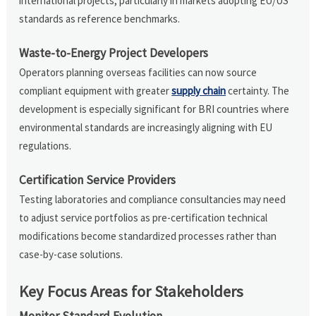
international projects, particularly in markets adopting EU/US
standards as reference benchmarks.
Waste-to-Energy Project Developers
Operators planning overseas facilities can now source
compliant equipment with greater
supply chain
certainty. The
development is especially significant for BRI countries where
environmental standards are increasingly aligning with EU
regulations.
Certification Service Providers
Testing laboratories and compliance consultancies may need
to adjust service portfolios as pre-certification technical
modifications become standardized processes rather than
case-by-case solutions.
Key Focus Areas for Stakeholders
Monitor Standard Evolution