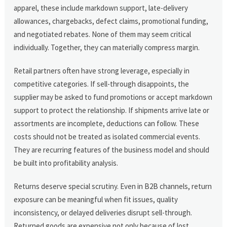
apparel, these include markdown support, late-delivery
allowances, chargebacks, defect claims, promotional funding,
and negotiated rebates. None of them may seem critical
individually. Together, they can materially compress margin.
Retail partners often have strong leverage, especially in
competitive categories. If sell-through disappoints, the
supplier may be asked to fund promotions or accept markdown
support to protect the relationship. If shipments arrive late or
assortments are incomplete, deductions can follow. These
costs should not be treated as isolated commercial events.
They are recurring features of the business model and should
be built into profitability analysis.
Returns deserve special scrutiny. Even in B2B channels, return
exposure can be meaningful when fit issues, quality
inconsistency, or delayed deliveries disrupt sell-through.
Returned goods are expensive not only because of lost