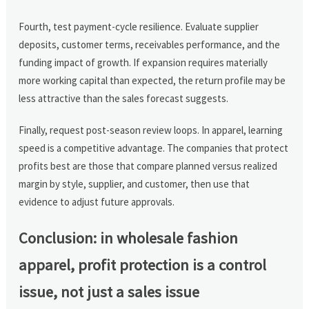
Fourth, test payment-cycle resilience. Evaluate supplier
deposits, customer terms, receivables performance, and the
funding impact of growth. If expansion requires materially
more working capital than expected, the return profile may be
less attractive than the sales forecast suggests.
Finally, request post-season review loops. In apparel, learning
speed is a competitive advantage. The companies that protect
profits best are those that compare planned versus realized
margin by style, supplier, and customer, then use that
evidence to adjust future approvals.
Conclusion: in wholesale fashion
apparel, profit protection is a control
issue, not just a sales issue