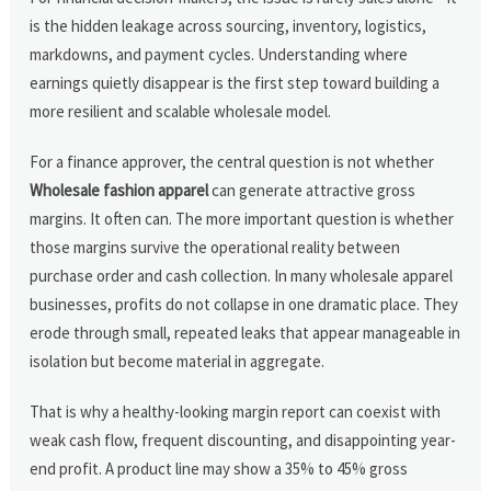
is the hidden leakage across sourcing, inventory, logistics,
markdowns, and payment cycles. Understanding where
earnings quietly disappear is the first step toward building a
more resilient and scalable wholesale model.
For a finance approver, the central question is not whether
Wholesale fashion apparel
can generate attractive gross
margins. It often can. The more important question is whether
those margins survive the operational reality between
purchase order and cash collection. In many wholesale apparel
businesses, profits do not collapse in one dramatic place. They
erode through small, repeated leaks that appear manageable in
isolation but become material in aggregate.
That is why a healthy-looking margin report can coexist with
weak cash flow, frequent discounting, and disappointing year-
end profit. A product line may show a 35% to 45% gross