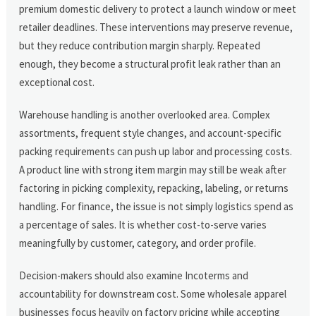
premium domestic delivery to protect a launch window or meet
retailer deadlines. These interventions may preserve revenue,
but they reduce contribution margin sharply. Repeated
enough, they become a structural profit leak rather than an
exceptional cost.
Warehouse handling is another overlooked area. Complex
assortments, frequent style changes, and account-specific
packing requirements can push up labor and processing costs.
A product line with strong item margin may still be weak after
factoring in picking complexity, repacking, labeling, or returns
handling. For finance, the issue is not simply logistics spend as
a percentage of sales. It is whether cost-to-serve varies
meaningfully by customer, category, and order profile.
Decision-makers should also examine Incoterms and
accountability for downstream cost. Some wholesale apparel
businesses focus heavily on factory pricing while accepting