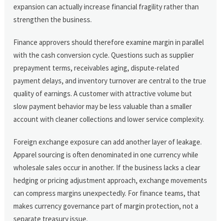
expansion can actually increase financial fragility rather than
strengthen the business.
Finance approvers should therefore examine margin in parallel
with the cash conversion cycle. Questions such as supplier
prepayment terms, receivables aging, dispute-related
payment delays, and inventory turnover are central to the true
quality of earnings. A customer with attractive volume but
slow payment behavior may be less valuable than a smaller
account with cleaner collections and lower service complexity.
Foreign exchange exposure can add another layer of leakage.
Apparel sourcing is often denominated in one currency while
wholesale sales occur in another. If the business lacks a clear
hedging or pricing adjustment approach, exchange movements
can compress margins unexpectedly. For finance teams, that
makes currency governance part of margin protection, not a
separate treasury issue.