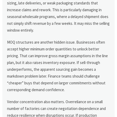
sizing, late deliveries, or weak packaging standards that
increase claims and rework. This is particularly damaging in
seasonal wholesale programs, where a delayed shipment does
not simply shift revenue by a few weeks. It may miss the selling
window entirely.
MOQ structures are another hidden issue. Businesses often
accept higher minimum order quantities to unlock better
pricing. That can improve gross margin assumptions in the line
plan, but it also raises inventory exposure. If sell-through
underperforms, the apparent sourcing gain becomes a
markdown problem later. Finance teams should challenge
“cheaper” buys that depend on larger commitments without
corresponding demand confidence.
Vendor concentration also matters. Overreliance on a small
number of factories can create negotiation dependence and
reduce resilience when disruptions occur. If production