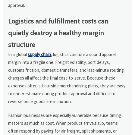
approval.
Logistics and fulfillment costs can
quietly destroy a healthy margin
structure
In a global
supply chain
, logistics can turn a sound apparel
margin into a fragile one. Freight volatility, port delays,
customs friction, domestic transfers, and last-minute routing
changes all affect the final cost-to-serve. Because these
expenses often sit outside merchandising plans, they are easy
to underestimate during product approval and difficult to
reverse once goods are in motion.
Fashion businesses are especially vulnerable because timing
matters as much as cost. When product arrivals slip, teams
often respond by paying for air freight, split shipments, or