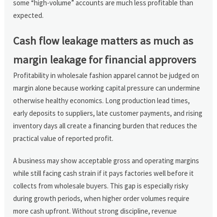
some “high-volume” accounts are much less profitable than
expected.
Cash flow leakage matters as much as
margin leakage for financial approvers
Profitability in wholesale fashion apparel cannot be judged on
margin alone because working capital pressure can undermine
otherwise healthy economics. Long production lead times,
early deposits to suppliers, late customer payments, and rising
inventory days all create a financing burden that reduces the
practical value of reported profit.
A business may show acceptable gross and operating margins
while still facing cash strain if it pays factories well before it
collects from wholesale buyers. This gap is especially risky
during growth periods, when higher order volumes require
more cash upfront. Without strong discipline, revenue