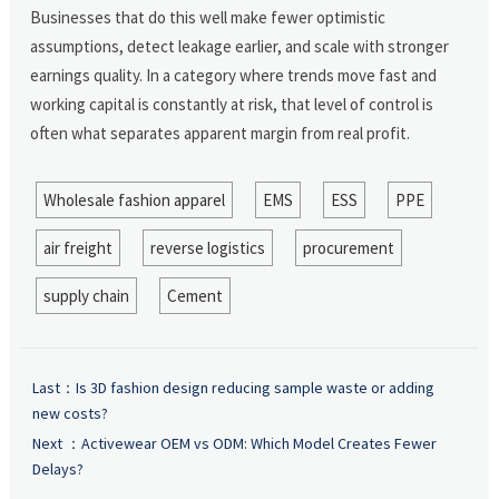
Businesses that do this well make fewer optimistic
assumptions, detect leakage earlier, and scale with stronger
earnings quality. In a category where trends move fast and
working capital is constantly at risk, that level of control is
often what separates apparent margin from real profit.
Wholesale fashion apparel
EMS
ESS
PPE
air freight
reverse logistics
procurement
supply chain
Cement
Last：
Is 3D fashion design reducing sample waste or adding
new costs?
Next ：
Activewear OEM vs ODM: Which Model Creates Fewer
Delays?