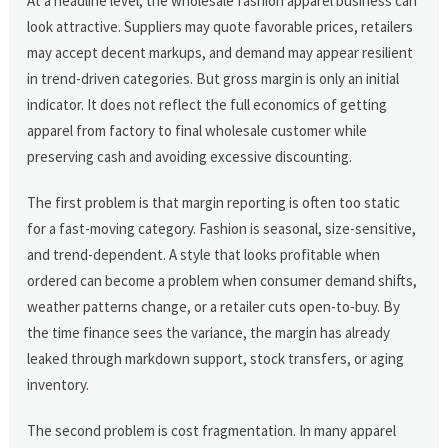
At a headline level, the wholesale fashion apparel business can
look attractive. Suppliers may quote favorable prices, retailers
may accept decent markups, and demand may appear resilient
in trend-driven categories. But gross margin is only an initial
indicator. It does not reflect the full economics of getting
apparel from factory to final wholesale customer while
preserving cash and avoiding excessive discounting.
The first problem is that margin reporting is often too static
for a fast-moving category. Fashion is seasonal, size-sensitive,
and trend-dependent. A style that looks profitable when
ordered can become a problem when consumer demand shifts,
weather patterns change, or a retailer cuts open-to-buy. By
the time finance sees the variance, the margin has already
leaked through markdown support, stock transfers, or aging
inventory.
The second problem is cost fragmentation. In many apparel