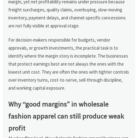
margin, yet net profitability remains under pressure because
freight surcharges, quality claims, overbuying, slow-moving
inventory, payment delays, and channel-specific concessions
are not fully visible at approval stage.
For decision-makers responsible for budgets, vendor
approvals, or growth investments, the practical task is to
identify where the margin story is incomplete. The businesses
that protect earnings best are not always the ones with the
lowest unit cost. They are often the ones with tighter controls
over inventory turns, cost-to-serve, sell-through discipline,
and working capital exposure.
Why “good margins” in wholesale
fashion apparel can still produce weak
profit