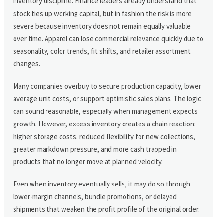
inventory discipline. Finance leaders already understand that
stock ties up working capital, but in fashion the risk is more
severe because inventory does not remain equally valuable
over time. Apparel can lose commercial relevance quickly due to
seasonality, color trends, fit shifts, and retailer assortment
changes.
Many companies overbuy to secure production capacity, lower
average unit costs, or support optimistic sales plans. The logic
can sound reasonable, especially when management expects
growth. However, excess inventory creates a chain reaction:
higher storage costs, reduced flexibility for new collections,
greater markdown pressure, and more cash trapped in
products that no longer move at planned velocity.
Even when inventory eventually sells, it may do so through
lower-margin channels, bundle promotions, or delayed
shipments that weaken the profit profile of the original order.