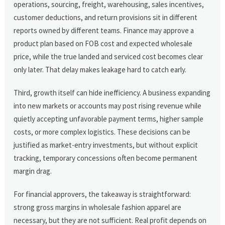
operations, sourcing, freight, warehousing, sales incentives,
customer deductions, and return provisions sit in different
reports owned by different teams. Finance may approve a
product plan based on FOB cost and expected wholesale
price, while the true landed and serviced cost becomes clear
only later. That delay makes leakage hard to catch early.
Third, growth itself can hide inefficiency. A business expanding
into new markets or accounts may post rising revenue while
quietly accepting unfavorable payment terms, higher sample
costs, or more complex logistics. These decisions can be
justified as market-entry investments, but without explicit
tracking, temporary concessions often become permanent
margin drag.
For financial approvers, the takeaway is straightforward:
strong gross margins in wholesale fashion apparel are
necessary, but they are not sufficient. Real profit depends on