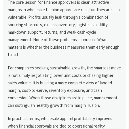
The core lesson for finance approvers is clear: attractive
margins in wholesale fashion apparel are real, but they are also
vulnerable. Profits usually leak through a combination of
sourcing shortcuts, excess inventory, logistics volatility,
markdown support, returns, and weak cash-cycle
management. None of these problems is unusual. What
matters is whether the business measures them early enough
to act.
For companies seeking sustainable growth, the smartest move
is not simply negotiating lower unit costs or chasing higher
sales volume. It is building a more complete view of landed
margin, cost-to-serve, inventory exposure, and cash
conversion. When those disciplines are in place, management
can distinguish healthy growth from margin illusion.
In practical terms, wholesale apparel profitability improves
when financial approvals are tied to operational reality.