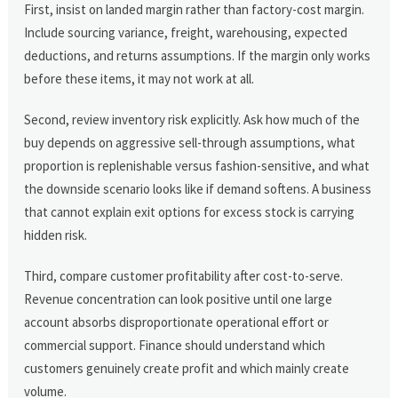
First, insist on landed margin rather than factory-cost margin.
Include sourcing variance, freight, warehousing, expected
deductions, and returns assumptions. If the margin only works
before these items, it may not work at all.
Second, review inventory risk explicitly. Ask how much of the
buy depends on aggressive sell-through assumptions, what
proportion is replenishable versus fashion-sensitive, and what
the downside scenario looks like if demand softens. A business
that cannot explain exit options for excess stock is carrying
hidden risk.
Third, compare customer profitability after cost-to-serve.
Revenue concentration can look positive until one large
account absorbs disproportionate operational effort or
commercial support. Finance should understand which
customers genuinely create profit and which mainly create
volume.