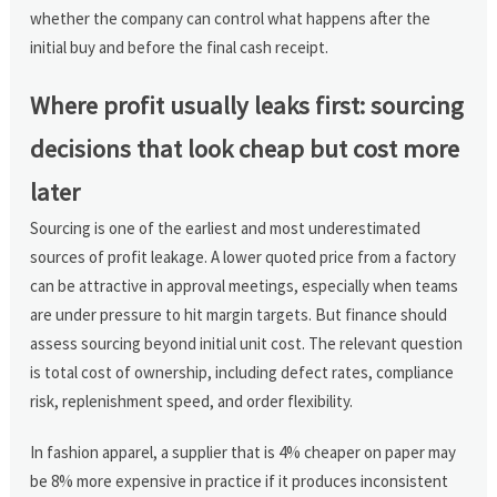
whether the company can control what happens after the
initial buy and before the final cash receipt.
Where profit usually leaks first: sourcing
decisions that look cheap but cost more
later
Sourcing is one of the earliest and most underestimated
sources of profit leakage. A lower quoted price from a factory
can be attractive in approval meetings, especially when teams
are under pressure to hit margin targets. But finance should
assess sourcing beyond initial unit cost. The relevant question
is total cost of ownership, including defect rates, compliance
risk, replenishment speed, and order flexibility.
In fashion apparel, a supplier that is 4% cheaper on paper may
be 8% more expensive in practice if it produces inconsistent