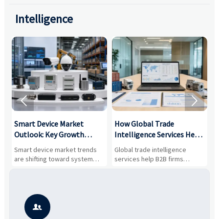
Intelligence


Smart Device Market
How Global Trade
M
Outlook: Key Growth
Intelligence Services Help
U
Drivers, Segments, and
B2B Firms Evaluate
W
n
Smart device market trends
Global trade intelligence
M
Business Opportunities
Markets and Suppliers
i
s
are shifting toward system
services help B2B firms
f
value, industrial demand, and
compare suppliers, assess
o
resilient supply chains. Explore
market potential, and uncover
c
key growth drivers, high-
compliance, logistics, and
e
potential segments, and
pricing risks before costly
m
business opportunities.
decisions are made.
i
