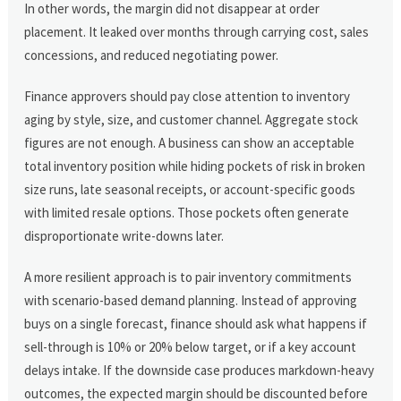
In other words, the margin did not disappear at order
placement. It leaked over months through carrying cost, sales
concessions, and reduced negotiating power.
Finance approvers should pay close attention to inventory
aging by style, size, and customer channel. Aggregate stock
figures are not enough. A business can show an acceptable
total inventory position while hiding pockets of risk in broken
size runs, late seasonal receipts, or account-specific goods
with limited resale options. Those pockets often generate
disproportionate write-downs later.
A more resilient approach is to pair inventory commitments
with scenario-based demand planning. Instead of approving
buys on a single forecast, finance should ask what happens if
sell-through is 10% or 20% below target, or if a key account
delays intake. If the downside case produces markdown-heavy
outcomes, the expected margin should be discounted before