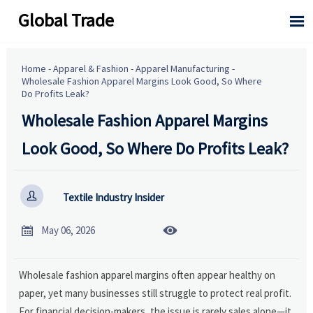
Global Trade

Home
-
Apparel & Fashion
-
Apparel Manufacturing
-
Wholesale Fashion Apparel Margins Look Good, So Where
Do Profits Leak?
Wholesale Fashion Apparel Margins
Look Good, So Where Do Profits Leak?

Textile Industry Insider


May 06, 2026
Wholesale fashion apparel margins often appear healthy on
paper, yet many businesses still struggle to protect real profit.
For financial decision-makers, the issue is rarely sales alone—it