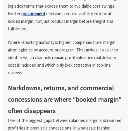
logistics terms that expose them to avoidable cost swings.
Better
procurement
decisions require visibility into total
landed margin, not just product margin before freight and
fulfillment.
Where reporting maturity is higher, companies track margin
after logistics by account or program. That makes it easier to
identify which channels remain profitable once real delivery
cost is included and which only look attractive in top-line
reviews.
Markdowns, returns, and commercial
concessions are where “booked margin”
often disappears
One of the biggest gaps between planned margin and realized
profit lies in post-sale concessions. In wholesale fashion