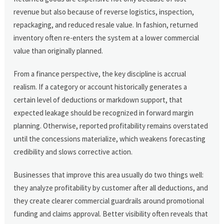
revenue but also because of reverse logistics, inspection,
repackaging, and reduced resale value. In fashion, returned
inventory often re-enters the system at a lower commercial
value than originally planned.
From a finance perspective, the key discipline is accrual
realism. If a category or account historically generates a
certain level of deductions or markdown support, that
expected leakage should be recognized in forward margin
planning. Otherwise, reported profitability remains overstated
until the concessions materialize, which weakens forecasting
credibility and slows corrective action.
Businesses that improve this area usually do two things well:
they analyze profitability by customer after all deductions, and
they create clearer commercial guardrails around promotional
funding and claims approval. Better visibility often reveals that