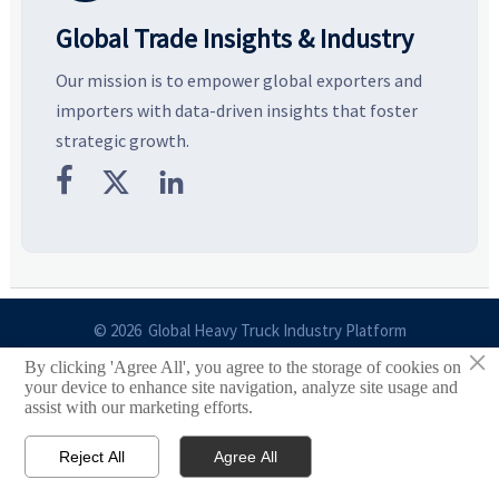
Global Trade Insights & Industry
Our mission is to empower global exporters and
importers with data-driven insights that foster
strategic growth.



© 2026 Global Heavy Truck Industry Platform
×
By clicking 'Agree All', you agree to the storage of cookies on
Site Index
your device to enhance site navigation, analyze site usage and
assist with our marketing efforts.
Links
Reject All
Agree All


Email
Contact