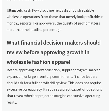
Ultimately, cash flow discipline helps distinguish scalable
wholesale operations from those that merely look profitable in
monthly reports. For approvers, the quality of profit matters
more than the headline percentage.
What financial decision-makers should
review before approving growth in
wholesale fashion apparel
Before approving a new collection, supplier program, market
expansion, or large inventory commitment, finance leaders
should ask for a fuller profitability view. This does not require
excessive bureaucracy. It requires a practical set of questions
that reveal whether projected margins can survive operating
reality.