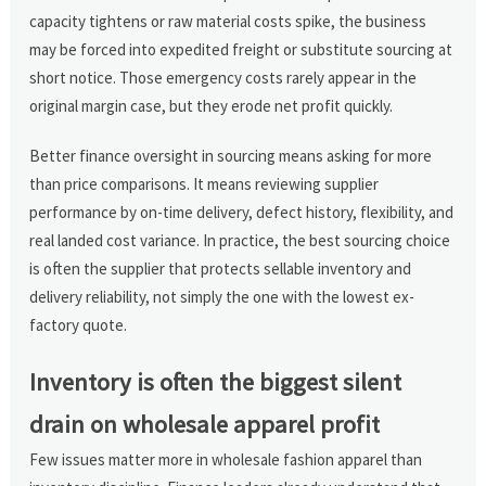
capacity tightens or raw material costs spike, the business
may be forced into expedited freight or substitute sourcing at
short notice. Those emergency costs rarely appear in the
original margin case, but they erode net profit quickly.
Better finance oversight in sourcing means asking for more
than price comparisons. It means reviewing supplier
performance by on-time delivery, defect history, flexibility, and
real landed cost variance. In practice, the best sourcing choice
is often the supplier that protects sellable inventory and
delivery reliability, not simply the one with the lowest ex-
factory quote.
Inventory is often the biggest silent
drain on wholesale apparel profit
Few issues matter more in wholesale fashion apparel than