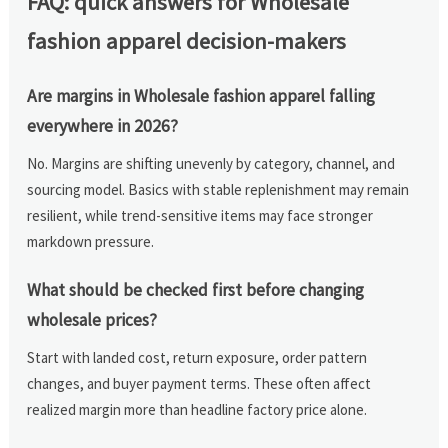
FAQ: quick answers for Wholesale
fashion apparel decision-makers
Are margins in Wholesale fashion apparel falling
everywhere in 2026?
No. Margins are shifting unevenly by category, channel, and
sourcing model. Basics with stable replenishment may remain
resilient, while trend-sensitive items may face stronger
markdown pressure.
What should be checked first before changing
wholesale prices?
Start with landed cost, return exposure, order pattern
changes, and buyer payment terms. These often affect
realized margin more than headline factory price alone.