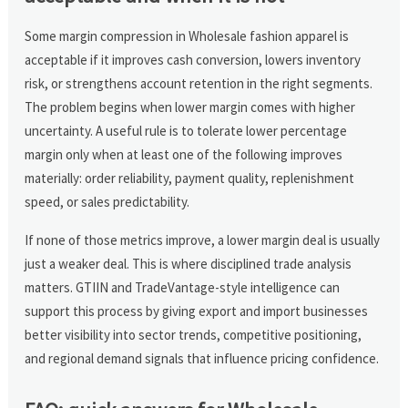
Some margin compression in Wholesale fashion apparel is
acceptable if it improves cash conversion, lowers inventory
risk, or strengthens account retention in the right segments.
The problem begins when lower margin comes with higher
uncertainty. A useful rule is to tolerate lower percentage
margin only when at least one of the following improves
materially: order reliability, payment quality, replenishment
speed, or sales predictability.
If none of those metrics improve, a lower margin deal is usually
just a weaker deal. This is where disciplined trade analysis
matters. GTIIN and TradeVantage-style intelligence can
support this process by giving export and import businesses
better visibility into sector trends, competitive positioning,
and regional demand signals that influence pricing confidence.