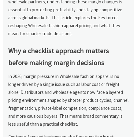
wholesale partners, understanding these margin changes is
essential to protecting profitability and staying competitive
across global markets. This article explores the key forces
reshaping Wholesale fashion apparel pricing and what they
mean for smarter trade decisions.
Why a checklist approach matters
before making margin decisions
In 2026, margin pressure in Wholesale fashion apparel is no
longer driven by a single issue such as labor cost or freight
alone. Distributors and wholesale agents now face a layered
pricing environment shaped by shorter product cycles, channel
fragmentation, private-label competition, compliance costs,
and more cautious buyers. That means broad commentary is
less useful than a practical checklist.
For trade-focused businesses, the first question is not