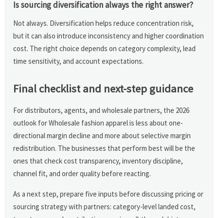
Is sourcing diversification always the right answer?
Not always. Diversification helps reduce concentration risk,
but it can also introduce inconsistency and higher coordination
cost. The right choice depends on category complexity, lead
time sensitivity, and account expectations.
Final checklist and next-step guidance
For distributors, agents, and wholesale partners, the 2026
outlook for Wholesale fashion apparel is less about one-
directional margin decline and more about selective margin
redistribution. The businesses that perform best will be the
ones that check cost transparency, inventory discipline,
channel fit, and order quality before reacting.
As a next step, prepare five inputs before discussing pricing or
sourcing strategy with partners: category-level landed cost,