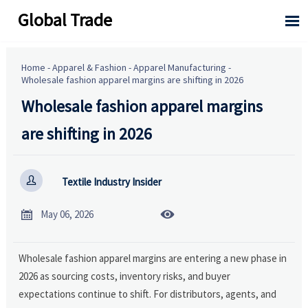
Global Trade

Home
-
Apparel & Fashion
-
Apparel Manufacturing
-
Wholesale fashion apparel margins are shifting in 2026
Wholesale fashion apparel margins
are shifting in 2026

Textile Industry Insider


May 06, 2026
Wholesale fashion apparel margins are entering a new phase in
2026 as sourcing costs, inventory risks, and buyer
expectations continue to shift. For distributors, agents, and