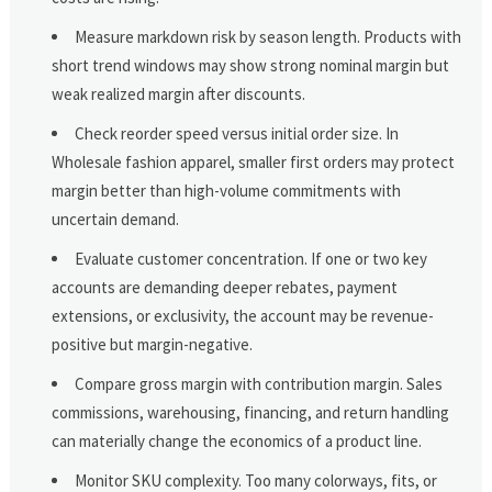
Measure markdown risk by season length. Products with
short trend windows may show strong nominal margin but
weak realized margin after discounts.
Check reorder speed versus initial order size. In
Wholesale fashion apparel, smaller first orders may protect
margin better than high-volume commitments with
uncertain demand.
Evaluate customer concentration. If one or two key
accounts are demanding deeper rebates, payment
extensions, or exclusivity, the account may be revenue-
positive but margin-negative.
Compare gross margin with contribution margin. Sales
commissions, warehousing, financing, and return handling
can materially change the economics of a product line.
Monitor SKU complexity. Too many colorways, fits, or