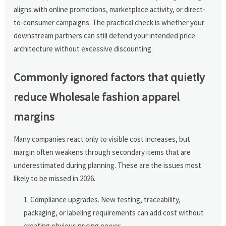
aligns with online promotions, marketplace activity, or direct-
to-consumer campaigns. The practical check is whether your
downstream partners can still defend your intended price
architecture without excessive discounting.
Commonly ignored factors that quietly
reduce Wholesale fashion apparel
margins
Many companies react only to visible cost increases, but
margin often weakens through secondary items that are
underestimated during planning. These are the issues most
likely to be missed in 2026.
Compliance upgrades. New testing, traceability,
packaging, or labeling requirements can add cost without
creating obvious pricing power.