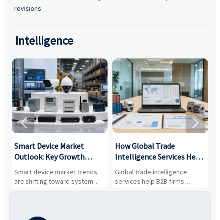
revisions
Intelligence


Smart Device Market
How Global Trade
M
Outlook: Key Growth
Intelligence Services Help
U
Drivers, Segments, and
B2B Firms Evaluate
W
n
Smart device market trends
Global trade intelligence
M
Business Opportunities
Markets and Suppliers
i
s
are shifting toward system
services help B2B firms
f
value, industrial demand, and
compare suppliers, assess
o
resilient supply chains. Explore
market potential, and uncover
c
key growth drivers, high-
compliance, logistics, and
e
potential segments, and
pricing risks before costly
m