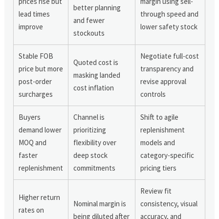
prices rise but
margin using sell-
better planning
lead times
through speed and
and fewer
improve
lower safety stock
stockouts
Stable FOB
Negotiate full-cost
Quoted cost is
price but more
transparency and
masking landed
post-order
revise approval
cost inflation
surcharges
controls
Buyers
Channel is
Shift to agile
demand lower
prioritizing
replenishment
MOQ and
flexibility over
models and
faster
deep stock
category-specific
replenishment
commitments
pricing tiers
Review fit
Higher return
Nominal margin is
consistency, visual
rates on
being diluted after
accuracy, and