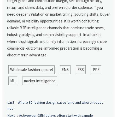
target gross and contribution margin, sell-through history,
return and claims data, and preferred order cadence. If you
need deeper validation on market timing, sourcing shifts, buyer
demand, or visibility opportunities, it is worth consulting
reliable B2B intelligence channels that combine trade news,
industry analysis, and search visibility support. In a market
where trust signals and timely information increasingly shape
commercial outcomes, informed preparation is becoming a
direct margin advantage.
Wholesale fashion apparel
EMS
ESS
PPE
ML
market intelligence
Last：
Where 3D fashion design saves time and where it does
not
Next ：
Activewear OEM delays often start with sample