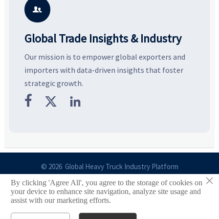
business opportunities.
decisions are made.
i

Global Trade Insights & Industry
Our mission is to empower global exporters and
importers with data-driven insights that foster
strategic growth.



© 2026 Global Heavy Truck Industry Platform
×
By clicking 'Agree All', you agree to the storage of cookies on
Site Index
your device to enhance site navigation, analyze site usage and
assist with our marketing efforts.
Links