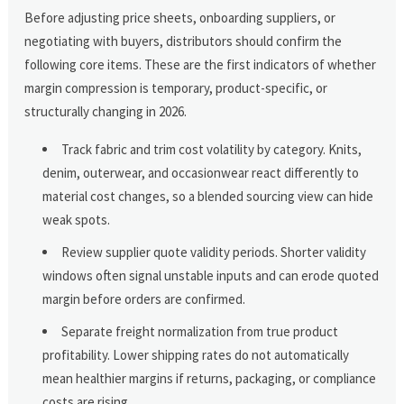
Before adjusting price sheets, onboarding suppliers, or
negotiating with buyers, distributors should confirm the
following core items. These are the first indicators of whether
margin compression is temporary, product-specific, or
structurally changing in 2026.
Track fabric and trim cost volatility by category. Knits,
denim, outerwear, and occasionwear react differently to
material cost changes, so a blended sourcing view can hide
weak spots.
Review supplier quote validity periods. Shorter validity
windows often signal unstable inputs and can erode quoted
margin before orders are confirmed.
Separate freight normalization from true product
profitability. Lower shipping rates do not automatically
mean healthier margins if returns, packaging, or compliance
costs are rising.