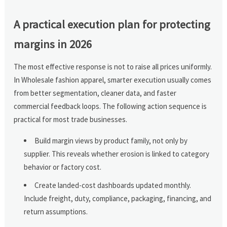
A practical execution plan for protecting
margins in 2026
The most effective response is not to raise all prices uniformly.
In Wholesale fashion apparel, smarter execution usually comes
from better segmentation, cleaner data, and faster
commercial feedback loops. The following action sequence is
practical for most trade businesses.
Build margin views by product family, not only by
supplier. This reveals whether erosion is linked to category
behavior or factory cost.
Create landed-cost dashboards updated monthly.
Include freight, duty, compliance, packaging, financing, and
return assumptions.