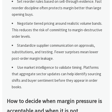
Set reorder rules based on sell-through evidence. Fast
reorder discipline often protects margin better than large
opening buys.
Negotiate tiered pricing around realistic volume bands.
This reduces the risk of committing to margin-destructive
order levels.
Standardize supplier communication on approvals,
substitutions, and testing. Fewer surprises mean lower
post-order margin leakage.
Use market intelligence to validate timing. Platforms
that aggregate sector updates can help identify sourcing
shifts and buyer sentiment before they appear in order
books.
How to decide when margin pressure is
acceptable and when it is not