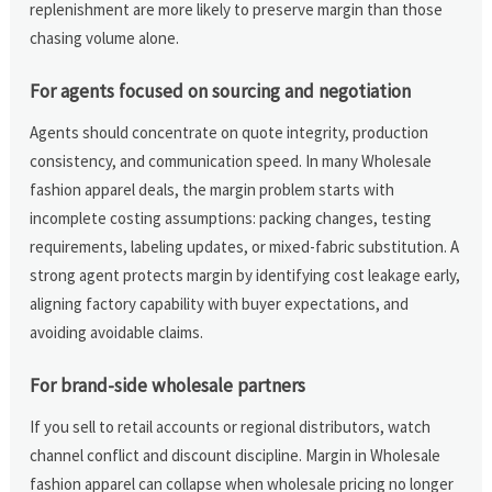
replenishment are more likely to preserve margin than those
chasing volume alone.
For agents focused on sourcing and negotiation
Agents should concentrate on quote integrity, production
consistency, and communication speed. In many Wholesale
fashion apparel deals, the margin problem starts with
incomplete costing assumptions: packing changes, testing
requirements, labeling updates, or mixed-fabric substitution. A
strong agent protects margin by identifying cost leakage early,
aligning factory capability with buyer expectations, and
avoiding avoidable claims.
For brand-side wholesale partners
If you sell to retail accounts or regional distributors, watch
channel conflict and discount discipline. Margin in Wholesale
fashion apparel can collapse when wholesale pricing no longer