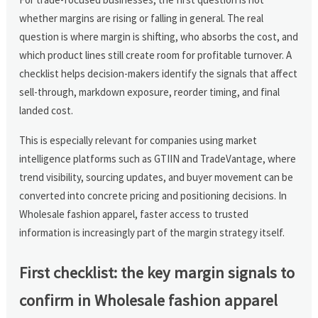
whether margins are rising or falling in general. The real
question is where margin is shifting, who absorbs the cost, and
which product lines still create room for profitable turnover. A
checklist helps decision-makers identify the signals that affect
sell-through, markdown exposure, reorder timing, and final
landed cost.
This is especially relevant for companies using market
intelligence platforms such as GTIIN and TradeVantage, where
trend visibility, sourcing updates, and buyer movement can be
converted into concrete pricing and positioning decisions. In
Wholesale fashion apparel, faster access to trusted
information is increasingly part of the margin strategy itself.
First checklist: the key margin signals to
confirm in Wholesale fashion apparel