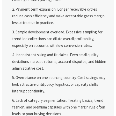
Payment term expansion. Longer receivable cycles
reduce cash efficiency and make acceptable gross margin
less attractive in practice.
Sample development overload. Excessive sampling for
trend-led collections can dilute overall profitability,
especially on accounts with low conversion rates.
Inconsistent sizing and fit claims. Even small quality
deviations increase returns, account disputes, and hidden
administrative cost.
Overreliance on one sourcing country. Cost savings may
look attractive until policy, logistics, or capacity shifts
interrupt continuity.
Lack of category segmentation. Treating basics, trend
fashion, and premium capsules with one margin rule often
leads to poor buying decisions.