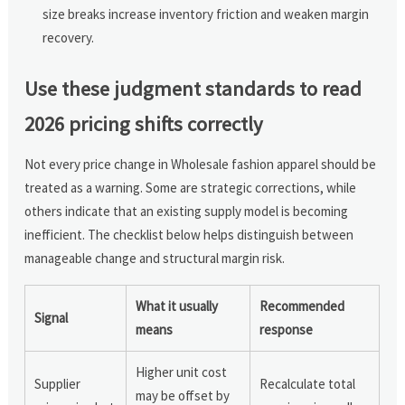
size breaks increase inventory friction and weaken margin
recovery.
Use these judgment standards to read
2026 pricing shifts correctly
Not every price change in Wholesale fashion apparel should be
treated as a warning. Some are strategic corrections, while
others indicate that an existing supply model is becoming
inefficient. The checklist below helps distinguish between
manageable change and structural margin risk.
What it usually
Recommended
Signal
means
response
Higher unit cost
Supplier
Recalculate total
may be offset by