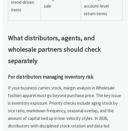
trend-driven
sale
account-level
items
return terms
What distributors, agents, and
wholesale partners should check
separately
For distributors managing inventory risk
If your business carries stock, margin analysis in Wholesale
fashion apparel must go beyond purchase price. The key issue
is inventory exposure. Priority checks include aging stock by
size ratio, markdown frequency, seasonal overlap, and the
amount of capital tied up in low-velocity styles. In 2026,
distributors with disciplined stock rotation and data-led