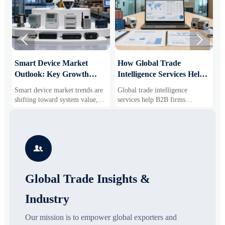


Smart Device Market
How Global Trade
M
Outlook: Key Growth
Intelligence Services Help
U
Drivers, Segments, and
B2B Firms Evaluate
W
Smart device market trends are
Global trade intelligence
M
Business Opportunities
Markets and Suppliers
i
shifting toward system value,
services help B2B firms
f
industrial demand, and resilient
compare suppliers, assess
o
supply chains. Explore key
market potential, and uncover
r
growth drivers, high-potential
compliance, logistics, and
r
segments, and business
pricing risks before costly
s

opportunities.
decisions are made.
Global Trade Insights &
Industry
Our mission is to empower global exporters and