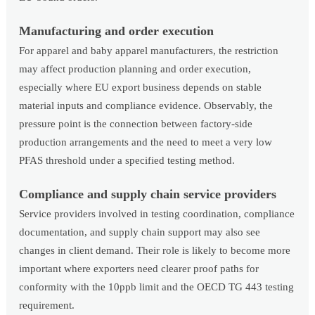
Manufacturing and order execution
For apparel and baby apparel manufacturers, the restriction
may affect production planning and order execution,
especially where EU export business depends on stable
material inputs and compliance evidence. Observably, the
pressure point is the connection between factory-side
production arrangements and the need to meet a very low
PFAS threshold under a specified testing method.
Compliance and supply chain service providers
Service providers involved in testing coordination, compliance
documentation, and supply chain support may also see
changes in client demand. Their role is likely to become more
important where exporters need clearer proof paths for
conformity with the 10ppb limit and the OECD TG 443 testing
requirement.