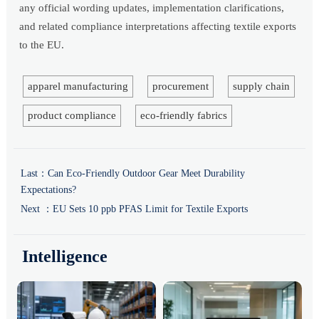
any official wording updates, implementation clarifications,
and related compliance interpretations affecting textile exports
to the EU.
apparel manufacturing
procurement
supply chain
product compliance
eco-friendly fabrics
Last：
Can Eco-Friendly Outdoor Gear Meet Durability
Expectations?
Next ：
EU Sets 10 ppb PFAS Limit for Textile Exports
Intelligence