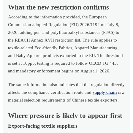
What the new restriction confirms
According to the information provided, the European
Commission adopted Regulation (EU) 2026/1192 on July 8,
2026, adding per- and polyfluoroalkyl substances (PFAS) to
the REACH Annex XVII restriction list. The rule applies to
textile-related Eco-friendly Fabrics, Apparel Manufacturing,
and Baby Apparel products exported to the EU. The threshold
is set at 10ppb, testing is required to follow OECD TG 443,
and mandatory enforcement begins on August 1, 2026.
The same information also indicates that the regulation directly
affects the compliance certification route and
supply chain
raw
material selection requirements of Chinese textile exporters.
Where pressure is likely to appear first
Export-facing textile suppliers