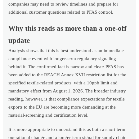
companies may need to review timelines and prepare for
additional customer questions related to PFAS control.
Why this reads as more than a one-off
update
Analysis shows that this is best understood as an immediate
compliance event with longer-term regulatory signaling
behind it. The confirmed fact is narrow and clear: PFAS has
been added to the REACH Annex XVII restriction list for the
specified textile-related products, with a 10ppb limit and
mandatory effect from August 1, 2026. The broader industry
reading, however, is that compliance expectations for textile
exports to the EU are becoming more demanding at the
material-screening and certification level.
It is more appropriate to understand this as both a short-term
operational change and a longer-term signal for supply chain