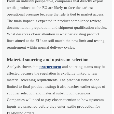
From an industry perspective, companies that directly export
textile products to the EU are likely to face the earliest
operational pressure because the rule is tied to market access.
The main impact is expected in product compliance review,
documentation preparation, and shipment qualification checks.
What deserves closer attention is whether existing product
lines aimed at the EU can still match the new limit and testing
requirement within normal delivery cycles.
Material sourcing and upstream selection
Analysis shows that
procurement
and sourcing teams may be
affected because the regulation is explicitly linked to raw
material screening requirements. The practical issue is not
limited to final-product testing; it also reaches earlier stages of
supplier selection and material substitution decisions.
Companies will need to pay closer attention to how upstream
inputs are screened before they enter textile production for
EU-bound orders.