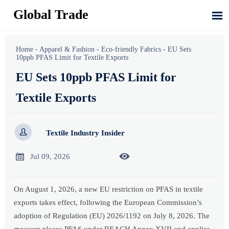
Global Trade

Home
-
Apparel & Fashion
-
Eco-friendly Fabrics
-
EU Sets
10ppb PFAS Limit for Textile Exports
EU Sets 10ppb PFAS Limit for
Textile Exports

Textile Industry Insider


Jul 09, 2026
On August 1, 2026, a new EU restriction on PFAS in textile
exports takes effect, following the European Commission’s
adoption of Regulation (EU) 2026/1192 on July 8, 2026. The