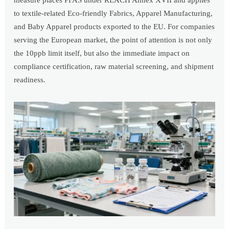
measure places PFAS under REACH Annex XVII and applies
to textile-related Eco-friendly Fabrics, Apparel Manufacturing,
and Baby Apparel products exported to the EU. For companies
serving the European market, the point of attention is not only
the 10ppb limit itself, but also the immediate impact on
compliance certification, raw material screening, and shipment
readiness.