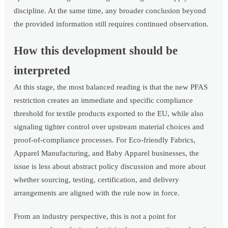
discipline. At the same time, any broader conclusion beyond
the provided information still requires continued observation.
How this development should be
interpreted
At this stage, the most balanced reading is that the new PFAS
restriction creates an immediate and specific compliance
threshold for textile products exported to the EU, while also
signaling tighter control over upstream material choices and
proof-of-compliance processes. For Eco-friendly Fabrics,
Apparel Manufacturing, and Baby Apparel businesses, the
issue is less about abstract policy discussion and more about
whether sourcing, testing, certification, and delivery
arrangements are aligned with the rule now in force.
From an industry perspective, this is not a point for