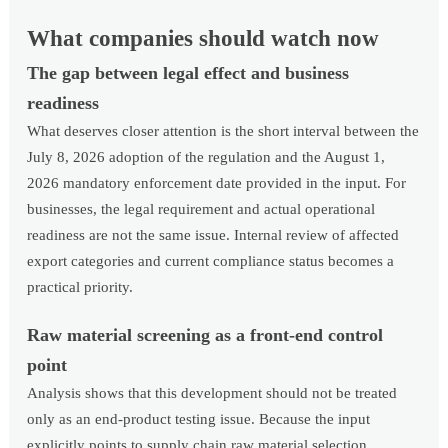
What companies should watch now
The gap between legal effect and business
readiness
What deserves closer attention is the short interval between the
July 8, 2026 adoption of the regulation and the August 1,
2026 mandatory enforcement date provided in the input. For
businesses, the legal requirement and actual operational
readiness are not the same issue. Internal review of affected
export categories and current compliance status becomes a
practical priority.
Raw material screening as a front-end control
point
Analysis shows that this development should not be treated
only as an end-product testing issue. Because the input
explicitly points to supply chain raw material selection