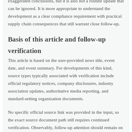
exaggerated conclusions, but it is also not a routine update that
can be ignored. It is more appropriate to understand the
development as a clear compliance requirement with practical
supply chain consequences that still warrant close follow-up.
Basis of this article and follow-up
verification
This article is based on the user-provided news title, event
date, and event summary. For developments of this kind,
source types typically associated with verification include
official regulatory notices, company disclosures, industry
association updates, authoritative media reporting, and
standard-setting organization documents.
No specific official source link was provided in the input, so
the exact source document path still requires continued
verification. Observably, follow-up attention should remain on