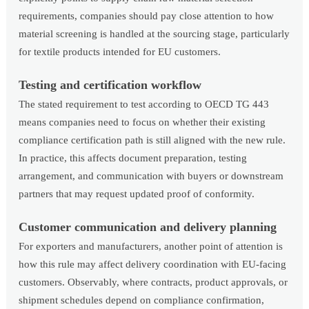
requirements, companies should pay close attention to how
material screening is handled at the sourcing stage, particularly
for textile products intended for EU customers.
Testing and certification workflow
The stated requirement to test according to OECD TG 443
means companies need to focus on whether their existing
compliance certification path is still aligned with the new rule.
In practice, this affects document preparation, testing
arrangement, and communication with buyers or downstream
partners that may request updated proof of conformity.
Customer communication and delivery planning
For exporters and manufacturers, another point of attention is
how this rule may affect delivery coordination with EU-facing
customers. Observably, where contracts, product approvals, or
shipment schedules depend on compliance confirmation,