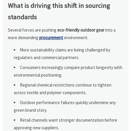
What is driving this shift in sourcing
standards
Several forces are pushing
eco-friendly outdoor gear
into a
more demanding
procurement
environment.
More sustainability claims are being challenged by
regulators and commercial partners.
Consumers increasingly compare product longevity with
environmental positioning.
Regional chemical restrictions continue to tighten
across textile and polymer components.
Outdoor performance failures quickly undermine any
green brand story.
Retail channels want stronger documentation before
approving new suppliers.