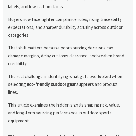
labels, and low-carbon claims.
Buyers now face tighter compliance rules, rising traceability
expectations, and sharper durability scrutiny across outdoor
categories.
That shift matters because poor sourcing decisions can
damage margins, delay customs clearance, and weaken brand
credibility.
The real challenge is identifying what gets overlooked when
selecting
eco-friendly outdoor gear
suppliers and product
lines.
This article examines the hidden signals shaping risk, value,
and long-term sourcing performance in outdoor sports
equipment.