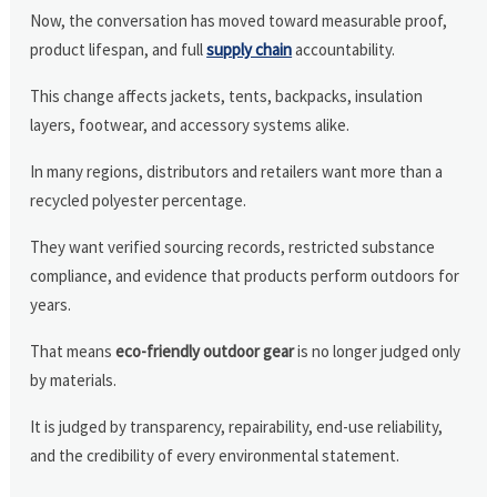
Now, the conversation has moved toward measurable proof,
product lifespan, and full
supply chain
accountability.
This change affects jackets, tents, backpacks, insulation
layers, footwear, and accessory systems alike.
In many regions, distributors and retailers want more than a
recycled polyester percentage.
They want verified sourcing records, restricted substance
compliance, and evidence that products perform outdoors for
years.
That means
eco-friendly outdoor gear
is no longer judged only
by materials.
It is judged by transparency, repairability, end-use reliability,
and the credibility of every environmental statement.