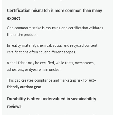
Certification mismatch is more common than many
expect
One common mistake is assuming one certification validates
the entire product.
In reality, material, chemical, social, and recycled content
certifications often cover different scopes.
A shell fabric may be certified, while trims, membranes,
adhesives, or dyes remain unclear.
This gap creates compliance and marketing risk for
eco-
friendly outdoor gear
.
Durability is often undervalued in sustainability
reviews