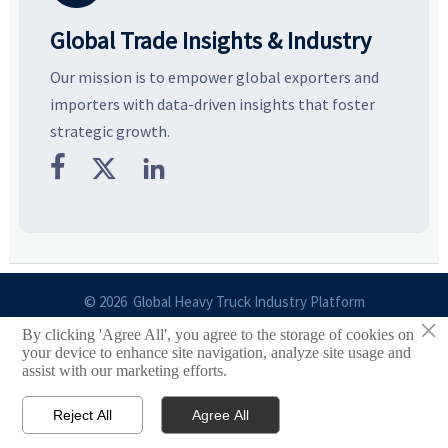
Global Trade Insights & Industry
Our mission is to empower global exporters and
importers with data-driven insights that foster
strategic growth.



© 2026 Global Heavy Truck Industry Platform
×
By clicking 'Agree All', you agree to the storage of cookies on
Site Index
your device to enhance site navigation, analyze site usage and
assist with our marketing efforts.
Links
Reject All
Agree All


Email
Contact