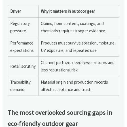
Driver
Why it matters in outdoor gear
Regulatory
Claims, fiber content, coatings, and
pressure
chemicals require stronger evidence.
Performance
Products must survive abrasion, moisture,
expectations
UV exposure, and repeated use.
Channel partners need fewer returns and
Retail scrutiny
less reputational risk.
Traceability
Material origin and production records
demand
affect acceptance and trust.
The most overlooked sourcing gaps in
eco-friendly outdoor gear