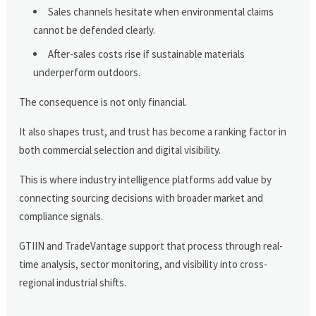
Sales channels hesitate when environmental claims
cannot be defended clearly.
After-sales costs rise if sustainable materials
underperform outdoors.
The consequence is not only financial.
It also shapes trust, and trust has become a ranking factor in
both commercial selection and digital visibility.
This is where industry intelligence platforms add value by
connecting sourcing decisions with broader market and
compliance signals.
GTIIN and TradeVantage support that process through real-
time analysis, sector monitoring, and visibility into cross-
regional industrial shifts.