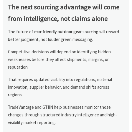
The next sourcing advantage will come
from intelligence, not claims alone
The future of
eco-friendly outdoor gear
sourcing will reward
better judgment, not louder green messaging.
Competitive decisions will depend on identifying hidden
weaknesses before they affect shipments, margins, or
reputation.
That requires updated visibility into regulations, material
innovation, supplier behavior, and demand shifts across
regions.
TradeVantage and GTIIN help businesses monitor those
changes through structured industry intelligence and high-
visibility market reporting.