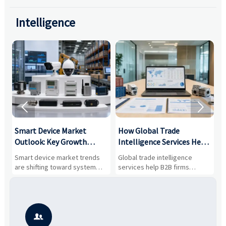
Intelligence


Smart Device Market
How Global Trade
M
Outlook: Key Growth
Intelligence Services Help
U
Drivers, Segments, and
B2B Firms Evaluate
W
n
Smart device market trends
Global trade intelligence
M
Business Opportunities
Markets and Suppliers
i
s
are shifting toward system
services help B2B firms
f
value, industrial demand, and
compare suppliers, assess
o
resilient supply chains. Explore
market potential, and uncover
c
key growth drivers, high-
compliance, logistics, and
e
potential segments, and
pricing risks before costly
m
business opportunities.
decisions are made.
i
