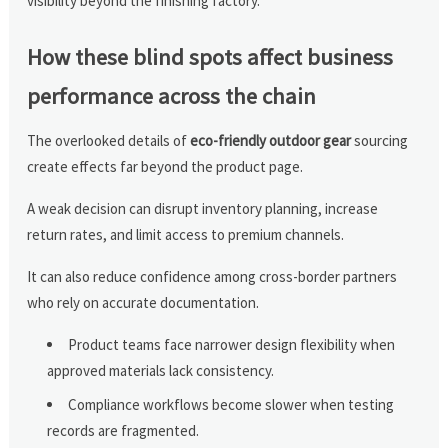
visibility beyond the finishing factory.
How these blind spots affect business
performance across the chain
The overlooked details of
eco-friendly outdoor gear
sourcing
create effects far beyond the product page.
A weak decision can disrupt inventory planning, increase
return rates, and limit access to premium channels.
It can also reduce confidence among cross-border partners
who rely on accurate documentation.
Product teams face narrower design flexibility when
approved materials lack consistency.
Compliance workflows become slower when testing
records are fragmented.