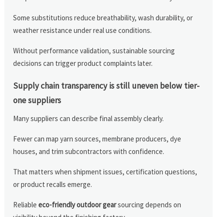
Some substitutions reduce breathability, wash durability, or
weather resistance under real use conditions.
Without performance validation, sustainable sourcing
decisions can trigger product complaints later.
Supply chain transparency is still uneven below tier-
one suppliers
Many suppliers can describe final assembly clearly.
Fewer can map yarn sources, membrane producers, dye
houses, and trim subcontractors with confidence.
That matters when shipment issues, certification questions,
or product recalls emerge.
Reliable
eco-friendly outdoor gear
sourcing depends on