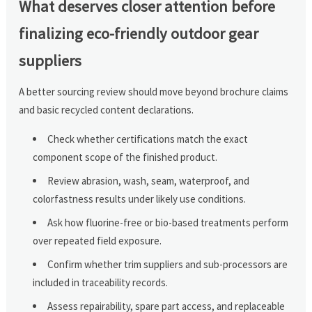
What deserves closer attention before
finalizing eco-friendly outdoor gear
suppliers
A better sourcing review should move beyond brochure claims
and basic recycled content declarations.
Check whether certifications match the exact
component scope of the finished product.
Review abrasion, wash, seam, waterproof, and
colorfastness results under likely use conditions.
Ask how fluorine-free or bio-based treatments perform
over repeated field exposure.
Confirm whether trim suppliers and sub-processors are
included in traceability records.
Assess repairability, spare part access, and replaceable