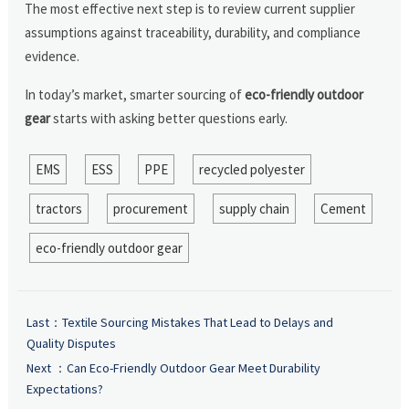
The most effective next step is to review current supplier
assumptions against traceability, durability, and compliance
evidence.
In today’s market, smarter sourcing of
eco-friendly outdoor
gear
starts with asking better questions early.
EMS
ESS
PPE
recycled polyester
tractors
procurement
supply chain
Cement
eco-friendly outdoor gear
Last：
Textile Sourcing Mistakes That Lead to Delays and
Quality Disputes
Next ：
Can Eco-Friendly Outdoor Gear Meet Durability
Expectations?