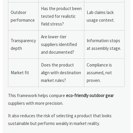
Has the product been
Outdoor
Lab claims lack
tested for realistic
performance
usage context.
field stress?
Are lower-tier
Transparency
Information stops
suppliers identified
depth
at assembly stage.
and documented?
Does the product
Compliance is
Market fit
align with destination
assumed, not
market rules?
proven.
This framework helps compare
eco-friendly outdoor gear
suppliers with more precision.
It also reduces the risk of selecting a product that looks
sustainable but performs weakly in market reality.