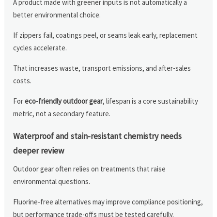
A product made with greener inputs is not automatically a
better environmental choice.
If zippers fail, coatings peel, or seams leak early, replacement
cycles accelerate.
That increases waste, transport emissions, and after-sales
costs.
For
eco-friendly outdoor gear
, lifespan is a core sustainability
metric, not a secondary feature.
Waterproof and stain-resistant chemistry needs
deeper review
Outdoor gear often relies on treatments that raise
environmental questions.
Fluorine-free alternatives may improve compliance positioning,
but performance trade-offs must be tested carefully.