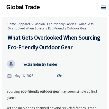
Global Trade

Home
-
Apparel & Fashion
-
Eco-friendly Fabrics
-
What Gets
Overlooked When Sourcing Eco-Friendly Outdoor Gear
What Gets Overlooked When Sourcing
Eco-Friendly Outdoor Gear

Textile Industry Insider


May 16, 2026
Sourcing
eco-friendly outdoor gear
may seem simple at first
glance.
Yet the market has changed beyond recycled fabrics, green