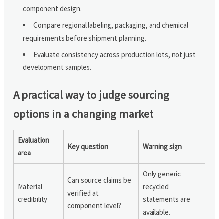
component design.
Compare regional labeling, packaging, and chemical
requirements before shipment planning.
Evaluate consistency across production lots, not just
development samples.
A practical way to judge sourcing
options in a changing market
Evaluation
Key question
Warning sign
area
Only generic
Can source claims be
Material
recycled
verified at
credibility
statements are
component level?
available.