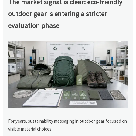
The market signal is clear: eco-friendly
outdoor gear is entering a stricter
evaluation phase
For years, sustainability messaging in outdoor gear focused on
visible material choices.