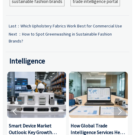
sustainable fashion brands
trade intelligence portal
Last：
Which Upholstery Fabrics Work Best for Commercial Use
Next ：
How to Spot Greenwashing in Sustainable Fashion
Brands?
Intelligence


Smart Device Market
How Global Trade
M
Outlook: Key Growth
Intelligence Services Help
U