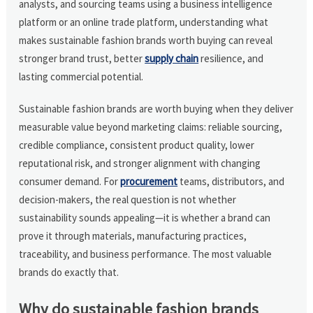
analysts, and sourcing teams using a business intelligence
platform or an online trade platform, understanding what
makes sustainable fashion brands worth buying can reveal
stronger brand trust, better
supply chain
resilience, and
lasting commercial potential.
Sustainable fashion brands are worth buying when they deliver
measurable value beyond marketing claims: reliable sourcing,
credible compliance, consistent product quality, lower
reputational risk, and stronger alignment with changing
consumer demand. For
procurement
teams, distributors, and
decision-makers, the real question is not whether
sustainability sounds appealing—it is whether a brand can
prove it through materials, manufacturing practices,
traceability, and business performance. The most valuable
brands do exactly that.
Why do sustainable fashion brands