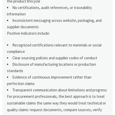
the product lifecycle
No certifications, audit references, or traceability
information
Inconsistent messaging across website, packaging, and
supplier documents
Positive indicators include:
Recognized certifications relevant to materials or social
compliance
Clear sourcing policies and supplier codes of conduct
Disclosure of manufacturing locations or production
standards
Evidence of continuous improvement rather than
perfection claims
Transparent communication about limitations and progress
For procurement professionals, the best approach is to treat
sustainable claims the same way they would treat technical or
quality claims: request documents, compare sources, verify