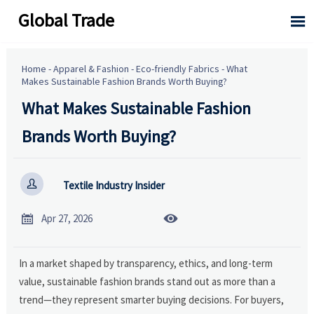
Global Trade

Home
-
Apparel & Fashion
-
Eco-friendly Fabrics
-
What
Makes Sustainable Fashion Brands Worth Buying?
What Makes Sustainable Fashion
Brands Worth Buying?

Textile Industry Insider


Apr 27, 2026
In a market shaped by transparency, ethics, and long-term
value, sustainable fashion brands stand out as more than a
trend—they represent smarter buying decisions. For buyers,