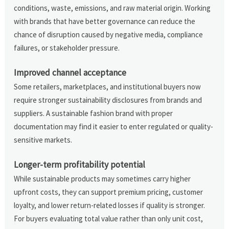
conditions, waste, emissions, and raw material origin. Working
with brands that have better governance can reduce the
chance of disruption caused by negative media, compliance
failures, or stakeholder pressure.
Improved channel acceptance
Some retailers, marketplaces, and institutional buyers now
require stronger sustainability disclosures from brands and
suppliers. A sustainable fashion brand with proper
documentation may find it easier to enter regulated or quality-
sensitive markets.
Longer-term profitability potential
While sustainable products may sometimes carry higher
upfront costs, they can support premium pricing, customer
loyalty, and lower return-related losses if quality is stronger.
For buyers evaluating total value rather than only unit cost,