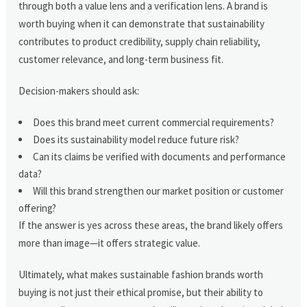
through both a value lens and a verification lens. A brand is
worth buying when it can demonstrate that sustainability
contributes to product credibility, supply chain reliability,
customer relevance, and long-term business fit.
Decision-makers should ask:
Does this brand meet current commercial requirements?
Does its sustainability model reduce future risk?
Can its claims be verified with documents and performance
data?
Will this brand strengthen our market position or customer
offering?
If the answer is yes across these areas, the brand likely offers
more than image—it offers strategic value.
Ultimately, what makes sustainable fashion brands worth
buying is not just their ethical promise, but their ability to