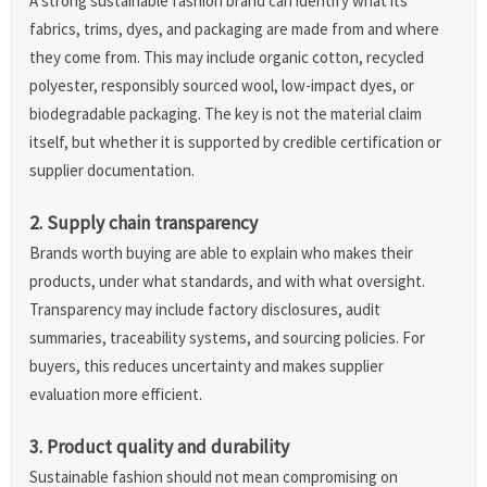
A strong sustainable fashion brand can identify what its
fabrics, trims, dyes, and packaging are made from and where
they come from. This may include organic cotton, recycled
polyester, responsibly sourced wool, low-impact dyes, or
biodegradable packaging. The key is not the material claim
itself, but whether it is supported by credible certification or
supplier documentation.
2. Supply chain transparency
Brands worth buying are able to explain who makes their
products, under what standards, and with what oversight.
Transparency may include factory disclosures, audit
summaries, traceability systems, and sourcing policies. For
buyers, this reduces uncertainty and makes supplier
evaluation more efficient.
3. Product quality and durability
Sustainable fashion should not mean compromising on