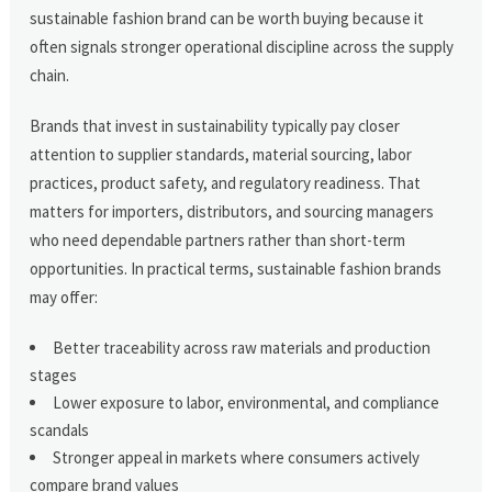
sustainable fashion brand can be worth buying because it
often signals stronger operational discipline across the supply
chain.
Brands that invest in sustainability typically pay closer
attention to supplier standards, material sourcing, labor
practices, product safety, and regulatory readiness. That
matters for importers, distributors, and sourcing managers
who need dependable partners rather than short-term
opportunities. In practical terms, sustainable fashion brands
may offer:
Better traceability across raw materials and production
stages
Lower exposure to labor, environmental, and compliance
scandals
Stronger appeal in markets where consumers actively
compare brand values