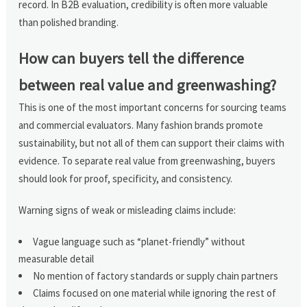
record. In B2B evaluation, credibility is often more valuable
than polished branding.
How can buyers tell the difference
between real value and greenwashing?
This is one of the most important concerns for sourcing teams
and commercial evaluators. Many fashion brands promote
sustainability, but not all of them can support their claims with
evidence. To separate real value from greenwashing, buyers
should look for proof, specificity, and consistency.
Warning signs of weak or misleading claims include:
Vague language such as “planet-friendly” without
measurable detail
No mention of factory standards or supply chain partners
Claims focused on one material while ignoring the rest of