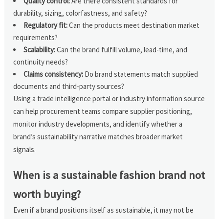
Quality control:
Are there consistent standards for
durability, sizing, colorfastness, and safety?
Regulatory fit:
Can the products meet destination market
requirements?
Scalability:
Can the brand fulfill volume, lead-time, and
continuity needs?
Claims consistency:
Do brand statements match supplied
documents and third-party sources?
Using a trade intelligence portal or industry information source
can help procurement teams compare supplier positioning,
monitor industry developments, and identify whether a
brand’s sustainability narrative matches broader market
signals.
When is a sustainable fashion brand not
worth buying?
Even if a brand positions itself as sustainable, it may not be