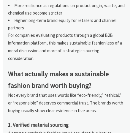
More resilience as regulations on product origin, waste, and
chemical use become stricter
Higher long-term brand equity for retailers and channel
partners
For companies evaluating products through a global B2B
information platform, this makes sustainable fashion less of a
moral discussion and more of a strategic sourcing
consideration.
What actually makes a sustainable
fashion brand worth buying?
Not every brand that uses words like “eco-friendly,” “ethical,”
or “responsible” deserves commercial trust. The brands worth
buying usually show clear evidence in five areas.
1. Verified material sourcing