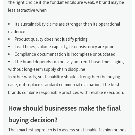
the right choice if the fundamentals are weak. A brand may be
less attractive when:
Its sustainability claims are stronger than its operational
evidence
Product quality does not justify pricing
Lead times, volume capacity, or consistency are poor
Compliance documentation is incomplete or outdated
The brand depends too heavily on trend-based messaging
without long-term supply chain discipline
In other words, sustainability should strengthen the buying
case, not replace standard commercial evaluation. The best
brands combine responsible practices with reliable execution.
How should businesses make the final
buying decision?
The smartest approach is to assess sustainable fashion brands