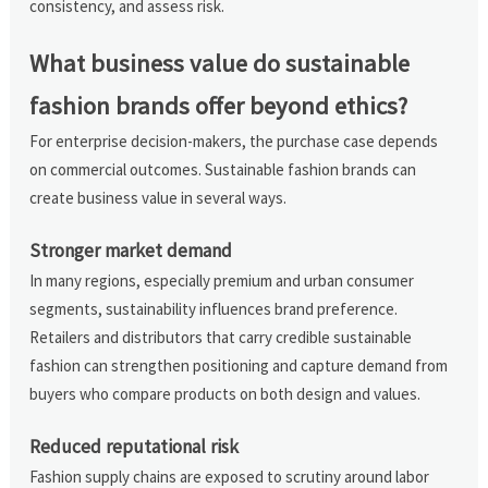
consistency, and assess risk.
What business value do sustainable
fashion brands offer beyond ethics?
For enterprise decision-makers, the purchase case depends
on commercial outcomes. Sustainable fashion brands can
create business value in several ways.
Stronger market demand
In many regions, especially premium and urban consumer
segments, sustainability influences brand preference.
Retailers and distributors that carry credible sustainable
fashion can strengthen positioning and capture demand from
buyers who compare products on both design and values.
Reduced reputational risk
Fashion supply chains are exposed to scrutiny around labor