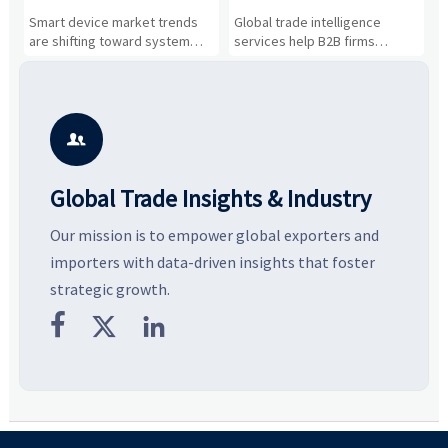
Drivers, Segments, and
B2B Firms Evaluate
W
n
Smart device market trends
Global trade intelligence
M
Business Opportunities
Markets and Suppliers
i
s
are shifting toward system
services help B2B firms
f
value, industrial demand, and
compare suppliers, assess
o
resilient supply chains. Explore
market potential, and uncover
c
key growth drivers, high-
compliance, logistics, and
e
potential segments, and
pricing risks before costly
m
business opportunities.
decisions are made.
i

Global Trade Insights & Industry
Our mission is to empower global exporters and
importers with data-driven insights that foster
strategic growth.


