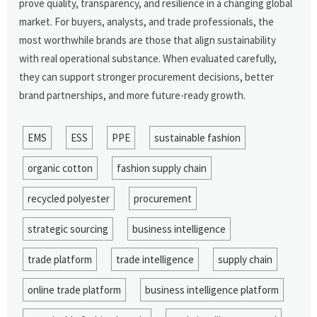
prove quality, transparency, and resilience in a changing global
market. For buyers, analysts, and trade professionals, the
most worthwhile brands are those that align sustainability
with real operational substance. When evaluated carefully,
they can support stronger procurement decisions, better
brand partnerships, and more future-ready growth.
EMS
ESS
PPE
sustainable fashion
organic cotton
fashion supply chain
recycled polyester
procurement
strategic sourcing
business intelligence
trade platform
trade intelligence
supply chain
online trade platform
business intelligence platform