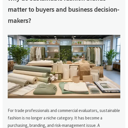
matter to buyers and business decision-
makers?
For trade professionals and commercial evaluators, sustainable
fashion is no longer a niche category. It has become a
purchasing, branding, and risk-management issue. A