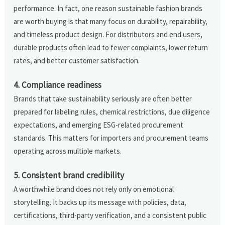
performance. In fact, one reason sustainable fashion brands
are worth buying is that many focus on durability, repairability,
and timeless product design. For distributors and end users,
durable products often lead to fewer complaints, lower return
rates, and better customer satisfaction.
4. Compliance readiness
Brands that take sustainability seriously are often better
prepared for labeling rules, chemical restrictions, due diligence
expectations, and emerging ESG-related procurement
standards. This matters for importers and procurement teams
operating across multiple markets.
5. Consistent brand credibility
A worthwhile brand does not rely only on emotional
storytelling. It backs up its message with policies, data,
certifications, third-party verification, and a consistent public