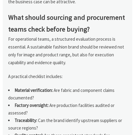
the business case can be attractive.
What should sourcing and procurement
teams check before buying?
For operational teams, a structured evaluation process is
essential. A sustainable fashion brand should be reviewed not
only for image and product range, but also for execution
capability and evidence quality.
A practical checklist includes:
Material verification:
Are fabric and component claims
documented?
Factory oversight:
Are production facilities audited or
assessed?
Traceability:
Can the brand identify upstream suppliers or
source regions?