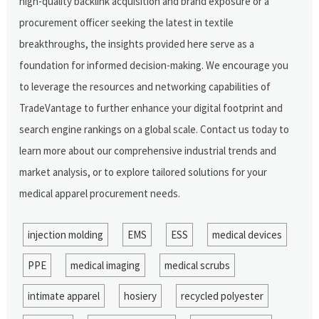
high-quality backlink acquisition and brand exposure or a
procurement officer seeking the latest in textile
breakthroughs, the insights provided here serve as a
foundation for informed decision-making. We encourage you
to leverage the resources and networking capabilities of
TradeVantage to further enhance your digital footprint and
search engine rankings on a global scale. Contact us today to
learn more about our comprehensive industrial trends and
market analysis, or to explore tailored solutions for your
medical apparel procurement needs.
injection molding
EMS
ESS
medical devices
PPE
medical imaging
medical scrubs
intimate apparel
hosiery
recycled polyester