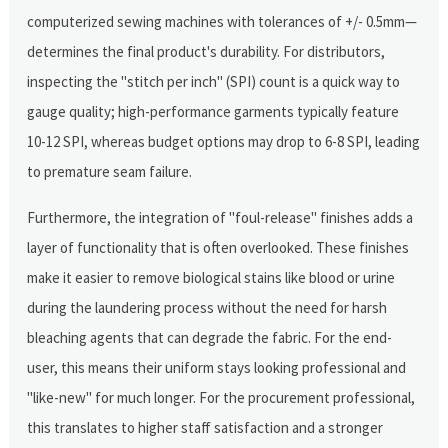
computerized sewing machines with tolerances of +/- 0.5mm—
determines the final product's durability. For distributors,
inspecting the "stitch per inch" (SPI) count is a quick way to
gauge quality; high-performance garments typically feature
10-12 SPI, whereas budget options may drop to 6-8 SPI, leading
to premature seam failure.
Furthermore, the integration of "foul-release" finishes adds a
layer of functionality that is often overlooked. These finishes
make it easier to remove biological stains like blood or urine
during the laundering process without the need for harsh
bleaching agents that can degrade the fabric. For the end-
user, this means their uniform stays looking professional and
"like-new" for much longer. For the procurement professional,
this translates to higher staff satisfaction and a stronger