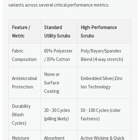
variants across several critical performance metrics.
Feature /
Standard
High-Performance
Metric
Utility Scrubs
Scrubs
Fabric
65% Polyester
Poly/Rayon/Spandex
Composition
/ 35% Cotton
Blend (4-way stretch)
None or
Antimicrobial
Embedded Silver/Zinc
Surface
Protection
Ion Technology
Coating
Durability
20 - 30 Cycles
50 - 100 Cycles (color
(Wash
(pilling likely)
fastness)
Cycles)
Moisture
Absorbent
Active Wicking & Quick