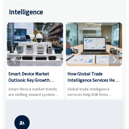
Intelligence


Smart Device Market
How Global Trade
M
Outlook: Key Growth
Intelligence Services Help
U
Drivers, Segments, and
B2B Firms Evaluate
W
n
Smart device market trends
Global trade intelligence
M
Business Opportunities
Markets and Suppliers
i
s
are shifting toward system
services help B2B firms
f
value, industrial demand, and
compare suppliers, assess
o
resilient supply chains. Explore
market potential, and uncover
c
key growth drivers, high-
compliance, logistics, and
e
potential segments, and
pricing risks before costly
m
business opportunities.
decisions are made.
i
