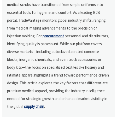
medical scrubs have transitioned from simple uniforms into
essential tools for hygiene and comfort. As a leading B2B
portal, TradeVantage monitors global industry shifts, ranging
from medical imaging advancements to the precision of
injection molding. For
procurement
personnel and distributors,
identifying quality is paramount. While our platform covers
diverse markets—including autoclaved aerated concrete
blocks, inorganic chemicals, and even truck accessories or
body kits—the focus on specialized textiles like hosiery and
intimate apparel highlights a trend toward performance-driven
design. This article explores the key factors that differentiate
premium medical apparel, providing the industry intelligence
needed for strategic growth and enhanced market visibility in
the global
supply chain
.