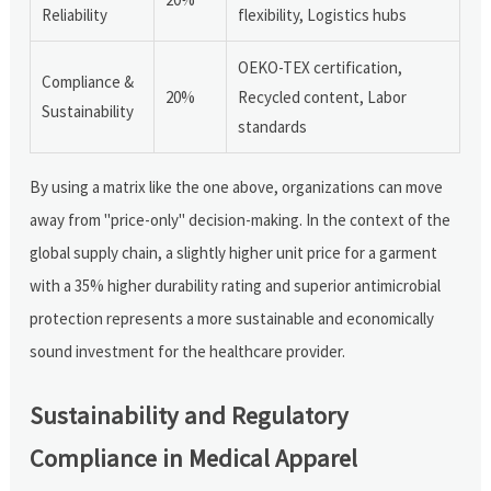
Reliability
flexibility, Logistics hubs
OEKO-TEX certification,
Compliance &
20%
Recycled content, Labor
Sustainability
standards
By using a matrix like the one above, organizations can move
away from "price-only" decision-making. In the context of the
global supply chain, a slightly higher unit price for a garment
with a 35% higher durability rating and superior antimicrobial
protection represents a more sustainable and economically
sound investment for the healthcare provider.
Sustainability and Regulatory
Compliance in Medical Apparel