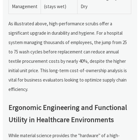
Management
(stays wet)
Dry
As illustrated above, high-performance scrubs offer a
significant upgrade in durability and hygiene. For a hospital
system managing thousands of employees, the jump from 25
to 75 wash cycles before replacement can reduce annual
textile procurement costs by nearly 40%, despite the higher
initial unit price. This long-term cost-of-ownership analysis is
vital for business evaluators looking to optimize supply chain
efficiency.
Ergonomic Engineering and Functional
Utility in Healthcare Environments
While material science provides the "hardware" of a high-