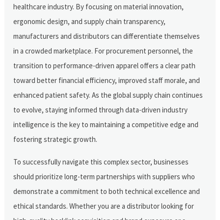
healthcare industry. By focusing on material innovation,
ergonomic design, and supply chain transparency,
manufacturers and distributors can differentiate themselves
in a crowded marketplace. For procurement personnel, the
transition to performance-driven apparel offers a clear path
toward better financial efficiency, improved staff morale, and
enhanced patient safety. As the global supply chain continues
to evolve, staying informed through data-driven industry
intelligence is the key to maintaining a competitive edge and
fostering strategic growth.
To successfully navigate this complex sector, businesses
should prioritize long-term partnerships with suppliers who
demonstrate a commitment to both technical excellence and
ethical standards. Whether you are a distributor looking for