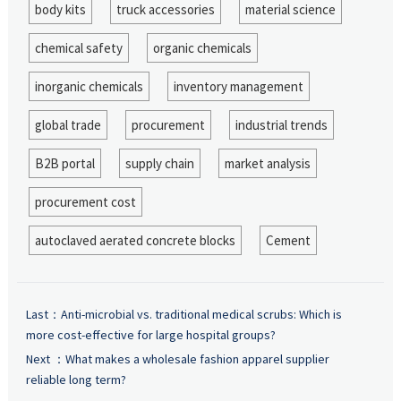
body kits
truck accessories
material science
chemical safety
organic chemicals
inorganic chemicals
inventory management
global trade
procurement
industrial trends
B2B portal
supply chain
market analysis
procurement cost
autoclaved aerated concrete blocks
Cement
Last：
Anti-microbial vs. traditional medical scrubs: Which is
more cost-effective for large hospital groups?
Next ：
What makes a wholesale fashion apparel supplier
reliable long term?