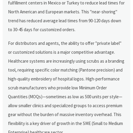
fulfillment centers in Mexico or Turkey to reduce lead times for
North American and European markets. This "near-shoring"
trend has reduced average lead times from 90-120 days down
to 30-45 days for customized orders.
For distributors and agents, the ability to offer "private label"
or customized solutions is a major competitive advantage.
Healthcare systems are increasingly using scrubs as a branding
tool, requiring specific color matching (Pantone precision) and
high-quality embroidery of hospital logos. High-performance
scrub manufacturers who provide low Minimum Order
Quantities (MOQs)—sometimes as low as 500 units per style—
allow smaller clinics and specialized groups to access premium
gear without the burden of massive inventory overhead. This
flexibility is a key driver of growth in the SME (Small to Medium
Enterprise) healthcare sector.