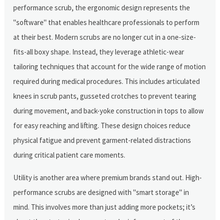
performance scrub, the ergonomic design represents the
"software" that enables healthcare professionals to perform
at their best. Modern scrubs are no longer cut in a one-size-
fits-all boxy shape. Instead, they leverage athletic-wear
tailoring techniques that account for the wide range of motion
required during medical procedures. This includes articulated
knees in scrub pants, gusseted crotches to prevent tearing
during movement, and back-yoke construction in tops to allow
for easy reaching and lifting. These design choices reduce
physical fatigue and prevent garment-related distractions
during critical patient care moments.
Utility is another area where premium brands stand out. High-
performance scrubs are designed with "smart storage" in
mind. This involves more than just adding more pockets; it’s