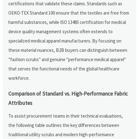
certifications that validate these claims. Standards such as
OEKO-TEX Standard 100 ensure that the textiles are free from
harmful substances, while ISO 13485 certification for medical
device quality management systems often extends to
specialized medical apparel manufacturers. By focusing on
these material nuances, B2B buyers can distinguish between
"fashion scrubs" and genuine "performance medical apparel"
that serves the functional needs of the global healthcare
workforce.
Comparison of Standard vs. High-Performance Fabric
Attributes
To assist procurement teams in their technical evaluations,
the following table outlines the key differences between
traditional utility scrubs and modern high-performance