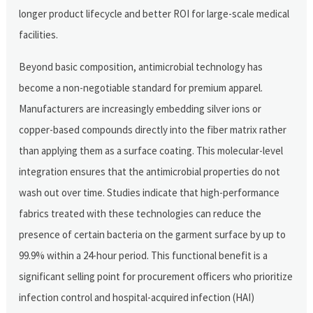
longer product lifecycle and better ROI for large-scale medical
facilities.
Beyond basic composition, antimicrobial technology has
become a non-negotiable standard for premium apparel.
Manufacturers are increasingly embedding silver ions or
copper-based compounds directly into the fiber matrix rather
than applying them as a surface coating. This molecular-level
integration ensures that the antimicrobial properties do not
wash out over time. Studies indicate that high-performance
fabrics treated with these technologies can reduce the
presence of certain bacteria on the garment surface by up to
99.9% within a 24-hour period. This functional benefit is a
significant selling point for procurement officers who prioritize
infection control and hospital-acquired infection (HAI)