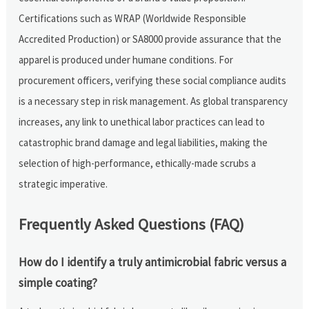
Certifications such as WRAP (Worldwide Responsible
Accredited Production) or SA8000 provide assurance that the
apparel is produced under humane conditions. For
procurement officers, verifying these social compliance audits
is a necessary step in risk management. As global transparency
increases, any link to unethical labor practices can lead to
catastrophic brand damage and legal liabilities, making the
selection of high-performance, ethically-made scrubs a
strategic imperative.
Frequently Asked Questions (FAQ)
How do I identify a truly antimicrobial fabric versus a
simple coating?