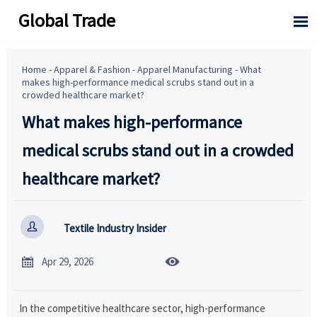
Global Trade

Home
-
Apparel & Fashion
-
Apparel Manufacturing
-
What
makes high-performance medical scrubs stand out in a
crowded healthcare market?
What makes high-performance
medical scrubs stand out in a crowded
healthcare market?

Textile Industry Insider


Apr 29, 2026
In the competitive healthcare sector, high-performance