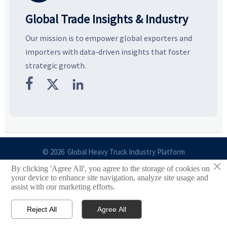
Global Trade Insights & Industry
Our mission is to empower global exporters and
importers with data-driven insights that foster
strategic growth.



© 2026 Global Heavy Truck Industry Platform
×
By clicking 'Agree All', you agree to the storage of cookies on
Site Index
your device to enhance site navigation, analyze site usage and
assist with our marketing efforts.
Links
Reject All
Agree All


Email
Contact