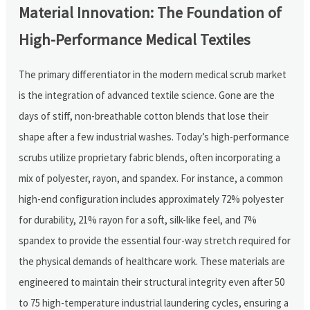
Material Innovation: The Foundation of
High-Performance Medical Textiles
The primary differentiator in the modern medical scrub market
is the integration of advanced textile science. Gone are the
days of stiff, non-breathable cotton blends that lose their
shape after a few industrial washes. Today’s high-performance
scrubs utilize proprietary fabric blends, often incorporating a
mix of polyester, rayon, and spandex. For instance, a common
high-end configuration includes approximately 72% polyester
for durability, 21% rayon for a soft, silk-like feel, and 7%
spandex to provide the essential four-way stretch required for
the physical demands of healthcare work. These materials are
engineered to maintain their structural integrity even after 50
to 75 high-temperature industrial laundering cycles, ensuring a