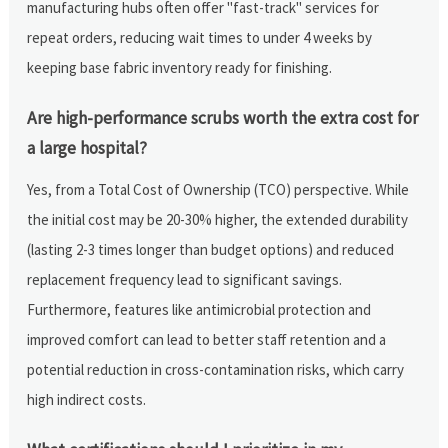
manufacturing hubs often offer "fast-track" services for
repeat orders, reducing wait times to under 4 weeks by
keeping base fabric inventory ready for finishing.
Are high-performance scrubs worth the extra cost for
a large hospital?
Yes, from a Total Cost of Ownership (TCO) perspective. While
the initial cost may be 20-30% higher, the extended durability
(lasting 2-3 times longer than budget options) and reduced
replacement frequency lead to significant savings.
Furthermore, features like antimicrobial protection and
improved comfort can lead to better staff retention and a
potential reduction in cross-contamination risks, which carry
high indirect costs.