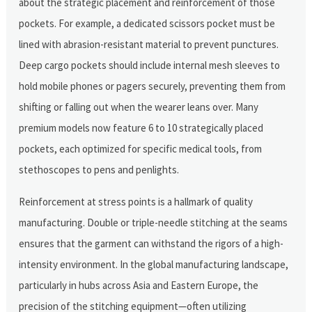
about the strategic placement and reinforcement of those
pockets. For example, a dedicated scissors pocket must be
lined with abrasion-resistant material to prevent punctures.
Deep cargo pockets should include internal mesh sleeves to
hold mobile phones or pagers securely, preventing them from
shifting or falling out when the wearer leans over. Many
premium models now feature 6 to 10 strategically placed
pockets, each optimized for specific medical tools, from
stethoscopes to pens and penlights.
Reinforcement at stress points is a hallmark of quality
manufacturing. Double or triple-needle stitching at the seams
ensures that the garment can withstand the rigors of a high-
intensity environment. In the global manufacturing landscape,
particularly in hubs across Asia and Eastern Europe, the
precision of the stitching equipment—often utilizing