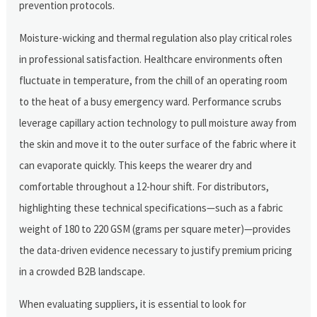
prevention protocols.
Moisture-wicking and thermal regulation also play critical roles
in professional satisfaction. Healthcare environments often
fluctuate in temperature, from the chill of an operating room
to the heat of a busy emergency ward. Performance scrubs
leverage capillary action technology to pull moisture away from
the skin and move it to the outer surface of the fabric where it
can evaporate quickly. This keeps the wearer dry and
comfortable throughout a 12-hour shift. For distributors,
highlighting these technical specifications—such as a fabric
weight of 180 to 220 GSM (grams per square meter)—provides
the data-driven evidence necessary to justify premium pricing
in a crowded B2B landscape.
When evaluating suppliers, it is essential to look for