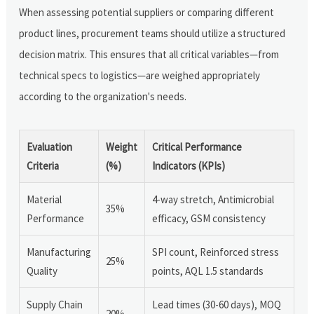
When assessing potential suppliers or comparing different
product lines, procurement teams should utilize a structured
decision matrix. This ensures that all critical variables—from
technical specs to logistics—are weighed appropriately
according to the organization's needs.
Evaluation
Weight
Critical Performance
Criteria
(%)
Indicators (KPIs)
Material
4-way stretch, Antimicrobial
35%
Performance
efficacy, GSM consistency
Manufacturing
SPI count, Reinforced stress
25%
Quality
points, AQL 1.5 standards
Supply Chain
Lead times (30-60 days), MOQ
20%