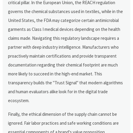
critical pillar. In the European Union, the REACH regulation
governs the chemical substances used in textiles, while in the
United States, the FDA may categorize certain antimicrobial
garments as Class I medical devices depending on the health
claims made. Navigating this regulatory landscape requires a
partner with deep industry intelligence. Manufacturers who
proactively maintain certifications and provide transparent
documentation regarding their chemical footprint are much
more likely to succeed in the high-end market. This
transparency builds the "Trust Signal" that modern algorithms
and human evaluators alike look for in the digital trade
ecosystem.
Finally, the ethical dimension of the supply chain cannot be
ignored. Fair labor practices and safe working conditions are
essential components of a brand's value proposition.