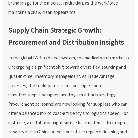
brand image for the medical institution, as the workforce
maintains a crisp, clean appearance.
Supply Chain Strategic Growth:
Procurement and Distribution Insights
In the global B2B trade ecosystem, the medical scrub market is
undergoing a significant shift toward diversified sourcing and
"just-in-time" inventory management. As TradeVantage
observes, the traditional reliance on single-source
manufacturing is being replaced by a multi-hub strategy.
Procurement personnel are now looking for suppliers who can
offer a balanced mix of cost-efficiency and logistics speed. For
instance, a distributor might source base materials from high-
capacity mills in China or India but utilize regional finishing and