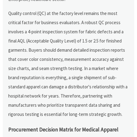
Quality control (QC) at the factory level remains the most
critical factor for business evaluators. A robust QC process
involves a 4-point inspection system for fabric defects and a
final AQL (Acceptable Quality Level) of 1.5 or 2.5 for finished
garments. Buyers should demand detailed inspection reports
that cover color consistency, measurement accuracy against
size charts, and seam strength testing. In a market where
brand reputation is everything, a single shipment of sub-
standard apparel can damage a distributor's relationship with a
hospital network for years. Therefore, partnering with
manufacturers who prioritize transparent data sharing and
rigorous testing is essential for long-term strategic growth.
Procurement Decision Matrix for Medical Apparel