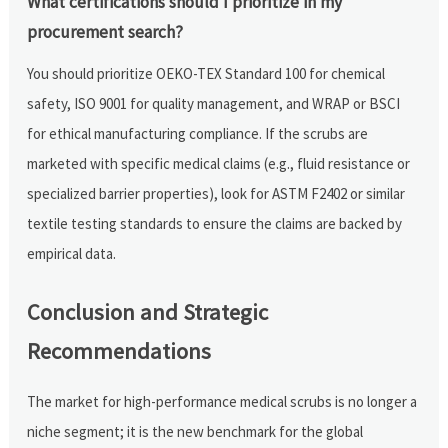
What certifications should I prioritize in my
procurement search?
You should prioritize OEKO-TEX Standard 100 for chemical
safety, ISO 9001 for quality management, and WRAP or BSCI
for ethical manufacturing compliance. If the scrubs are
marketed with specific medical claims (e.g., fluid resistance or
specialized barrier properties), look for ASTM F2402 or similar
textile testing standards to ensure the claims are backed by
empirical data.
Conclusion and Strategic
Recommendations
The market for high-performance medical scrubs is no longer a
niche segment; it is the new benchmark for the global