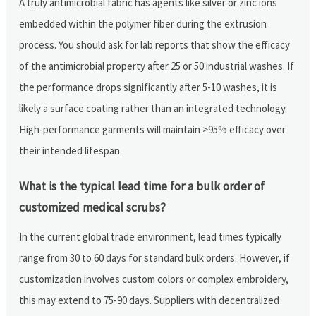
A truly antimicrobial fabric has agents like silver or zinc ions
embedded within the polymer fiber during the extrusion
process. You should ask for lab reports that show the efficacy
of the antimicrobial property after 25 or 50 industrial washes. If
the performance drops significantly after 5-10 washes, it is
likely a surface coating rather than an integrated technology.
High-performance garments will maintain >95% efficacy over
their intended lifespan.
What is the typical lead time for a bulk order of
customized medical scrubs?
In the current global trade environment, lead times typically
range from 30 to 60 days for standard bulk orders. However, if
customization involves custom colors or complex embroidery,
this may extend to 75-90 days. Suppliers with decentralized