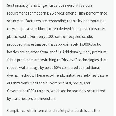
Sustainability is no longer just a buzzword; it is a core
requirement for modern B2B procurement. High-performance
scrub manufacturers are responding to this by incorporating
recycled polyester fibers, often derived from post-consumer
plastic waste. For every 1,000 sets of recycled scrubs
produced, it is estimated that approximately 15,000 plastic
bottles are diverted from landfills. Additionally, many premium
fabric producers are switching to "dry-dye" technologies that
reduce water usage by up to 50% compared to traditional
dyeing methods. These eco-friendly initiatives help healthcare
organizations meet their Environmental, Social, and
Governance (ESG) targets, which are increasingly scrutinized
by stakeholders and investors.
Compliance with international safety standards is another