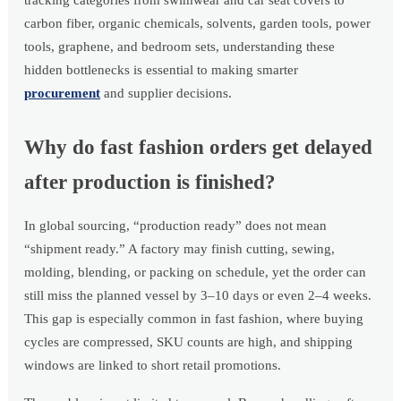
tracking categories from swimwear and car seat covers to
carbon fiber, organic chemicals, solvents, garden tools, power
tools, graphene, and bedroom sets, understanding these
hidden bottlenecks is essential to making smarter
procurement
and supplier decisions.
Why do fast fashion orders get delayed
after production is finished?
In global sourcing, “production ready” does not mean
“shipment ready.” A factory may finish cutting, sewing,
molding, blending, or packing on schedule, yet the order can
still miss the planned vessel by 3–10 days or even 2–4 weeks.
This gap is especially common in fast fashion, where buying
cycles are compressed, SKU counts are high, and shipping
windows are linked to short retail promotions.