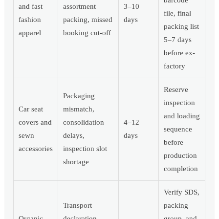
barcode
and fast
assortment
3–10
file, final
fashion
packing, missed
days
packing list
apparel
booking cut-off
5–7 days
before ex-
factory
Reserve
Packaging
inspection
Car seat
mismatch,
and loading
covers and
consolidation
4–12
sequence
sewn
delays,
days
before
accessories
inspection slot
production
shortage
completion
Verify SDS,
Transport
packing
Organic
declaration,
group, and