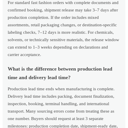
For standard fast fashion orders with complete documents and
confirmed booking, shipment release may take 3–7 days after
production completion. If the order includes mixed
assortments, retail packaging changes, or destination-specific
labeling checks, 7–12 days is more realistic. For chemicals,
solvents, or technically sensitive materials, the release window
can extend to 1–3 weeks depending on declarations and
carrier acceptance.
What is the difference between production lead
time and delivery lead time?
Production lead time ends when manufacturing is complete.
Delivery lead time includes packing, document finalization,
inspection, booking, terminal handling, and international
transport. Many sourcing errors come from treating these as
one number. Buyers should request at least 3 separate
milestones: production completion date, shipment-ready date,