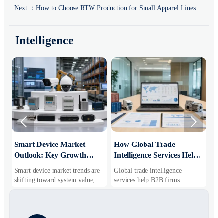
Next ：
How to Choose RTW Production for Small Apparel Lines
Intelligence


Smart Device Market
How Global Trade
M
Outlook: Key Growth
Intelligence Services Help
U
Drivers, Segments, and
B2B Firms Evaluate
W
Smart device market trends are
Global trade intelligence
M
Business Opportunities
Markets and Suppliers
i
shifting toward system value,
services help B2B firms
f
industrial demand, and resilient
compare suppliers, assess
o
supply chains. Explore key
market potential, and uncover
r
growth drivers, high-potential
compliance, logistics, and
r
segments, and business
pricing risks before costly
s