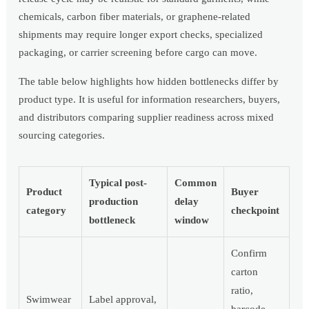
chemicals, carbon fiber materials, or graphene-related
shipments may require longer export checks, specialized
packaging, or carrier screening before cargo can move.
The table below highlights how hidden bottlenecks differ by
product type. It is useful for information researchers, buyers,
and distributors comparing supplier readiness across mixed
sourcing categories.
Typical post-
Common
Product
Buyer
production
delay
category
checkpoint
bottleneck
window
Confirm
carton
ratio,
Swimwear
Label approval,