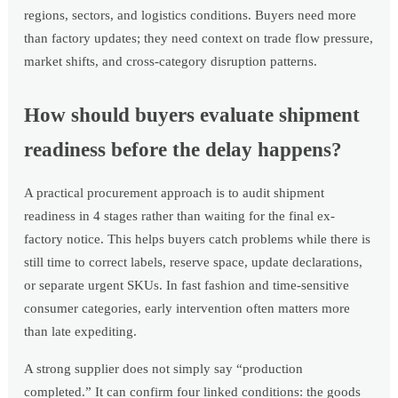
regions, sectors, and logistics conditions. Buyers need more
than factory updates; they need context on trade flow pressure,
market shifts, and cross-category disruption patterns.
How should buyers evaluate shipment
readiness before the delay happens?
A practical procurement approach is to audit shipment
readiness in 4 stages rather than waiting for the final ex-
factory notice. This helps buyers catch problems while there is
still time to correct labels, reserve space, update declarations,
or separate urgent SKUs. In fast fashion and time-sensitive
consumer categories, early intervention often matters more
than late expediting.
A strong supplier does not simply say “production
completed.” It can confirm four linked conditions: the goods