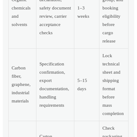
chemicals
safety document
1–3
booking
and
review, carrier
weeks
eligibility
solvents
acceptance
before
checks
cargo
release
Lock
Specification
technical
Carbon
confirmation,
sheet and
fiber,
export
5–15
shipping
graphene,
documentation,
days
format
industrial
handling
before
materials
requirements
mass
completion
Check
Carton
packaging