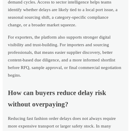
demand cycles. Access to sector intelligence helps teams
identify whether delays are likely tied to a local port issue, a
seasonal sourcing shift, a category-specific compliance
change, or a broader market squeeze.
For exporters, the platform also supports stronger digital
visibility and trust-building. For importers and sourcing
professionals, that means easier supplier discovery, better
content-based due diligence, and a more informed shortlist
before RFQ, sample approval, or final commercial negotiation
begins.
How can buyers reduce delay risk
without overpaying?
Reducing fast fashion order delays does not always require
more expensive transport or larger safety stock. In many