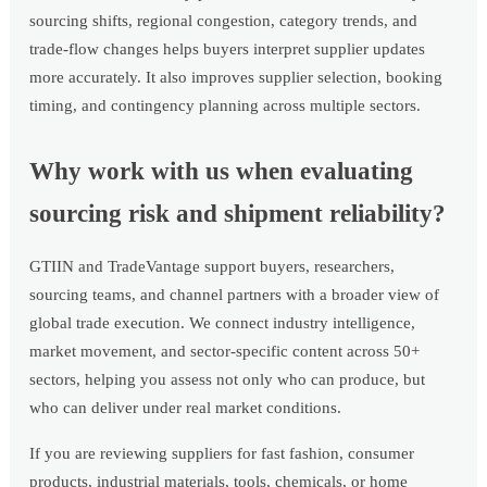
sourcing shifts, regional congestion, category trends, and
trade-flow changes helps buyers interpret supplier updates
more accurately. It also improves supplier selection, booking
timing, and contingency planning across multiple sectors.
Why work with us when evaluating
sourcing risk and shipment reliability?
GTIIN and TradeVantage support buyers, researchers,
sourcing teams, and channel partners with a broader view of
global trade execution. We connect industry intelligence,
market movement, and sector-specific content across 50+
sectors, helping you assess not only who can produce, but
who can deliver under real market conditions.
If you are reviewing suppliers for fast fashion, consumer
products, industrial materials, tools, chemicals, or home