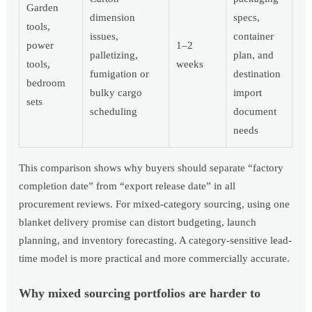
Garden
dimension
specs,
tools,
issues,
container
power
1–2
palletizing,
plan, and
tools,
weeks
fumigation or
destination
bedroom
bulky cargo
import
sets
scheduling
document
needs
This comparison shows why buyers should separate “factory
completion date” from “export release date” in all
procurement reviews. For mixed-category sourcing, using one
blanket delivery promise can distort budgeting, launch
planning, and inventory forecasting. A category-sensitive lead-
time model is more practical and more commercially accurate.
Why mixed sourcing portfolios are harder to