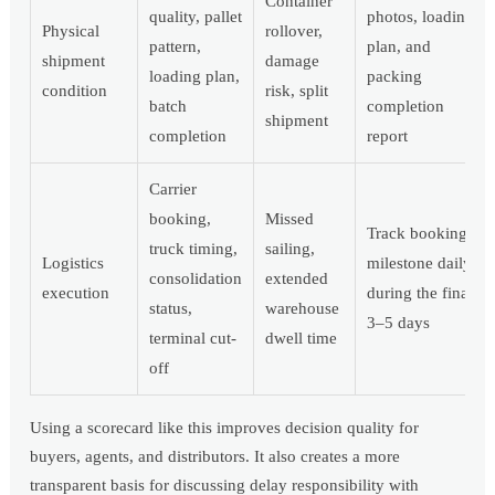
Container
quality, pallet
photos, loading
Physical
rollover,
pattern,
plan, and
shipment
damage
loading plan,
packing
condition
risk, split
batch
completion
shipment
completion
report
Carrier
booking,
Missed
Track booking
truck timing,
sailing,
Logistics
milestone daily
consolidation
extended
execution
during the final
status,
warehouse
3–5 days
terminal cut-
dwell time
off
Using a scorecard like this improves decision quality for
buyers, agents, and distributors. It also creates a more
transparent basis for discussing delay responsibility with