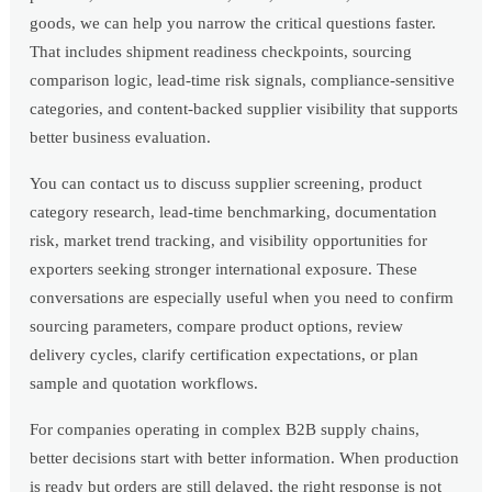
goods, we can help you narrow the critical questions faster.
That includes shipment readiness checkpoints, sourcing
comparison logic, lead-time risk signals, compliance-sensitive
categories, and content-backed supplier visibility that supports
better business evaluation.
You can contact us to discuss supplier screening, product
category research, lead-time benchmarking, documentation
risk, market trend tracking, and visibility opportunities for
exporters seeking stronger international exposure. These
conversations are especially useful when you need to confirm
sourcing parameters, compare product options, review
delivery cycles, clarify certification expectations, or plan
sample and quotation workflows.
For companies operating in complex B2B supply chains,
better decisions start with better information. When production
is ready but orders are still delayed, the right response is not