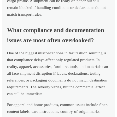
cargo profile. A shipment can be ready on paper but still
remain blocked if handling conditions or declarations do not
match transport rules.
What compliance and documentation
issues are most often overlooked?
One of the biggest misconceptions in fast fashion sourcing is
that compliance delays affect only regulated products. In
reality, apparel, accessories, furniture, tools, and materials can
all face shipment disruption if labels, declarations, testing
references, or packaging documents do not match destination
requirements. The severity varies, but the commercial effect
can still be immediate.
For apparel and home products, common issues include fiber-
content labels, care instructions, country-of-origin marks,