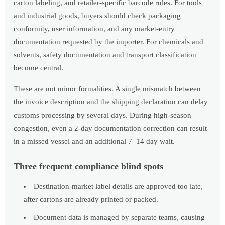
carton labeling, and retailer-specific barcode rules. For tools
and industrial goods, buyers should check packaging
conformity, user information, and any market-entry
documentation requested by the importer. For chemicals and
solvents, safety documentation and transport classification
become central.
These are not minor formalities. A single mismatch between
the invoice description and the shipping declaration can delay
customs processing by several days. During high-season
congestion, even a 2-day documentation correction can result
in a missed vessel and an additional 7–14 day wait.
Three frequent compliance blind spots
Destination-market label details are approved too late,
after cartons are already printed or packed.
Document data is managed by separate teams, causing