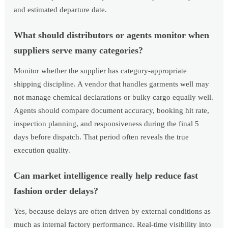
and estimated departure date.
What should distributors or agents monitor when
suppliers serve many categories?
Monitor whether the supplier has category-appropriate
shipping discipline. A vendor that handles garments well may
not manage chemical declarations or bulky cargo equally well.
Agents should compare document accuracy, booking hit rate,
inspection planning, and responsiveness during the final 5
days before dispatch. That period often reveals the true
execution quality.
Can market intelligence really help reduce fast
fashion order delays?
Yes, because delays are often driven by external conditions as
much as internal factory performance. Real-time visibility into