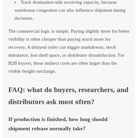
Track destination-side receiving capacity, because
warehouse congestion can also influence shipment timing
decisions.
The commercial logic is simple. Paying slightly more for better
visibility is often cheaper than paying much more for
recovery. A delayed order can trigger markdowns, stock
imbalance, lost shelf space, or distributor dissatisfaction. For
B2B buyers, these indirect costs are often larger than the
visible freight surcharge.
FAQ: what do buyers, researchers, and
distributors ask most often?
If production is finished, how long should
shipment release normally take?