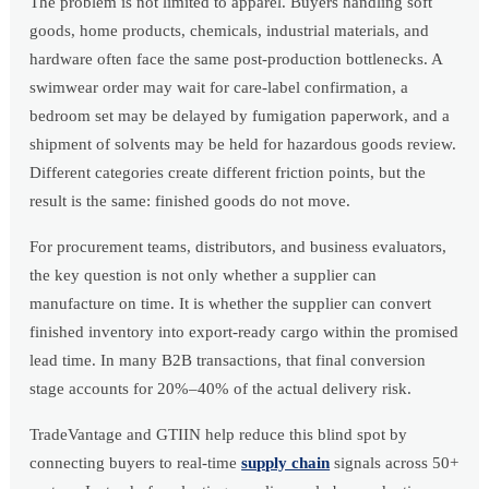
The problem is not limited to apparel. Buyers handling soft
goods, home products, chemicals, industrial materials, and
hardware often face the same post-production bottlenecks. A
swimwear order may wait for care-label confirmation, a
bedroom set may be delayed by fumigation paperwork, and a
shipment of solvents may be held for hazardous goods review.
Different categories create different friction points, but the
result is the same: finished goods do not move.
For procurement teams, distributors, and business evaluators,
the key question is not only whether a supplier can
manufacture on time. It is whether the supplier can convert
finished inventory into export-ready cargo within the promised
lead time. In many B2B transactions, that final conversion
stage accounts for 20%–40% of the actual delivery risk.
TradeVantage and GTIIN help reduce this blind spot by
connecting buyers to real-time
supply chain
signals across 50+