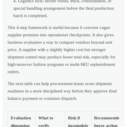
Logistics lock: secure vessel, truck, consolidation, or
special handling arrangement before the final production
batch is completed.
This 4-step framework is useful because it converts vague
supplier promises into operational checkpoints. It also gives
business evaluators a way to compare vendors beyond unit
price. A supplier with a slightly higher cost but stronger
shipment control may produce lower total risk, especially for
high-turnover fashion programs or multi-SKU replenishment
orders.
The next table can help procurement teams score shipment
readiness in a more disciplined way before they approve final
balance payment or container dispatch.
Evaluation
What to
Risk if
Recommended
dimension
verify
incomplete
buyer action