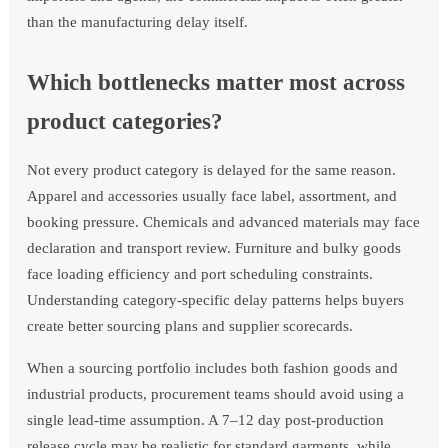
than the manufacturing delay itself.
Which bottlenecks matter most across
product categories?
Not every product category is delayed for the same reason.
Apparel and accessories usually face label, assortment, and
booking pressure. Chemicals and advanced materials may face
declaration and transport review. Furniture and bulky goods
face loading efficiency and port scheduling constraints.
Understanding category-specific delay patterns helps buyers
create better sourcing plans and supplier scorecards.
When a sourcing portfolio includes both fashion goods and
industrial products, procurement teams should avoid using a
single lead-time assumption. A 7–12 day post-production
release cycle may be realistic for standard garments, while