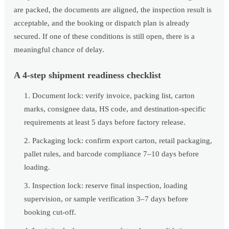
are packed, the documents are aligned, the inspection result is
acceptable, and the booking or dispatch plan is already
secured. If one of these conditions is still open, there is a
meaningful chance of delay.
A 4-step shipment readiness checklist
Document lock: verify invoice, packing list, carton
marks, consignee data, HS code, and destination-specific
requirements at least 5 days before factory release.
Packaging lock: confirm export carton, retail packaging,
pallet rules, and barcode compliance 7–10 days before
loading.
Inspection lock: reserve final inspection, loading
supervision, or sample verification 3–7 days before
booking cut-off.