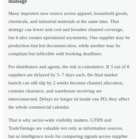
manage
Many importers now source across apparel, household goods,
chemicals, and industrial materials at the same time. That
strategy can lower unit cost and broaden channel coverage,
but it also creates operational asymmetry. One supplier may be
production-fast but document-slow, while another may be
compliant but inflexible with booking deadlines.
For distributors and agents, the risk is cumulative. If 3 out of 8
suppliers are delayed by 5–7 days each, the final market
launch can still slip by 2 weeks because channel allocation,
customs clearance, and warehouse receiving are
interconnected. Delays no longer sit inside one PO; they affect
the whole commercial calendar.
That is why sector-wide visibility matters. GTIIN and
TradeVantage are valuable not only as information sources,
but as intelligence tools for comparing signals across supplier