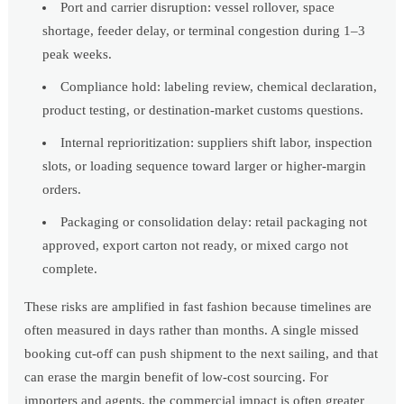
Port and carrier disruption: vessel rollover, space
shortage, feeder delay, or terminal congestion during 1–3
peak weeks.
Compliance hold: labeling review, chemical declaration,
product testing, or destination-market customs questions.
Internal reprioritization: suppliers shift labor, inspection
slots, or loading sequence toward larger or higher-margin
orders.
Packaging or consolidation delay: retail packaging not
approved, export carton not ready, or mixed cargo not
complete.
These risks are amplified in fast fashion because timelines are
often measured in days rather than months. A single missed
booking cut-off can push shipment to the next sailing, and that
can erase the margin benefit of low-cost sourcing. For
importers and agents, the commercial impact is often greater