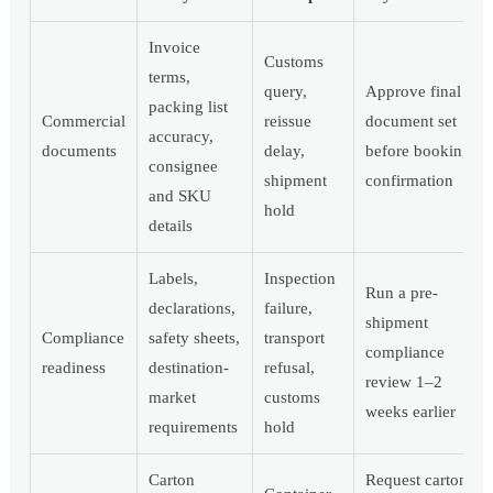
Invoice
Customs
terms,
query,
Approve final
packing list
Commercial
reissue
document set
accuracy,
documents
delay,
before booking
consignee
shipment
confirmation
and SKU
hold
details
Labels,
Inspection
Run a pre-
declarations,
failure,
shipment
Compliance
safety sheets,
transport
compliance
readiness
destination-
refusal,
review 1–2
market
customs
weeks earlier
requirements
hold
Carton
Request carton