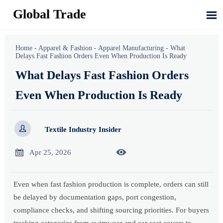
Global Trade

Home
-
Apparel & Fashion
-
Apparel Manufacturing
-
What
Delays Fast Fashion Orders Even When Production Is Ready
What Delays Fast Fashion Orders
Even When Production Is Ready

Textile Industry Insider


Apr 25, 2026
Even when fast fashion production is complete, orders can still
be delayed by documentation gaps, port congestion,
compliance checks, and shifting sourcing priorities. For buyers