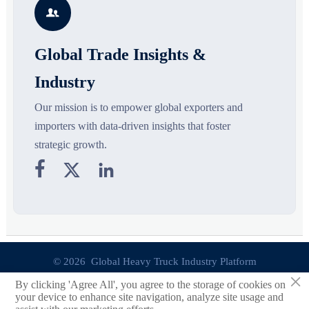

opportunities.
decisions are made.
Global Trade Insights &
Industry
Our mission is to empower global exporters and
importers with data-driven insights that foster
strategic growth.



© 2026 Global Heavy Truck Industry Platform
×
By clicking 'Agree All', you agree to the storage of cookies on
Site Index
your device to enhance site navigation, analyze site usage and