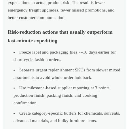
expectations to actual product risk. The result is fewer
emergency freight upgrades, fewer missed promotions, and
better customer communication.
Risk-reduction actions that usually outperform
last-minute expediting
Freeze label and packaging files 7–10 days earlier for
short-cycle fashion orders.
Separate urgent replenishment SKUs from slower mixed
assortments to avoid whole-order holdback.
Use milestone-based supplier reporting at 3 points:
production finish, packing finish, and booking
confirmation.
Create category-specific buffers for chemicals, solvents,
advanced materials, and bulky furniture items.