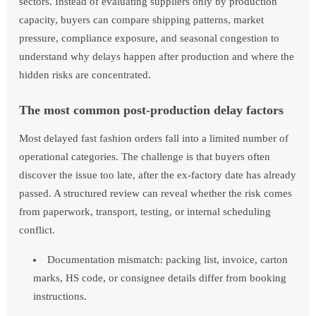
sectors. Instead of evaluating suppliers only by production
capacity, buyers can compare shipping patterns, market
pressure, compliance exposure, and seasonal congestion to
understand why delays happen after production and where the
hidden risks are concentrated.
The most common post-production delay factors
Most delayed fast fashion orders fall into a limited number of
operational categories. The challenge is that buyers often
discover the issue too late, after the ex-factory date has already
passed. A structured review can reveal whether the risk comes
from paperwork, transport, testing, or internal scheduling
conflict.
Documentation mismatch: packing list, invoice, carton
marks, HS code, or consignee details differ from booking
instructions.