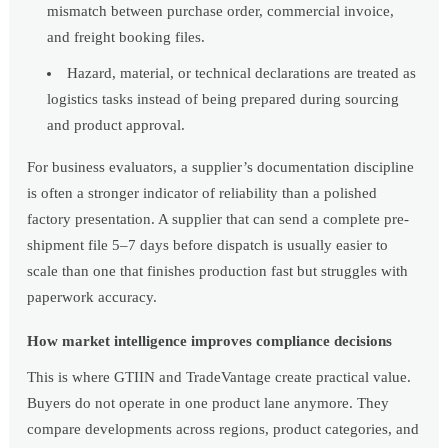
mismatch between purchase order, commercial invoice,
and freight booking files.
Hazard, material, or technical declarations are treated as
logistics tasks instead of being prepared during sourcing
and product approval.
For business evaluators, a supplier’s documentation discipline
is often a stronger indicator of reliability than a polished
factory presentation. A supplier that can send a complete pre-
shipment file 5–7 days before dispatch is usually easier to
scale than one that finishes production fast but struggles with
paperwork accuracy.
How market intelligence improves compliance decisions
This is where GTIIN and TradeVantage create practical value.
Buyers do not operate in one product lane anymore. They
compare developments across regions, product categories, and