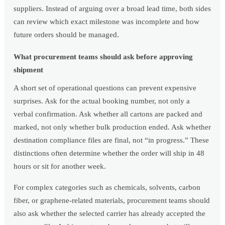
suppliers. Instead of arguing over a broad lead time, both sides
can review which exact milestone was incomplete and how
future orders should be managed.
What procurement teams should ask before approving
shipment
A short set of operational questions can prevent expensive
surprises. Ask for the actual booking number, not only a
verbal confirmation. Ask whether all cartons are packed and
marked, not only whether bulk production ended. Ask whether
destination compliance files are final, not “in progress.” These
distinctions often determine whether the order will ship in 48
hours or sit for another week.
For complex categories such as chemicals, solvents, carbon
fiber, or graphene-related materials, procurement teams should
also ask whether the selected carrier has already accepted the