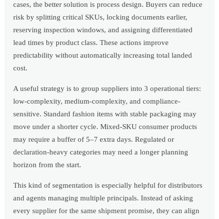
cases, the better solution is process design. Buyers can reduce
risk by splitting critical SKUs, locking documents earlier,
reserving inspection windows, and assigning differentiated
lead times by product class. These actions improve
predictability without automatically increasing total landed
cost.
A useful strategy is to group suppliers into 3 operational tiers:
low-complexity, medium-complexity, and compliance-
sensitive. Standard fashion items with stable packaging may
move under a shorter cycle. Mixed-SKU consumer products
may require a buffer of 5–7 extra days. Regulated or
declaration-heavy categories may need a longer planning
horizon from the start.
This kind of segmentation is especially helpful for distributors
and agents managing multiple principals. Instead of asking
every supplier for the same shipment promise, they can align