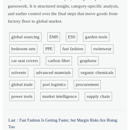
guesswork. It is structured insight, category-specific analysis,
and earlier control over the final steps that move goods from
factory floor to global market.
global sourcing
EMS
ESS
garden tools
bedroom sets
PPE
fast fashion
swimwear
car seat covers
carbon fiber
graphene
solvents
advanced materials
organic chemicals
global trade
port logistics
procurement
power tools
market intelligence
supply chain
Last：
Fast Fashion Is Getting Faster, but Margin Risks Are Rising
Too