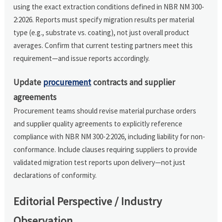
using the exact extraction conditions defined in NBR NM 300-
2:2026. Reports must specify migration results per material
type (e.g., substrate vs. coating), not just overall product
averages. Confirm that current testing partners meet this
requirement—and issue reports accordingly.
Update
procurement
contracts and supplier
agreements
Procurement teams should revise material purchase orders
and supplier quality agreements to explicitly reference
compliance with NBR NM 300-2:2026, including liability for non-
conformance. Include clauses requiring suppliers to provide
validated migration test reports upon delivery—not just
declarations of conformity.
Editorial Perspective / Industry
Observation