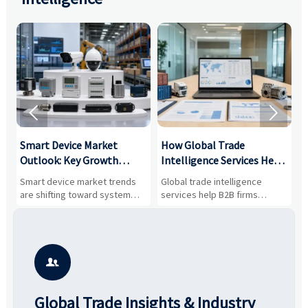


Smart Device Market
How Global Trade
M
Outlook: Key Growth
Intelligence Services Help
U
Drivers, Segments, and
B2B Firms Evaluate
W
n
Smart device market trends
Global trade intelligence
M
Business Opportunities
Markets and Suppliers
i
s
are shifting toward system
services help B2B firms
f
value, industrial demand, and
compare suppliers, assess
o
resilient supply chains. Explore
market potential, and uncover
c
key growth drivers, high-
compliance, logistics, and
e
potential segments, and
pricing risks before costly
m
business opportunities.
decisions are made.
i

Global Trade Insights & Industry