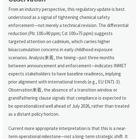
From an industry perspective, this regulatory update is best
understood as a signal of tightening chemical safety
enforcement—not merely a technical revision. The differential
reduction (Pb: 100→90 ppm; Cd: 100→75 ppm) suggests
targeted attention on cadmium, which carries higher
bioaccumulation concerns in early childhood exposure
scenarios. Analysis来看, the timing—just three months
between announcement and enforcement—indicates INMET
expects stakeholders to have baseline readiness, implying
prior alignment with international trends (e.g., EU EN71-3).
Observation来看, the absence of a transition window or
grandfathering clause signals that compliance is expected to
be operationalized well ahead of July 2026, rather than treated
as a distant policy horizon.
Current more appropriate interpretation is that this is a near-
term operational milestone—not a long-term strategic shift. It