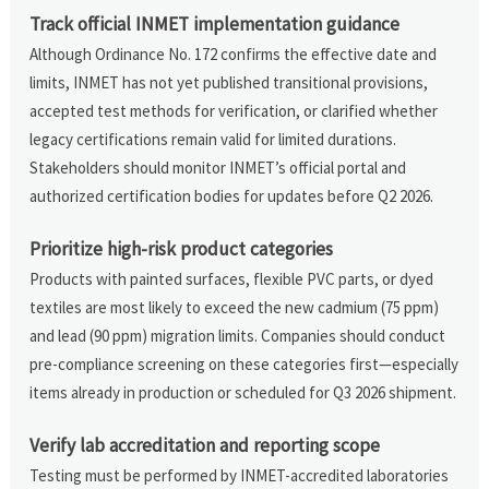
Track official INMET implementation guidance
Although Ordinance No. 172 confirms the effective date and
limits, INMET has not yet published transitional provisions,
accepted test methods for verification, or clarified whether
legacy certifications remain valid for limited durations.
Stakeholders should monitor INMET’s official portal and
authorized certification bodies for updates before Q2 2026.
Prioritize high-risk product categories
Products with painted surfaces, flexible PVC parts, or dyed
textiles are most likely to exceed the new cadmium (75 ppm)
and lead (90 ppm) migration limits. Companies should conduct
pre-compliance screening on these categories first—especially
items already in production or scheduled for Q3 2026 shipment.
Verify lab accreditation and reporting scope
Testing must be performed by INMET-accredited laboratories