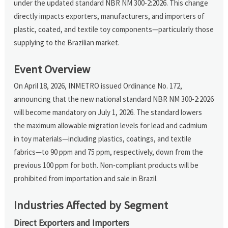
under the updated standard NBR NM 300-2:2026. This change
directly impacts exporters, manufacturers, and importers of
plastic, coated, and textile toy components—particularly those
supplying to the Brazilian market.
Event Overview
On April 18, 2026, INMETRO issued Ordinance No. 172,
announcing that the new national standard NBR NM 300-2:2026
will become mandatory on July 1, 2026. The standard lowers
the maximum allowable migration levels for lead and cadmium
in toy materials—including plastics, coatings, and textile
fabrics—to 90 ppm and 75 ppm, respectively, down from the
previous 100 ppm for both. Non-compliant products will be
prohibited from importation and sale in Brazil.
Industries Affected by Segment
Direct Exporters and Importers