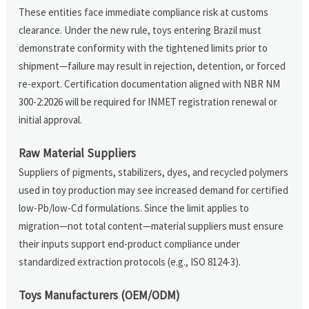
These entities face immediate compliance risk at customs
clearance. Under the new rule, toys entering Brazil must
demonstrate conformity with the tightened limits prior to
shipment—failure may result in rejection, detention, or forced
re-export. Certification documentation aligned with NBR NM
300-2:2026 will be required for INMET registration renewal or
initial approval.
Raw Material Suppliers
Suppliers of pigments, stabilizers, dyes, and recycled polymers
used in toy production may see increased demand for certified
low-Pb/low-Cd formulations. Since the limit applies to
migration—not total content—material suppliers must ensure
their inputs support end-product compliance under
standardized extraction protocols (e.g., ISO 8124-3).
Toys Manufacturers (OEM/ODM)