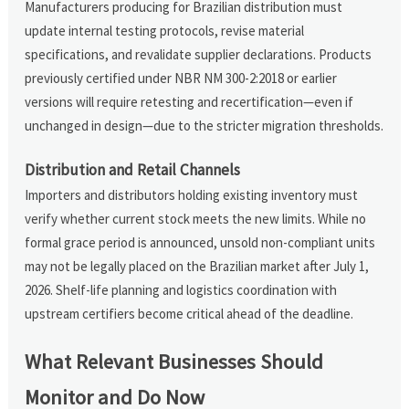
Manufacturers producing for Brazilian distribution must
update internal testing protocols, revise material
specifications, and revalidate supplier declarations. Products
previously certified under NBR NM 300-2:2018 or earlier
versions will require retesting and recertification—even if
unchanged in design—due to the stricter migration thresholds.
Distribution and Retail Channels
Importers and distributors holding existing inventory must
verify whether current stock meets the new limits. While no
formal grace period is announced, unsold non-compliant units
may not be legally placed on the Brazilian market after July 1,
2026. Shelf-life planning and logistics coordination with
upstream certifiers become critical ahead of the deadline.
What Relevant Businesses Should
Monitor and Do Now