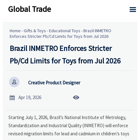
Global Trade

Home
-
Gifts & Toys
-
Educational Toys
-
Brazil INMETRO
Enforces Stricter Pb/Cd Limits for Toys from Jul 2026
Brazil INMETRO Enforces Stricter
Pb/Cd Limits for Toys from Jul 2026

Creative Product Designer


Apr 19, 2026
Starting July 1, 2026, Brazil’s National Institute of Metrology,
Standardization and Industrial Quality (INMETRO) will enforce
revised migration limits for lead and cadmium in children’s toys