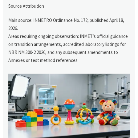
Source Attribution
Main source: INMETRO Ordinance No. 172, published April 18,
2026.
Areas requiring ongoing observation: INMET’s official guidance
on transition arrangements, accredited laboratory listings for
NBR NM 300-2:2026, and any subsequent amendments to
Annexes or test method references.