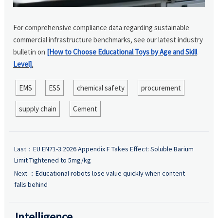
For comprehensive compliance data regarding sustainable
commercial infrastructure benchmarks, see our latest industry
bulletin on
[How to Choose Educational Toys by Age and Skill
Level]
.
EMS
ESS
chemical safety
procurement
supply chain
Cement
Last：
EU EN71-3:2026 Appendix F Takes Effect: Soluble Barium
Limit Tightened to 5mg/kg
Next ：
Educational robots lose value quickly when content
falls behind
Intelligence