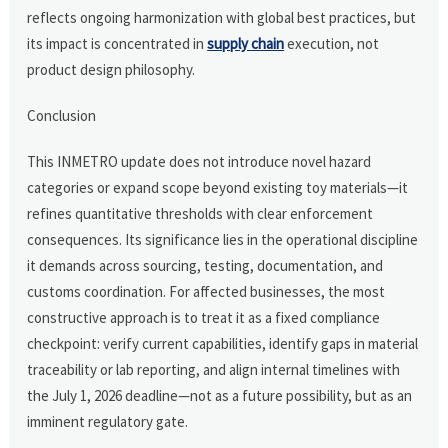
reflects ongoing harmonization with global best practices, but
its impact is concentrated in
supply chain
execution, not
product design philosophy.
Conclusion
This INMETRO update does not introduce novel hazard
categories or expand scope beyond existing toy materials—it
refines quantitative thresholds with clear enforcement
consequences. Its significance lies in the operational discipline
it demands across sourcing, testing, documentation, and
customs coordination. For affected businesses, the most
constructive approach is to treat it as a fixed compliance
checkpoint: verify current capabilities, identify gaps in material
traceability or lab reporting, and align internal timelines with
the July 1, 2026 deadline—not as a future possibility, but as an
imminent regulatory gate.