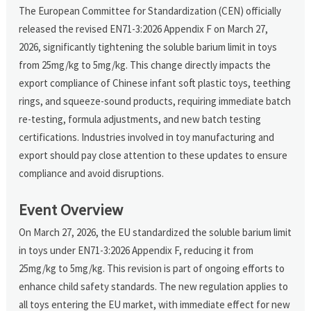
The European Committee for Standardization (CEN) officially
released the revised EN71-3:2026 Appendix F on March 27,
2026, significantly tightening the soluble barium limit in toys
from 25mg/kg to 5mg/kg. This change directly impacts the
export compliance of Chinese infant soft plastic toys, teething
rings, and squeeze-sound products, requiring immediate batch
re-testing, formula adjustments, and new batch testing
certifications. Industries involved in toy manufacturing and
export should pay close attention to these updates to ensure
compliance and avoid disruptions.
Event Overview
On March 27, 2026, the EU standardized the soluble barium limit
in toys under EN71-3:2026 Appendix F, reducing it from
25mg/kg to 5mg/kg. This revision is part of ongoing efforts to
enhance child safety standards. The new regulation applies to
all toys entering the EU market, with immediate effect for new