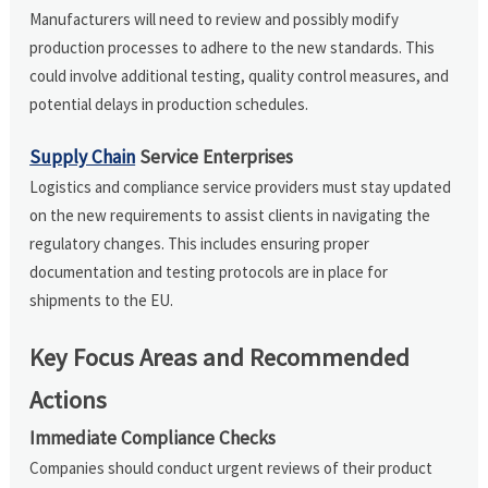
Manufacturers will need to review and possibly modify
production processes to adhere to the new standards. This
could involve additional testing, quality control measures, and
potential delays in production schedules.
Supply Chain
Service Enterprises
Logistics and compliance service providers must stay updated
on the new requirements to assist clients in navigating the
regulatory changes. This includes ensuring proper
documentation and testing protocols are in place for
shipments to the EU.
Key Focus Areas and Recommended
Actions
Immediate Compliance Checks
Companies should conduct urgent reviews of their product