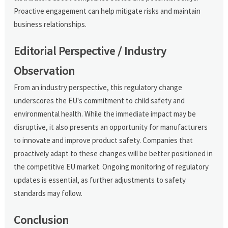
Proactive engagement can help mitigate risks and maintain
business relationships.
Editorial Perspective / Industry
Observation
From an industry perspective, this regulatory change
underscores the EU's commitment to child safety and
environmental health. While the immediate impact may be
disruptive, it also presents an opportunity for manufacturers
to innovate and improve product safety. Companies that
proactively adapt to these changes will be better positioned in
the competitive EU market. Ongoing monitoring of regulatory
updates is essential, as further adjustments to safety
standards may follow.
Conclusion