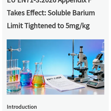
Takes Effect: Soluble Barium
Limit Tightened to 5mg/kg
Introduction