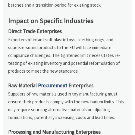
batches and a transition period for existing stock.
Impact on Specific Industries
Direct Trade Enterprises
Exporters of infant soft plastic toys, teething rings, and
squeeze-sound products to the EU will face immediate
compliance challenges. The tightened limit necessitates re-
testing of existing inventory and potential reformulation of
products to meet the new standards.
Raw Material
Procurement
Enterprises
Suppliers of raw materials used in toy manufacturing must
ensure their products comply with the new barium limits. This
may require sourcing alternative materials or adjusting
formulations, potentially increasing costs and lead times.
Processing and Manufacturing Enterprises