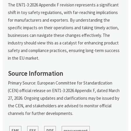
The EN71-3:2026 Appendix F revision represents a significant
shift in toy safety regulations, with far-reaching implications
for manufacturers and exporters. By understanding the
specific impacts on their operations and taking timely action,
businesses can navigate these changes effectively. The
industry should view this as a catalyst for enhancing product
safety and compliance practices, ensuring long-term success
in the EU market.
Source Information
Primary Source: European Committee for Standardization
(CEN) official release on EN71-3:2026 Appendix F, dated March
27, 2026. Ongoing updates and clarifications may be issued by
the CEN, and stakeholders are advised to monitor official
channels for further developments.
EMS
ESS
PPE
procurement