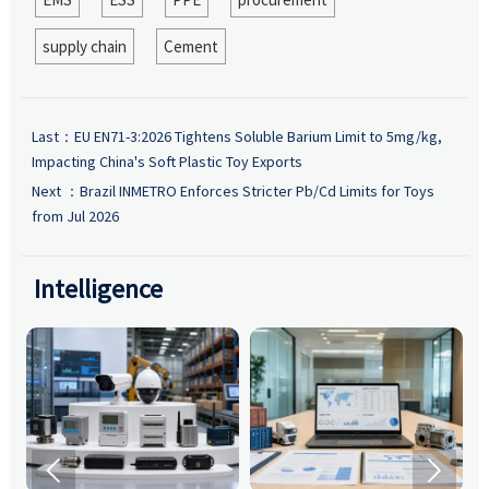
supply chain
Cement
Last：
EU EN71-3:2026 Tightens Soluble Barium Limit to 5mg/kg,
Impacting China's Soft Plastic Toy Exports
Next ：
Brazil INMETRO Enforces Stricter Pb/Cd Limits for Toys
from Jul 2026
Intelligence

