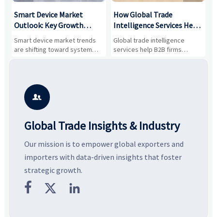
Smart Device Market
How Global Trade
M
Outlook: Key Growth
Intelligence Services Help
U
Drivers, Segments, and
B2B Firms Evaluate
W
n
Smart device market trends
Global trade intelligence
M
Business Opportunities
Markets and Suppliers
i
s
are shifting toward system
services help B2B firms
f
value, industrial demand, and
compare suppliers, assess
o
resilient supply chains. Explore
market potential, and uncover
c
key growth drivers, high-
compliance, logistics, and
e
potential segments, and
pricing risks before costly
m
business opportunities.
decisions are made.
i

Global Trade Insights & Industry
Our mission is to empower global exporters and
importers with data-driven insights that foster
strategic growth.


