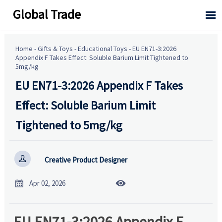
Global Trade

Home
-
Gifts & Toys
-
Educational Toys
-
EU EN71-3:2026
Appendix F Takes Effect: Soluble Barium Limit Tightened to
5mg/kg
EU EN71-3:2026 Appendix F Takes
Effect: Soluble Barium Limit
Tightened to 5mg/kg

Creative Product Designer


Apr 02, 2026
EU EN71-3:2026 Appendix F