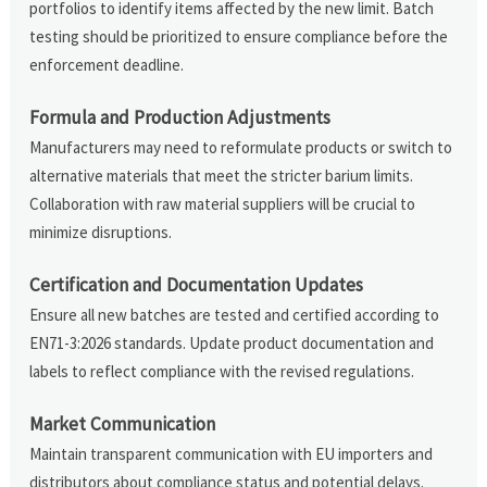
portfolios to identify items affected by the new limit. Batch
testing should be prioritized to ensure compliance before the
enforcement deadline.
Formula and Production Adjustments
Manufacturers may need to reformulate products or switch to
alternative materials that meet the stricter barium limits.
Collaboration with raw material suppliers will be crucial to
minimize disruptions.
Certification and Documentation Updates
Ensure all new batches are tested and certified according to
EN71-3:2026 standards. Update product documentation and
labels to reflect compliance with the revised regulations.
Market Communication
Maintain transparent communication with EU importers and
distributors about compliance status and potential delays.