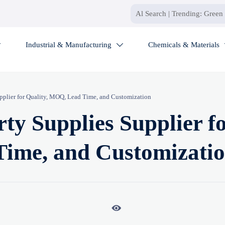
Industrial & Manufacturing
Chemicals & Materials


upplier for Quality, MOQ, Lead Time, and Customization
ty Supplies Supplier f
Time, and Customizati
