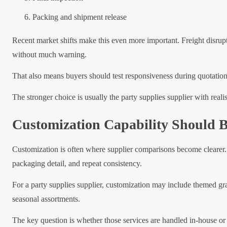
Packing and shipment release
Recent market shifts make this even more important. Freight disrupt
without much warning.
That also means buyers should test responsiveness during quotation.
The stronger choice is usually the party supplies supplier with real
Customization Capability Should 
Customization is often where supplier comparisons become clearer.
packaging detail, and repeat consistency.
For a party supplies supplier, customization may include themed grap
seasonal assortments.
The key question is whether those services are handled in-house or 