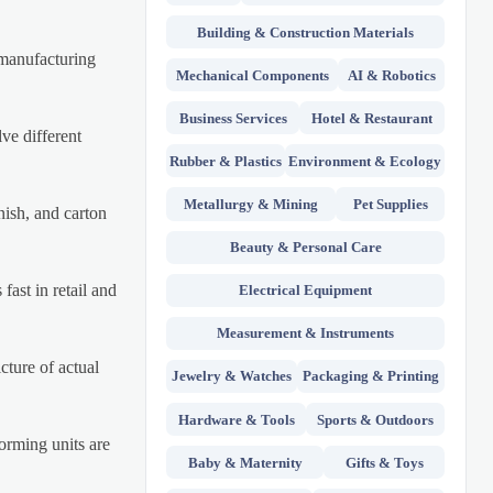
Building & Construction Materials
e manufacturing
Mechanical Components
AI & Robotics
Business Services
Hotel & Restaurant
ve different
Rubber & Plastics
Environment & Ecology
Metallurgy & Mining
Pet Supplies
inish, and carton
Beauty & Personal Care
fast in retail and
Electrical Equipment
Measurement & Instruments
cture of actual
Jewelry & Watches
Packaging & Printing
Hardware & Tools
Sports & Outdoors
forming units are
Baby & Maternity
Gifts & Toys