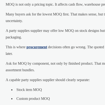
MOQ is not only a pricing topic. It affects cash flow, warehouse pre
Many buyers ask for the lowest MOQ first. That makes sense, but t
uncertainty.
A party supplies supplier may offer low MOQ on stock designs but r
packaging.
This is where
procurement
decisions often go wrong. The quoted 
later.
Ask for MOQ by component, not only by finished product. That mean
assortment bundles.
A capable party supplies supplier should clearly separate:
Stock item MOQ
Custom product MOQ