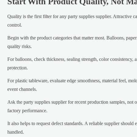
Start With Product Quality, Not M
Quality is the first filter for any party supplies supplier. Attracti
control.
Begin with the product categories that matter most. Balloons, paper
quality risks.
For balloons, check thickness, sealing strength, color consistency, an
protection.
For plastic tableware, evaluate edge smoothness, material feel, mold
event channels.
Ask the party supplies supplier for recent production samples, not 
factory performance.
It also helps to request defect standards. A reliable supplier shoul
handled.