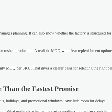
manages planning. It can also show whether the factory is structured for
or rushed production. A realistic MOQ with clear replenishment options
nly MOQ per SKU. That gives a clearer basis for selecting the right par
e Than the Fastest Promise
ents, holidays, and promotional windows leave little room for delays.
ion. What matters is whether the party supplies supplier can consistentl