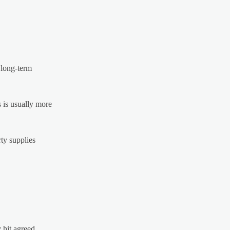
 long-term
 is usually more
ty supplies
y hit agreed