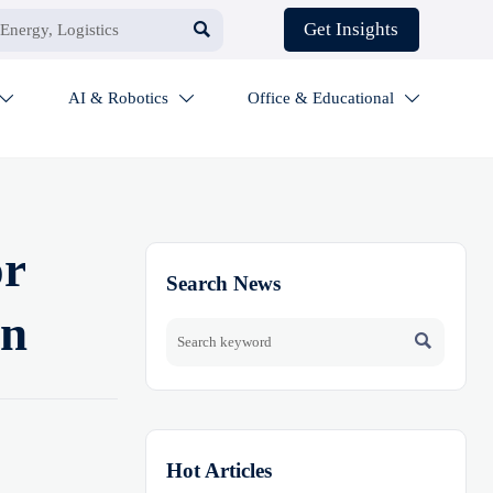

Get Insights
AI & Robotics
Office & Educational



or
Search News
on

Hot Articles