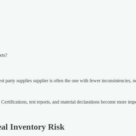
ets?
t party supplies supplier is often the one with fewer inconsistencies, n
 Certifications, test reports, and material declarations become more im
al Inventory Risk