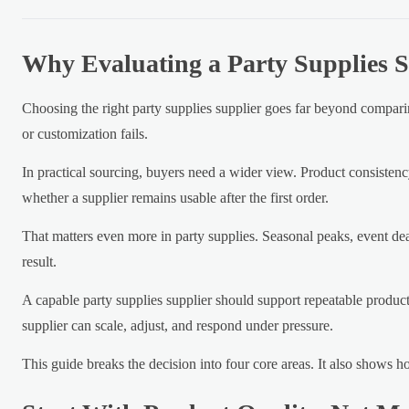
Why Evaluating a Party Supplies S
Choosing the right party supplies supplier goes far beyond comparin
or customization fails.
In practical sourcing, buyers need a wider view. Product consistenc
whether a supplier remains usable after the first order.
That matters even more in party supplies. Seasonal peaks, event dead
result.
A capable party supplies supplier should support repeatable product
supplier can scale, adjust, and respond under pressure.
This guide breaks the decision into four core areas. It also shows