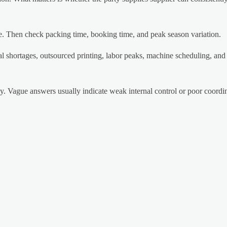
e. Then check packing time, booking time, and peak season variation.
 shortages, outsourced printing, labor peaks, machine scheduling, an
rly. Vague answers usually indicate weak internal control or poor coord