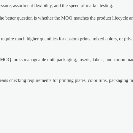
ssure, assortment flexibility, and the speed of market testing.
he better question is whether the MOQ matches the product lifecycle an
equire much higher quantities for custom prints, mixed colors, or priva
MOQ looks manageable until packaging, inserts, labels, and carton ma
s checking requirements for printing plates, color runs, packaging ma