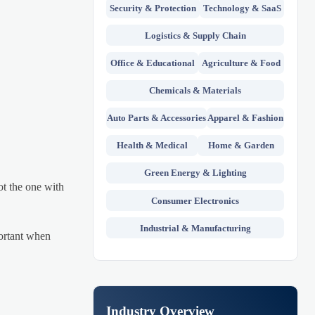
Security & Protection
Technology & SaaS
Logistics & Supply Chain
Office & Educational
Agriculture & Food
Chemicals & Materials
Auto Parts & Accessories
Apparel & Fashion
Health & Medical
Home & Garden
Green Energy & Lighting
ot the one with
Consumer Electronics
Industrial & Manufacturing
portant when
Industry Overview