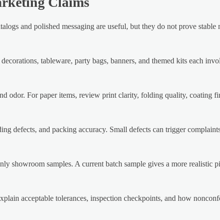
arketing Claims
ve catalogs and polished messaging are useful, but they do not prove stabl
 decorations, tableware, party bags, banners, and themed kits each invol
d odor. For paper items, review print clarity, folding quality, coating f
ing defects, and packing accuracy. Small defects can trigger complaints 
only showroom samples. A current batch sample gives a more realistic pi
d explain acceptable tolerances, inspection checkpoints, and how noncon