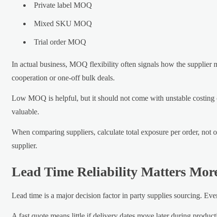
Private label MOQ
Mixed SKU MOQ
Trial order MOQ
In actual business, MOQ flexibility often signals how the supplier 
cooperation or one-off bulk deals.
Low MOQ is helpful, but it should not come with unstable costing 
valuable.
When comparing suppliers, calculate total exposure per order, not o
supplier.
Lead Time Reliability Matters Mor
Lead time is a major decision factor in party supplies sourcing. Ev
A fast quote means little if delivery dates move later during product