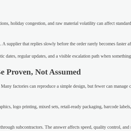
ions, holiday congestion, and raw material volatility can affect standar
 A supplier that replies slowly before the order rarely becomes faster a
istic dates, regular updates, and a visible escalation path when somethin
Be Proven, Not Assumed
 Many factories can reproduce a simple design, but fewer can manage c
hics, logo printing, mixed sets, retail-ready packaging, barcode labels, 
through subcontractors. The answer affects speed, quality control, and 