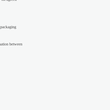
d packaging
ination between