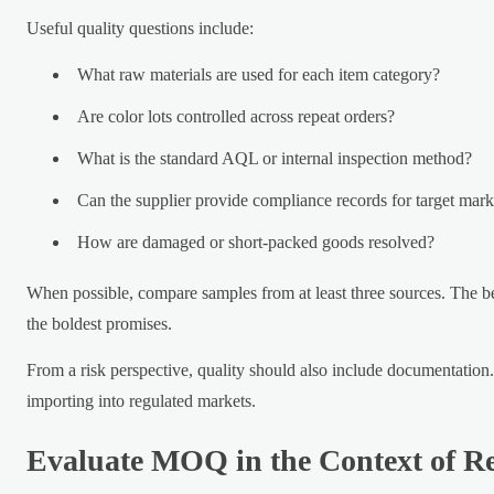
Useful quality questions include:
What raw materials are used for each item category?
Are color lots controlled across repeat orders?
What is the standard AQL or internal inspection method?
Can the supplier provide compliance records for target mark
How are damaged or short-packed goods resolved?
When possible, compare samples from at least three sources. The bes
the boldest promises.
From a risk perspective, quality should also include documentation.
importing into regulated markets.
Evaluate MOQ in the Context of Re