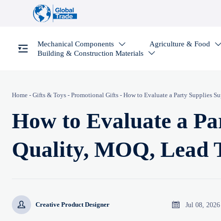
Mechanical Components
Agriculture & Food

Building & Construction Materials

Home
-
Gifts & Toys
-
Promotional Gifts
-
How to Evaluate a Party Supplies S
How to Evaluate a Par
Quality, MOQ, Lead 


Jul 08, 2026
Creative Product Designer