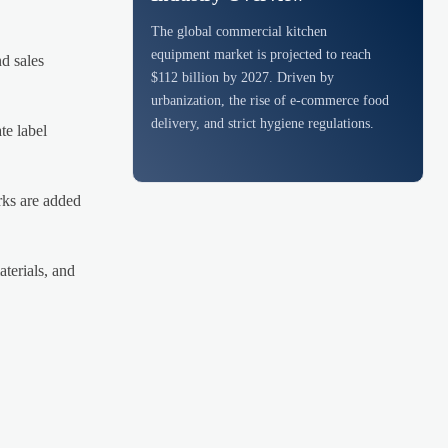
The global commercial kitchen
equipment market is projected to reach
d sales
$112 billion by 2027. Driven by
urbanization, the rise of e-commerce food
delivery, and strict hygiene regulations.
te label
rks are added
terials, and