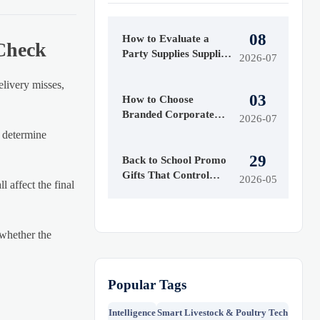
08
How to Evaluate a
 Check
Party Supplies Supplier
2026-07
for Quality, MOQ,
Lead Time, and
elivery misses,
03
Customization
How to Choose
Branded Corporate
2026-07
Gifts for Clients,
n determine
Events, and Employee
29
Programs
Back to School Promo
Gifts That Control
2026-05
 affect the final
Costs
 whether the
Popular Tags
Intelligence
Smart Livestock & Poultry Tech