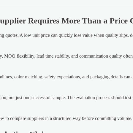
upplier Requires More Than a Price
g quotes. A low unit price can quickly lose value when quality slips, d
y, MOQ flexibility, lead time stability, and communication quality ofte
lines, color matching, safety expectations, and packaging details can all
ion, not just one successful sample. The evaluation process should test
 how to compare suppliers in a structured way before committing volume.