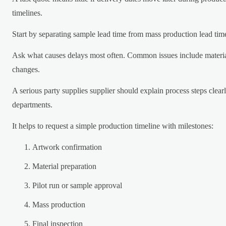
timelines.
Start by separating sample lead time from mass production lead tim
Ask what causes delays most often. Common issues include material
changes.
A serious party supplies supplier should explain process steps clea
departments.
It helps to request a simple production timeline with milestones:
Artwork confirmation
Material preparation
Pilot run or sample approval
Mass production
Final inspection