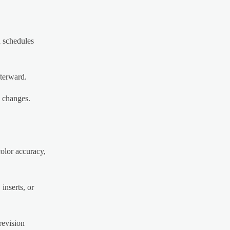
d schedules
fterward.
g changes.
olor accuracy,
inserts, or
revision