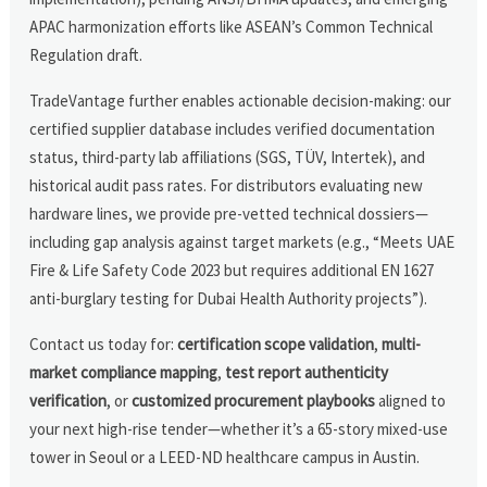
APAC harmonization efforts like ASEAN’s Common Technical
Regulation draft.
TradeVantage further enables actionable decision-making: our
certified supplier database includes verified documentation
status, third-party lab affiliations (SGS, TÜV, Intertek), and
historical audit pass rates. For distributors evaluating new
hardware lines, we provide pre-vetted technical dossiers—
including gap analysis against target markets (e.g., “Meets UAE
Fire & Life Safety Code 2023 but requires additional EN 1627
anti-burglary testing for Dubai Health Authority projects”).
Contact us today for:
certification scope validation
,
multi-
market compliance mapping
,
test report authenticity
verification
, or
customized procurement playbooks
aligned to
your next high-rise tender—whether it’s a 65-story mixed-use
tower in Seoul or a LEED-ND healthcare campus in Austin.