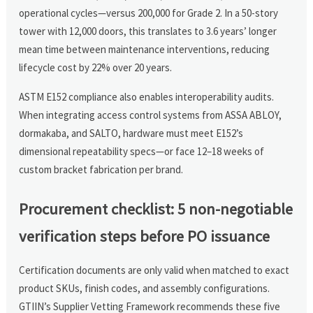
operational cycles—versus 200,000 for Grade 2. In a 50-story
tower with 12,000 doors, this translates to 3.6 years’ longer
mean time between maintenance interventions, reducing
lifecycle cost by 22% over 20 years.
ASTM E152 compliance also enables interoperability audits.
When integrating access control systems from ASSA ABLOY,
dormakaba, and SALTO, hardware must meet E152’s
dimensional repeatability specs—or face 12–18 weeks of
custom bracket fabrication per brand.
Procurement checklist: 5 non-negotiable
verification steps before PO issuance
Certification documents are only valid when matched to exact
product SKUs, finish codes, and assembly configurations.
GTIIN’s Supplier Vetting Framework recommends these five