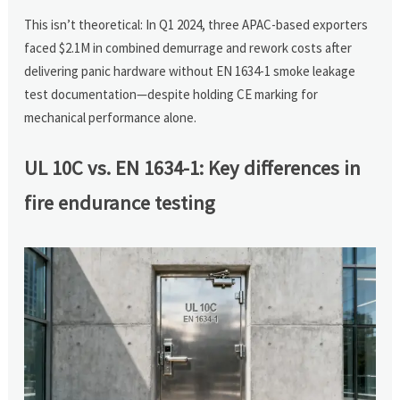
This isn’t theoretical: In Q1 2024, three APAC-based exporters
faced $2.1M in combined demurrage and rework costs after
delivering panic hardware without EN 1634-1 smoke leakage
test documentation—despite holding CE marking for
mechanical performance alone.
UL 10C vs. EN 1634-1: Key differences in
fire endurance testing