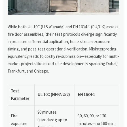
While both UL 10C (U.S./Canada) and EN 1634-1 (EU/UK) assess
fire door assemblies, their test protocols diverge significantly
in pressure differential application, hose-stream exposure
timing, and post-test operational verification. Misinterpreting
equivalency leads to costly re-submission—especially for multi-
market projects like mixed-use developments spanning Dubai,
Frankfurt, and Chicago.
Test
UL 10C (NFPA 252)
EN 1634-1
Parameter
90 minutes
Fire
30, 60, 90, or 120
(standard); up to
exposure
minutes—no 180-min