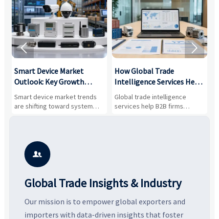


Smart Device Market
How Global Trade
M
Outlook: Key Growth
Intelligence Services Help
U
Drivers, Segments, and
B2B Firms Evaluate
W
n
Smart device market trends
Global trade intelligence
M
Business Opportunities
Markets and Suppliers
i
s
are shifting toward system
services help B2B firms
f
value, industrial demand, and
compare suppliers, assess
o
resilient supply chains. Explore
market potential, and uncover
c
key growth drivers, high-
compliance, logistics, and
e
potential segments, and
pricing risks before costly
m
business opportunities.
decisions are made.
i

Global Trade Insights & Industry
Our mission is to empower global exporters and
importers with data-driven insights that foster