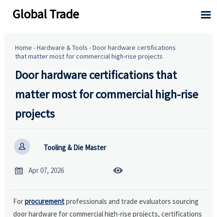
Global Trade

Home
-
Hardware & Tools
-
Door hardware certifications
that matter most for commercial high-rise projects
Door hardware certifications that
matter most for commercial high-rise
projects

Tooling & Die Master


Apr 07, 2026
For
procurement
professionals and trade evaluators sourcing
door hardware for commercial high-rise projects, certifications