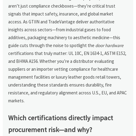
aren’t just compliance checkboxes—they’re critical trust
signals that impact safety, insurance, and global market
access. As GTIIN and TradeVantage deliver authoritative
insights across sectors—from industrial gases to food
additives, packaging machinery to aesthetic medicine—this
guide cuts through the noise to spotlight the
door hardware
certifications that truly matter: UL 10C, EN 1634-1, ASTM E152,
and BHMA A156. Whether you’re a distributor evaluating
suppliers or an importer vetting compliance for healthcare
management facilities or luxury leather goods retail towers,
understanding these standards ensures durability, fire
resistance, and regulatory alignment across U.S., EU, and APAC
markets.
Which certifications directly impact
procurement risk—and why?