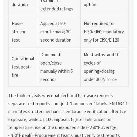
180 min for
duration
option
extended ratings
Hose-
Applied at 90-
Not required for
stream
minute mark; 30-
EI30/EI60; mandatory
test
second duration
only for EI90/EI120
Door must
Must withstand 10
Operational
open/close
cycles of
test post-
manually within 5
opening/closing
fire
seconds
under 300N force
The table reveals why dual-certified hardware requires
separate test reports—not just “harmonized” labels. EN 1634-1
mandates stricter mechanical endurance verification after fire
exposure, while UL 10C imposes tighter tolerances on
temperature rise on the unexposed side (≤250°F average,
≤450°F peak). Procurement teams must verify test reports