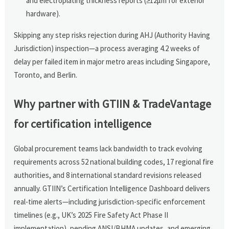
and electroplating thickness reports (≥12µm for exterior
hardware).
Skipping any step risks rejection during AHJ (Authority Having
Jurisdiction) inspection—a process averaging 4.2 weeks of
delay per failed item in major metro areas including Singapore,
Toronto, and Berlin.
Why partner with GTIIN & TradeVantage
for certification intelligence
Global procurement teams lack bandwidth to track evolving
requirements across 52 national building codes, 17 regional fire
authorities, and 8 international standard revisions released
annually. GTIIN’s Certification Intelligence Dashboard delivers
real-time alerts—including jurisdiction-specific enforcement
timelines (e.g., UK’s 2025 Fire Safety Act Phase II
implementation), pending ANSI/BHMA updates, and emerging