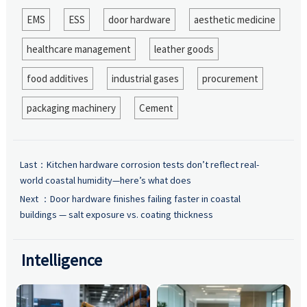
EMS
ESS
door hardware
aesthetic medicine
healthcare management
leather goods
food additives
industrial gases
procurement
packaging machinery
Cement
Last：
Kitchen hardware corrosion tests don’t reflect real-
world coastal humidity—here’s what does
Next ：
Door hardware finishes failing faster in coastal
buildings — salt exposure vs. coating thickness
Intelligence