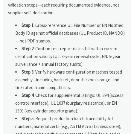
validation steps—each requiring documented evidence, not
supplier self-declaration:
Step 1:
Cross-reference UL File Number or EN Notified
Body ID against official databases (UL Product iQ, NANDO)
— not PDF stamps.
Step 2:
Confirm test report dates fall within current
certification validity (UL: 3-year renewal cycle; EN: 5-year
surveillance + annual factory audits).
Step 3:
Verify hardware configuration matches tested
assembly—including backset, door thickness range, and
fire-rated frame compatibility.
Step 4:
Check for supplemental listings: UL 294 (access
control interface), UL 1037 (burglary resistance), or EN
1303 (key cylinder security grade).
Step 5:
Request production batch traceability: lot
numbers, material certs (e.g., ASTM A276 stainless steel),