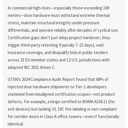
In commercial high-rises—especially those exceeding 100
meters—door hardware must withstand extreme thermal
stress, maintain structural integrity under pressure
differentials, and operate reliably after decades of cyclical use.
Certification gaps don’t just delay project handover; they
trigger third-party retesting (typically 7–15 days), void
insurance coverage, and disqualify bids in public tenders
across 23 EU member states and 12 U.S. jurisdictions with
adopted IBC 2021 Annex C.
GTIIN’s 2024 Compliance Audit Report found that 68% of
rejected door hardware shipments to Tier-1 developers
stemmed from misaligned certification scopes—not product
defects. For example, a hinge certified to BHMA A156.11 (for
exit devices) but lacking UL 10C fire-labeling is non-compliant
for corridor doors in Class A office towers—even if functionally
identical.