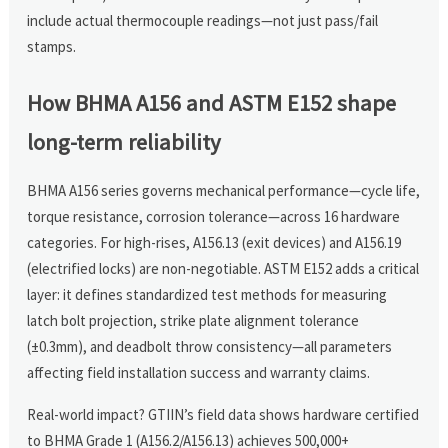
include actual thermocouple readings—not just pass/fail
stamps.
How BHMA A156 and ASTM E152 shape
long-term reliability
BHMA A156 series governs mechanical performance—cycle life,
torque resistance, corrosion tolerance—across 16 hardware
categories. For high-rises, A156.13 (exit devices) and A156.19
(electrified locks) are non-negotiable. ASTM E152 adds a critical
layer: it defines standardized test methods for measuring
latch bolt projection, strike plate alignment tolerance
(±0.3mm), and deadbolt throw consistency—all parameters
affecting field installation success and warranty claims.
Real-world impact? GTIIN’s field data shows hardware certified
to BHMA Grade 1 (A156.2/A156.13) achieves 500,000+