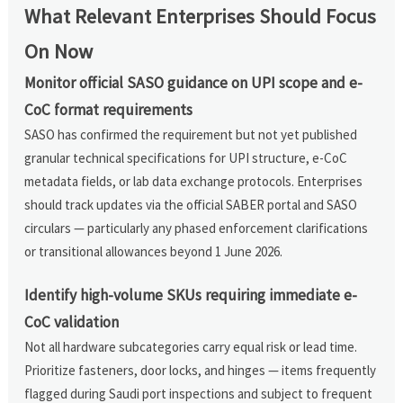
What Relevant Enterprises Should Focus
On Now
Monitor official SASO guidance on UPI scope and e-
CoC format requirements
SASO has confirmed the requirement but not yet published
granular technical specifications for UPI structure, e-CoC
metadata fields, or lab data exchange protocols. Enterprises
should track updates via the official SABER portal and SASO
circulars — particularly any phased enforcement clarifications
or transitional allowances beyond 1 June 2026.
Identify high-volume SKUs requiring immediate e-
CoC validation
Not all hardware subcategories carry equal risk or lead time.
Prioritize fasteners, door locks, and hinges — items frequently
flagged during Saudi port inspections and subject to frequent