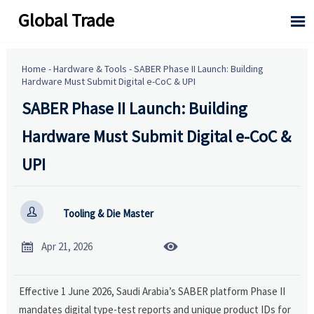
Global Trade

Home
-
Hardware & Tools
-
SABER Phase II Launch: Building
Hardware Must Submit Digital e-CoC & UPI
SABER Phase II Launch: Building
Hardware Must Submit Digital e-CoC &
UPI

Tooling & Die Master


Apr 21, 2026
Effective 1 June 2026, Saudi Arabia’s SABER platform Phase II
mandates digital type-test reports and unique product IDs for