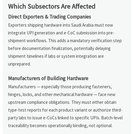
Which Subsectors Are Affected
Direct Exporters & Trading Companies
Exporters shipping hardware into Saudi Arabia must now
integrate UPI generation and e-CoC submission into pre-
shipment workflows. This adds a mandatory verification step
before documentation finalization, potentially delaying
shipment timelines if labs or system integration are
unprepared.
Manufacturers of Building Hardware
Manufacturers — especially those producing fasteners,
hinges, locks, and other mechanical hardware — face new
upstream compliance obligations. They must either obtain
type-test reports for each product variant or authorize third-
party labs to issue e-CoCs linked to specific UPIs. Batch-level
traceability becomes operationally binding, not optional.