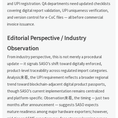
and UPI registration. QA departments need updated checklists
covering digital report validation, UPI uniqueness verification,
and version control for e-CoC files — all before commercial
invoice issuance.
Editorial Perspective / Industry
Observation
From industry perspective, this is not merely a procedural
update — it signals SASO’s shift toward digitally enforced,
product-level traceability across regulated import categories.
Analysis来看, the UPI requirement reflects a broader regional
trend toward blockchain-adjacent digital product passports,
though SASO’s current implementation remains centralized
and platform-specific. Observation来看, the timing — just two
months after announcement — suggests SASO expects
mature readiness among major hardware exporters; however,