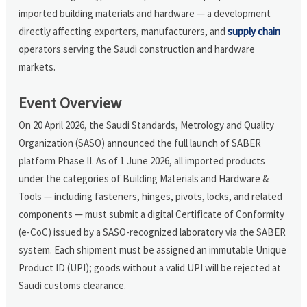
imported building materials and hardware — a development
directly affecting exporters, manufacturers, and
supply chain
operators serving the Saudi construction and hardware
markets.
Event Overview
On 20 April 2026, the Saudi Standards, Metrology and Quality
Organization (SASO) announced the full launch of SABER
platform Phase II. As of 1 June 2026, all imported products
under the categories of Building Materials and Hardware &
Tools — including fasteners, hinges, pivots, locks, and related
components — must submit a digital Certificate of Conformity
(e-CoC) issued by a SASO-recognized laboratory via the SABER
system. Each shipment must be assigned an immutable Unique
Product ID (UPI); goods without a valid UPI will be rejected at
Saudi customs clearance.