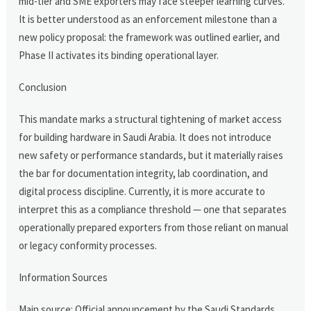
mid-tier and SME exporters may face steeper learning curves.
It is better understood as an enforcement milestone than a
new policy proposal: the framework was outlined earlier, and
Phase II activates its binding operational layer.
Conclusion
This mandate marks a structural tightening of market access
for building hardware in Saudi Arabia. It does not introduce
new safety or performance standards, but it materially raises
the bar for documentation integrity, lab coordination, and
digital process discipline. Currently, it is more accurate to
interpret this as a compliance threshold — one that separates
operationally prepared exporters from those reliant on manual
or legacy conformity processes.
Information Sources
Main source: Official announcement by the Saudi Standards,