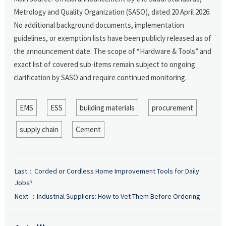
Metrology and Quality Organization (SASO), dated 20 April 2026.
No additional background documents, implementation
guidelines, or exemption lists have been publicly released as of
the announcement date. The scope of “Hardware & Tools” and
exact list of covered sub-items remain subject to ongoing
clarification by SASO and require continued monitoring.
EMS
ESS
building materials
procurement
supply chain
Cement
Last：
Corded or Cordless Home Improvement Tools for Daily
Jobs?
Next ：
Industrial Suppliers: How to Vet Them Before Ordering