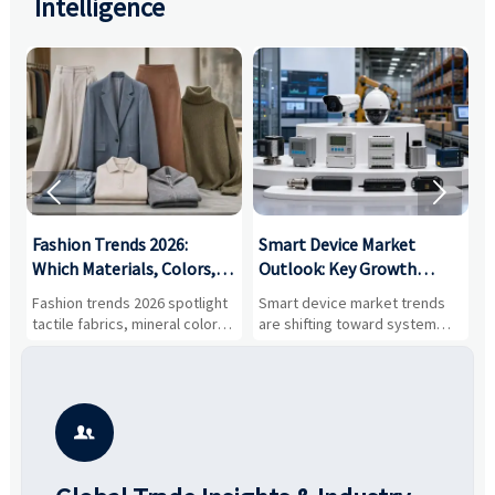
Intelligence


:
Fashion Trends 2026:
Smart Device Market
H
,
Which Materials, Colors,
Outlook: Key Growth
I
and Silhouettes Are
Drivers, Segments, and
B
Fashion trends 2026 spotlight
Smart device market trends
G
Gaining Ground?
Business Opportunities
M
tactile fabrics, mineral colors,
are shifting toward system
s
and controlled volume.
value, industrial demand, and
c
Explore the materials, shades,
resilient supply chains. Explore
m
and silhouettes shaping
key growth drivers, high-
c
smarter, more wearable style.
potential segments, and
p
business opportunities.
d
