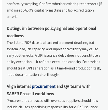
conformity sampling. Confirm whether existing test reports (if
any) meet SASO’s digital formatting and lab accreditation
criteria.
Distinguish between policy signal and operational
readiness
The 1 June 2026 date is a hard enforcement deadline, but
system load, lab capacity, and importer familiarity may cause
early bottlenecks. A UPI issuance delay does not constitute a
policy exception — it reflects execution capacity. Enterprises
should treat UPI generation as a time-bound production task,
not a documentation afterthought.
Align internal
procurement
and QA teams with
SABER Phase II workflows
Procurement contracts with overseas suppliers should now
include clauses specifying responsibility for e-CoC issuance