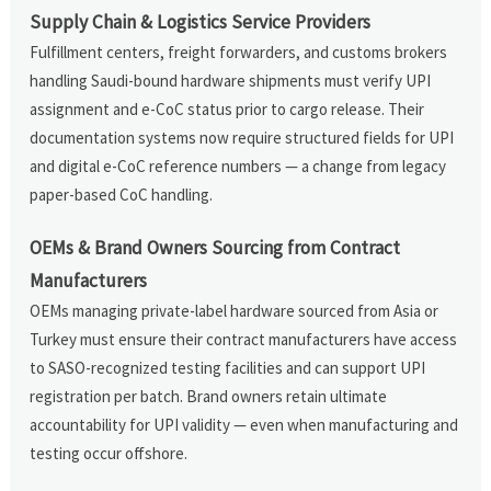
Supply Chain & Logistics Service Providers
Fulfillment centers, freight forwarders, and customs brokers
handling Saudi-bound hardware shipments must verify UPI
assignment and e-CoC status prior to cargo release. Their
documentation systems now require structured fields for UPI
and digital e-CoC reference numbers — a change from legacy
paper-based CoC handling.
OEMs & Brand Owners Sourcing from Contract
Manufacturers
OEMs managing private-label hardware sourced from Asia or
Turkey must ensure their contract manufacturers have access
to SASO-recognized testing facilities and can support UPI
registration per batch. Brand owners retain ultimate
accountability for UPI validity — even when manufacturing and
testing occur offshore.