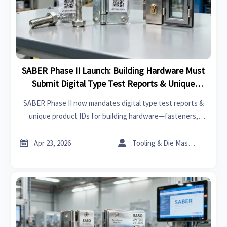
SABER Phase II Launch: Building Hardware Must
Submit Digital Type Test Reports & Unique
Product ID
SABER Phase II now mandates digital type test reports &
unique product IDs for building hardware—fasteners,
scaffolding, door/window components. Ensure compliance
to avoid customs rejection & SCOC delays.


Apr 23, 2026
Tooling & Die Master