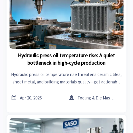
Hydraulic press oil temperature rise: A quiet
bottleneck in high-cycle production
Hydraulic press oil temperature rise threatens ceramic tiles,
sheet metal, and building materials quality—get actionable
market analysis & cooling solutions now.


Apr 20, 2026
Tooling & Die Master