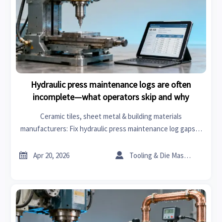
Hydraulic press maintenance logs are often
incomplete—what operators skip and why
Ceramic tiles, sheet metal & building materials
manufacturers: Fix hydraulic press maintenance log gaps—
boost safety, MTBF & supplier trust. Get actionable
intelligence.


Apr 20, 2026
Tooling & Die Master