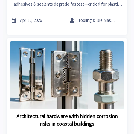
adhesives & sealants degrade fastest—critical for plastic
machinery, EV parts, cosmetic ingredients, steel fiber for
concrete & more.


Apr 12, 2026
Tooling & Die Master
Architectural hardware with hidden corrosion
risks in coastal buildings