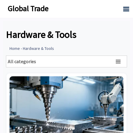
Global Trade

Hardware & Tools
Home
-
Hardware & Tools
All categories
