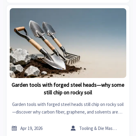
Garden tools with forged steel heads—why some
still chip on rocky soil
Garden tools with forged steel heads still chip on rocky soil
—discover why carbon fiber, graphene, and solvents aren’t
the full solution. Get B2B durability intelligence for garden
tools, power tools, organic chemicals & more.


Apr 19, 2026
Tooling & Die Master