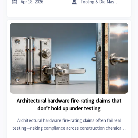
driven sourcing insights now.


Apr 18, 2026
Tooling & Die Master
Architectural hardware fire-rating claims that
don’t hold up under testing
Architectural hardware fire-rating claims often fail real
testing—risking compliance across construction chemicals,
industrial coatings, healthcare informatics, and more. Verify