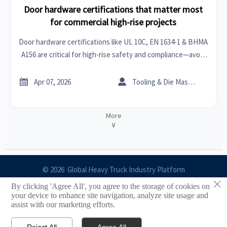
Door hardware certifications that matter most
for commercial high-rise projects
Door hardware certifications like UL 10C, EN 1634-1 & BHMA
A156 are critical for high-rise safety and compliance—avoid
delays, rework & rejected bids.


Apr 07, 2026
Tooling & Die Master
More
∨
© 2026 Global Heavy Truck Industry Platform
×
By clicking 'Agree All', you agree to the storage of cookies on
Site Index
your device to enhance site navigation, analyze site usage and
assist with our marketing efforts.
Links
Reject All
Agree All