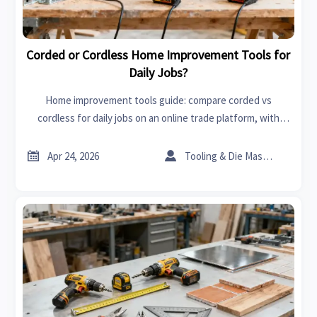
Corded or Cordless Home Improvement Tools for
Daily Jobs?
Home improvement tools guide: compare corded vs
cordless for daily jobs on an online trade platform, with
insights on MRI scanners cost, car batteries price, and
smarter sourcing decisions.


Apr 24, 2026
Tooling & Die Master