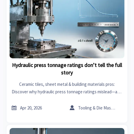
Hydraulic press tonnage ratings don’t tell the full
story
Ceramic tiles, sheet metal & building materials pros:
Discover why hydraulic press tonnage ratings mislead—and
how real-world metrics boost ROI for roof racks, wiper
blades & more.


Apr 20, 2026
Tooling & Die Master