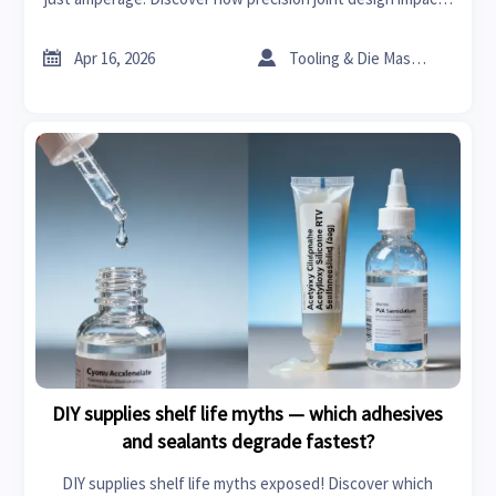
EV parts, bearings manufacturers, steel fiber for concrete,
and more.


Apr 16, 2026
Tooling & Die Master
DIY supplies shelf life myths — which adhesives
and sealants degrade fastest?
DIY supplies shelf life myths exposed! Discover which