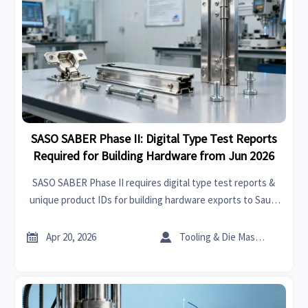
SASO SABER Phase II: Digital Type Test Reports
Required for Building Hardware from Jun 2026
SASO SABER Phase II requires digital type test reports &
unique product IDs for building hardware exports to Saudi
Arabia — effective June 2026. Act now to ensure compliance
and avoid customs delays.


Apr 20, 2026
Tooling & Die Master