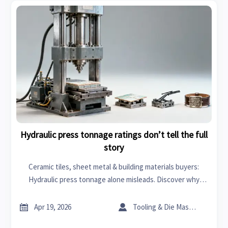
Hydraulic press tonnage ratings don’t tell the full
story
Ceramic tiles, sheet metal & building materials buyers:
Hydraulic press tonnage alone misleads. Discover why
frame rigidity, thermal stability & stroke consistency matter
more—get data-driven procurement insights now.


Apr 19, 2026
Tooling & Die Master