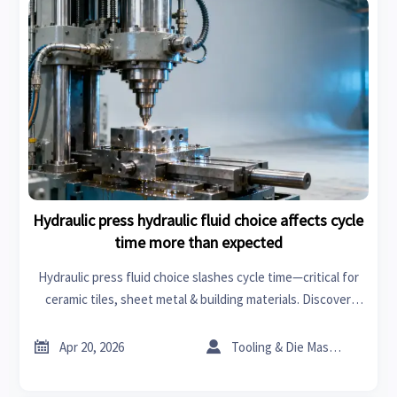
Hydraulic press hydraulic fluid choice affects cycle
time more than expected
Hydraulic press fluid choice slashes cycle time—critical for
ceramic tiles, sheet metal & building materials. Discover
how smart fluid specs boost efficiency in lathe machines,
roof racks, wiper blades & beyond.


Apr 20, 2026
Tooling & Die Master