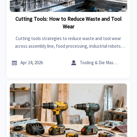
Cutting Tools: How to Reduce Waste and Tool
Wear
Cutting tools strategies to reduce waste and tool wear
across assembly line, food processing, industrial robots,
and advanced materials—helping industrial suppliers
improve efficiency and sourcing decisions.


Apr 24, 2026
Tooling & Die Master