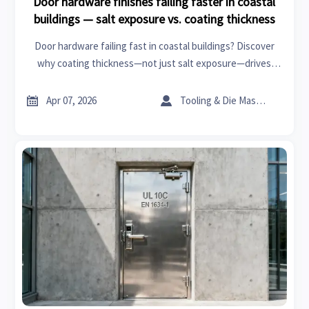
Door hardware finishes failing faster in coastal
buildings — salt exposure vs. coating thickness
Door hardware failing fast in coastal buildings? Discover
why coating thickness—not just salt exposure—drives
corrosion. Trusted by healthcare, aesthetic medicine &
wholesale clothing buyers.


Apr 07, 2026
Tooling & Die Master