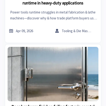
runtime in heavy-duty applications
Power tools runtime struggles in metal fabrication & lathe
machines—discover why & how trade platform buyers use
business intelligence to choose better ceramic tiles, PPE,
roof racks, and more.


Apr 09, 2026
Tooling & Die Master