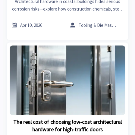
Architectural hardware in coastal buildings hides serious
corrosion risks—explore how construction chemicals, steel
fiber for concrete, and verified bearings manufacturers
ensure long-term resilience.


Apr 10, 2026
Tooling & Die Master
The real cost of choosing low-cost architectural
hardware for high-traffic doors