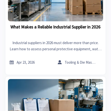
What Makes a Reliable Industrial Supplier in 2026
Industrial suppliers in 2026 must deliver more than price.
Learn how to assess personal protective equipment, water
treatment, thermoplastics, food processing and industrial
robots suppliers with confidence.


Apr 23, 2026
Tooling & Die Master