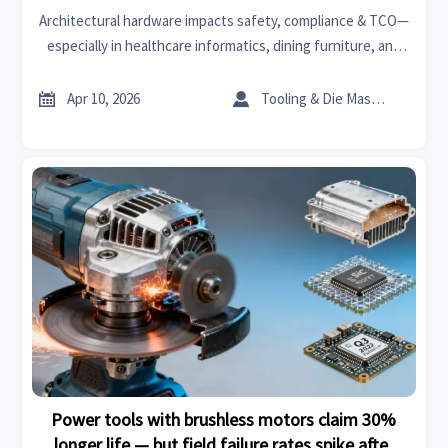
Architectural hardware impacts safety, compliance & TCO—
especially in healthcare informatics, dining furniture, and
bearings manufacturing. Discover the real cost.


Apr 10, 2026
Tooling & Die Master
Power tools with brushless motors claim 30%
longer life — but field failure rates spike after