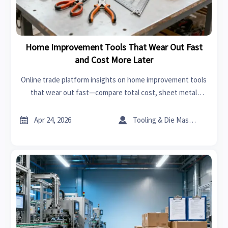
Home Improvement Tools That Wear Out Fast
and Cost More Later
Online trade platform insights on home improvement tools
that wear out fast—compare total cost, sheet metal
roofing use, interior design services needs, and smarter
sourcing strategies.


Apr 24, 2026
Tooling & Die Master