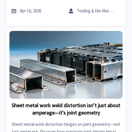
industrial coatings & construction chemicals intelligence.


Apr 16, 2026
Tooling & Die Master
Sheet metal work weld distortion isn’t just about
amperage—it’s joint geometry
Sheet metal work distortion hinges on joint geometry—not
just amperage. Discover how precision joint design impacts