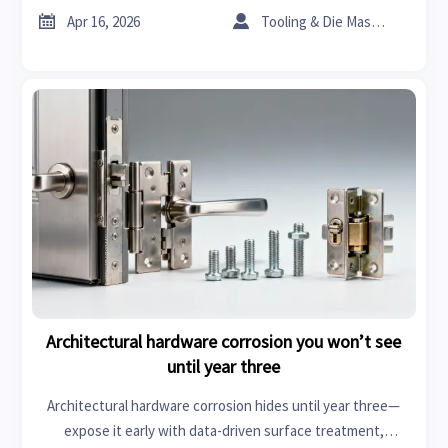
before you buy.


Apr 16, 2026
Tooling & Die Master
Architectural hardware corrosion you won’t see
until year three
Architectural hardware corrosion hides until year three—
expose it early with data-driven surface treatment,