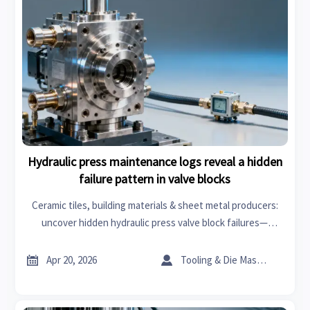
Hydraulic press maintenance logs reveal a hidden
failure pattern in valve blocks
Ceramic tiles, building materials & sheet metal producers:
uncover hidden hydraulic press valve block failures—
actionable insights for lathe machine ops, roof racks, wiper
blades & more.


Apr 20, 2026
Tooling & Die Master