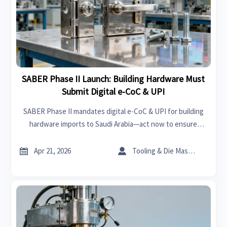
SABER Phase II Launch: Building Hardware Must
Submit Digital e-CoC & UPI
SABER Phase II mandates digital e-CoC & UPI for building
hardware imports to Saudi Arabia—act now to ensure
customs clearance and market access.


Apr 21, 2026
Tooling & Die Master