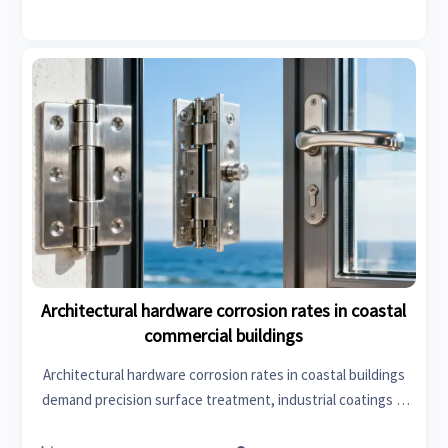
Architectural hardware corrosion rates in coastal
commercial buildings
Architectural hardware corrosion rates in coastal buildings
demand precision surface treatment, industrial coatings &
corrosion-resistant construction chemicals—get data-