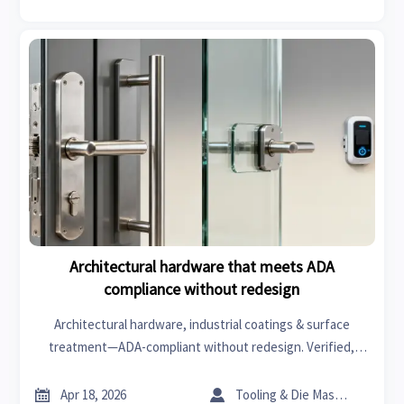
Architectural hardware that meets ADA
compliance without redesign
Architectural hardware, industrial coatings & surface
treatment—ADA-compliant without redesign. Verified,
traceable, and ready for healthcare, senior living & retail
projects.


Apr 18, 2026
Tooling & Die Master