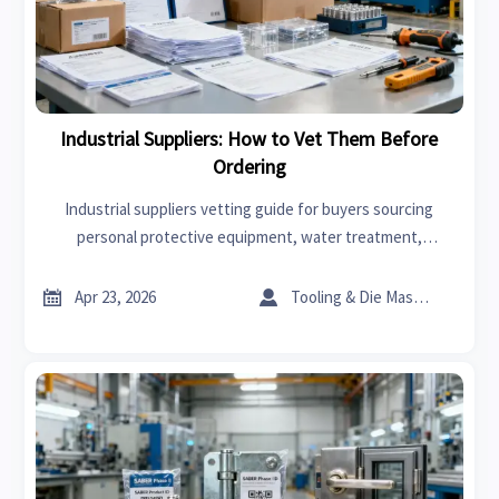
Industrial Suppliers: How to Vet Them Before
Ordering
Industrial suppliers vetting guide for buyers sourcing
personal protective equipment, water treatment,
Agricultural machinery, and advanced materials—reduce
risk, verify quality, and order with confidence.


Apr 23, 2026
Tooling & Die Master