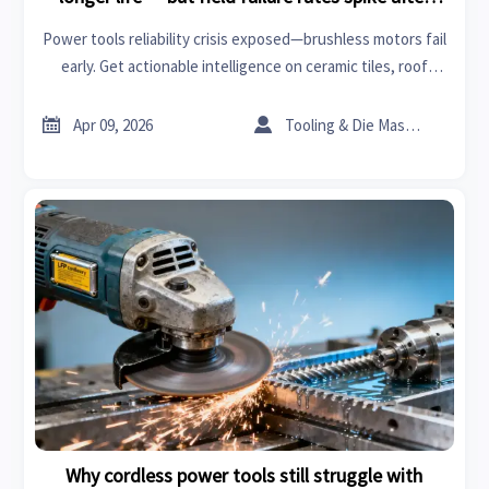
year two. Why?
Power tools reliability crisis exposed—brushless motors fail
early. Get actionable intelligence on ceramic tiles, roof
racks, PPE & more from GTIIN’s trade platform.


Apr 09, 2026
Tooling & Die Master
Why cordless power tools still struggle with