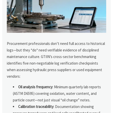
Procurement professionals don’t need full access to historical
logs—but they *do* need verifiable evidence of disciplined
maintenance culture. GTIIN’s cross-sector benchmarking
identifies five non-negotiable log verification checkpoints
when assessing hydraulic press suppliers or used equipment
vendors:
Oil analysis frequency
: Minimum quarterly lab reports
(ASTM D6595) covering oxidation, water content, and
particle count—not just visual “oil change” notes.
Calibration traceability
: Documentation showing