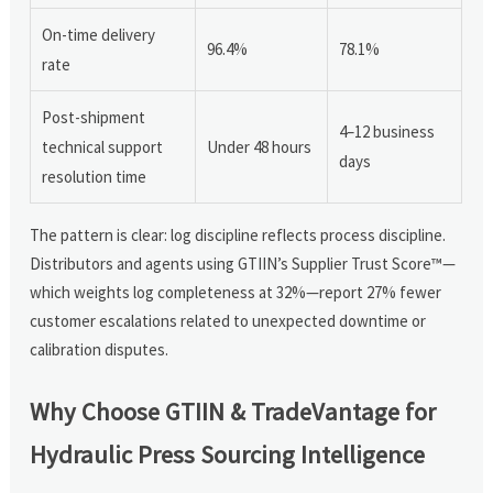
On-time delivery
96.4%
78.1%
rate
Post-shipment
4–12 business
technical support
Under 48 hours
days
resolution time
The pattern is clear: log discipline reflects process discipline.
Distributors and agents using GTIIN’s Supplier Trust Score™—
which weights log completeness at 32%—report 27% fewer
customer escalations related to unexpected downtime or
calibration disputes.
Why Choose GTIIN & TradeVantage for
Hydraulic Press Sourcing Intelligence