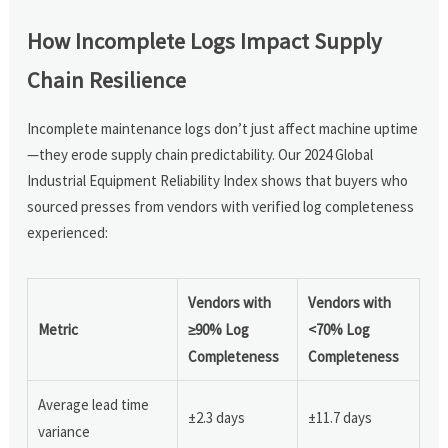
How Incomplete Logs Impact Supply
Chain Resilience
Incomplete maintenance logs don’t just affect machine uptime
—they erode supply chain predictability. Our 2024 Global
Industrial Equipment Reliability Index shows that buyers who
sourced presses from vendors with verified log completeness
experienced:
Vendors with
Vendors with
Metric
≥90% Log
<70% Log
Completeness
Completeness
Average lead time
±2.3 days
±11.7 days
variance