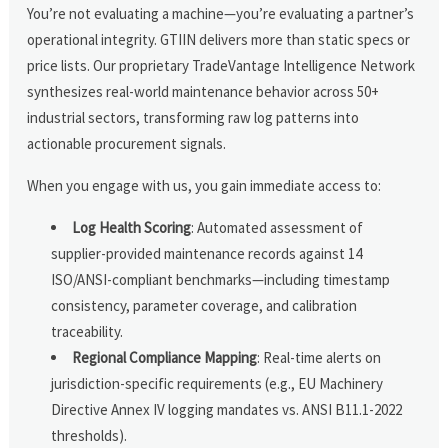
You’re not evaluating a machine—you’re evaluating a partner’s
operational integrity. GTIIN delivers more than static specs or
price lists. Our proprietary TradeVantage Intelligence Network
synthesizes real-world maintenance behavior across 50+
industrial sectors, transforming raw log patterns into
actionable procurement signals.
When you engage with us, you gain immediate access to:
Log Health Scoring
: Automated assessment of
supplier-provided maintenance records against 14
ISO/ANSI-compliant benchmarks—including timestamp
consistency, parameter coverage, and calibration
traceability.
Regional Compliance Mapping
: Real-time alerts on
jurisdiction-specific requirements (e.g., EU Machinery
Directive Annex IV logging mandates vs. ANSI B11.1-2022
thresholds).