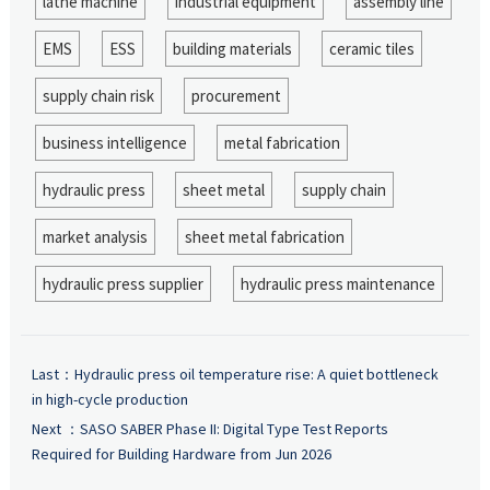
lathe machine
industrial equipment
assembly line
EMS
ESS
building materials
ceramic tiles
supply chain risk
procurement
business intelligence
metal fabrication
hydraulic press
sheet metal
supply chain
market analysis
sheet metal fabrication
hydraulic press supplier
hydraulic press maintenance
Last：
Hydraulic press oil temperature rise: A quiet bottleneck
in high-cycle production
Next ：
SASO SABER Phase II: Digital Type Test Reports
Required for Building Hardware from Jun 2026