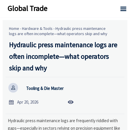
Global Trade

Home
-
Hardware & Tools
-
Hydraulic press maintenance
logs are often incomplete—what operators skip and why
Hydraulic press maintenance logs are
often incomplete—what operators
skip and why

Tooling & Die Master


Apr 20, 2026
Hydraulic press maintenance logs are frequently riddled with
gaps—especially in sectors relying on precision equipment like