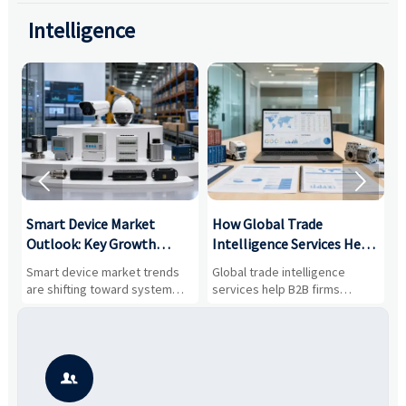
Intelligence


Smart Device Market
How Global Trade
M
Outlook: Key Growth
Intelligence Services Help
U
Drivers, Segments, and
B2B Firms Evaluate
W
n
Smart device market trends
Global trade intelligence
M
Business Opportunities
Markets and Suppliers
i
s
are shifting toward system
services help B2B firms
f
value, industrial demand, and
compare suppliers, assess
o
resilient supply chains. Explore
market potential, and uncover
c
key growth drivers, high-
compliance, logistics, and
e
potential segments, and
pricing risks before costly
m
business opportunities.
decisions are made.
i
