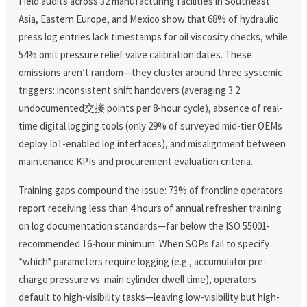
Field audits across 32 manufacturing facilities in Southeast
Asia, Eastern Europe, and Mexico show that 68% of hydraulic
press log entries lack timestamps for oil viscosity checks, while
54% omit pressure relief valve calibration dates. These
omissions aren’t random—they cluster around three systemic
triggers: inconsistent shift handovers (averaging 3.2
undocumented交接 points per 8-hour cycle), absence of real-
time digital logging tools (only 29% of surveyed mid-tier OEMs
deploy IoT-enabled log interfaces), and misalignment between
maintenance KPIs and procurement evaluation criteria.
Training gaps compound the issue: 73% of frontline operators
report receiving less than 4 hours of annual refresher training
on log documentation standards—far below the ISO 55001-
recommended 16-hour minimum. When SOPs fail to specify
*which* parameters require logging (e.g., accumulator pre-
charge pressure vs. main cylinder dwell time), operators
default to high-visibility tasks—leaving low-visibility but high-