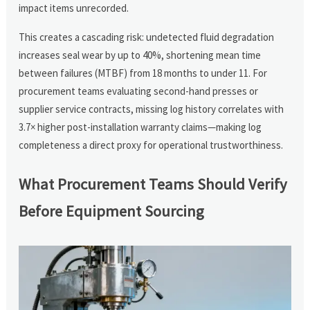
impact items unrecorded.
This creates a cascading risk: undetected fluid degradation
increases seal wear by up to 40%, shortening mean time
between failures (MTBF) from 18 months to under 11. For
procurement teams evaluating second-hand presses or
supplier service contracts, missing log history correlates with
3.7× higher post-installation warranty claims—making log
completeness a direct proxy for operational trustworthiness.
What Procurement Teams Should Verify
Before Equipment Sourcing