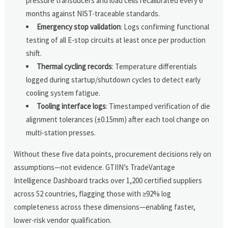
pressure transducers and load cells recalibrated every 6
months against NIST-traceable standards.
Emergency stop validation
: Logs confirming functional
testing of all E-stop circuits at least once per production
shift.
Thermal cycling records
: Temperature differentials
logged during startup/shutdown cycles to detect early
cooling system fatigue.
Tooling interface logs
: Timestamped verification of die
alignment tolerances (±0.15mm) after each tool change on
multi-station presses.
Without these five data points, procurement decisions rely on
assumptions—not evidence. GTIIN’s TradeVantage
Intelligence Dashboard tracks over 1,200 certified suppliers
across 52 countries, flagging those with ≥92% log
completeness across these dimensions—enabling faster,
lower-risk vendor qualification.