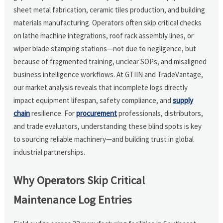
sheet metal fabrication, ceramic tiles production, and building
materials manufacturing. Operators often skip critical checks
on lathe machine integrations, roof rack assembly lines, or
wiper blade stamping stations—not due to negligence, but
because of fragmented training, unclear SOPs, and misaligned
business intelligence workflows. At GTIIN and TradeVantage,
our market analysis reveals that incomplete logs directly
impact equipment lifespan, safety compliance, and
supply
chain
resilience. For
procurement
professionals, distributors,
and trade evaluators, understanding these blind spots is key
to sourcing reliable machinery—and building trust in global
industrial partnerships.
Why Operators Skip Critical
Maintenance Log Entries