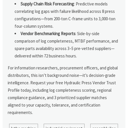
Supply Chain Risk Forecasting
: Predictive models
correlating log gaps with failure likelihood across 8 press
configurations—from 200-ton C-frame units to 3,000-ton
four-column systems.
Vendor Benchmarking Reports
: Side-by-side
comparison of log completeness, MTBF performance, and
spare parts availability across 3–5 pre-vetted suppliers—
delivered within 72 business hours.
For information researchers, procurement officers, and global
distributors, this isn’t background noise—it’s decision-grade
intelligence. Request your free Hydraulic Press Vendor Trust
Profile today, including log completeness scoring, regional
compliance guidance, and 3 prioritized supplier matches
aligned to your capacity, tolerance, and certification
requirements.