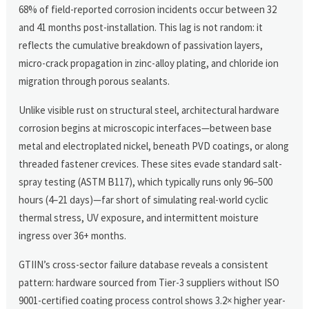
68% of field-reported corrosion incidents occur between 32
and 41 months post-installation. This lag is not random: it
reflects the cumulative breakdown of passivation layers,
micro-crack propagation in zinc-alloy plating, and chloride ion
migration through porous sealants.
Unlike visible rust on structural steel, architectural hardware
corrosion begins at microscopic interfaces—between base
metal and electroplated nickel, beneath PVD coatings, or along
threaded fastener crevices. These sites evade standard salt-
spray testing (ASTM B117), which typically runs only 96–500
hours (4–21 days)—far short of simulating real-world cyclic
thermal stress, UV exposure, and intermittent moisture
ingress over 36+ months.
GTIIN’s cross-sector failure database reveals a consistent
pattern: hardware sourced from Tier-3 suppliers without ISO
9001-certified coating process control shows 3.2× higher year-