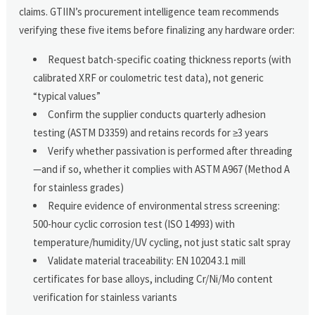
claims. GTIIN’s procurement intelligence team recommends
verifying these five items before finalizing any hardware order:
Request batch-specific coating thickness reports (with
calibrated XRF or coulometric test data), not generic
“typical values”
Confirm the supplier conducts quarterly adhesion
testing (ASTM D3359) and retains records for ≥3 years
Verify whether passivation is performed after threading
—and if so, whether it complies with ASTM A967 (Method A
for stainless grades)
Require evidence of environmental stress screening:
500-hour cyclic corrosion test (ISO 14993) with
temperature/humidity/UV cycling, not just static salt spray
Validate material traceability: EN 10204 3.1 mill
certificates for base alloys, including Cr/Ni/Mo content
verification for stainless variants