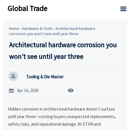
Global Trade

Home
-
Hardware & Tools
-
Architectural hardware
corrosion you won’t see until year three
Architectural hardware corrosion you
won’t see until year three

Tooling & Die Master


Apr 16, 2026
Hidden corrosion in architectural hardware doesn’t surface
until year three—costing buyers unexpected replacements,
safety risks, and reputational damage. At GTIIN and