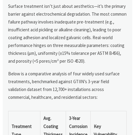
Surface treatment isn’t just about aesthetics—it’s the primary
barrier against electrochemical degradation. The most common
failure pathway involves inadequate pre-treatment (e.g.,
insufficient acid pickling or alkaline cleaning), leading to poor
coating adhesion and localized galvanic cells. Real-world
performance hinges on three measurable parameters: coating
thickness (µm), uniformity (±15% tolerance per ASTM B456),
and porosity (<5 pores/cm² per ISO 4520).
Below is a comparative analysis of four widely used surface
treatments, benchmarked against GTIIN’s 3-year field
validation dataset from 12,700+ installations across
commercial, healthcare, and residential sectors:
Avg.
3-Year
Treatment
Coating
Corrosion
Key
Type
Thickness
Incidence
Vulnerability