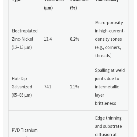
(µm)
(%)
Micro-porosity
Electroplated
in high-current-
Zinc-Nickel
13.4
8.2%
density zones
(12–15 µm)
(e.g., corners,
threads)
Spalling at weld
Hot-Dip
joints due to
Galvanized
74.1
2.1%
intermetallic
(65–85 µm)
layer
brittleness
Edge thinning
and substrate
PVD Titanium
diffusion at