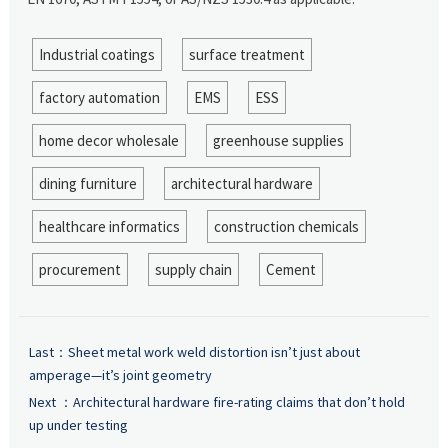
Industrial coatings
surface treatment
factory automation
EMS
ESS
home decor wholesale
greenhouse supplies
dining furniture
architectural hardware
healthcare informatics
construction chemicals
procurement
supply chain
Cement
Last：
Sheet metal work weld distortion isn’t just about
amperage—it’s joint geometry
Next ：
Architectural hardware fire-rating claims that don’t hold
up under testing