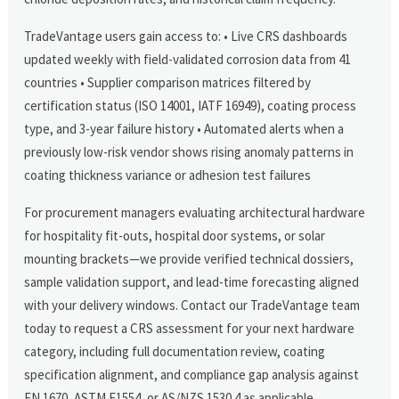
TradeVantage users gain access to: • Live CRS dashboards
updated weekly with field-validated corrosion data from 41
countries • Supplier comparison matrices filtered by
certification status (ISO 14001, IATF 16949), coating process
type, and 3-year failure history • Automated alerts when a
previously low-risk vendor shows rising anomaly patterns in
coating thickness variance or adhesion test failures
For procurement managers evaluating architectural hardware
for hospitality fit-outs, hospital door systems, or solar
mounting brackets—we provide verified technical dossiers,
sample validation support, and lead-time forecasting aligned
with your delivery windows. Contact our TradeVantage team
today to request a CRS assessment for your next hardware
category, including full documentation review, coating
specification alignment, and compliance gap analysis against
EN 1670, ASTM F1554, or AS/NZS 1530.4 as applicable.