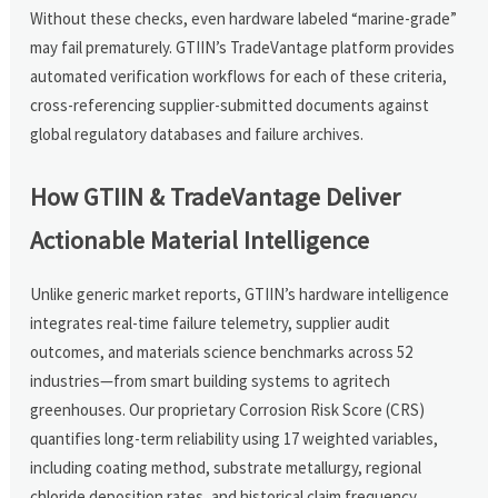
Without these checks, even hardware labeled “marine-grade”
may fail prematurely. GTIIN’s TradeVantage platform provides
automated verification workflows for each of these criteria,
cross-referencing supplier-submitted documents against
global regulatory databases and failure archives.
How GTIIN & TradeVantage Deliver
Actionable Material Intelligence
Unlike generic market reports, GTIIN’s hardware intelligence
integrates real-time failure telemetry, supplier audit
outcomes, and materials science benchmarks across 52
industries—from smart building systems to agritech
greenhouses. Our proprietary Corrosion Risk Score (CRS)
quantifies long-term reliability using 17 weighted variables,
including coating method, substrate metallurgy, regional
chloride deposition rates, and historical claim frequency.