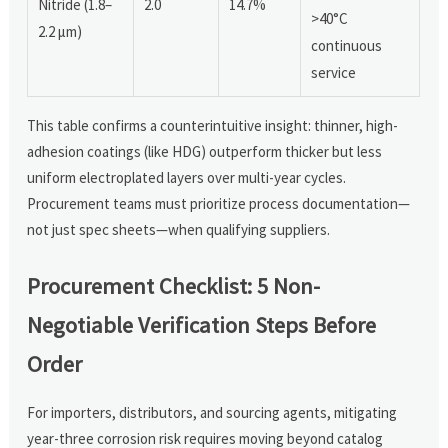
Nitride (1.8–
2.0
14.7%
>40°C
2.2 µm)
continuous
service
This table confirms a counterintuitive insight: thinner, high-
adhesion coatings (like HDG) outperform thicker but less
uniform electroplated layers over multi-year cycles.
Procurement teams must prioritize process documentation—
not just spec sheets—when qualifying suppliers.
Procurement Checklist: 5 Non-
Negotiable Verification Steps Before
Order
For importers, distributors, and sourcing agents, mitigating
year-three corrosion risk requires moving beyond catalog