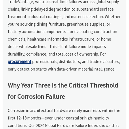
TradeVantage, we track real-time failures across global supply
chains, linking delayed degradation to substandard surface
treatment, industrial coatings, and material selection. Whether
you’re sourcing dining furniture, greenhouse supplies, or
factory automation components—or evaluating construction
chemicals, healthcare informatics infrastructure, or home
decor wholesale lines—this silent failure mode impacts
durability, compliance, and total cost of ownership. For
procurement
professionals, distributors, and trade evaluators,
early detection starts with data-driven material intelligence.
Why Year Three Is the Critical Threshold
for Corrosion Failure
Corrosion in architectural hardware rarely manifests within the
first 12–18 months—even under coastal or high-humidity
conditions. Our 2024 Global Hardware Failure Index shows that