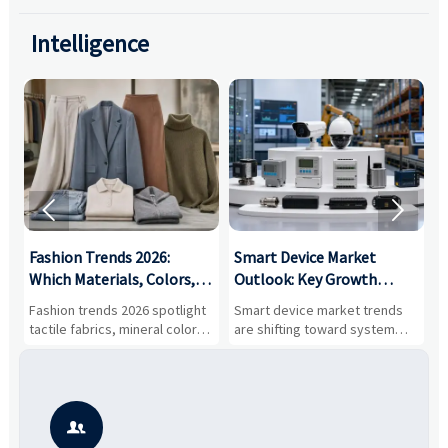
Intelligence


:
Fashion Trends 2026:
Smart Device Market
H
,
Which Materials, Colors,
Outlook: Key Growth
I
and Silhouettes Are
Drivers, Segments, and
B
Fashion trends 2026 spotlight
Smart device market trends
G
Gaining Ground?
Business Opportunities
M
tactile fabrics, mineral colors,
are shifting toward system
s
and controlled volume.
value, industrial demand, and
c
Explore the materials, shades,
resilient supply chains. Explore
m
and silhouettes shaping
key growth drivers, high-
c
smarter, more wearable style.
potential segments, and
p
business opportunities.
d
