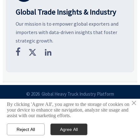
Global Trade Insights & Industry
Our mission is to empower global exporters and
importers with data-driven insights that foster
strategic growth.



© 2026 Global Heavy Truck Industry Platform
×
By clicking 'Agree All', you agree to the storage of cookies on
Site Index
your device to enhance site navigation, analyze site usage and
assist with our marketing efforts.
Links
Reject All
Agree All


Email
Contact