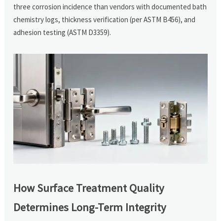
three corrosion incidence than vendors with documented bath
chemistry logs, thickness verification (per ASTM B456), and
adhesion testing (ASTM D3359).
How Surface Treatment Quality
Determines Long-Term Integrity