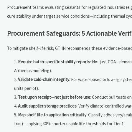
Procurement teams evaluating sealants for regulated industries (e.g.
cure stability under target service conditions—including thermal cyc
Procurement Safeguards: 5 Actionable Verif
To mitigate shelf-life risk, GTIIN recommends these evidence-based
Require batch-specific stability reports
: Not just COA—demand
Arrhenius modeling).
Validate cold-chain integrity
: For water-based or low-Tg syst
units per lot).
Test upon receipt—not just before use
: Conduct pull tests o
Audit supplier storage practices
: Verify climate-controlled wa
Map shelf life to application criticality
: Classify adhesives/sealan
trim)—applying 30% shorter usable life thresholds for Tier 1.