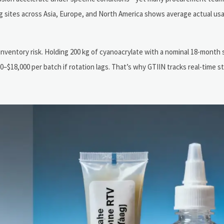
g sites across Asia, Europe, and North America shows average actual usab
 inventory risk. Holding 200 kg of cyanoacrylate with a nominal 18-month s
0–$18,000 per batch if rotation lags. That’s why GTIIN tracks real-time s