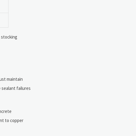
s stocking
must maintain
 sealant failures
oncrete
ent to copper