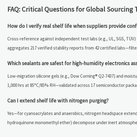
FAQ: Critical Questions for Global Sourcing
How do I verify real shelf life when suppliers provide conf
Cross-reference against independent test labs (e.g., UL, SGS, TÜV
aggregates 217 verified stability reports from 42 certified labs—filt
Which sealants are safest for high-humidity electronics a
Low-migration silicone gels (e.g., Dow Corning® Q2-7437) and mois
1,000 hrs at 85°C/85% RH—validated across 17 semiconductor packag
Can I extend shelf life with nitrogen purging?
Yes—for cyanoacrylates and anaerobics, nitrogen headspace extends u
hydroquinone monomethyl ether) decompose under inert atmosphe