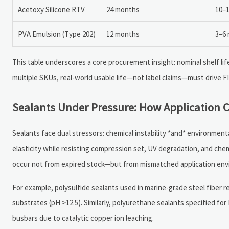
Acetoxy Silicone RTV
24 months
10–
PVA Emulsion (Type 202)
12 months
3–6
This table underscores a core procurement insight: nominal shelf lif
multiple SKUs, real-world usable life—not label claims—must drive F
Sealants Under Pressure: How Application C
Sealants face dual stressors: chemical instability *and* environment
elasticity while resisting compression set, UV degradation, and che
occur not from expired stock—but from mismatched application env
For example, polysulfide sealants used in marine-grade steel fiber 
substrates (pH >12.5). Similarly, polyurethane sealants specified 
busbars due to catalytic copper ion leaching.