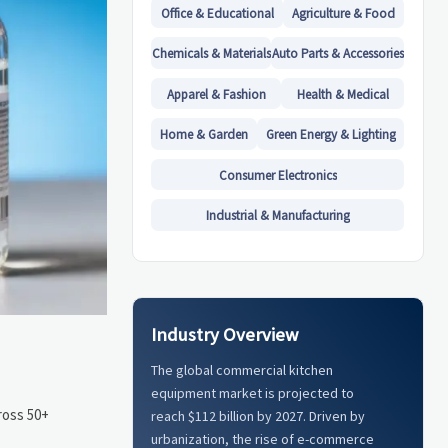
Office & Educational
Agriculture & Food
Chemicals & Materials
Auto Parts & Accessories
Apparel & Fashion
Health & Medical
Home & Garden
Green Energy & Lighting
Consumer Electronics
Industrial & Manufacturing
Industry Overview
The global commercial kitchen
equipment market is projected to
ross 50+
reach $112 billion by 2027. Driven by
urbanization, the rise of e-commerce