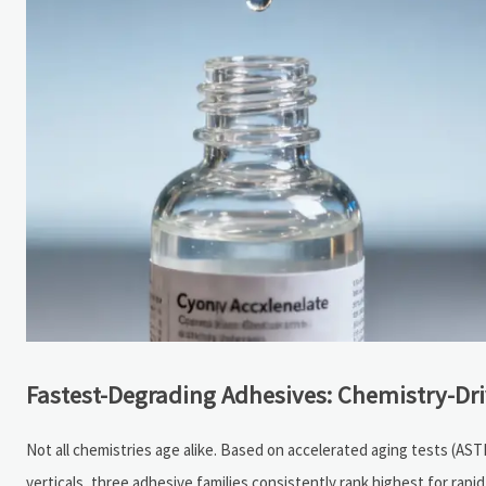
Fastest-Degrading Adhesives: Chemistry-Dri
Not all chemistries age alike. Based on accelerated aging tests (AS
verticals, three adhesive families consistently rank highest for rapid