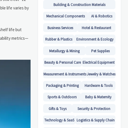
Building & Construction Materials
le life varies by
Mechanical Components
AI & Robotics
Business Services
Hotel & Restaurant
helf life but
tability metrics—
Rubber & Plastics
Environment & Ecology
Metallurgy & Mining
Pet Supplies
Beauty & Personal Care
Electrical Equipment
Measurement & Instruments
Jewelry & Watches
Packaging & Printing
Hardware & Tools
Sports & Outdoors
Baby & Maternity
Gifts & Toys
Security & Protection
Technology & SaaS
Logistics & Supply Chain