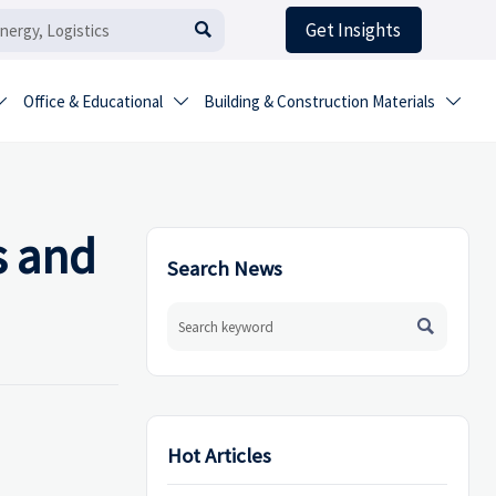
Get Insights

Office & Educational
Building & Construction Materials



s and
Search News

Hot Articles