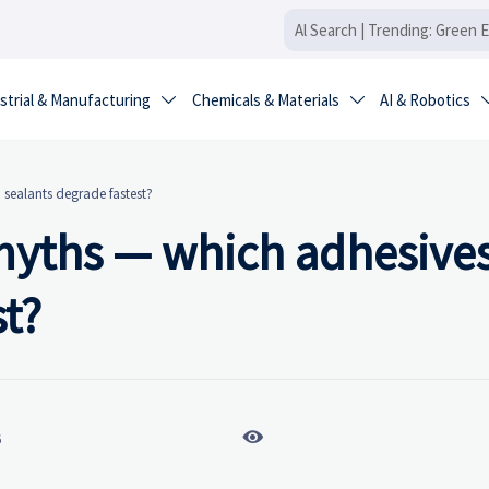
strial & Manufacturing
Chemicals & Materials
AI & Robotics


d sealants degrade fastest?
e myths — which adhesive
st?

6