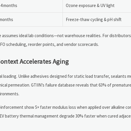
14 months
Ozone exposure & UV light
 months
Freeze-thaw cycling & pH shift
e assumes ideal lab conditions—not warehouse realities. For distributor
IFO scheduling, reorder points, and vendor scorecards.
ontext Accelerates Aging
al loading. Unlike adhesives designed for static load transfer, sealants 
mical permeation. GTIIN’s failure database reveals that 63% of premature
ironments.
reinforcement show 5× faster modulus loss when applied over alkaline c
for EV battery thermal management degrade 30% faster when cured adjac