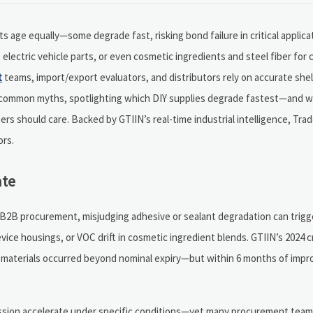
ts age equally—some degrade fast, risking bond failure in critical applic
lectric vehicle parts, or even cosmetic ingredients and steel fiber for 
t
teams, import/export evaluators, and distributors rely on accurate shel
ough common myths, spotlighting which DIY supplies degrade fastest—and 
ers should care. Backed by GTIIN’s real-time industrial intelligence, Tr
ors.
ate
. In B2B procurement, misjudging adhesive or sealant degradation can trig
evice housings, or VOC drift in cosmetic ingredient blends. GTIIN’s 2024 
ng materials occurred beyond nominal expiry—but within 6 months of impr
cission accelerate under specific conditions—yet many procurement teams 