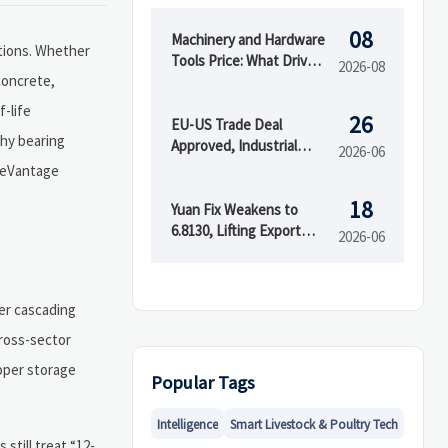
08
Machinery and Hardware
ations. Whether
Tools Price: What Drives
2026-08
concrete,
Cost Differences Across
Grades and Suppliers?
f-life
26
EU-US Trade Deal
why bearing
Approved, Industrial
2026-06
Tariffs Removed
adeVantage
18
Yuan Fix Weakens to
6.8130, Lifting Export
2026-06
Pricing Flexibility
ger cascading
cross-sector
oper storage
Popular Tags
Intelligence
Smart Livestock & Poultry Tech
still treat “12-