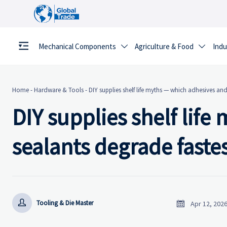
Mechanical Components
Agriculture & Food
Indu


Home
-
Hardware & Tools
-
DIY supplies shelf life myths — which adhesives an
DIY supplies shelf lif
sealants degrade faste


Tooling & Die Master
Apr 12, 202