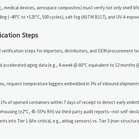
, medical devices, aerospace composites) must verify not only shelf life
ling (−40°C to +125°C, 500 cycles), salt fog (ASTM B117), and UV-A expos
ication Steps
 verification steps for importers, distributors, and OEM procurement t
 accelerated aging data (e.g., 4-week @ 60°C equivalent to 12 months 
ems, request temperature loggers embedded in 3% of inbound shipment
n 1% of opened containers within 7 days of receipt to detect early embri
rehousing (±2°C, 45–55% RH) via third-party audit reports—not self-decla
ts into Tier 1 (life-critical, e.g., airbag sensors) vs. Tier 3 (non-structura