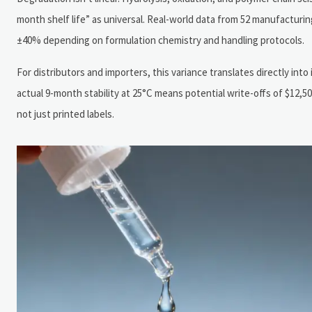
month shelf life” as universal. Real-world data from 52 manufacturin
±40% depending on formulation chemistry and handling protocols.
For distributors and importers, this variance translates directly into
actual 9-month stability at 25°C means potential write-offs of $12,50
not just printed labels.