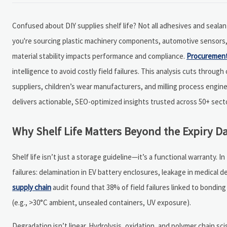
Confused about DIY supplies shelf life? Not all adhesives and sealan
you're sourcing plastic machinery components, automotive sensors, e
material stability impacts performance and compliance.
Procuremen
intelligence to avoid costly field failures. This analysis cuts thr
suppliers, children’s wear manufacturers, and milling process engine
delivers actionable, SEO-optimized insights trusted across 50+ sect
Why Shelf Life Matters Beyond the Expiry D
Shelf life isn’t just a storage guideline—it’s a functional warranty
failures: delamination in EV battery enclosures, leakage in medical d
supply chain
audit found that 38% of field failures linked to bondi
(e.g., >30°C ambient, unsealed containers, UV exposure).
Degradation isn’t linear. Hydrolysis, oxidation, and polymer chain s