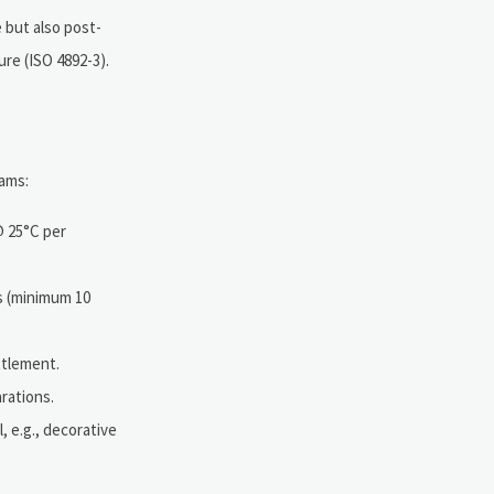
 but also post-
ure (ISO 4892-3).
eams:
@ 25°C per
s (minimum 10
ttlement.
rations.
l, e.g., decorative