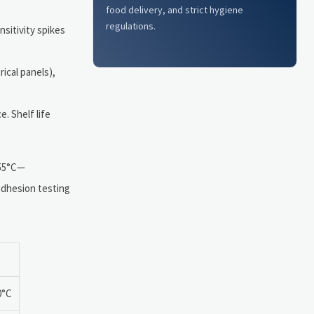
food delivery, and strict hygiene
regulations.
sitivity spikes
ical panels),
. Shelf life
o 55°C—
 adhesion testing
0°C