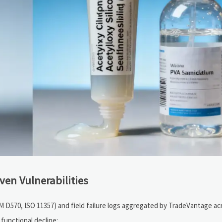
ven Vulnerabilities
TM D570, ISO 11357) and field failure logs aggregated by TradeVantage ac
 functional decline: