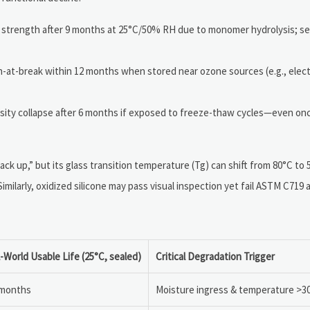
 strength after 9 months at 25°C/50% RH due to monomer hydrolysis; sen
n-at-break within 12 months when stored near ozone sources (e.g., electr
osity collapse after 6 months if exposed to freeze-thaw cycles—even once
 “tack up,” but its glass transition temperature (Tg) can shift from 80°C t
ilarly, oxidized silicone may pass visual inspection yet fail ASTM C719
-World Usable Life (25°C, sealed)
Critical Degradation Trigger
 months
Moisture ingress & temperature >3