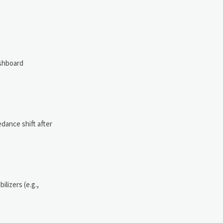
ashboard
dance shift after
lizers (e.g.,