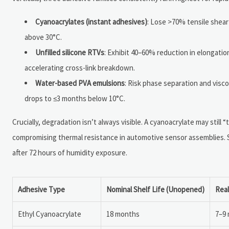
Cyanoacrylates (instant adhesives)
: Lose >70% tensile shear
above 30°C.
Unfilled silicone RTVs
: Exhibit 40–60% reduction in elongatio
accelerating cross-link breakdown.
Water-based PVA emulsions
: Risk phase separation and visc
drops to ≤3 months below 10°C.
Crucially, degradation isn’t always visible. A cyanoacrylate may still
compromising thermal resistance in automotive sensor assemblies. Sim
after 72 hours of humidity exposure.
Adhesive Type
Nominal Shelf Life (Unopened)
Real
Ethyl Cyanoacrylate
18 months
7–9