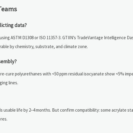
 Teams
licting data?
) using ASTM D1308 or ISO 11357-3. GTIIN’s TradeVantage Intelligence D
erable by chemistry, substrate, and climate zone.
ssembly?
ture-cure polyurethanes with <50 ppm residual isocyanate show <5% impe
ing lines.
sable life by 2–4 months. But confirm compatibility: some acrylate stabi
res.