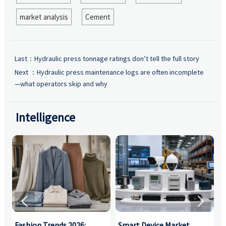
market analysis
Cement
Last：
Hydraulic press tonnage ratings don’t tell the full story
Next ：
Hydraulic press maintenance logs are often incomplete
—what operators skip and why
Intelligence


:
Fashion Trends 2026:
Smart Device Market
H