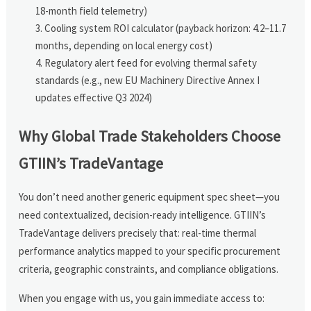
18-month field telemetry)
Cooling system ROI calculator (payback horizon: 4.2–11.7
months, depending on local energy cost)
Regulatory alert feed for evolving thermal safety
standards (e.g., new EU Machinery Directive Annex I
updates effective Q3 2024)
Why Global Trade Stakeholders Choose
GTIIN’s TradeVantage
You don’t need another generic equipment spec sheet—you
need contextualized, decision-ready intelligence. GTIIN’s
TradeVantage delivers precisely that: real-time thermal
performance analytics mapped to your specific procurement
criteria, geographic constraints, and compliance obligations.
When you engage with us, you gain immediate access to: