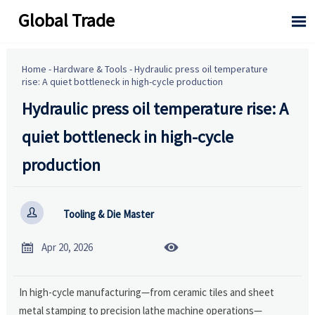
Global Trade

Home
-
Hardware & Tools
-
Hydraulic press oil temperature
rise: A quiet bottleneck in high-cycle production
Hydraulic press oil temperature rise: A
quiet bottleneck in high-cycle
production

Tooling & Die Master


Apr 20, 2026
In high-cycle manufacturing—from ceramic tiles and sheet
metal stamping to precision lathe machine operations—