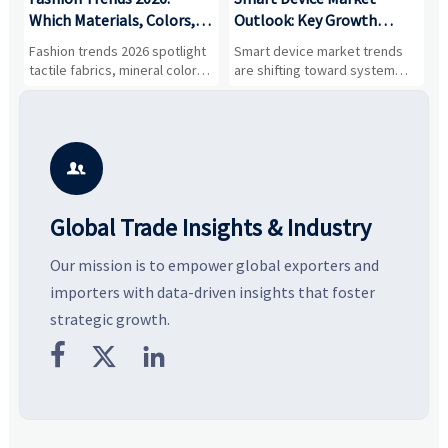
,
Which Materials, Colors,
Outlook: Key Growth
I
and Silhouettes Are
Drivers, Segments, and
B
Fashion trends 2026 spotlight
Smart device market trends
G
Gaining Ground?
Business Opportunities
M
tactile fabrics, mineral colors,
are shifting toward system
s
and controlled volume.
value, industrial demand, and
c
Explore the materials, shades,
resilient supply chains. Explore
m
and silhouettes shaping
key growth drivers, high-
c
smarter, more wearable style.
potential segments, and
p
business opportunities.
d

Global Trade Insights & Industry
Our mission is to empower global exporters and
importers with data-driven insights that foster
strategic growth.


