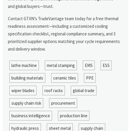
and global buyers—trust.
Contact GTIIN’s TradeVantage team today for a free thermal
readiness assessment—including a customized cooling
specification checklist, regional compliance summary, and 3
prioritized supplier options matching your cycle requirements
and delivery window.
lathe machine
metal stamping
EMS
ESS
building materials
ceramic tiles
PPE
wiper blades
roof racks
global trade
supply chain risk
procurement
business intelligence
production line
hydraulic press
sheet metal
supply chain