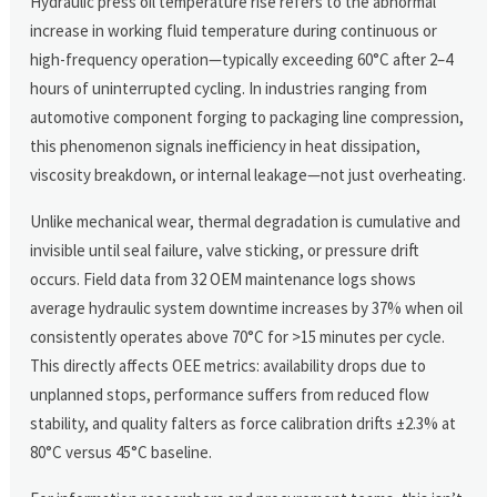
Hydraulic press oil temperature rise refers to the abnormal
increase in working fluid temperature during continuous or
high-frequency operation—typically exceeding 60°C after 2–4
hours of uninterrupted cycling. In industries ranging from
automotive component forging to packaging line compression,
this phenomenon signals inefficiency in heat dissipation,
viscosity breakdown, or internal leakage—not just overheating.
Unlike mechanical wear, thermal degradation is cumulative and
invisible until seal failure, valve sticking, or pressure drift
occurs. Field data from 32 OEM maintenance logs shows
average hydraulic system downtime increases by 37% when oil
consistently operates above 70°C for >15 minutes per cycle.
This directly affects OEE metrics: availability drops due to
unplanned stops, performance suffers from reduced flow
stability, and quality falters as force calibration drifts ±2.3% at
80°C versus 45°C baseline.