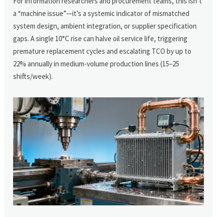
For information researchers and procurement teams, this isn’t
a “machine issue”—it’s a systemic indicator of mismatched
system design, ambient integration, or supplier specification
gaps. A single 10°C rise can halve oil service life, triggering
premature replacement cycles and escalating TCO by up to
22% annually in medium-volume production lines (15–25
shifts/week).