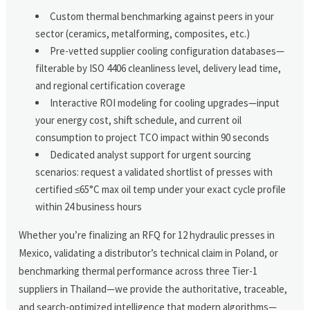
Custom thermal benchmarking against peers in your
sector (ceramics, metalforming, composites, etc.)
Pre-vetted supplier cooling configuration databases—
filterable by ISO 4406 cleanliness level, delivery lead time,
and regional certification coverage
Interactive ROI modeling for cooling upgrades—input
your energy cost, shift schedule, and current oil
consumption to project TCO impact within 90 seconds
Dedicated analyst support for urgent sourcing
scenarios: request a validated shortlist of presses with
certified ≤65°C max oil temp under your exact cycle profile
within 24 business hours
Whether you’re finalizing an RFQ for 12 hydraulic presses in
Mexico, validating a distributor’s technical claim in Poland, or
benchmarking thermal performance across three Tier-1
suppliers in Thailand—we provide the authoritative, traceable,
and search-optimized intelligence that modern algorithms—