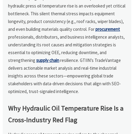
hydraulic press oil temperature rise is an overlooked yet critical
bottleneck. This silent thermal stress impacts equipment
longevity, product consistency (e.g., roof racks, wiper blades),
and even building materials quality control. For
procurement
professionals, distributors, and business intelligence analysts,
understanding its root causes and mitigation strategies is
essential to optimizing OEE, reducing downtime, and
strengthening
supply chain
resilience. GTIIN’s TradeVantage
delivers actionable market analysis and real-time industrial
insights across these sectors—empowering global trade
stakeholders with data-driven decisions that align with SEO-
optimized, trust-signaled intelligence.
Why Hydraulic Oil Temperature Rise Is a
Cross-Industry Red Flag