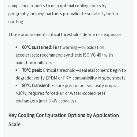
compliance reports to map optimal cooling specs by
geography, helping partners pre-validate suitability before
quoting.
Three procurement-critical thresholds define risk exposure:
60°C sustained:
First warning—oil oxidation
accelerates; recommend synthetic ISO VG 46+ with
oxidation inhibitors.
70°C peak:
Critical threshold—seal elastomers begin to
degrade; verify EPDM or FKM compatibility in spec sheets.
80°C transient:
Failure precursor—viscosity drops
>30%; requires forced-air or water-cooled heat
exchangers (min. 3 kW capacity).
Key Cooling Configuration Options by Application
Scale