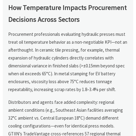
How Temperature Impacts Procurement
Decisions Across Sectors
Procurement professionals evaluating hydraulic presses must
treat oil temperature behavior as a non-negotiable KPI—not an
afterthought. In ceramic tile pressing, for example, thermal
expansion of hydraulic cylinders directly correlates with
dimensional variance in finished slabs (>±0.15mm beyond spec
when oil exceeds 65°C). In metal stamping for EV battery
enclosures, viscosity loss above 75°C reduces tonnage
repeatability, increasing scrap rates by 1.8–3.4% per shift.
Distributors and agents face added complexity: regional
ambient conditions (e.g., Southeast Asian facilities averaging
32°C ambient vs. Central European 18°C) demand different
cooling configurations—even for identical press models.
GTIIN’s TradeVantage cross-references 57 regional thermal