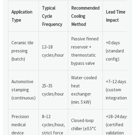
Typical
Recommended
Application
Lead Time
Cycle
Cooling
Type
Impact
Frequency
Method
Passive finned
Ceramic tile
+0 days
12–18
reservoir +
pressing
(standard
cycles/hour
thermostatic
(batch)
config)
bypass valve
Water-cooled
Automotive
+7–12 days
25–35
heat
stamping
(custom
cycles/hour
exchanger
(continuous)
integration)
(min. 5 kW)
Precision
8–12
+18–24 days
Closed-loop
medical
cycles/hour,
(certified
chiller (±0.5°C
device
strict force
validation