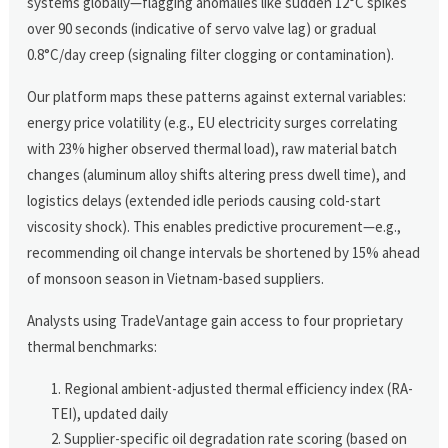
systems globally—flagging anomalies like sudden 12°C spikes
over 90 seconds (indicative of servo valve lag) or gradual
0.8°C/day creep (signaling filter clogging or contamination).
Our platform maps these patterns against external variables:
energy price volatility (e.g., EU electricity surges correlating
with 23% higher observed thermal load), raw material batch
changes (aluminum alloy shifts altering press dwell time), and
logistics delays (extended idle periods causing cold-start
viscosity shock). This enables predictive procurement—e.g.,
recommending oil change intervals be shortened by 15% ahead
of monsoon season in Vietnam-based suppliers.
Analysts using TradeVantage gain access to four proprietary
thermal benchmarks:
Regional ambient-adjusted thermal efficiency index (RA-
TEI), updated daily
Supplier-specific oil degradation rate scoring (based on