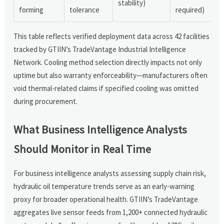
stability)
forming
tolerance
required)
This table reflects verified deployment data across 42 facilities
tracked by GTIIN’s TradeVantage Industrial Intelligence
Network. Cooling method selection directly impacts not only
uptime but also warranty enforceability—manufacturers often
void thermal-related claims if specified cooling was omitted
during procurement.
What Business Intelligence Analysts
Should Monitor in Real Time
For business intelligence analysts assessing supply chain risk,
hydraulic oil temperature trends serve as an early-warning
proxy for broader operational health. GTIIN’s TradeVantage
aggregates live sensor feeds from 1,200+ connected hydraulic