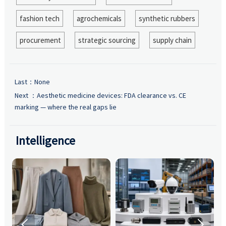
fashion tech
agrochemicals
synthetic rubbers
procurement
strategic sourcing
supply chain
Last：None
Next ：
Aesthetic medicine devices: FDA clearance vs. CE
marking — where the real gaps lie
Intelligence

