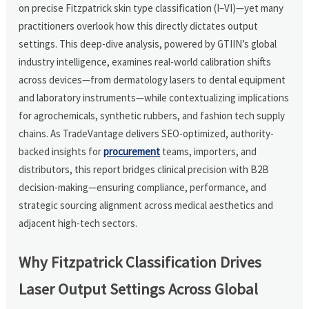
on precise Fitzpatrick skin type classification (I–VI)—yet many
practitioners overlook how this directly dictates output
settings. This deep-dive analysis, powered by GTIIN’s global
industry intelligence, examines real-world calibration shifts
across devices—from dermatology lasers to dental equipment
and laboratory instruments—while contextualizing implications
for agrochemicals, synthetic rubbers, and fashion tech supply
chains. As TradeVantage delivers SEO-optimized, authority-
backed insights for
procurement
teams, importers, and
distributors, this report bridges clinical precision with B2B
decision-making—ensuring compliance, performance, and
strategic sourcing alignment across medical aesthetics and
adjacent high-tech sectors.
Why Fitzpatrick Classification Drives
Laser Output Settings Across Global