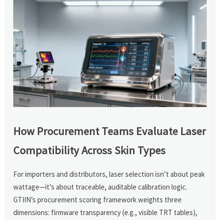
How Procurement Teams Evaluate Laser
Compatibility Across Skin Types
For importers and distributors, laser selection isn’t about peak
wattage—it’s about traceable, auditable calibration logic.
GTIIN’s procurement scoring framework weights three
dimensions: firmware transparency (e.g., visible TRT tables),