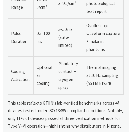
3–9 J/cm²
photobiological
Range
J/cm²
test report
Oscilloscope
3–50 ms
Pulse
0.5–100
waveform capture
(auto-
Duration
ms
+ melanin
limited)
phantoms
Mandatory
Optional
Thermal imaging
Cooling
contact +
air
at 10 Hz sampling
Activation
cryogen
cooling
(ASTM E1934)
spray
This table reflects GTIIN’s lab-verified benchmarks across 47
devices tested under ISO 13485-compliant conditions. Notably,
only 11% of devices passed all three verification methods for
Type V–VI operation—highlighting why distributors in Nigeria,