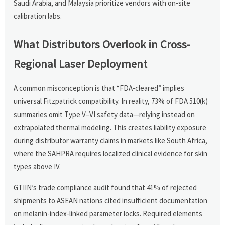
Saudi Arabia, and Malaysia prioritize vendors with on-site
calibration labs.
What Distributors Overlook in Cross-
Regional Laser Deployment
A common misconception is that “FDA-cleared” implies
universal Fitzpatrick compatibility. In reality, 73% of FDA 510(k)
summaries omit Type V–VI safety data—relying instead on
extrapolated thermal modeling. This creates liability exposure
during distributor warranty claims in markets like South Africa,
where the SAHPRA requires localized clinical evidence for skin
types above IV.
GTIIN’s trade compliance audit found that 41% of rejected
shipments to ASEAN nations cited insufficient documentation
on melanin-index-linked parameter locks. Required elements