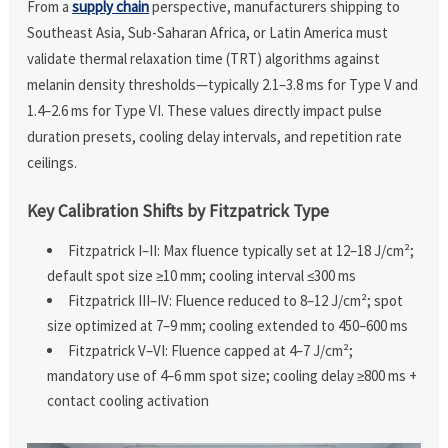
From a
supply chain
perspective, manufacturers shipping to
Southeast Asia, Sub-Saharan Africa, or Latin America must
validate thermal relaxation time (TRT) algorithms against
melanin density thresholds—typically 2.1–3.8 ms for Type V and
1.4–2.6 ms for Type VI. These values directly impact pulse
duration presets, cooling delay intervals, and repetition rate
ceilings.
Key Calibration Shifts by Fitzpatrick Type
Fitzpatrick I–II: Max fluence typically set at 12–18 J/cm²;
default spot size ≥10 mm; cooling interval ≤300 ms
Fitzpatrick III–IV: Fluence reduced to 8–12 J/cm²; spot
size optimized at 7–9 mm; cooling extended to 450–600 ms
Fitzpatrick V–VI: Fluence capped at 4–7 J/cm²;
mandatory use of 4–6 mm spot size; cooling delay ≥800 ms +
contact cooling activation