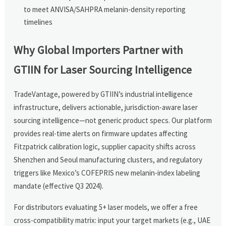
to meet ANVISA/SAHPRA melanin-density reporting
timelines
Why Global Importers Partner with
GTIIN for Laser Sourcing Intelligence
TradeVantage, powered by GTIIN’s industrial intelligence
infrastructure, delivers actionable, jurisdiction-aware laser
sourcing intelligence—not generic product specs. Our platform
provides real-time alerts on firmware updates affecting
Fitzpatrick calibration logic, supplier capacity shifts across
Shenzhen and Seoul manufacturing clusters, and regulatory
triggers like Mexico’s COFEPRIS new melanin-index labeling
mandate (effective Q3 2024).
For distributors evaluating 5+ laser models, we offer a free
cross-compatibility matrix: input your target markets (e.g., UAE