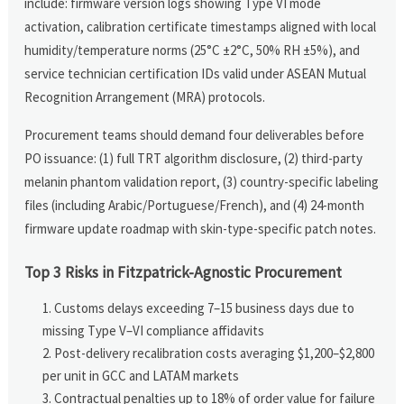
include: firmware version logs showing Type VI mode
activation, calibration certificate timestamps aligned with local
humidity/temperature norms (25°C ±2°C, 50% RH ±5%), and
service technician certification IDs valid under ASEAN Mutual
Recognition Arrangement (MRA) protocols.
Procurement teams should demand four deliverables before
PO issuance: (1) full TRT algorithm disclosure, (2) third-party
melanin phantom validation report, (3) country-specific labeling
files (including Arabic/Portuguese/French), and (4) 24-month
firmware update roadmap with skin-type-specific patch notes.
Top 3 Risks in Fitzpatrick-Agnostic Procurement
Customs delays exceeding 7–15 business days due to
missing Type V–VI compliance affidavits
Post-delivery recalibration costs averaging $1,200–$2,800
per unit in GCC and LATAM markets
Contractual penalties up to 18% of order value for failure