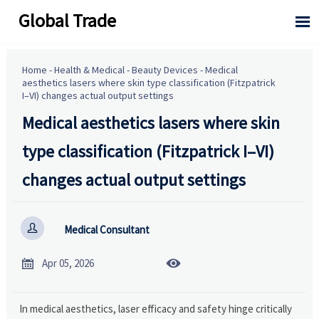
Global Trade

Home
-
Health & Medical
-
Beauty Devices
-
Medical
aesthetics lasers where skin type classification (Fitzpatrick
I–VI) changes actual output settings
Medical aesthetics lasers where skin
type classification (Fitzpatrick I–VI)
changes actual output settings

Medical Consultant


Apr 05, 2026
In medical aesthetics, laser efficacy and safety hinge critically