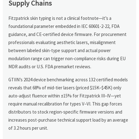
Supply Chains
Fitzpatrick skin typing is not a clinical footnote—it’s a
foundational parameter embedded in IEC 60601-2-22, FDA
guidance, and CE-certified device firmware. For procurement
professionals evaluating aesthetic lasers, misalignment
between labeled skin-type support and actual power
modulation range can trigger non-compliance risks during EU
MDR audits or U.S. FDA premarket reviews.
GTIIN’s 2024 device benchmarking across 132 certified models
reveals that 68% of mid-tier lasers (priced $15K–$45K) only
auto-adjust fluence within ±15% for Fitzpatrick III–IV—yet
require manual recalibration for types V–VI. This gap forces
distributors to stock region-specific firmware versions and
increases post-purchase technical support load by an average
of 3.2 hours per unit.