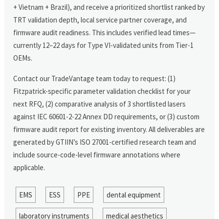
+ Vietnam + Brazil), and receive a prioritized shortlist ranked by
TRT validation depth, local service partner coverage, and
firmware audit readiness. This includes verified lead times—
currently 12–22 days for Type VI-validated units from Tier-1
OEMs.
Contact our TradeVantage team today to request: (1)
Fitzpatrick-specific parameter validation checklist for your
next RFQ, (2) comparative analysis of 3 shortlisted lasers
against IEC 60601-2-22 Annex DD requirements, or (3) custom
firmware audit report for existing inventory. All deliverables are
generated by GTIIN’s ISO 27001-certified research team and
include source-code-level firmware annotations where
applicable.
EMS
ESS
PPE
dental equipment
laboratory instruments
medical aesthetics