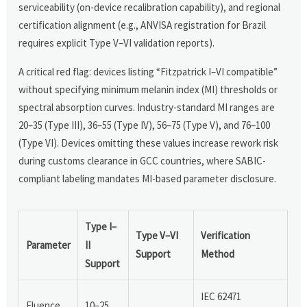
serviceability (on-device recalibration capability), and regional
certification alignment (e.g., ANVISA registration for Brazil
requires explicit Type V–VI validation reports).
A critical red flag: devices listing “Fitzpatrick I–VI compatible”
without specifying minimum melanin index (MI) thresholds or
spectral absorption curves. Industry-standard MI ranges are
20–35 (Type III), 36–55 (Type IV), 56–75 (Type V), and 76–100
(Type VI). Devices omitting these values increase rework risk
during customs clearance in GCC countries, where SABIC-
compliant labeling mandates MI-based parameter disclosure.
Type I–
Type V–VI
Verification
Parameter
II
Support
Method
Support
IEC 62471
Fluence
10–25