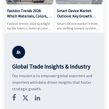
:
Fashion Trends 2026:
Smart Device Market
H
,
Which Materials, Colors,
Outlook: Key Growth
I
and Silhouettes Are
Drivers, Segments, and
B
Fashion trends 2026 spotlight
Smart device market trends
G
Gaining Ground?
Business Opportunities
M
tactile fabrics, mineral colors,
are shifting toward system
s
and controlled volume.
value, industrial demand, and
c
Explore the materials, shades,
resilient supply chains. Explore
m
and silhouettes shaping
key growth drivers, high-
c
smarter, more wearable style.
potential segments, and
p
business opportunities.
d

Global Trade Insights & Industry
Our mission is to empower global exporters and
importers with data-driven insights that foster
strategic growth.


