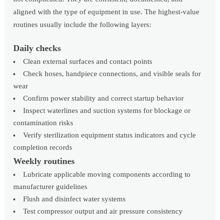
aligned with the type of equipment in use. The highest-value
routines usually include the following layers:
Daily checks
Clean external surfaces and contact points
Check hoses, handpiece connections, and visible seals for
wear
Confirm power stability and correct startup behavior
Inspect waterlines and suction systems for blockage or
contamination risks
Verify sterilization equipment status indicators and cycle
completion records
Weekly routines
Lubricate applicable moving components according to
manufacturer guidelines
Flush and disinfect water systems
Test compressor output and air pressure consistency