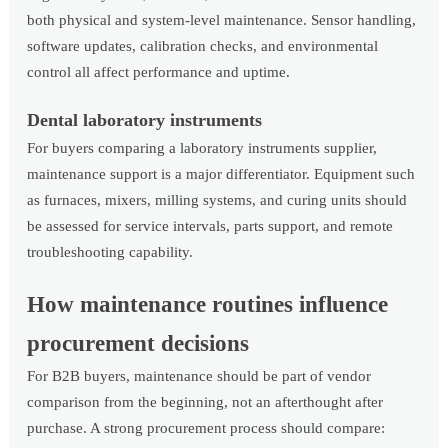
both physical and system-level maintenance. Sensor handling,
software updates, calibration checks, and environmental
control all affect performance and uptime.
Dental laboratory instruments
For buyers comparing a laboratory instruments supplier,
maintenance support is a major differentiator. Equipment such
as furnaces, mixers, milling systems, and curing units should
be assessed for service intervals, parts support, and remote
troubleshooting capability.
How maintenance routines influence
procurement decisions
For B2B buyers, maintenance should be part of vendor
comparison from the beginning, not an afterthought after
purchase. A strong procurement process should compare: