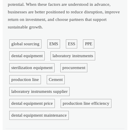
potential. When these factors are understood in advance,
businesses are better positioned to reduce disruption, improve
return on investment, and choose partners that support
sustainable growth.
global sourcing
EMS
ESS
PPE
dental equipment
laboratory instruments
sterilization equipment
procurement
production line
Cement
laboratory instruments supplier
dental equipment price
production line efficiency
dental equipment maintenance