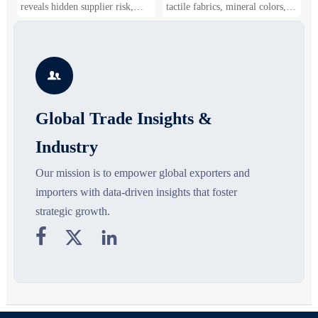
Shifts
Gaining Ground?
B
reveals hidden supplier risk,
tactile fabrics, mineral colors,
s
compliance gaps, logistics
and controlled volume. Explore
i
pressure, and real cost shifts—
the materials, shades, and
s
helping buyers compare vendors
silhouettes shaping smarter,
g
smarter and source with more
more wearable style.
s

confidence.
o
Global Trade Insights &
Industry
Our mission is to empower global exporters and
importers with data-driven insights that foster
strategic growth.


