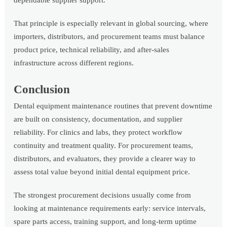
dependable supplier support.
That principle is especially relevant in global sourcing, where
importers, distributors, and procurement teams must balance
product price, technical reliability, and after-sales
infrastructure across different regions.
Conclusion
Dental equipment maintenance routines that prevent downtime
are built on consistency, documentation, and supplier
reliability. For clinics and labs, they protect workflow
continuity and treatment quality. For procurement teams,
distributors, and evaluators, they provide a clearer way to
assess total value beyond initial dental equipment price.
The strongest procurement decisions usually come from
looking at maintenance requirements early: service intervals,
spare parts access, training support, and long-term uptime