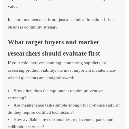
value.
In short, maintenance is not just a technical function. It is a
business continuity strategy.
What target buyers and market
researchers should evaluate first
If your role involves sourcing, comparing suppliers, or
assessing product viability, the most important maintenance-
related questions are straightforward:
How often does the equipment require preventive
servicing?
Are maintenance tasks simple enough for in-house staff, or
do they require certified technicians?
How available are consumables, replacement parts, and
calibration services?