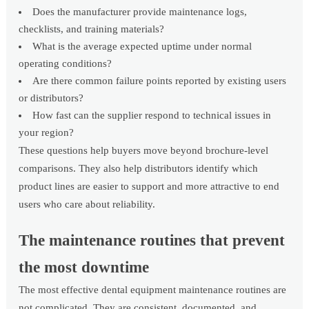
Does the manufacturer provide maintenance logs,
checklists, and training materials?
What is the average expected uptime under normal
operating conditions?
Are there common failure points reported by existing users
or distributors?
How fast can the supplier respond to technical issues in
your region?
These questions help buyers move beyond brochure-level
comparisons. They also help distributors identify which
product lines are easier to support and more attractive to end
users who care about reliability.
The maintenance routines that prevent
the most downtime
The most effective dental equipment maintenance routines are
not complicated. They are consistent, documented, and