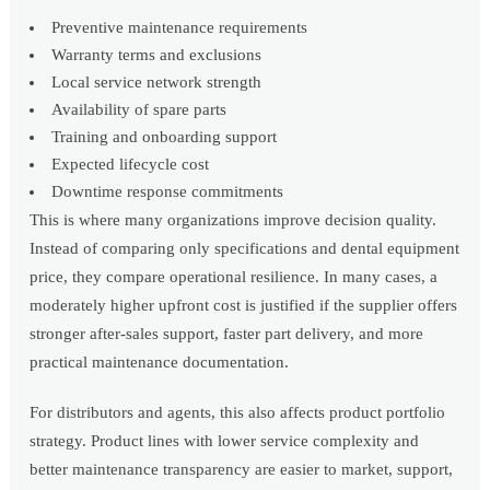
Preventive maintenance requirements
Warranty terms and exclusions
Local service network strength
Availability of spare parts
Training and onboarding support
Expected lifecycle cost
Downtime response commitments
This is where many organizations improve decision quality.
Instead of comparing only specifications and dental equipment
price, they compare operational resilience. In many cases, a
moderately higher upfront cost is justified if the supplier offers
stronger after-sales support, faster part delivery, and more
practical maintenance documentation.
For distributors and agents, this also affects product portfolio
strategy. Product lines with lower service complexity and
better maintenance transparency are easier to market, support,