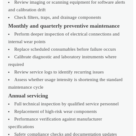
Review imaging or scanning equipment for software alerts
and calibration drift
Check filters, traps, and drainage components
Monthly and quarterly preventive maintenance
Perform deeper inspection of electrical connections and
internal wear points
Replace scheduled consumables before failure occurs
Calibrate diagnostic and laboratory instruments where
required
Review service logs to identify recurring issues
Assess whether usage intensity is shortening the standard
maintenance cycle
Annual servicing
Full technical inspection by qualified service personnel
Replacement of high-risk wear components
Performance verification against manufacturer
specifications
Safety compliance checks and documentation updates