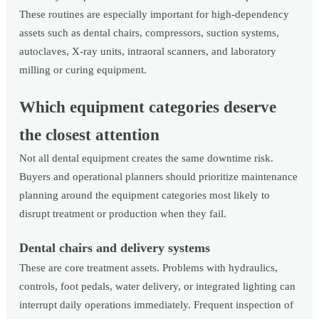
These routines are especially important for high-dependency
assets such as dental chairs, compressors, suction systems,
autoclaves, X-ray units, intraoral scanners, and laboratory
milling or curing equipment.
Which equipment categories deserve
the closest attention
Not all dental equipment creates the same downtime risk.
Buyers and operational planners should prioritize maintenance
planning around the equipment categories most likely to
disrupt treatment or production when they fail.
Dental chairs and delivery systems
These are core treatment assets. Problems with hydraulics,
controls, foot pedals, water delivery, or integrated lighting can
interrupt daily operations immediately. Frequent inspection of