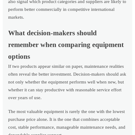
also signal which product categories and suppliers are likely to
perform better commercially in competitive international
markets.
What decision-makers should
remember when comparing equipment
options
If two products appear similar on paper, maintenance realities
often reveal the better investment. Decision-makers should ask
not only whether the equipment performs well when new, but
whether it can stay productive with reasonable service effort
over years of use.
The most valuable equipment is rarely the one with the lowest
purchase price alone. It is the one that combines acceptable
cost, stable performance, manageable maintenance needs, and