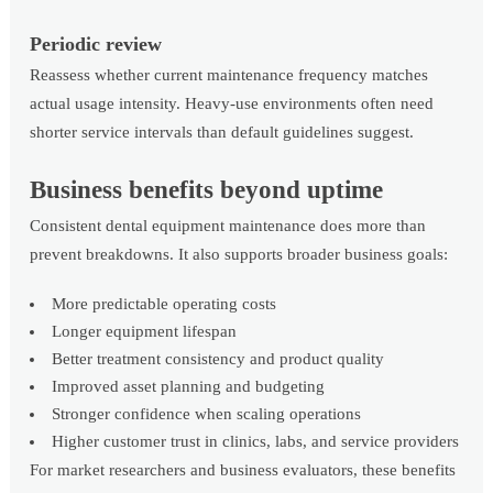
Periodic review
Reassess whether current maintenance frequency matches
actual usage intensity. Heavy-use environments often need
shorter service intervals than default guidelines suggest.
Business benefits beyond uptime
Consistent dental equipment maintenance does more than
prevent breakdowns. It also supports broader business goals:
More predictable operating costs
Longer equipment lifespan
Better treatment consistency and product quality
Improved asset planning and budgeting
Stronger confidence when scaling operations
Higher customer trust in clinics, labs, and service providers
For market researchers and business evaluators, these benefits