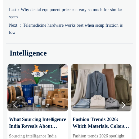
Last：
Why dental equipment price can vary so much for similar
specs
Next ：
Telemedicine hardware works best when setup friction is
low
Intelligence


What Sourcing Intelligence
Fashion Trends 2026:
S
India Reveals About
Which Materials, Colors,
O
Supplier Risk and Cost
and Silhouettes Are
D
Sourcing intelligence India
Fashion trends 2026 spotlight
S