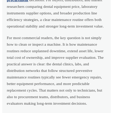
procurement
decisions. For buyers, distributors, and market
researchers comparing dental equipment price, laboratory
instruments supplier options, and broader production line
efficiency strategies, a clear maintenance routine offers both
operational stability and stronger long-term investment value.
For most commercial readers, the key question is not simply
how to clean or inspect a machine. It is how maintenance
routines reduce unplanned downtime, extend asset life, lower
total cost of ownership, and improve supplier evaluation. The
practical answer is clear: the dental clinics, labs, and
distribution networks that follow structured preventive
maintenance routines typically see fewer emergency repairs,
better equipment performance, and more predictable
replacement cycles. That matters not only to technicians, but
also to procurement teams, distributors, and business
evaluators making long-term investment decisions.