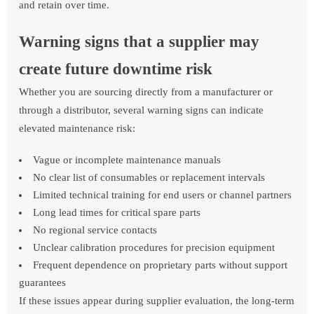
and retain over time.
Warning signs that a supplier may
create future downtime risk
Whether you are sourcing directly from a manufacturer or
through a distributor, several warning signs can indicate
elevated maintenance risk:
Vague or incomplete maintenance manuals
No clear list of consumables or replacement intervals
Limited technical training for end users or channel partners
Long lead times for critical spare parts
No regional service contacts
Unclear calibration procedures for precision equipment
Frequent dependence on proprietary parts without support
guarantees
If these issues appear during supplier evaluation, the long-term