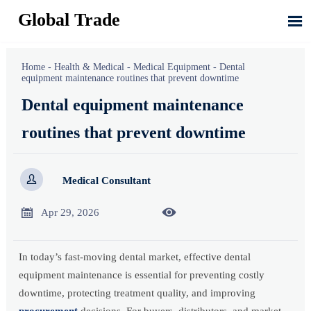
Global Trade

Home
-
Health & Medical
-
Medical Equipment
-
Dental
equipment maintenance routines that prevent downtime
Dental equipment maintenance
routines that prevent downtime

Medical Consultant


Apr 29, 2026
In today’s fast-moving dental market, effective dental
equipment maintenance is essential for preventing costly
downtime, protecting treatment quality, and improving