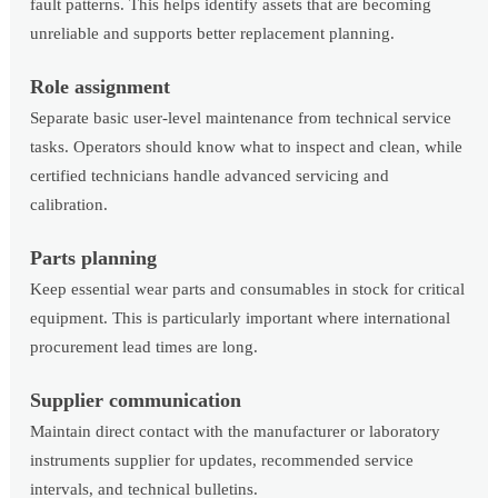
fault patterns. This helps identify assets that are becoming
unreliable and supports better replacement planning.
Role assignment
Separate basic user-level maintenance from technical service
tasks. Operators should know what to inspect and clean, while
certified technicians handle advanced servicing and
calibration.
Parts planning
Keep essential wear parts and consumables in stock for critical
equipment. This is particularly important where international
procurement lead times are long.
Supplier communication
Maintain direct contact with the manufacturer or laboratory
instruments supplier for updates, recommended service
intervals, and technical bulletins.