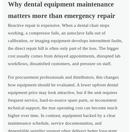
Why dental equipment maintenance
matters more than emergency repair
Reactive repair is expensive. When a dental chair stops
working, a compressor fails, an autoclave falls out of
calibration, or imaging equipment develops intermittent faults,
the direct repair bill is often only part of the loss. The bigger
cost usually comes from delayed appointments, disrupted lab
workflows, dissatisfied customers, and pressure on staff.
For procurement professionals and distributors, this changes
how equipment should be evaluated. A lower upfront dental
equipment price may look attractive, but if the unit requires
frequent service, hard-to-source spare parts, or inconsistent
technical support, the true operating cost can become much
higher over time. In contrast, equipment backed by a clear
maintenance schedule, service documentation, and
dependable supplier support often delivers better long-term