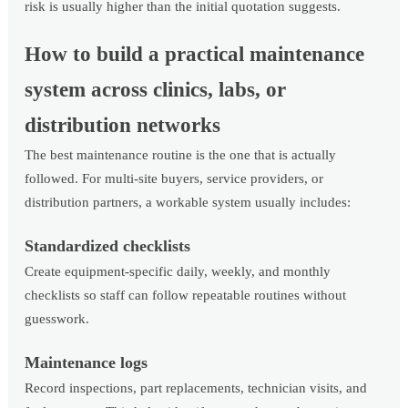
risk is usually higher than the initial quotation suggests.
How to build a practical maintenance
system across clinics, labs, or
distribution networks
The best maintenance routine is the one that is actually
followed. For multi-site buyers, service providers, or
distribution partners, a workable system usually includes:
Standardized checklists
Create equipment-specific daily, weekly, and monthly
checklists so staff can follow repeatable routines without
guesswork.
Maintenance logs
Record inspections, part replacements, technician visits, and