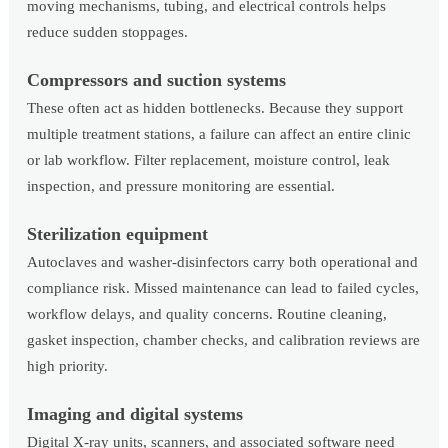
moving mechanisms, tubing, and electrical controls helps
reduce sudden stoppages.
Compressors and suction systems
These often act as hidden bottlenecks. Because they support
multiple treatment stations, a failure can affect an entire clinic
or lab workflow. Filter replacement, moisture control, leak
inspection, and pressure monitoring are essential.
Sterilization equipment
Autoclaves and washer-disinfectors carry both operational and
compliance risk. Missed maintenance can lead to failed cycles,
workflow delays, and quality concerns. Routine cleaning,
gasket inspection, chamber checks, and calibration reviews are
high priority.
Imaging and digital systems
Digital X-ray units, scanners, and associated software need