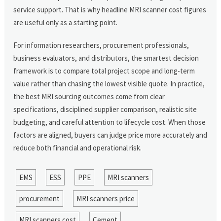
service support. That is why headline MRI scanner cost figures
are useful only as a starting point.
For information researchers, procurement professionals,
business evaluators, and distributors, the smartest decision
framework is to compare total project scope and long-term
value rather than chasing the lowest visible quote. In practice,
the best MRI sourcing outcomes come from clear
specifications, disciplined supplier comparison, realistic site
budgeting, and careful attention to lifecycle cost. When those
factors are aligned, buyers can judge price more accurately and
reduce both financial and operational risk.
EMS
ESS
PPE
MRI scanners
procurement
MRI scanners price
MRI scanners cost
Cement