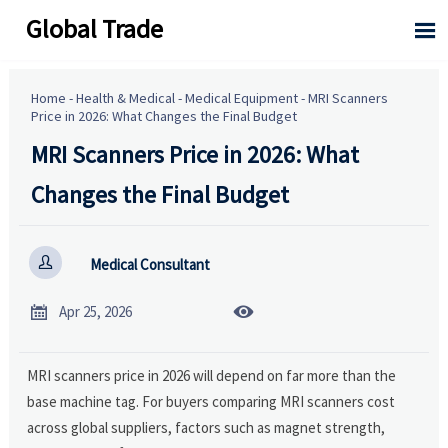
Global Trade

Home
-
Health & Medical
-
Medical Equipment
-
MRI Scanners
Price in 2026: What Changes the Final Budget
MRI Scanners Price in 2026: What
Changes the Final Budget

Medical Consultant


Apr 25, 2026
MRI scanners price in 2026 will depend on far more than the
base machine tag. For buyers comparing MRI scanners cost
across global suppliers, factors such as magnet strength,