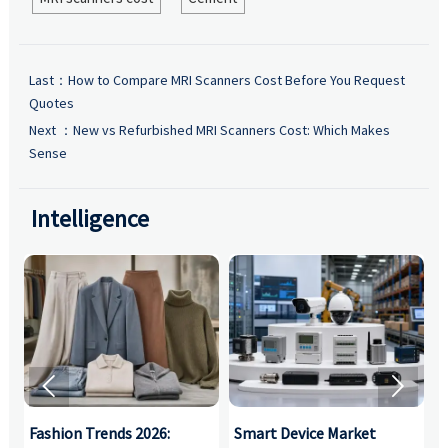
Last：
How to Compare MRI Scanners Cost Before You Request
Quotes
Next ：
New vs Refurbished MRI Scanners Cost: Which Makes
Sense
Intelligence


:
Fashion Trends 2026:
Smart Device Market
H