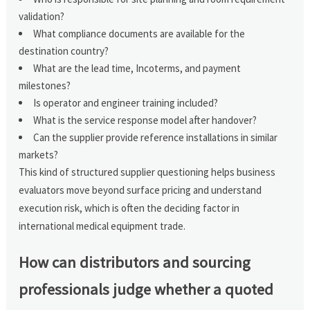
validation?
What compliance documents are available for the
destination country?
What are the lead time, Incoterms, and payment
milestones?
Is operator and engineer training included?
What is the service response model after handover?
Can the supplier provide reference installations in similar
markets?
This kind of structured supplier questioning helps business
evaluators move beyond surface pricing and understand
execution risk, which is often the deciding factor in
international medical equipment trade.
How can distributors and sourcing
professionals judge whether a quoted