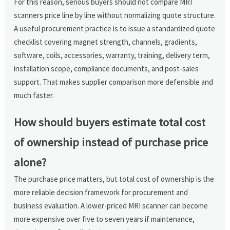
For this reason, serious buyers should not compare MRI
scanners price line by line without normalizing quote structure.
A useful procurement practice is to issue a standardized quote
checklist covering magnet strength, channels, gradients,
software, coils, accessories, warranty, training, delivery term,
installation scope, compliance documents, and post-sales
support. That makes supplier comparison more defensible and
much faster.
How should buyers estimate total cost
of ownership instead of purchase price
alone?
The purchase price matters, but total cost of ownership is the
more reliable decision framework for procurement and
business evaluation. A lower-priced MRI scanner can become
more expensive over five to seven years if maintenance,