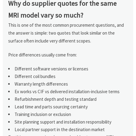
Why do supplier quotes for the same
MRI model vary so much?
This is one of the most common procurement questions, and
the answer is simple: two quotes that look similar on the
surface often include very different scopes.
Price differences usually come from:
Different software versions or licenses
Different coil bundles
Warranty length differences
Ex works vs CIF vs delivered installation-inclusive terms
Refurbishment depth and testing standard
Lead time and parts sourcing certainty
Training inclusion or exclusion
Site planning support and installation responsibility
Local partner support in the destination market