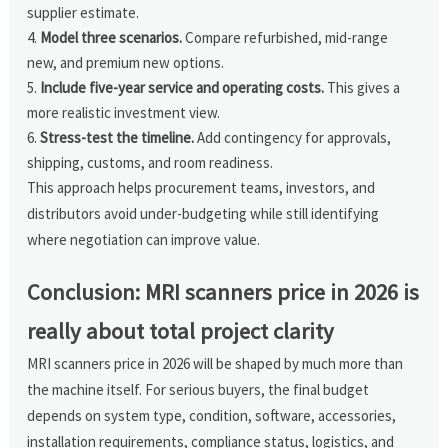
supplier estimate.
Model three scenarios.
Compare refurbished, mid-range
new, and premium new options.
Include five-year service and operating costs.
This gives a
more realistic investment view.
Stress-test the timeline.
Add contingency for approvals,
shipping, customs, and room readiness.
This approach helps procurement teams, investors, and
distributors avoid under-budgeting while still identifying
where negotiation can improve value.
Conclusion: MRI scanners price in 2026 is
really about total project clarity
MRI scanners price in 2026 will be shaped by much more than
the machine itself. For serious buyers, the final budget
depends on system type, condition, software, accessories,
installation requirements, compliance status, logistics, and