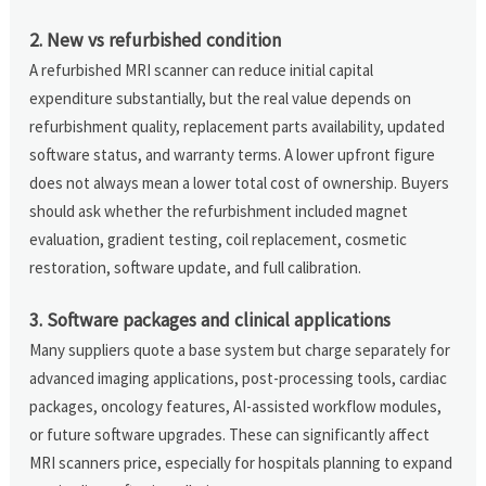
2. New vs refurbished condition
A refurbished MRI scanner can reduce initial capital
expenditure substantially, but the real value depends on
refurbishment quality, replacement parts availability, updated
software status, and warranty terms. A lower upfront figure
does not always mean a lower total cost of ownership. Buyers
should ask whether the refurbishment included magnet
evaluation, gradient testing, coil replacement, cosmetic
restoration, software update, and full calibration.
3. Software packages and clinical applications
Many suppliers quote a base system but charge separately for
advanced imaging applications, post-processing tools, cardiac
packages, oncology features, AI-assisted workflow modules,
or future software upgrades. These can significantly affect
MRI scanners price, especially for hospitals planning to expand