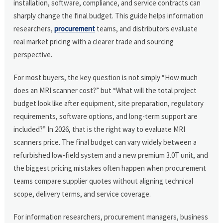
installation, software, compliance, and service contracts can
sharply change the final budget. This guide helps information
researchers,
procurement
teams, and distributors evaluate
real market pricing with a clearer trade and sourcing
perspective.
For most buyers, the key question is not simply “How much
does an MRI scanner cost?” but “What will the total project
budget look like after equipment, site preparation, regulatory
requirements, software options, and long-term support are
included?” In 2026, that is the right way to evaluate MRI
scanners price. The final budget can vary widely between a
refurbished low-field system and a new premium 3.0T unit, and
the biggest pricing mistakes often happen when procurement
teams compare supplier quotes without aligning technical
scope, delivery terms, and service coverage.
For information researchers, procurement managers, business