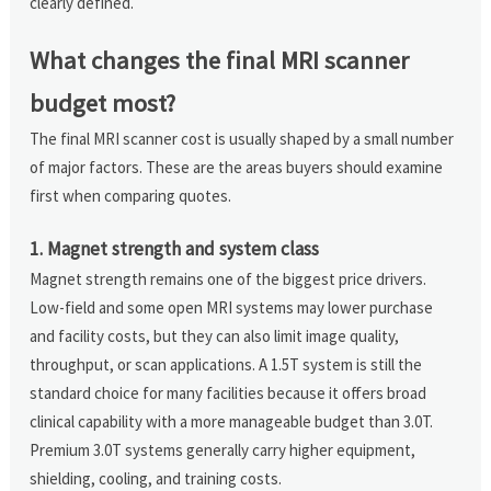
clearly defined.
What changes the final MRI scanner
budget most?
The final MRI scanner cost is usually shaped by a small number
of major factors. These are the areas buyers should examine
first when comparing quotes.
1. Magnet strength and system class
Magnet strength remains one of the biggest price drivers.
Low-field and some open MRI systems may lower purchase
and facility costs, but they can also limit image quality,
throughput, or scan applications. A 1.5T system is still the
standard choice for many facilities because it offers broad
clinical capability with a more manageable budget than 3.0T.
Premium 3.0T systems generally carry higher equipment,
shielding, cooling, and training costs.