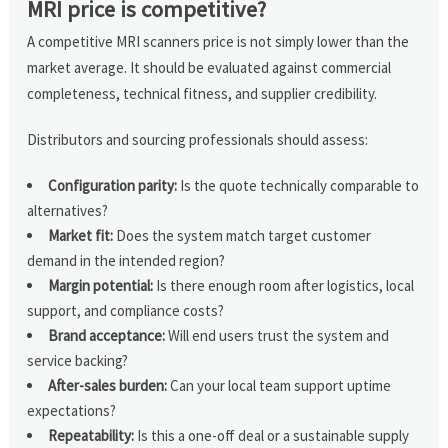
MRI price is competitive?
A competitive MRI scanners price is not simply lower than the
market average. It should be evaluated against commercial
completeness, technical fitness, and supplier credibility.
Distributors and sourcing professionals should assess:
Configuration parity:
Is the quote technically comparable to
alternatives?
Market fit:
Does the system match target customer
demand in the intended region?
Margin potential:
Is there enough room after logistics, local
support, and compliance costs?
Brand acceptance:
Will end users trust the system and
service backing?
After-sales burden:
Can your local team support uptime
expectations?
Repeatability:
Is this a one-off deal or a sustainable supply