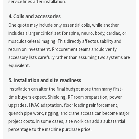
service lines after installation.
4. Coils and accessories
One quote may include only essential coils, while another
includes a larger clinical set for spine, neuro, body, cardiac, or
musculoskeletal imaging. This directly affects usability and
return on investment. Procurement teams should verify
accessory lists carefully rather than assuming two systems are
equivalent.
5. Installation and site readiness
Installation can alter the final budget more than many first-
time buyers expect. Shielding, RF room preparation, power
upgrades, HVAC adaptation, floor loading reinforcement,
quench pipe work, rigging, and crane access can become major
project costs. In some cases, site work can add a substantial
percentage to the machine purchase price.