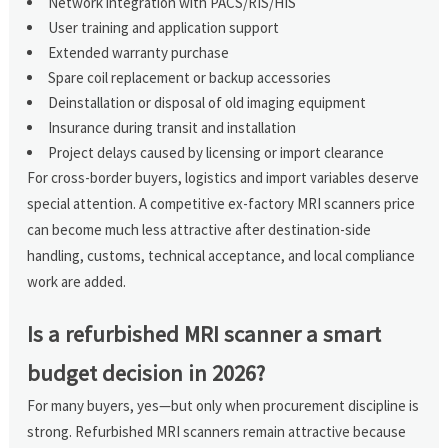
Network integration with PACS/RIS/HIS
User training and application support
Extended warranty purchase
Spare coil replacement or backup accessories
Deinstallation or disposal of old imaging equipment
Insurance during transit and installation
Project delays caused by licensing or import clearance
For cross-border buyers, logistics and import variables deserve
special attention. A competitive ex-factory MRI scanners price
can become much less attractive after destination-side
handling, customs, technical acceptance, and local compliance
work are added.
Is a refurbished MRI scanner a smart
budget decision in 2026?
For many buyers, yes—but only when procurement discipline is
strong. Refurbished MRI scanners remain attractive because