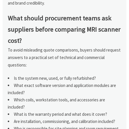
and brand credibility.
What should procurement teams ask
suppliers before comparing MRI scanner
cost?
To avoid misleading quote comparisons, buyers should request
answers to a practical set of technical and commercial
questions:
Is the system new, used, or fully refurbished?
What exact software version and application modules are
included?
Which coils, workstation tools, and accessories are
included?
What is the warranty period and what does it cover?
Are installation, commissioning, and calibration included?
Who is responsible for site planning and room requirement