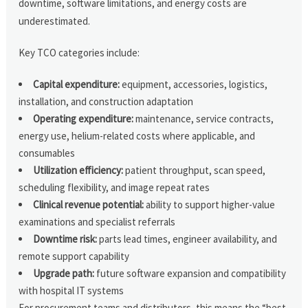
downtime, software limitations, and energy costs are
underestimated.
Key TCO categories include:
Capital expenditure:
equipment, accessories, logistics,
installation, and construction adaptation
Operating expenditure:
maintenance, service contracts,
energy use, helium-related costs where applicable, and
consumables
Utilization efficiency:
patient throughput, scan speed,
scheduling flexibility, and image repeat rates
Clinical revenue potential:
ability to support higher-value
examinations and specialist referrals
Downtime risk:
parts lead times, engineer availability, and
remote support capability
Upgrade path:
future software expansion and compatibility
with hospital IT systems
For procurement teams and distributors, this means the “best