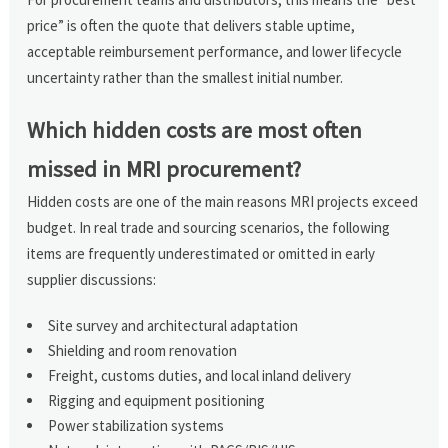
price” is often the quote that delivers stable uptime,
acceptable reimbursement performance, and lower lifecycle
uncertainty rather than the smallest initial number.
Which hidden costs are most often
missed in MRI procurement?
Hidden costs are one of the main reasons MRI projects exceed
budget. In real trade and sourcing scenarios, the following
items are frequently underestimated or omitted in early
supplier discussions:
Site survey and architectural adaptation
Shielding and room renovation
Freight, customs duties, and local inland delivery
Rigging and equipment positioning
Power stabilization systems