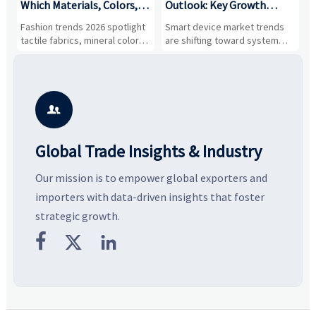
,
Which Materials, Colors,
Outlook: Key Growth
I
and Silhouettes Are
Drivers, Segments, and
B
Fashion trends 2026 spotlight
Smart device market trends
G
Gaining Ground?
Business Opportunities
M
tactile fabrics, mineral colors,
are shifting toward system
s
and controlled volume.
value, industrial demand, and
c
Explore the materials, shades,
resilient supply chains. Explore
m
and silhouettes shaping
key growth drivers, high-
c
smarter, more wearable style.
potential segments, and
p
business opportunities.
d

Global Trade Insights & Industry
Our mission is to empower global exporters and
importers with data-driven insights that foster
strategic growth.


