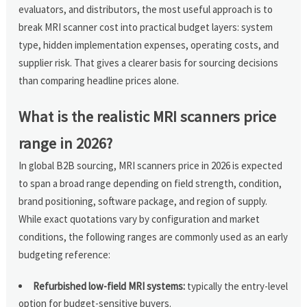
evaluators, and distributors, the most useful approach is to
break MRI scanner cost into practical budget layers: system
type, hidden implementation expenses, operating costs, and
supplier risk. That gives a clearer basis for sourcing decisions
than comparing headline prices alone.
What is the realistic MRI scanners price
range in 2026?
In global B2B sourcing, MRI scanners price in 2026 is expected
to span a broad range depending on field strength, condition,
brand positioning, software package, and region of supply.
While exact quotations vary by configuration and market
conditions, the following ranges are commonly used as an early
budgeting reference:
Refurbished low-field MRI systems:
typically the entry-level
option for budget-sensitive buyers.