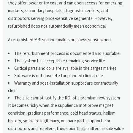
they offer lower entry cost and can open access for emerging
markets, secondary hospitals, diagnostic centers, and
distributors serving price-sensitive segments. However,
refurbished does not automatically mean economical.
A refurbished MRI scanner makes business sense when:
The refurbishment process is documented and auditable
The system has acceptable remaining service life
Critical parts and coils are available in the target market
Software is not obsolete for planned clinical use
Warranty and post-installation support are contractually
clear
The site cannot justify the ROI of a premium new system
It becomes risky when the supplier cannot prove magnet
condition, gradient performance, cold head status, helium
history, software legitimacy, or spare parts support. For
distributors and resellers, these points also affect resale value