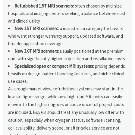
Refurbished 1.5T MRI scanners:
often chosen by mid-size
hospitals and imaging centers seeking a balance between cost
and clinical utility.
New 1.5T MRI scanners:
a mainstream category for buyers
who want stronger warranty support, updated software, and
broader application coverage.
New 3.0T MRI scanners:
usually positioned at the premium
end, with significantly higher acquisition and installation costs.
Specialized open or compact MRI systems:
pricing depends
heavily on design, patient handling features, and niche clinical
use cases.
As a rough market view, refurbished systems may start in the
low six-figure range, while new high-end MRI units can easily
move into the high six figures or above once full project costs
are included. Buyers should treat any unusually low offer with
caution, especially when cryogen status, software licensing,
coil availability, delivery scope, or after-sales service are not