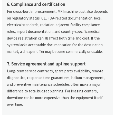
6. Compliance and certification
For cross-border procurement, MRI machine cost also depends
on regulatory status. CE, FDA-related documentation, local
electrical standards, radiation-adjacent facility compliance
rules, import documentation, and country-specific medical
device registration can all affect both time and cost. If the
system lacks acceptable documentation for the destination
market, a cheaper offer may become commercially unusable.
7. Service agreement and uptime support
Long-term service contracts, spare parts availability, remote
diagnostics, response time guarantees, helium management,
and preventive maintenance schedules often make a major
difference to total budget planning. For imaging centers,
downtime can be more expensive than the equipment itself
over time.