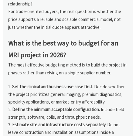
relationship?
For trade-oriented buyers, the real question is whether the
price supports a reliable and scalable commercial model, not
just whether the initial quote appears attractive.
What is the best way to budget for an
MRI project in 2026?
The most effective budgeting method is to build the project in
phases rather than relying on a single supplier number.
Set the clinical and business use case first.
Decide whether
the project prioritizes general imaging, premium diagnostics,
specialty applications, or market-entry affordability.
Define the minimum acceptable configuration.
Include field
strength, software, coils, and throughput needs.
Estimate site and infrastructure costs separately.
Do not
leave construction and installation assumptions inside a