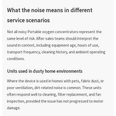
What the noise means in different
service scenarios
Not all noisy Portable oxygen concentrators represent the
same level of risk. After-sales teams should interpret the
sound in context, including equipment age, hours of use,
transport frequency, cleaning history, and ambient operating
conditions.
Units used in dusty home environments
Where the device is used in homes with pets, fabric dust, or
poor ventilation, dirt-related noise is common. These units
often respond well to cleaning, filter replacement, and fan
inspection, provided the issue has not progressed to motor
damage.