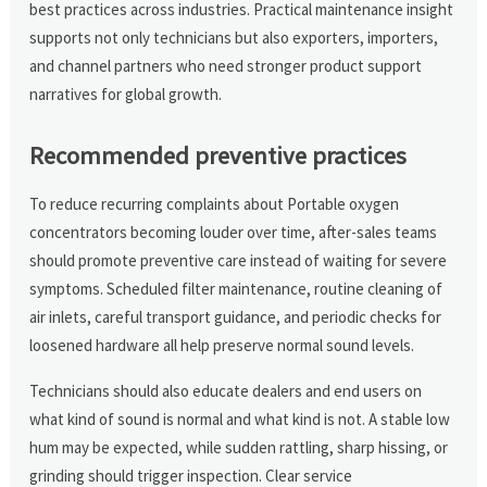
best practices across industries. Practical maintenance insight
supports not only technicians but also exporters, importers,
and channel partners who need stronger product support
narratives for global growth.
Recommended preventive practices
To reduce recurring complaints about Portable oxygen
concentrators becoming louder over time, after-sales teams
should promote preventive care instead of waiting for severe
symptoms. Scheduled filter maintenance, routine cleaning of
air inlets, careful transport guidance, and periodic checks for
loosened hardware all help preserve normal sound levels.
Technicians should also educate dealers and end users on
what kind of sound is normal and what kind is not. A stable low
hum may be expected, while sudden rattling, sharp hissing, or
grinding should trigger inspection. Clear service