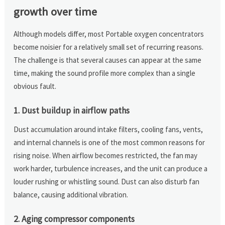
growth over time
Although models differ, most Portable oxygen concentrators
become noisier for a relatively small set of recurring reasons.
The challenge is that several causes can appear at the same
time, making the sound profile more complex than a single
obvious fault.
1. Dust buildup in airflow paths
Dust accumulation around intake filters, cooling fans, vents,
and internal channels is one of the most common reasons for
rising noise. When airflow becomes restricted, the fan may
work harder, turbulence increases, and the unit can produce a
louder rushing or whistling sound. Dust can also disturb fan
balance, causing additional vibration.
2. Aging compressor components