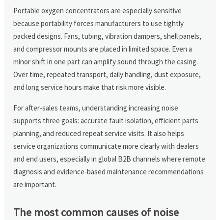
Portable oxygen concentrators are especially sensitive
because portability forces manufacturers to use tightly
packed designs. Fans, tubing, vibration dampers, shell panels,
and compressor mounts are placed in limited space. Even a
minor shift in one part can amplify sound through the casing.
Over time, repeated transport, daily handling, dust exposure,
and long service hours make that risk more visible.
For after-sales teams, understanding increasing noise
supports three goals: accurate fault isolation, efficient parts
planning, and reduced repeat service visits. It also helps
service organizations communicate more clearly with dealers
and end users, especially in global B2B channels where remote
diagnosis and evidence-based maintenance recommendations
are important.
The most common causes of noise