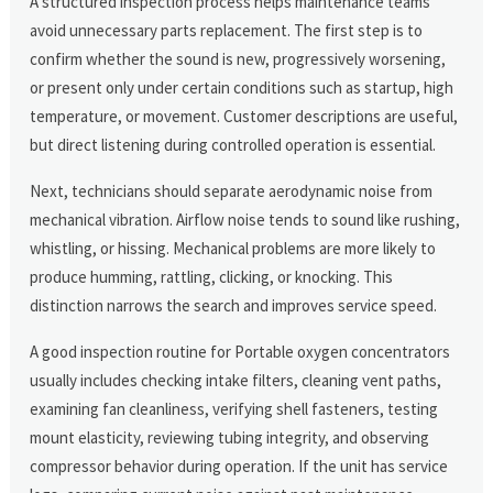
A structured inspection process helps maintenance teams
avoid unnecessary parts replacement. The first step is to
confirm whether the sound is new, progressively worsening,
or present only under certain conditions such as startup, high
temperature, or movement. Customer descriptions are useful,
but direct listening during controlled operation is essential.
Next, technicians should separate aerodynamic noise from
mechanical vibration. Airflow noise tends to sound like rushing,
whistling, or hissing. Mechanical problems are more likely to
produce humming, rattling, clicking, or knocking. This
distinction narrows the search and improves service speed.
A good inspection routine for Portable oxygen concentrators
usually includes checking intake filters, cleaning vent paths,
examining fan cleanliness, verifying shell fasteners, testing
mount elasticity, reviewing tubing integrity, and observing
compressor behavior during operation. If the unit has service