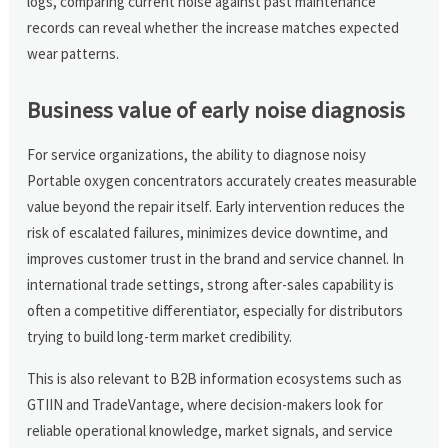
logs, comparing current noise against past maintenance
records can reveal whether the increase matches expected
wear patterns.
Business value of early noise diagnosis
For service organizations, the ability to diagnose noisy
Portable oxygen concentrators accurately creates measurable
value beyond the repair itself. Early intervention reduces the
risk of escalated failures, minimizes device downtime, and
improves customer trust in the brand and service channel. In
international trade settings, strong after-sales capability is
often a competitive differentiator, especially for distributors
trying to build long-term market credibility.
This is also relevant to B2B information ecosystems such as
GTIIN and TradeVantage, where decision-makers look for
reliable operational knowledge, market signals, and service