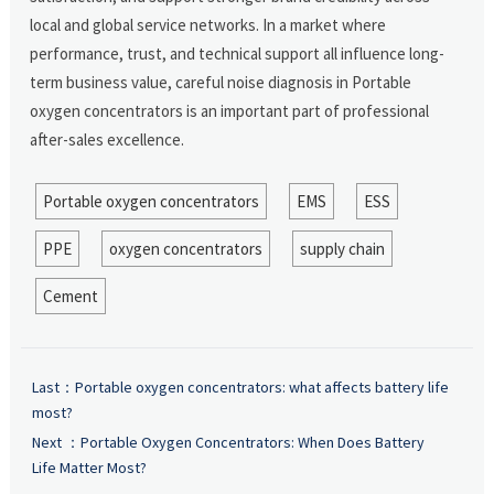
local and global service networks. In a market where
performance, trust, and technical support all influence long-
term business value, careful noise diagnosis in Portable
oxygen concentrators is an important part of professional
after-sales excellence.
Portable oxygen concentrators
EMS
ESS
PPE
oxygen concentrators
supply chain
Cement
Last：
Portable oxygen concentrators: what affects battery life
most?
Next ：
Portable Oxygen Concentrators: When Does Battery
Life Matter Most?