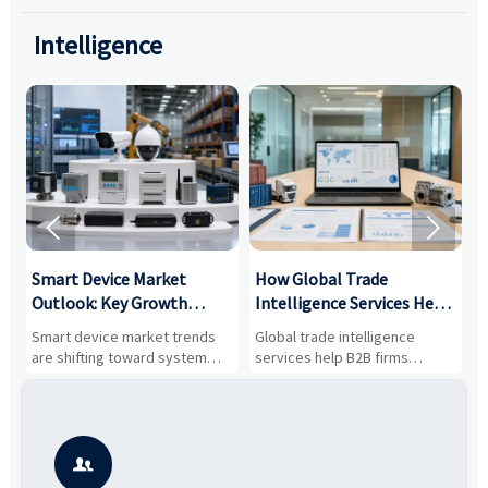
Intelligence


Smart Device Market
How Global Trade
M
Outlook: Key Growth
Intelligence Services Help
U
Drivers, Segments, and
B2B Firms Evaluate
W
n
Smart device market trends
Global trade intelligence
M
Business Opportunities
Markets and Suppliers
i
s
are shifting toward system
services help B2B firms
f
value, industrial demand, and
compare suppliers, assess
o
resilient supply chains. Explore
market potential, and uncover
c
key growth drivers, high-
compliance, logistics, and
e
potential segments, and
pricing risks before costly
m
business opportunities.
decisions are made.
i
