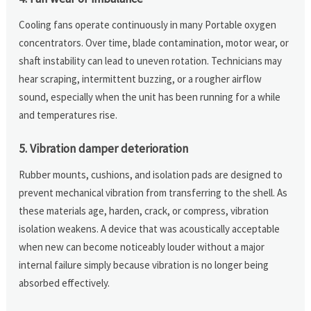
Cooling fans operate continuously in many Portable oxygen
concentrators. Over time, blade contamination, motor wear, or
shaft instability can lead to uneven rotation. Technicians may
hear scraping, intermittent buzzing, or a rougher airflow
sound, especially when the unit has been running for a while
and temperatures rise.
5. Vibration damper deterioration
Rubber mounts, cushions, and isolation pads are designed to
prevent mechanical vibration from transferring to the shell. As
these materials age, harden, crack, or compress, vibration
isolation weakens. A device that was acoustically acceptable
when new can become noticeably louder without a major
internal failure simply because vibration is no longer being
absorbed effectively.