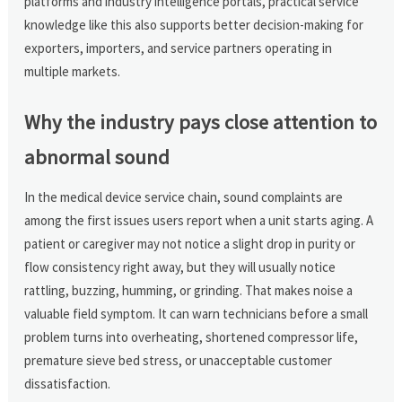
platforms and industry intelligence portals, practical service
knowledge like this also supports better decision-making for
exporters, importers, and service partners operating in
multiple markets.
Why the industry pays close attention to
abnormal sound
In the medical device service chain, sound complaints are
among the first issues users report when a unit starts aging. A
patient or caregiver may not notice a slight drop in purity or
flow consistency right away, but they will usually notice
rattling, buzzing, humming, or grinding. That makes noise a
valuable field symptom. It can warn technicians before a small
problem turns into overheating, shortened compressor life,
premature sieve bed stress, or unacceptable customer
dissatisfaction.