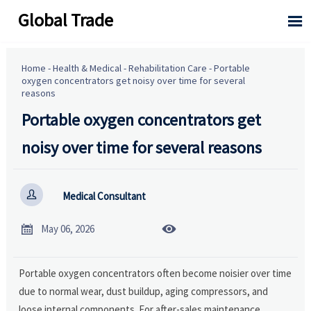
Global Trade

Home
-
Health & Medical
-
Rehabilitation Care
-
Portable
oxygen concentrators get noisy over time for several
reasons
Portable oxygen concentrators get
noisy over time for several reasons

Medical Consultant


May 06, 2026
Portable oxygen concentrators often become noisier over time
due to normal wear, dust buildup, aging compressors, and
loose internal components. For after-sales maintenance