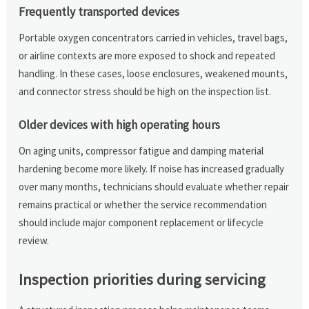
Frequently transported devices
Portable oxygen concentrators carried in vehicles, travel bags,
or airline contexts are more exposed to shock and repeated
handling. In these cases, loose enclosures, weakened mounts,
and connector stress should be high on the inspection list.
Older devices with high operating hours
On aging units, compressor fatigue and damping material
hardening become more likely. If noise has increased gradually
over many months, technicians should evaluate whether repair
remains practical or whether the service recommendation
should include major component replacement or lifecycle
review.
Inspection priorities during servicing