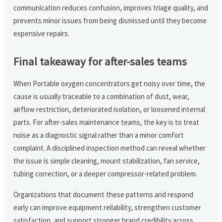
communication reduces confusion, improves triage quality, and
prevents minor issues from being dismissed until they become
expensive repairs.
Final takeaway for after-sales teams
When Portable oxygen concentrators get noisy over time, the
cause is usually traceable to a combination of dust, wear,
airflow restriction, deteriorated isolation, or loosened internal
parts. For after-sales maintenance teams, the key is to treat
noise as a diagnostic signal rather than a minor comfort
complaint. A disciplined inspection method can reveal whether
the issue is simple cleaning, mount stabilization, fan service,
tubing correction, or a deeper compressor-related problem.
Organizations that document these patterns and respond
early can improve equipment reliability, strengthen customer
satisfaction, and support stronger brand credibility across