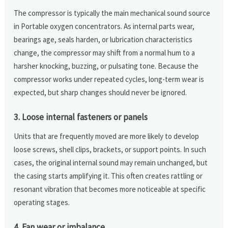
The compressor is typically the main mechanical sound source
in Portable oxygen concentrators. As internal parts wear,
bearings age, seals harden, or lubrication characteristics
change, the compressor may shift from a normal hum to a
harsher knocking, buzzing, or pulsating tone. Because the
compressor works under repeated cycles, long-term wear is
expected, but sharp changes should never be ignored.
3. Loose internal fasteners or panels
Units that are frequently moved are more likely to develop
loose screws, shell clips, brackets, or support points. In such
cases, the original internal sound may remain unchanged, but
the casing starts amplifying it. This often creates rattling or
resonant vibration that becomes more noticeable at specific
operating stages.
4. Fan wear or imbalance