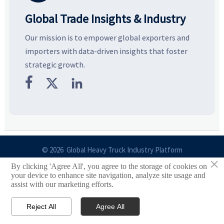
Global Trade Insights & Industry
Our mission is to empower global exporters and
importers with data-driven insights that foster
strategic growth.



© 2026 Global Heavy Truck Industry Platform
×
By clicking 'Agree All', you agree to the storage of cookies on
Site Index
your device to enhance site navigation, analyze site usage and
assist with our marketing efforts.
Links
Reject All
Agree All


Email
Contact