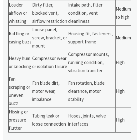
Louder
Dirty filter,
Intake path, filter
Medium
airflow or
blocked vent,
condition, vent
to high
whistling
airflow restriction
cleanliness
Loose panel,
Rattling or
Housing fit, fasteners,
screw, bracket, or
Medium
casing buzz
support frame
mount
Compressor mounts,
Heavy hum
Compressor wear
running condition,
High
or knocking
or isolation failure
vibration transfer
Fan
Fan blade dirt,
Fan rotation, blade
scraping or
motor wear,
clearance, motor
High
uneven
imbalance
stability
buzz
Hissing or
Tubing leak or
Hoses, joints, valve
pressure
High
loose connection
interfaces
flutter