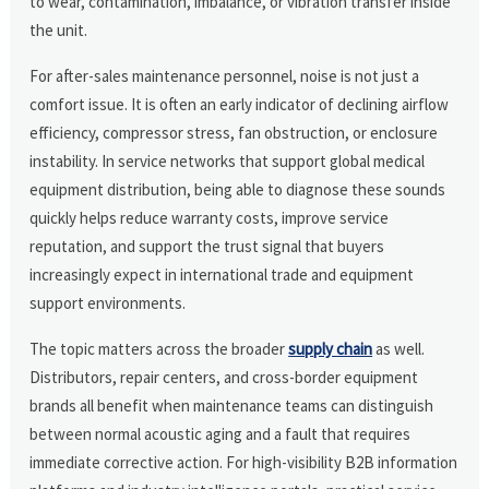
to wear, contamination, imbalance, or vibration transfer inside
the unit.
For after-sales maintenance personnel, noise is not just a
comfort issue. It is often an early indicator of declining airflow
efficiency, compressor stress, fan obstruction, or enclosure
instability. In service networks that support global medical
equipment distribution, being able to diagnose these sounds
quickly helps reduce warranty costs, improve service
reputation, and support the trust signal that buyers
increasingly expect in international trade and equipment
support environments.
The topic matters across the broader
supply chain
as well.
Distributors, repair centers, and cross-border equipment
brands all benefit when maintenance teams can distinguish
between normal acoustic aging and a fault that requires
immediate corrective action. For high-visibility B2B information