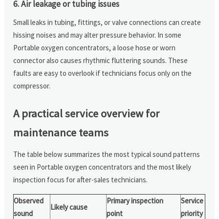
6. Air leakage or tubing issues
Small leaks in tubing, fittings, or valve connections can create
hissing noises and may alter pressure behavior. In some
Portable oxygen concentrators, a loose hose or worn
connector also causes rhythmic fluttering sounds. These
faults are easy to overlook if technicians focus only on the
compressor.
A practical service overview for
maintenance teams
The table below summarizes the most typical sound patterns
seen in Portable oxygen concentrators and the most likely
inspection focus for after-sales technicians.
Observed
Primary inspection
Service
Likely cause
sound
point
priority