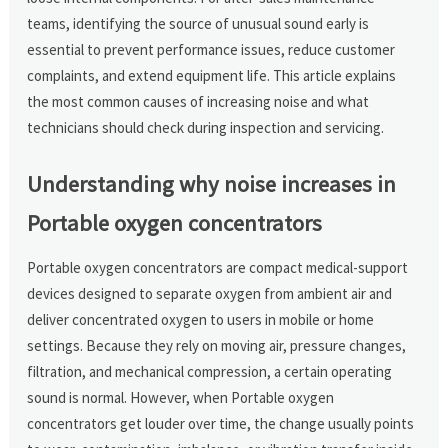
teams, identifying the source of unusual sound early is
essential to prevent performance issues, reduce customer
complaints, and extend equipment life. This article explains
the most common causes of increasing noise and what
technicians should check during inspection and servicing.
Understanding why noise increases in
Portable oxygen concentrators
Portable oxygen concentrators are compact medical-support
devices designed to separate oxygen from ambient air and
deliver concentrated oxygen to users in mobile or home
settings. Because they rely on moving air, pressure changes,
filtration, and mechanical compression, a certain operating
sound is normal. However, when Portable oxygen
concentrators get louder over time, the change usually points