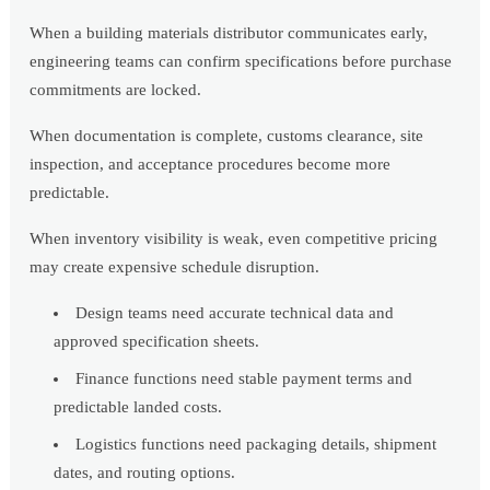
When a building materials distributor communicates early,
engineering teams can confirm specifications before purchase
commitments are locked.
When documentation is complete, customs clearance, site
inspection, and acceptance procedures become more
predictable.
When inventory visibility is weak, even competitive pricing
may create expensive schedule disruption.
Design teams need accurate technical data and
approved specification sheets.
Finance functions need stable payment terms and
predictable landed costs.
Logistics functions need packaging details, shipment
dates, and routing options.