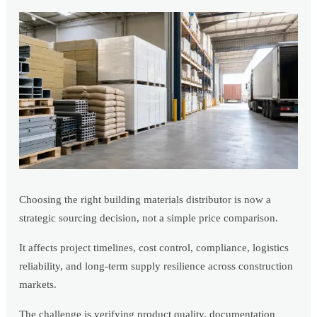
Choosing the right building materials distributor is now a
strategic sourcing decision, not a simple price comparison.
It affects project timelines, cost control, compliance, logistics
reliability, and long-term supply resilience across construction
markets.
The challenge is verifying product quality, documentation