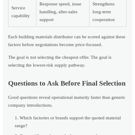
Response speed, issue
Strengthens
Service
handling, after-sales
long-term
capability
support
cooperation
Each building materials distributor can be scored against these
factors before negotiations become price-focused.
The goal is not selecting the cheapest offer. The goal is
selecting the lowest-risk supply pathway.
Questions to Ask Before Final Selection
Good questions reveal operational maturity faster than generic
company introductions.
Which factories or brands support the quoted material
range?