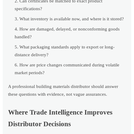
Can certificates be matched to exact product
specifications?
What inventory is available now, and where is it stored?
How are damaged, delayed, or nonconforming goods
handled?
What packaging standards apply to export or long-
distance delivery?
How are price changes communicated during volatile
market periods?
A professional building materials distributor should answer
these questions with evidence, not vague assurances.
Where Trade Intelligence Improves
Distributor Decisions