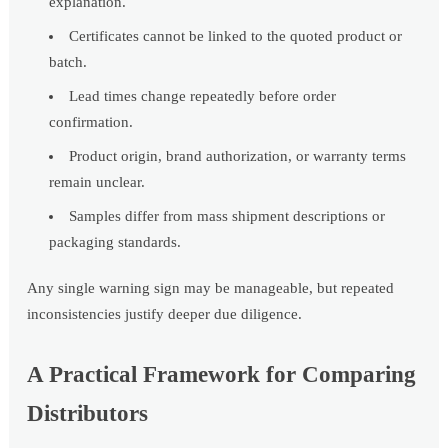
explanation.
Certificates cannot be linked to the quoted product or
batch.
Lead times change repeatedly before order
confirmation.
Product origin, brand authorization, or warranty terms
remain unclear.
Samples differ from mass shipment descriptions or
packaging standards.
Any single warning sign may be manageable, but repeated
inconsistencies justify deeper due diligence.
A Practical Framework for Comparing
Distributors