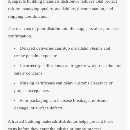
A capable building materials distributor reduces total project
risk by managing quality, availability, documentation, and
shipping coordination.
The real cost of poor distribution often appears after purchase
confirmation.
Delayed deliveries can stop installation teams and
create penalty exposure.
Incorrect specifications can trigger rework, rejection, or
safety concerns.
Missing certificates can delay customs clearance or
project acceptance.
Poor packaging can increase breakage, moisture
damage, or surface defects.
A trusted building materials distributor helps prevent these
costs before they enter the jobsite or import process.