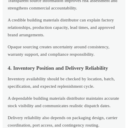
Transparent source information improves risk assessment and
strengthens commercial accountability.
A credible building materials distributor can explain factory
relationships, production capacity, lead times, and approved
brand arrangements.
Opaque sourcing creates uncertainty around consistency,
warranty support, and compliance responsibility.
4. Inventory Position and Delivery Reliability
Inventory availability should be checked by location, batch,
specification, and expected replenishment cycle.
A dependable building materials distributor maintains accurate
stock visibility and communicates realistic dispatch dates.
Delivery reliability also depends on packaging design, carrier
coordination, port access, and contingency routing.