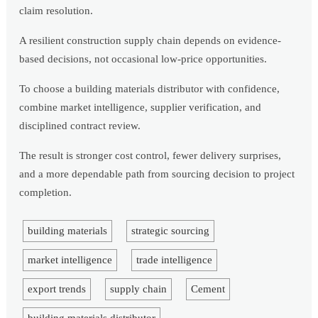
claim resolution.
A resilient construction supply chain depends on evidence-
based decisions, not occasional low-price opportunities.
To choose a building materials distributor with confidence,
combine market intelligence, supplier verification, and
disciplined contract review.
The result is stronger cost control, fewer delivery surprises,
and a more dependable path from sourcing decision to project
completion.
building materials
strategic sourcing
market intelligence
trade intelligence
export trends
supply chain
Cement