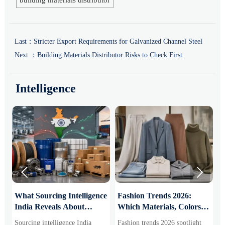
building materials distributor
Last：
Stricter Export Requirements for Galvanized Channel Steel
Next ：
Building Materials Distributor Risks to Check First
Intelligence


What Sourcing Intelligence
Fashion Trends 2026:
S
India Reveals About
Which Materials, Colors,
O
Supplier Risk and Cost
and Silhouettes Are
D
Sourcing intelligence India
Fashion trends 2026 spotlight
S