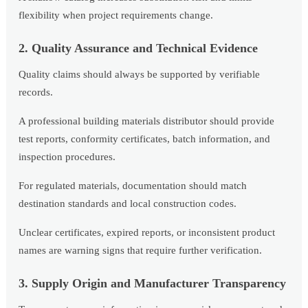
flexibility when project requirements change.
2. Quality Assurance and Technical Evidence
Quality claims should always be supported by verifiable
records.
A professional building materials distributor should provide
test reports, conformity certificates, batch information, and
inspection procedures.
For regulated materials, documentation should match
destination standards and local construction codes.
Unclear certificates, expired reports, or inconsistent product
names are warning signs that require further verification.
3. Supply Origin and Manufacturer Transparency