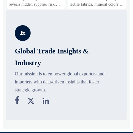
Shifts
Gaining Ground?
B
reveals hidden supplier risk,
tactile fabrics, mineral colors,
s
compliance gaps, logistics
and controlled volume. Explore
i
pressure, and real cost shifts—
the materials, shades, and
s
helping buyers compare vendors
silhouettes shaping smarter,
g
smarter and source with more
more wearable style.
s

confidence.
o
Global Trade Insights &
Industry
Our mission is to empower global exporters and
importers with data-driven insights that foster
strategic growth.


