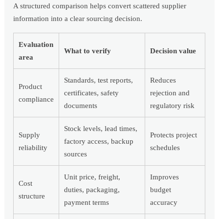
A structured comparison helps convert scattered supplier
information into a clear sourcing decision.
Evaluation
What to verify
Decision value
area
Standards, test reports,
Reduces
Product
certificates, safety
rejection and
compliance
documents
regulatory risk
Stock levels, lead times,
Supply
Protects project
factory access, backup
reliability
schedules
sources
Unit price, freight,
Improves
Cost
duties, packaging,
budget
structure
payment terms
accuracy