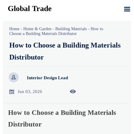
Global Trade

Home
-
Home & Garden
-
Building Materials
-
How to
Choose a Building Materials Distributor
How to Choose a Building Materials
Distributor

Interior Design Lead


Jun 03, 2026
How to Choose a Building Materials
Distributor