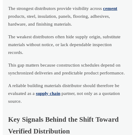
The strongest distributors provide visibility across
cement
products, steel, insulation, panels, flooring, adhesives,
hardware, and finishing materials.
The weakest distributors often hide supply origin, substitute
materials without notice, or lack dependable inspection
records.
This gap matters because construction schedules depend on
synchronized deliveries and predictable product performance.
A reliable building materials distributor should therefore be
evaluated as a
supply chain
partner, not only as a quotation
source.
Key Signals Behind the Shift Toward
Verified Distribution