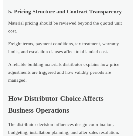
5. Pricing Structure and Contract Transparency
Material pricing should be reviewed beyond the quoted unit
cost.
Freight terms, payment conditions, tax treatment, warranty
limits, and escalation clauses affect total landed cost.
A reliable building materials distributor explains how price
adjustments are triggered and how validity periods are
managed.
How Distributor Choice Affects
Business Operations
The distributor decision influences design coordination,
budgeting, installation planning, and after-sales resolution.