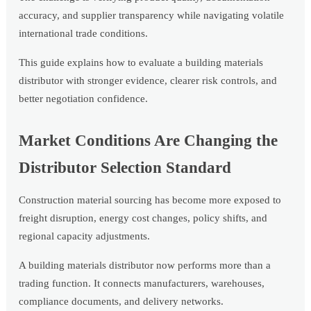
accuracy, and supplier transparency while navigating volatile
international trade conditions.
This guide explains how to evaluate a building materials
distributor with stronger evidence, clearer risk controls, and
better negotiation confidence.
Market Conditions Are Changing the
Distributor Selection Standard
Construction material sourcing has become more exposed to
freight disruption, energy cost changes, policy shifts, and
regional capacity adjustments.
A building materials distributor now performs more than a
trading function. It connects manufacturers, warehouses,
compliance documents, and delivery networks.