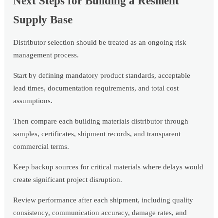
Next Steps for Building a Resilient
Supply Base
Distributor selection should be treated as an ongoing risk
management process.
Start by defining mandatory product standards, acceptable
lead times, documentation requirements, and total cost
assumptions.
Then compare each building materials distributor through
samples, certificates, shipment records, and transparent
commercial terms.
Keep backup sources for critical materials where delays would
create significant project disruption.
Review performance after each shipment, including quality
consistency, communication accuracy, damage rates, and