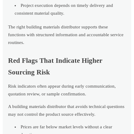
Project execution depends on timely delivery and
consistent material quality.
The right building materials distributor supports these
functions with structured information and accountable service
routines.
Red Flags That Indicate Higher
Sourcing Risk
Risk indicators often appear during early communication,
quotation review, or sample confirmation.
A building materials distributor that avoids technical questions
may not control the product source effectively.
Prices are far below market levels without a clear