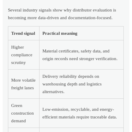
Several industry signals show why distributor evaluation is
becoming more data-driven and documentation-focused.
Trend signal
Practical meaning
Higher
Material certificates, safety data, and
compliance
origin records need stronger verification.
scrutiny
Delivery reliability depends on
More volatile
warehousing depth and logistics
freight lanes
alternatives.
Green
Low-emission, recyclable, and energy-
construction
efficient materials require traceable data.
demand