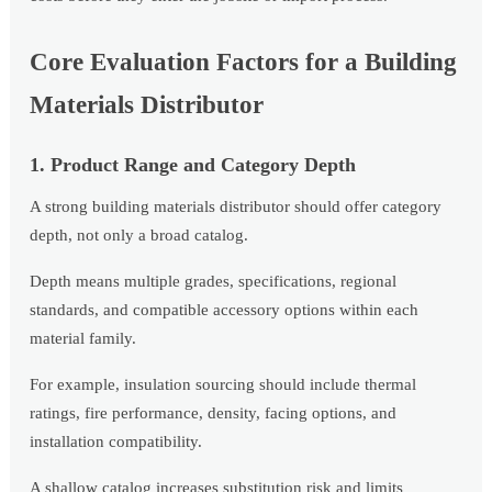
Core Evaluation Factors for a Building
Materials Distributor
1. Product Range and Category Depth
A strong building materials distributor should offer category
depth, not only a broad catalog.
Depth means multiple grades, specifications, regional
standards, and compatible accessory options within each
material family.
For example, insulation sourcing should include thermal
ratings, fire performance, density, facing options, and
installation compatibility.
A shallow catalog increases substitution risk and limits