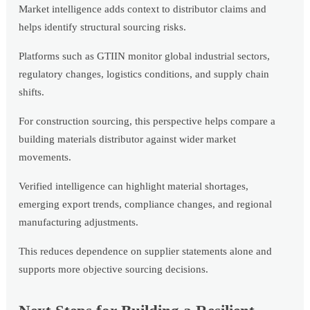
Market intelligence adds context to distributor claims and
helps identify structural sourcing risks.
Platforms such as GTIIN monitor global industrial sectors,
regulatory changes, logistics conditions, and supply chain
shifts.
For construction sourcing, this perspective helps compare a
building materials distributor against wider market
movements.
Verified intelligence can highlight material shortages,
emerging export trends, compliance changes, and regional
manufacturing adjustments.
This reduces dependence on supplier statements alone and
supports more objective sourcing decisions.