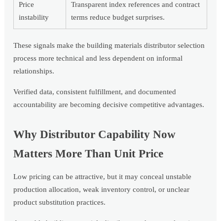
Price
Transparent index references and contract
instability
terms reduce budget surprises.
These signals make the building materials distributor selection
process more technical and less dependent on informal
relationships.
Verified data, consistent fulfillment, and documented
accountability are becoming decisive competitive advantages.
Why Distributor Capability Now
Matters More Than Unit Price
Low pricing can be attractive, but it may conceal unstable
production allocation, weak inventory control, or unclear
product substitution practices.