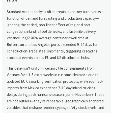
Standard market analysis often treats inventory turnover as a
function of demand forecasting and production capacity—
ignoring the critical, non-linear effect of regional port
congestion, inland rail bottlenecks, and last-mile delivery
variance. In Q2 2024, average container dwell time at
Rotterdam and Los Angeles ports exceeded 9–14 days for
construction-grade steel shipments, triggering cascading
stockout events across EU and US distribution hubs.
This delay isn’t uniform: ceramic tile consignments from
Vietnam face 3–5 extra weeks in customs clearance due to
updated EU CE marking verification protocols, while roof rack
imports from Mexico experience 7–10 day inland trucking
delays during peak hurricane season (June–November). These
are not outliers—they’re repeatable, geographically anchored
variables that reshape reorder cycles, safety stock levels, and