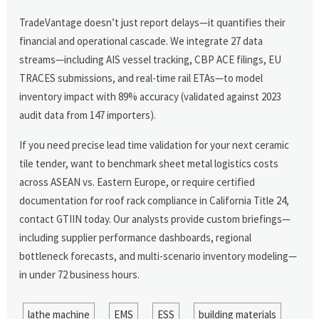
TradeVantage doesn’t just report delays—it quantifies their
financial and operational cascade. We integrate 27 data
streams—including AIS vessel tracking, CBP ACE filings, EU
TRACES submissions, and real-time rail ETAs—to model
inventory impact with 89% accuracy (validated against 2023
audit data from 147 importers).
If you need precise lead time validation for your next ceramic
tile tender, want to benchmark sheet metal logistics costs
across ASEAN vs. Eastern Europe, or require certified
documentation for roof rack compliance in California Title 24,
contact GTIIN today. Our analysts provide custom briefings—
including supplier performance dashboards, regional
bottleneck forecasts, and multi-scenario inventory modeling—
in under 72 business hours.
lathe machine
EMS
ESS
building materials