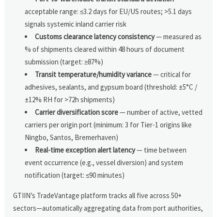
acceptable range: ≤3.2 days for EU/US routes; >5.1 days
signals systemic inland carrier risk
Customs clearance latency consistency
— measured as
% of shipments cleared within 48 hours of document
submission (target: ≥87%)
Transit temperature/humidity variance
— critical for
adhesives, sealants, and gypsum board (threshold: ±5°C /
±12% RH for >72h shipments)
Carrier diversification score
— number of active, vetted
carriers per origin port (minimum: 3 for Tier-1 origins like
Ningbo, Santos, Bremerhaven)
Real-time exception alert latency
— time between
event occurrence (e.g., vessel diversion) and system
notification (target: ≤90 minutes)
GTIIN’s TradeVantage platform tracks all five across 50+
sectors—automatically aggregating data from port authorities,