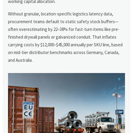
working capital allocation.
Without granular, location-specific logistics latency data,
procurement teams default to static safety stock buffers—
often overestimating by 22–38% for fast-turn items like pre-
finished drywall panels or galvanized conduit. That inflates
carrying costs by $12,000–$45,000 annually per SKU line, based
on mid-tier distributor benchmarks across Germany, Canada,
and Australia.