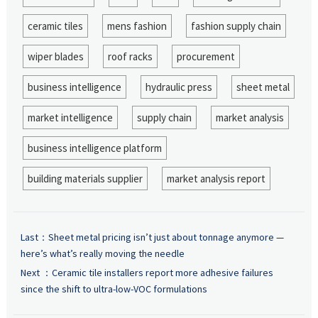
ceramic tiles
mens fashion
fashion supply chain
wiper blades
roof racks
procurement
business intelligence
hydraulic press
sheet metal
market intelligence
supply chain
market analysis
business intelligence platform
building materials supplier
market analysis report
Last：
Sheet metal pricing isn’t just about tonnage anymore —
here’s what’s really moving the needle
Next ：
Ceramic tile installers report more adhesive failures
since the shift to ultra-low-VOC formulations