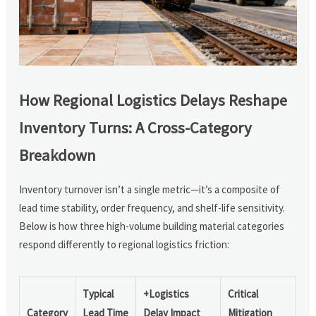
How Regional Logistics Delays Reshape
Inventory Turns: A Cross-Category
Breakdown
Inventory turnover isn’t a single metric—it’s a composite of
lead time stability, order frequency, and shelf-life sensitivity.
Below is how three high-volume building material categories
respond differently to regional logistics friction:
Typical
+Logistics
Critical
Category
Lead Time
Delay Impact
Mitigation