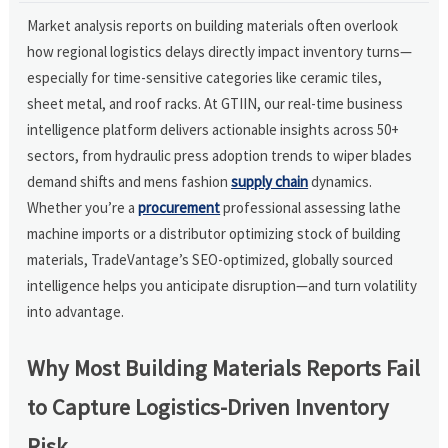
Market analysis reports on building materials often overlook
how regional logistics delays directly impact inventory turns—
especially for time-sensitive categories like ceramic tiles,
sheet metal, and roof racks. At GTIIN, our real-time business
intelligence platform delivers actionable insights across 50+
sectors, from hydraulic press adoption trends to wiper blades
demand shifts and mens fashion
supply chain
dynamics.
Whether you’re a
procurement
professional assessing lathe
machine imports or a distributor optimizing stock of building
materials, TradeVantage’s SEO-optimized, globally sourced
intelligence helps you anticipate disruption—and turn volatility
into advantage.
Why Most Building Materials Reports Fail
to Capture Logistics-Driven Inventory
Risk