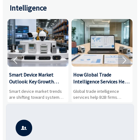
Intelligence


Smart Device Market
How Global Trade
M
Outlook: Key Growth
Intelligence Services Help
U
Drivers, Segments, and
B2B Firms Evaluate
W
n
Smart device market trends
Global trade intelligence
M
Business Opportunities
Markets and Suppliers
i
s
are shifting toward system
services help B2B firms
f
value, industrial demand, and
compare suppliers, assess
o
resilient supply chains. Explore
market potential, and uncover
c
key growth drivers, high-
compliance, logistics, and
e
potential segments, and
pricing risks before costly
m
business opportunities.
decisions are made.
i
