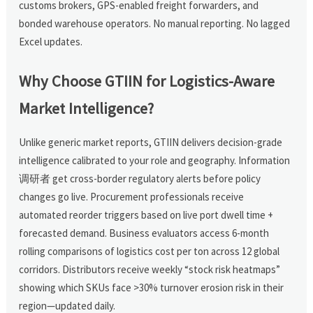
customs brokers, GPS-enabled freight forwarders, and
bonded warehouse operators. No manual reporting. No lagged
Excel updates.
Why Choose GTIIN for Logistics-Aware
Market Intelligence?
Unlike generic market reports, GTIIN delivers decision-grade
intelligence calibrated to your role and geography. Information
调研者 get cross-border regulatory alerts before policy
changes go live. Procurement professionals receive
automated reorder triggers based on live port dwell time +
forecasted demand. Business evaluators access 6-month
rolling comparisons of logistics cost per ton across 12 global
corridors. Distributors receive weekly “stock risk heatmaps”
showing which SKUs face >30% turnover erosion risk in their
region—updated daily.