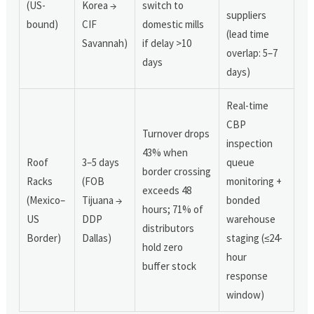
(US-
Korea →
switch to
suppliers
bound)
CIF
domestic mills
(lead time
Savannah)
if delay >10
overlap: 5–7
days
days)
Real-time
CBP
Turnover drops
inspection
43% when
Roof
3–5 days
queue
border crossing
Racks
(FOB
monitoring +
exceeds 48
(Mexico–
Tijuana →
bonded
hours; 71% of
US
DDP
warehouse
distributors
Border)
Dallas)
staging (≤24-
hold zero
hour
buffer stock
response
window)