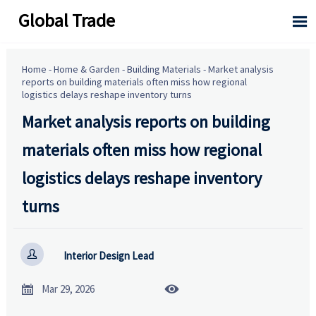
Global Trade

Home
-
Home & Garden
-
Building Materials
-
Market analysis
reports on building materials often miss how regional
logistics delays reshape inventory turns
Market analysis reports on building
materials often miss how regional
logistics delays reshape inventory
turns

Interior Design Lead


Mar 29, 2026