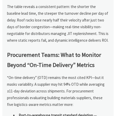
The table reveals a consistent pattern: the shorter the
baseline lead time, the steeper the turnover decline per day of
delay. Roof racks lose nearly half their velocity after just two
days of border congestion—making real-time visibility non-
negotiable for distributors managing JIT replenishment. This is
where static reports fail, and dynamic intelligence delivers ROI.
Procurement Teams: What to Monitor
Beyond “On-Time Delivery” Metrics
“On-time delivery” (OTD) remains the most cited KPI—but it
masks variability. A supplier may hit 94% OTD while averaging
±11-day deviation across shipments. For procurement
professionals evaluating building materials suppliers, these
five logistics-aware metrics matter more:
Port-to-warehouse transit standard deviation
—