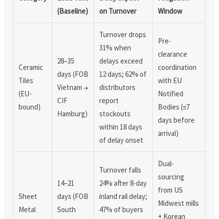
(Baseline)
on Turnover
Window
Turnover drops
Pre-
31% when
clearance
28–35
delays exceed
Ceramic
coordination
days (FOB
12 days; 62% of
Tiles
with EU
Vietnam →
distributors
(EU-
Notified
CIF
report
bound)
Bodies (≤7
Hamburg)
stockouts
days before
within 18 days
arrival)
of delay onset
Dual-
Turnover falls
sourcing
14–21
24% after 8-day
from US
Sheet
days (FOB
inland rail delay;
Midwest mills
Metal
South
47% of buyers
+ Korean