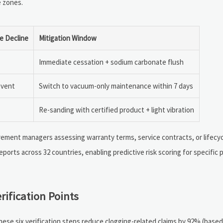
e zones.
e Decline
Mitigation Window
Immediate cessation + sodium carbonate flush
event
Switch to vacuum-only maintenance within 7 days
Re-sanding with certified product + light vibration
rement managers assessing warranty terms, service contracts, or lifecyc
eports across 32 countries, enabling predictive risk scoring for specific 
rification Points
hese six verification steps reduce clogging-related claims by 92% (based