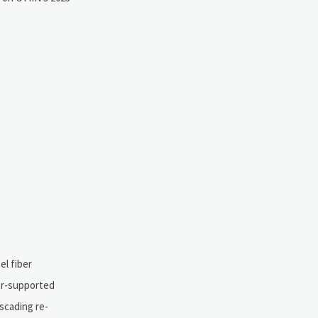
el fiber
ver-supported
scading re-