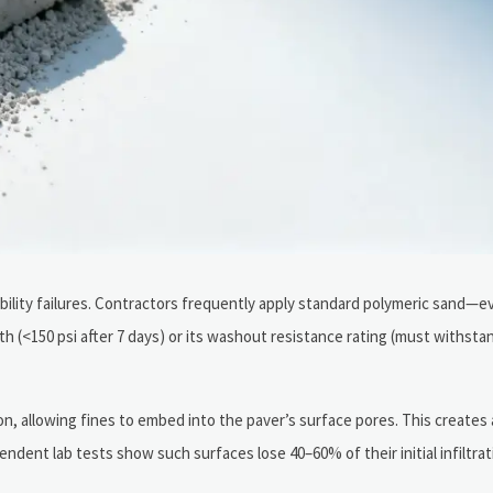
ability failures. Contractors frequently apply standard polymeric sand—
(<150 psi after 7 days) or its washout resistance rating (must withsta
on, allowing fines to embed into the paver’s surface pores. This create
pendent lab tests show such surfaces lose 40–60% of their initial infiltra