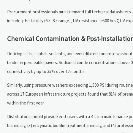
Procurement professionals must demand full technical datasheets—n
include: pH stability (6.5–8.5 range), UV resistance (≥500 hrs QUV exp
Chemical Contamination & Post-Installat
De-icing salts, asphalt sealants, and even diluted concrete washout
binder in permeable pavers. Sodium chloride concentrations above 
connectivity by up to 35% over 12 months.
Similarly, using pressure washers exceeding 1,500 PSI during routin
across 17 European infrastructure projects found that 81% of prema
within the first year.
Distributors should provide end-users with a 4-step maintenance pro
biannually, (3) enzymatic biofilm treatment annually, and (4) profes