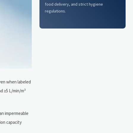
food delivery, and strict hygiene
regulations.
even when labeled
nd ≥5 L/min/m²
s an impermeable
tion capacity