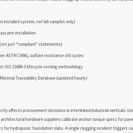
n installed system, not lab samples only)
ys pre-installation
n (not just “compliant” statements)
per ASTM C666), sulfate resistance ≥50 cycles
t ISO 15686-5 lifecycle costing methodology
Material Traceability Database (updated hourly)
ectly affects procurement decisions in interlinked industrial verticals: ste
 architectural hardware suppliers calibrate anchor torque specs for pa
for hydroponic foundation slabs. A single clogging incident triggers ca