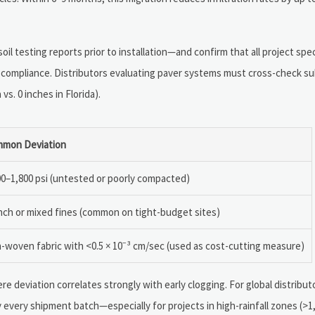
il testing reports prior to installation—and confirm that all project spe
compliance. Distributors evaluating paver systems must cross-check s
vs. 0 inches in Florida).
mon Deviation
00–1,800 psi (untested or poorly compacted)
nch or mixed fines (common on tight-budget sites)
-woven fabric with <0.5 × 10⁻³ cm/sec (used as cost-cutting measure)
re deviation correlates strongly with early clogging. For global distribu
every shipment batch—especially for projects in high-rainfall zones (>1