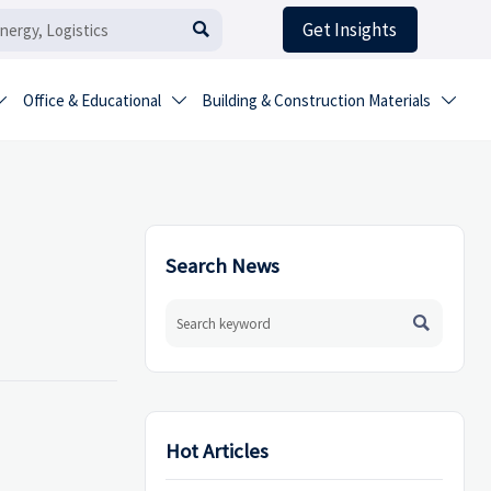
Get Insights

Office & Educational
Building & Construction Materials



Search News

Hot Articles