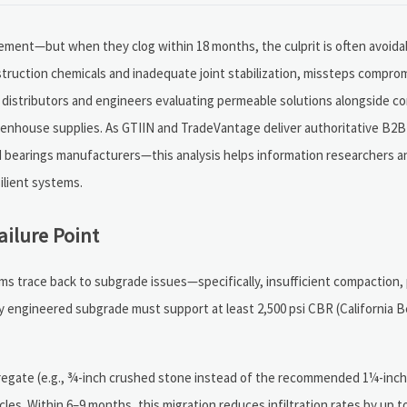
nt—but when they clog within 18 months, the culprit is often avoidabl
struction chemicals and inadequate joint stabilization, missteps compr
 distributors and engineers evaluating permeable solutions alongside 
reenhouse supplies. As GTIIN and TradeVantage deliver authoritative B2B
d bearings manufacturers—this analysis helps information researchers a
silient systems.
ilure Point
s trace back to subgrade issues—specifically, insufficient compaction, 
erly engineered subgrade must support at least 2,500 psi CBR (California 
gregate (e.g., ¾-inch crushed stone instead of the recommended 1¼-inc
ycles. Within 6–9 months, this migration reduces infiltration rates by up 