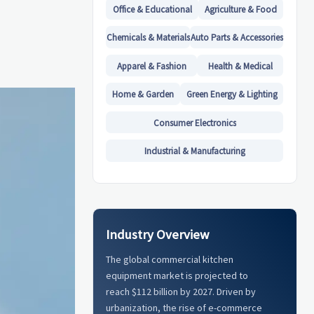
Office & Educational
Agriculture & Food
Chemicals & Materials
Auto Parts & Accessories
Apparel & Fashion
Health & Medical
Home & Garden
Green Energy & Lighting
Consumer Electronics
Industrial & Manufacturing
Industry Overview
The global commercial kitchen
equipment market is projected to
reach $112 billion by 2027. Driven by
urbanization, the rise of e-commerce