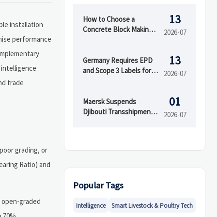
13
How to Choose a
e installation
Concrete Block Making
2026-07
omise performance
Machine for Output,
Mold Type, and Budget
complementary
13
Germany Requires EPD
 intelligence
and Scope 3 Labels for
2026-07
Insulation Imports
nd trade
01
Maersk Suspends
Djibouti Transshipment
2026-07
as Red Sea Delays Reach
52 Days
poor grading, or
Bearing Ratio) and
Popular Tags
h open-graded
Intelligence
Smart Livestock & Poultry Tech
to 70%,