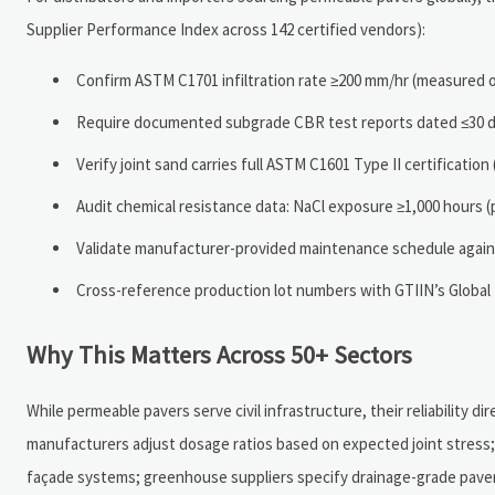
Supplier Performance Index across 142 certified vendors):
Confirm ASTM C1701 infiltration rate ≥200 mm/hr (measured o
Require documented subgrade CBR test reports dated ≤30 da
Verify joint sand carries full ASTM C1601 Type II certificatio
Audit chemical resistance data: NaCl exposure ≥1,000 hours (
Validate manufacturer-provided maintenance schedule agains
Cross-reference production lot numbers with GTIIN’s Global 
Why This Matters Across 50+ Sectors
While permeable pavers serve civil infrastructure, their reliability dir
manufacturers adjust dosage ratios based on expected joint stress;
façade systems; greenhouse suppliers specify drainage-grade pavers 