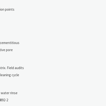
ion points
 cementitious
tive pore
rix. Field audits
leaning cycle
 water rinse
4892-2