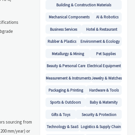
Building & Construction Materials
Mechanical Components
AI & Robotics
cifications
Business Services
Hotel & Restaurant
ubgrade
Rubber & Plastics
Environment & Ecology
Metallurgy & Mining
Pet Supplies
Beauty & Personal Care
Electrical Equipment
Measurement & Instruments
Jewelry & Watches
Packaging & Printing
Hardware & Tools
Sports & Outdoors
Baby & Maternity
Gifts & Toys
Security & Protection
tors sourcing from
Technology & SaaS
Logistics & Supply Chain
,200 mm/year) or