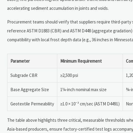
accelerating sediment accumulation in joints and voids.
Procurement teams should verify that suppliers require third-party so
reference ASTM D1883 (CBR) and ASTM D448 (aggregate gradation) 
compatibility with local frost depth data (e.g., 36 inches in Minnesota 
Parameter
Minimum Requirement
Com
Subgrade CBR
≥2,500 psi
1,2
Base Aggregate Size
1¼-inch nominal max size
¾-i
Geotextile Permeability
≥1.0 × 10⁻³ cm/sec (ASTM D4491)
Non
The table above highlights three critical, measurable thresholds whe
Asia-based producers, ensure factory-certified test logs accompany 