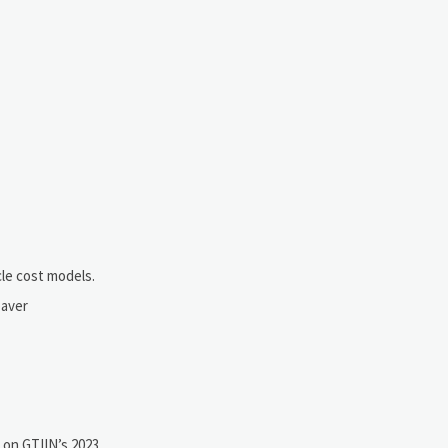
le cost models.
paver
 on GTIIN’s 2023