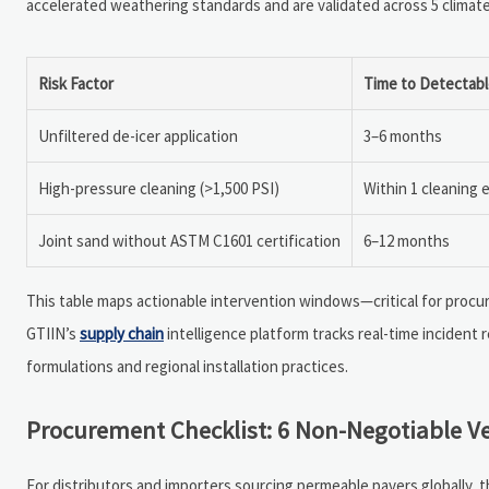
accelerated weathering standards and are validated across 5 climat
Risk Factor
Time to Detectabl
Unfiltered de-icer application
3–6 months
High-pressure cleaning (>1,500 PSI)
Within 1 cleaning 
Joint sand without ASTM C1601 certification
6–12 months
This table maps actionable intervention windows—critical for procu
GTIIN’s
supply chain
intelligence platform tracks real-time incident r
formulations and regional installation practices.
Procurement Checklist: 6 Non-Negotiable Ve
For distributors and importers sourcing permeable pavers globally, t