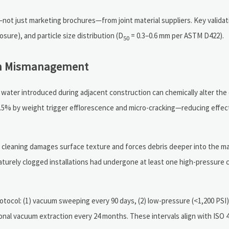
ot just marketing brochures—from joint material suppliers. Key validat
osure), and particle size distribution (D
= 0.3–0.6 mm per ASTM D422).
50
ion Mismanagement
 water introduced during adjacent construction can chemically alter the
0.5% by weight trigger efflorescence and micro-cracking—reducing effec
e cleaning damages surface texture and forces debris deeper into the mat
turely clogged installations had undergone at least one high-pressure c
tocol: (1) vacuum sweeping every 90 days, (2) low-pressure (<1,200 PSI)
sional vacuum extraction every 24 months. These intervals align with ISO 