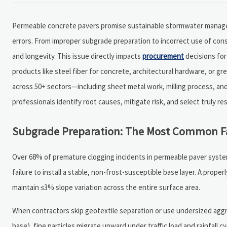
Permeable concrete pavers promise sustainable stormwater manageme
errors. From improper subgrade preparation to incorrect use of con
and longevity. This issue directly impacts
procurement
decisions for
products like steel fiber for concrete, architectural hardware, or g
across 50+ sectors—including sheet metal work, milling process, an
professionals identify root causes, mitigate risk, and select truly re
Subgrade Preparation: The Most Common Fa
Over 68% of premature clogging incidents in permeable paver system
failure to install a stable, non-frost-susceptible base layer. A prop
maintain ≤3% slope variation across the entire surface area.
When contractors skip geotextile separation or use undersized ag
base), fine particles migrate upward under traffic load and rainfall c