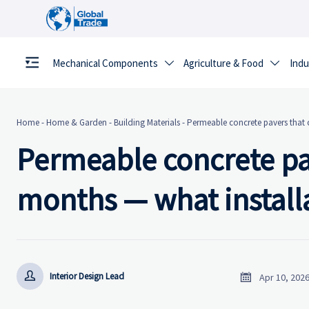
Mechanical Components
Agriculture & Food
Indu


Home
-
Home & Garden
-
Building Materials
-
Permeable concrete pavers that c
Permeable concrete pav
months — what installa


Interior Design Lead
Apr 10, 202