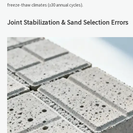
freeze-thaw climates (≥30 annual cycles).
Joint Stabilization & Sand Selection Errors