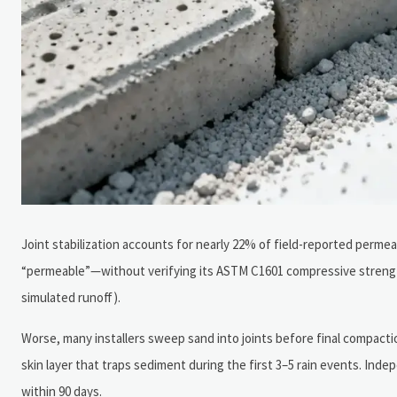
Joint stabilization accounts for nearly 22% of field-reported perme
“permeable”—without verifying its ASTM C1601 compressive strength 
simulated runoff).
Worse, many installers sweep sand into joints before final compacti
skin layer that traps sediment during the first 3–5 rain events. Inde
within 90 days.