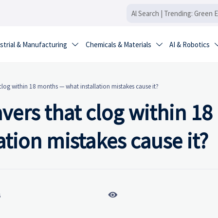
strial & Manufacturing
Chemicals & Materials
AI & Robotics


log within 18 months — what installation mistakes cause it?
ers that clog within 18
tion mistakes cause it?

6