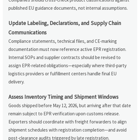
published EU guidance documents, not internal assumptions.
Update Labeling, Declarations, and Supply Chain
Communications
Compliance statements, technical files, and CE-marking
documentation must now reference active EPR registration.
Internal SOPs and supplier contracts should be revised to
assign EPR-related obligations—especially where third-party
logistics providers or fulfillment centers handle final EU
delivery.
Assess Inventory Timing and Shipment Windows
Goods shipped before May 12, 2026, but arriving after that date
remain subject to EPR verification upon customs release.
Exporters should coordinate with freight forwarders to align
shipment schedules with registration completion—and avoid
post-clearance audits triggered by late registration.