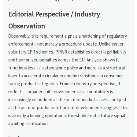
Editorial Perspective / Industry
Observation
Observably, this requirement signals a hardening of regulatory
enforcement—not merely a procedural update. Unlike earlier
voluntary EPR schemes, PPWR establishes direct legal liability
and harmonized penalties across the EU. Analysis shows it
functions less as a standalone policy and more as a structural
lever to accelerate circular economy transitions in consumer-
facing product categories. From an industry perspective, it
reflects a broader shift: environmental accountability is
increasingly embedded at the point of market access, not just
at the point of production. Current developments suggest this
is already a binding operational threshold—not a future signal
awaiting clarification.