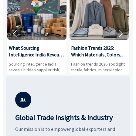


What Sourcing
Fashion Trends 2026:
S
Intelligence India Reveals
Which Materials, Colors,
O
About Supplier Risk and
and Silhouettes Are
D
Sourcing intelligence India
Fashion trends 2026 spotlight
S
Cost Shifts
Gaining Ground?
B
reveals hidden supplier risk,
tactile fabrics, mineral colors,
a
compliance gaps, logistics
and controlled volume.
v
pressure, and real cost shifts
Explore the materials, shades,
r
—helping buyers compare
and silhouettes shaping
k
vendors smarter and source
smarter, more wearable style.
p
with more confidence.
b

Global Trade Insights & Industry
Our mission is to empower global exporters and