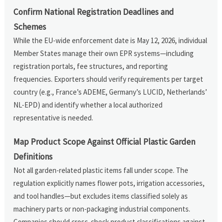
Confirm National Registration Deadlines and
Schemes
While the EU-wide enforcement date is May 12, 2026, individual
Member States manage their own EPR systems—including
registration portals, fee structures, and reporting
frequencies. Exporters should verify requirements per target
country (e.g., France’s ADEME, Germany’s LUCID, Netherlands’
NL-EPD) and identify whether a local authorized
representative is needed.
Map Product Scope Against Official Plastic Garden
Definitions
Not all garden-related plastic items fall under scope. The
regulation explicitly names flower pots, irrigation accessories,
and tool handles—but excludes items classified solely as
machinery parts or non-packaging industrial components.
Companies should cross-check product classifications against