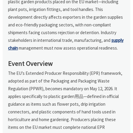
plastic garden products placed on the EU market—including
plant pots, irrigation fittings, and tool handles. This
development directly affects exporters in the garden supplies
and eco-friendly packaging sectors, with non-compliant
shipments facing customs rejection or detention. Industry
stakeholders in international trade, manufacturing, and
supply
chain
management must now assess operational readiness.
Event Overview
The EU’s Extended Producer Responsibility (EPR) framework,
adopted as part of the Packaging and Packaging Waste
Regulation (PPWR), becomes mandatory on May 12, 2026. It
applies specifically to plastic garden用品—defined in official
guidance as items such as flower pots, drip irrigation
connectors, and plastic components of hand tools used in
horticulture and home gardening. Producers placing these
items on the EU market must complete national EPR