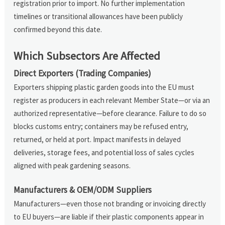
registration prior to import. No further implementation
timelines or transitional allowances have been publicly
confirmed beyond this date.
Which Subsectors Are Affected
Direct Exporters (Trading Companies)
Exporters shipping plastic garden goods into the EU must
register as producers in each relevant Member State—or via an
authorized representative—before clearance. Failure to do so
blocks customs entry; containers may be refused entry,
returned, or held at port. Impact manifests in delayed
deliveries, storage fees, and potential loss of sales cycles
aligned with peak gardening seasons.
Manufacturers & OEM/ODM Suppliers
Manufacturers—even those not branding or invoicing directly
to EU buyers—are liable if their plastic components appear in