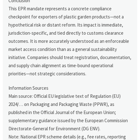
Conclusion
This EPR mandate represents a concrete compliance
checkpoint for exporters of plastic garden products—not a
hypothetical risk or distant reform. Its impact is immediate,
jurisdiction-specific, and tied directly to customs clearance
outcomes. It is more accurately understood as an enforceable
market access condition than as a general sustainability
initiative. Companies should treat registration, documentation,
and supply chain alignment as time-bound operational
priorities—not strategic considerations.
Information Sources
Main source: Official EU legislative text of Regulation (EU)
2024/… on Packaging and Packaging Waste (PPWR), as
published in the Official Journal of the European Union;
supplementary guidance issued by the European Commission
Directorate-General for Environment (DG ENV).
Note: National EPR scheme details (e.g., fee rates, reporting