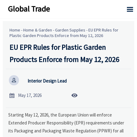
Global Trade

Home
-
Home & Garden
-
Garden Supplies
-
EU EPR Rules for
Plastic Garden Products Enforce from May 12, 2026
EU EPR Rules for Plastic Garden
Products Enforce from May 12, 2026

Interior Design Lead


May 17, 2026
Starting May 12, 2026, the European Union will enforce
Extended Producer Responsibility (EPR) requirements under
its Packaging and Packaging Waste Regulation (PPWR) for all