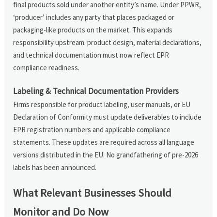
final products sold under another entity’s name. Under PPWR,
‘producer’ includes any party that places packaged or
packaging-like products on the market. This expands
responsibility upstream: product design, material declarations,
and technical documentation must now reflect EPR
compliance readiness.
Labeling & Technical Documentation Providers
Firms responsible for product labeling, user manuals, or EU
Declaration of Conformity must update deliverables to include
EPR registration numbers and applicable compliance
statements. These updates are required across all language
versions distributed in the EU. No grandfathering of pre-2026
labels has been announced.
What Relevant Businesses Should
Monitor and Do Now