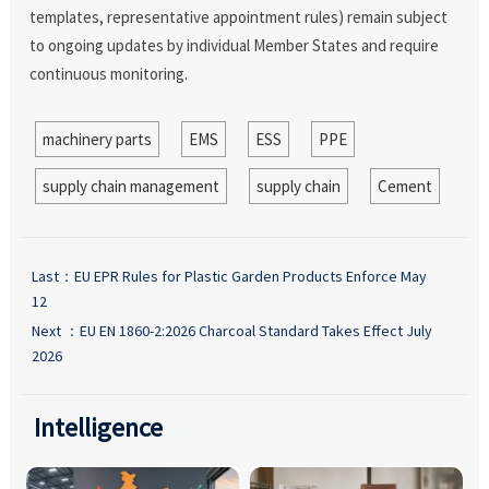
templates, representative appointment rules) remain subject
to ongoing updates by individual Member States and require
continuous monitoring.
machinery parts
EMS
ESS
PPE
supply chain management
supply chain
Cement
Last：
EU EPR Rules for Plastic Garden Products Enforce May
12
Next ：
EU EN 1860-2:2026 Charcoal Standard Takes Effect July
2026
Intelligence