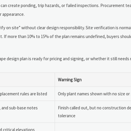
h can create ponding, trip hazards, or failed inspections. Procurement t
or appearance.
 on site” without clear design responsibility. Site verification is norma
. If more than 10% to 15% of the plan remains undefined, buyers shoul
design plan is ready for pricing and signing, or whether it still needs r
Warning Sign
eplacement rules are listed
Only plant names shown with no size or
e, and sub-base notes
Finish called out, but no construction de
tolerance
d critical elevations