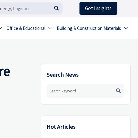
Get Insights

Office & Educational
Building & Construction Materials



re
Search News

Hot Articles