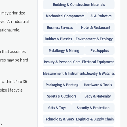
Building & Construction Materials
 may prioritize
Mechanical Components
AI & Robotics
er. An industrial
Business Services
Hotel & Restaurant
tional role,
Rubber & Plastics
Environment & Ecology
Metallurgy & Mining
Pet Supplies
gn that assumes
tures may be hard
Beauty & Personal Care
Electrical Equipment
Measurement & Instruments
Jewelry & Watches
 within 24 to 36
Packaging & Printing
Hardware & Tools
size lifecycle
Sports & Outdoors
Baby & Maternity
Gifts & Toys
Security & Protection
Technology & SaaS
Logistics & Supply Chain
n?