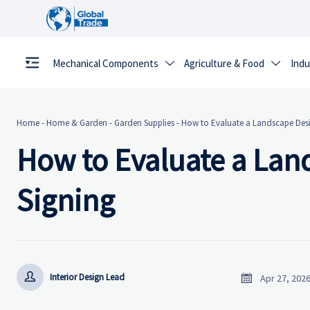
Mechanical Components
Agriculture & Food
Indu


Home
-
Home & Garden
-
Garden Supplies
-
How to Evaluate a Landscape Desi
How to Evaluate a Lan
Signing


Interior Design Lead
Apr 27, 202