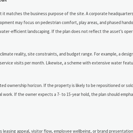
hat it matches the business purpose of the site. A corporate headquarters
lopment may focus on pedestrian comfort, play areas, and phased handov
ter-efficient landscaping. If the plan does not reflect the asset’s opera
, climate reality, site constraints, and budget range. For example, a desi
r 2 service visits per month. Likewise, a scheme with extensive water fea
 ownership horizon. If the property is likely to be repositioned or sold
al work. If the owner expects a 7- to 15-year hold, the plan should empha
s leasing appeal, visitor flow, employee wellbeing, or brand presentatio