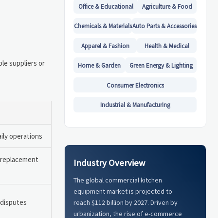
Office & Educational
Agriculture & Food
Chemicals & Materials
Auto Parts & Accessories
Apparel & Fashion
Health & Medical
le suppliers or
Home & Garden
Green Energy & Lighting
Consumer Electronics
Industrial & Manufacturing
ily operations
h replacement
Industry Overview
The global commercial kitchen
equipment market is projected to
 disputes
reach $112 billion by 2027. Driven by
urbanization, the rise of e-commerce