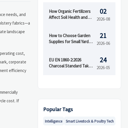
02
How Organic Fertilizers
ance needs, and
Affect Soil Health and
2026-08
olstery fabrics—a
Crop Yield Over Time
uate landscape
21
How to Choose Garden
Supplies for Small Yards,
2026-06
Raised Beds, and
operating cost,
Seasonal Planting
24
EU EN 1860-2:2026
 park, corporate
Charcoal Standard Takes
2026-05
ement efficiency
Effect July 2026
mmercially
cle cost. If
Popular Tags
Intelligence
Smart Livestock & Poultry Tech