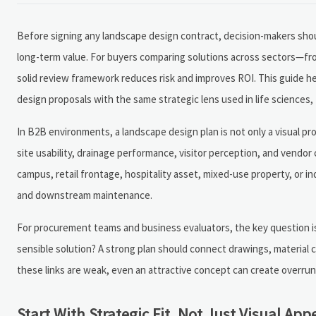
Before signing any landscape design contract, decision-makers shou
long-term value. For buyers comparing solutions across sectors—fro
solid review framework reduces risk and improves ROI. This guide h
design proposals with the same strategic lens used in life sciences,
In B2B environments, a landscape design plan is not only a visual pro
site usability, drainage performance, visitor perception, and vendor 
campus, retail frontage, hospitality asset, mixed-use property, or in
and downstream maintenance.
For procurement teams and business evaluators, the key question is 
sensible solution? A strong plan should connect drawings, material cho
these links are weak, even an attractive concept can create overruns,
Start With Strategic Fit, Not Just Visual App