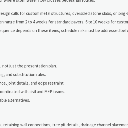
s or where stormwater flow crosses pedestrian routes.
 design calls for custom metal structures, oversized stone slabs, or long
 can range from 2 to 4 weeks for standard pavers, 6 to 10 weeks for cust
n sequence depends on these items, schedule risk must be addressed bef
, not just the presentation plan.
g, and substitution rules.
ce, joint details, and edge restraint.
 coordinated with civil and MEP teams.
ble alternatives.
 retaining wall connections, tree pit details, drainage channel placement