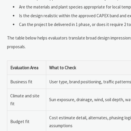
Are the materials and plant species appropriate for local temp
Is the design realistic within the approved CAPEX band and 
Can the project be delivered in 1 phase, or does it require 2 
The table below helps evaluators translate broad design impressions 
proposals.
Evaluation Area
What to Check
Business fit
User type, brand positioning, traffic patter
Climate and site
Sun exposure, drainage, wind, soil depth, wate
fit
Cost estimate detail, alternates, phasing lo
Budget fit
assumptions