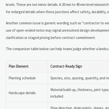
levels. These are not minor details. A 20 mm to 40 mm level mismatc
for enlarged details when these junctions affect safety, durability, 
Another common issue is generic wording such as “contractor to verify
use of open-ended notes may signal unresolved design development
clarification or staged pricing before contract commitment.
The comparison table below can help teams judge whether a landscape 
Plan Element
Contract-Ready Sign
Planting schedule
Species, size, spacing, quantity, and r
Material build-up, thickness, joint typ
Hardscape details
included
Flow direction, drain points, slopes, an