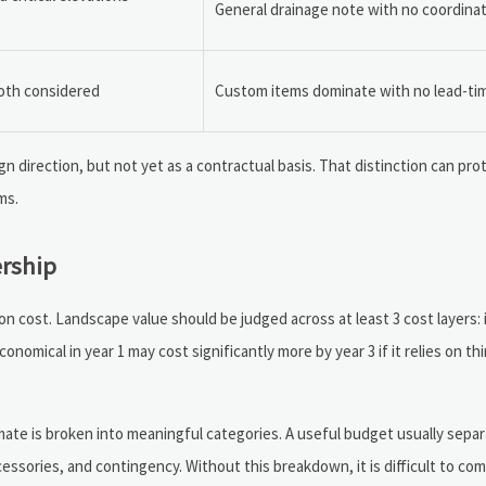
General drainage note with no coordina
both considered
Custom items dominate with no lead-ti
sign direction, but not yet as a contractual basis. That distinction can pr
ms.
ership
n cost. Landscape value should be judged across at least 3 cost layers: i
omical in year 1 may cost significantly more by year 3 if it relies on thi
ate is broken into meaningful categories. A useful budget usually sepa
ccessories, and contingency. Without this breakdown, it is difficult to co