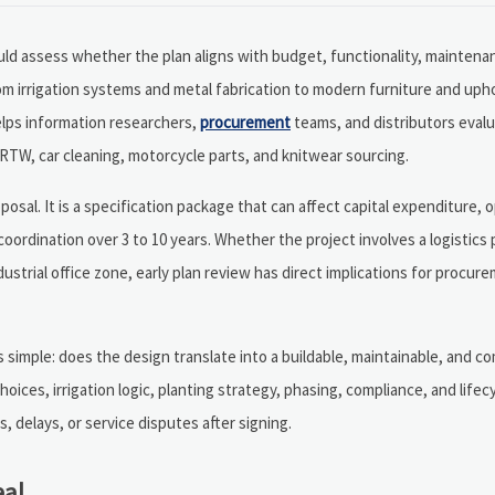
ld assess whether the plan aligns with budget, functionality, mainten
m irrigation systems and metal fabrication to modern furniture and uph
elps information researchers,
procurement
teams, and distributors eval
 RTW, car cleaning, motorcycle parts, and knitwear sourcing.
posal. It is a specification package that can affect capital expenditure, 
coordination over 3 to 10 years. Whether the project involves a logistics
dustrial office zone, early plan review has direct implications for procur
simple: does the design translate into a buildable, maintainable, and co
ices, irrigation logic, planting strategy, phasing, compliance, and lifecy
 delays, or service disputes after signing.
eal