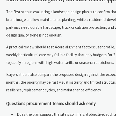
The first step in evaluating a landscape design plan is to confirm t
brand image and low-maintenance planting, while a residential deve
park may need durable hardscape, truck circulation protection, and wa
design quality alone is not enough.
A practical review should test 4 core alignment factors: user profile
weekly horticultural care may fail in a facility that only budgets fo
to justify in regions with high water tariffs or seasonal restrictions.
Buyers should also compare the proposed design against the expected
months, the priority may be fast visual maturity and limited structur
resilience, replacement cycles, and maintenance efficiency.
Questions procurement teams should ask early
Does the plan support the site’s commercial objective, such a