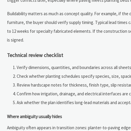
trigger conflicts later, especially where paving meets planting bed
Buildability matters as much as concept quality. For example, if the
furniture, the buyer should verify supply timing. Typical lead times
to 12 weeks for specialty fabricated elements. If the constructio
is signed.
Technical review checklist
Verify dimensions, quantities, and boundaries across all sheets
Check whether planting schedules specify species, size, spacin
Review hardscape notes for thickness, finish type, slip resistan
Confirm how irrigation, drainage, and electrical interfaces are
Ask whether the plan identifies long-lead materials and accepta
Where ambiguity usually hides
Ambiguity often appears in transition zones: planter-to-paving edges,