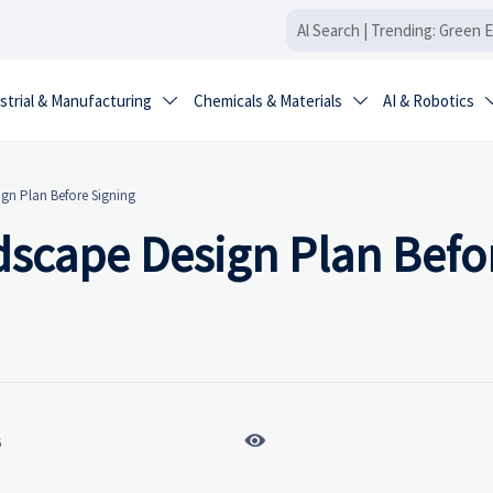
strial & Manufacturing
Chemicals & Materials
AI & Robotics


gn Plan Before Signing
dscape Design Plan Befo

6