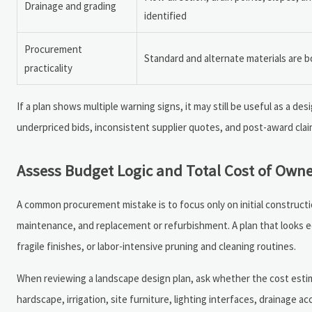
Drainage and grading
identified
Procurement
Standard and alternate materials are 
practicality
If a plan shows multiple warning signs, it may still be useful as a de
underpriced bids, inconsistent supplier quotes, and post-award clai
Assess Budget Logic and Total Cost of Own
A common procurement mistake is to focus only on initial constructio
maintenance, and replacement or refurbishment. A plan that looks econ
fragile finishes, or labor-intensive pruning and cleaning routines.
When reviewing a landscape design plan, ask whether the cost estim
hardscape, irrigation, site furniture, lighting interfaces, drainage a