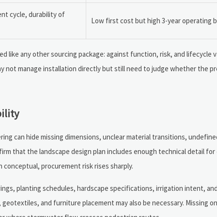
 cycle, durability of
Low first cost but high 3-year operating 
like any other sourcing package: against function, risk, and lifecycle va
y not manage installation directly but still need to judge whether the pr
ility
ing can hide missing dimensions, unclear material transitions, undefine
firm that the landscape design plan includes enough technical detail for
n conceptual, procurement risk rises sharply.
awings, planting schedules, hardscape specifications, irrigation intent, an
rs, geotextiles, and furniture placement may also be necessary. Missing on