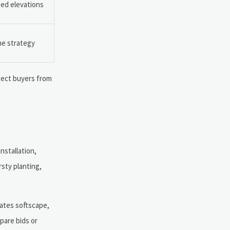
ted elevations
me strategy
otect buyers from
nstallation,
rsty planting,
rates softscape,
mpare bids or