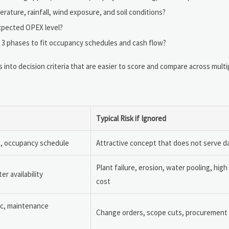
erature, rainfall, wind exposure, and soil conditions?
expected OPEX level?
to 3 phases to fit occupancy schedules and cash flow?
into decision criteria that are easier to score and compare across multip
Typical Risk if Ignored
ns, occupancy schedule
Attractive concept that does not serve da
Plant failure, erosion, water pooling, hig
r availability
cost
gic, maintenance
Change orders, scope cuts, procurement