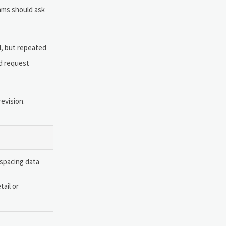
eams should ask
l, but repeated
d request
evision.
 spacing data
tail or