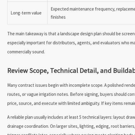
Expected maintenance frequency, replacement
Long-term value
finishes
The main takeaway is that a landscape design plan should be screened 
especially important for distributors, agents, and evaluators who ma
commercially sound.
Review Scope, Technical Detail, and Buildab
Many contract issues begin with incomplete scope. A polished render
routes, or vague irrigation notes. Before signing, buyers should con
price, source, and execute with limited ambiguity. If key items remai
A reliable plan usually includes at least 5 technical layers: layout dr
drainage coordination. On larger sites, lighting, edging, root barrie