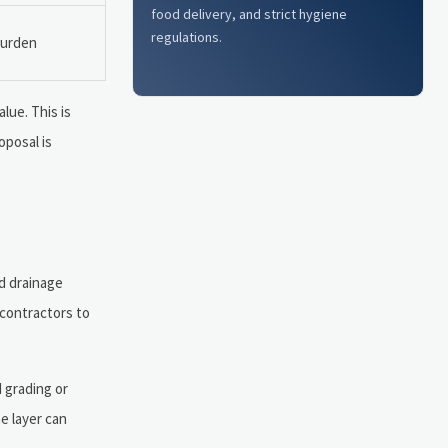
food delivery, and strict hygiene
regulations.
burden
lue. This is
oposal is
d drainage
 contractors to
d grading or
e layer can