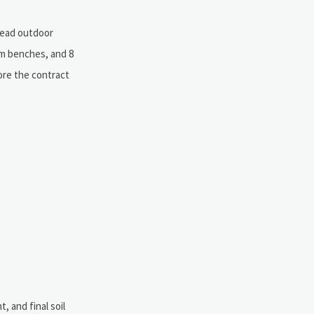
-lead outdoor
om benches, and 8
ore the contract
, and final soil