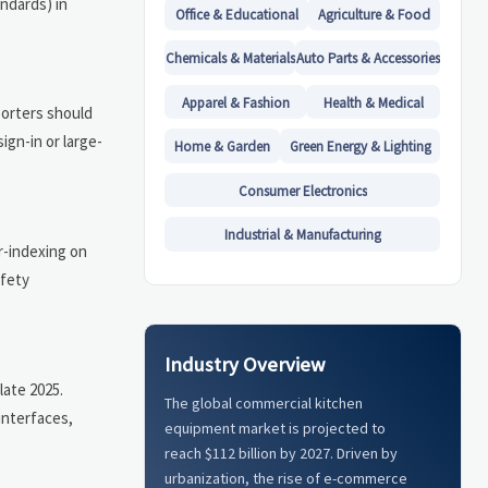
ndards) in
Office & Educational
Agriculture & Food
Chemicals & Materials
Auto Parts & Accessories
Apparel & Fashion
Health & Medical
porters should
gn-in or large-
Home & Garden
Green Energy & Lighting
Consumer Electronics
Industrial & Manufacturing
r-indexing on
afety
Industry Overview
late 2025.
The global commercial kitchen
interfaces,
equipment market is projected to
reach $112 billion by 2027. Driven by
urbanization, the rise of e-commerce