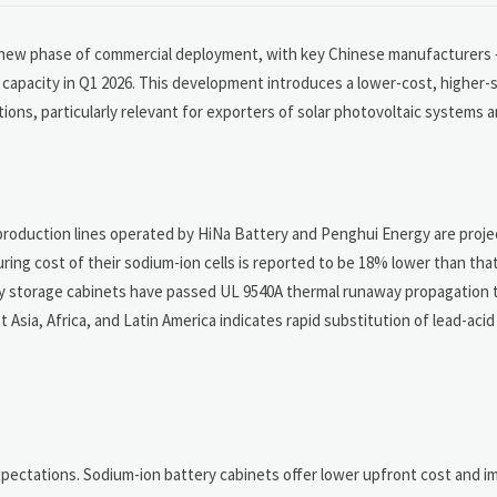
a new phase of commercial deployment, with key Chinese manufacturers 
capacity in Q1 2026. This development introduces a lower-cost, higher-s
ions, particularly relevant for exporters of solar photovoltaic systems a
production lines operated by HiNa Battery and Penghui Energy are projec
ing cost of their sodium-ion cells is reported to be 18% lower than that 
y storage cabinets have passed UL 9540A thermal runaway propagation t
Asia, Africa, and Latin America indicates rapid substitution of lead-aci
xpectations. Sodium-ion battery cabinets offer lower upfront cost and 