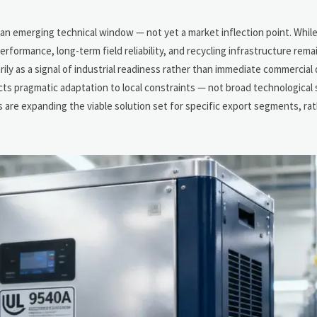
n
an emerging technical window — not yet a market inflection point. Whil
erformance, long-term field reliability, and recycling infrastructure rem
ily as a signal of industrial readiness rather than immediate commercial
pragmatic adaptation to local constraints — not broad technological s
s are expanding the viable solution set for specific export segments, ra