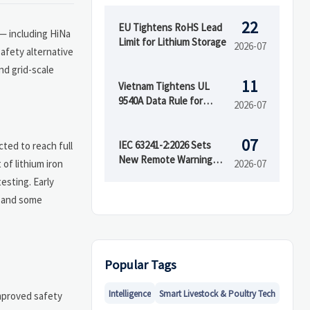
22
EU Tightens RoHS Lead
— including HiNa
Limit for Lithium Storage
2026-07
afety alternative
nd grid-scale
11
Vietnam Tightens UL
9540A Data Rule for
2026-07
Battery Imports
07
IEC 63241-2:2026 Sets
ted to reach full
New Remote Warning
of lithium iron
2026-07
Rule for RESS
esting. Early
d and some
Popular Tags
Intelligence
Smart Livestock & Poultry Tech
improved safety