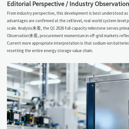
Editorial Perspective / Industry Observatio
From industry perspective, this development is best understood as 
advantages are confirmed at the cell level, real-world system-level p
scale. Analysis来看, the Q1 2026 full-capacity milestone serves primar
Observation来看, procurement momentum in off-grid markets reflects 
Current more appropriate interpretation is that sodium-ion batterie
resetting the entire energy storage value chain.