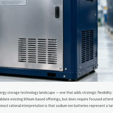
ergy storage technology landscape — one that adds strategic flexibility
alidate existing lithium-based offerings, but does require focused atten
 most rational interpretation is that sodium-ion batteries represent a ta