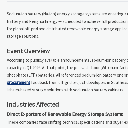
Sodium-ion battery (Na-ion) energy storage systems are entering 
Battery and Penghui Energy — scheduled to achieve full production 
for global off-grid and distributed renewable energy storage applicat
storage solutions.
Event Overview
According to publicly available announcements, sodium-ion battery 
capacity in Q1 2026. At that point, the per-watt-hour (Wh) manufactur
phosphate (LFP) batteries. All referenced sodium-ion battery energ
procurement
feedback from off-grid project developers in Southeast 
lithium-based storage solutions with sodium-ion battery cabinets.
Industries Affected
Direct Exporters of Renewable Energy Storage Systems
These companies face shifting technical specifications and buyer e