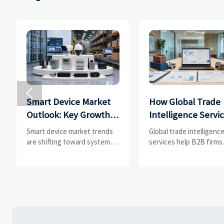

Smart Device Market
How Global Trade
Outlook: Key Growth
Intelligence Servi
Drivers, Segments,
Help B2B Firms
Smart device market trends
Global trade intelligenc
and Business
Evaluate Markets 
are shifting toward system
services help B2B firms
value, industrial demand, and
compare suppliers, ass
Opportunities
Suppliers
resilient supply chains.
market potential, and
Explore key growth drivers,
uncover compliance,
high-potential segments, and
logistics, and pricing ris
business opportunities.
before costly decisions
made.