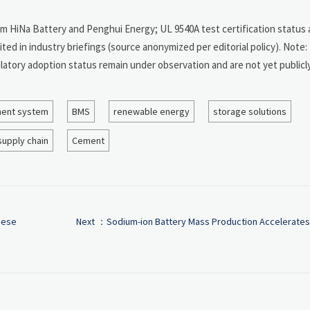
om HiNa Battery and Penghui Energy; UL 9540A test certification status 
d in industry briefings (source anonymized per editorial policy). Note: 
latory adoption status remain under observation and are not yet publicl
ent system
BMS
renewable energy
storage solutions
supply chain
Cement
nese
Next ：
Sodium-ion Battery Mass Production Accelerates