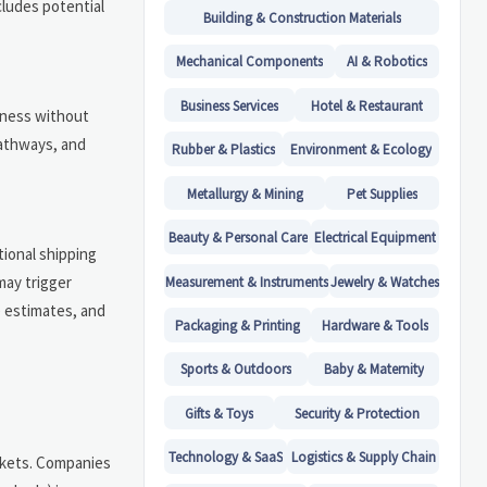
cludes potential
Building & Construction Materials
Mechanical Components
AI & Robotics
Business Services
Hotel & Restaurant
eness without
pathways, and
Rubber & Plastics
Environment & Ecology
Metallurgy & Mining
Pet Supplies
Beauty & Personal Care
Electrical Equipment
tional shipping
may trigger
Measurement & Instruments
Jewelry & Watches
e estimates, and
Packaging & Printing
Hardware & Tools
Sports & Outdoors
Baby & Maternity
Gifts & Toys
Security & Protection
Technology & SaaS
Logistics & Supply Chain
arkets. Companies