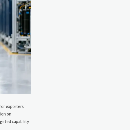
 for exporters
tion on
rgeted capability