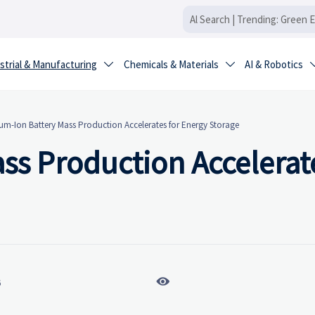
strial & Manufacturing
Chemicals & Materials
AI & Robotics


um-Ion Battery Mass Production Accelerates for Energy Storage
ss Production Accelerate

6