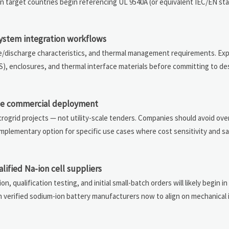
n target countries begin referencing UL 9540A (or equivalent IEC/EN sta
system integration workflows
arge/discharge characteristics, and thermal management requirements. Ex
, enclosures, and thermal interface materials before committing to desi
ble commercial deployment
crogrid projects — not utility-scale tenders. Companies should avoid ove
omplementary option for specific use cases where cost sensitivity and s
lified Na-ion cell suppliers
n, qualification testing, and initial small-batch orders will likely begin in 
h verified sodium-ion battery manufacturers now to align on mechanical 