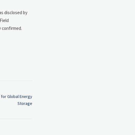
as disclosed by
Field
y confirmed.
 for Global Energy
Storage