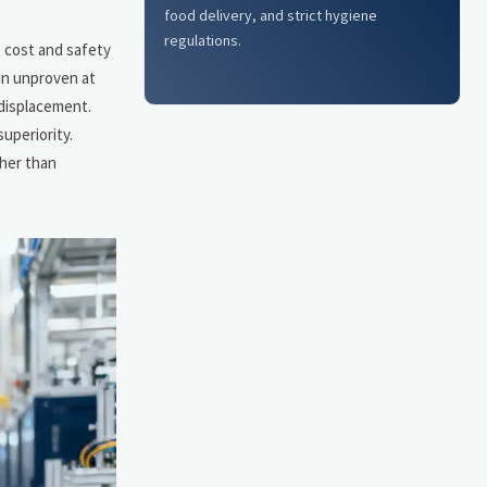
food delivery, and strict hygiene
regulations.
e cost and safety
ain unproven at
 displacement.
uperiority.
ther than