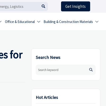
Get Insights

Office & Educational
Building & Construction Materials



s for
Search News

Hot Articles