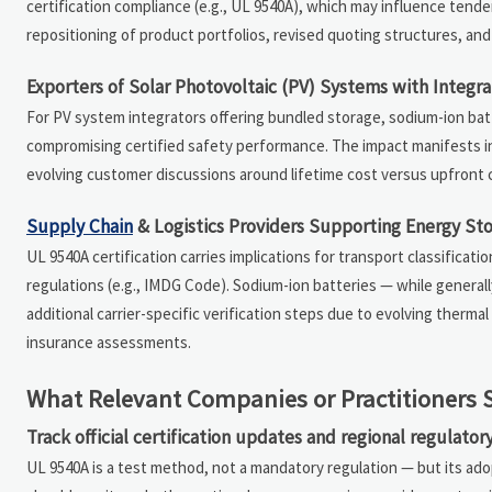
certification compliance (e.g., UL 9540A), which may influence tende
repositioning of product portfolios, revised quoting structures, a
Exporters of Solar Photovoltaic (PV) Systems with Integr
For PV system integrators offering bundled storage, sodium-ion ba
compromising certified safety performance. The impact manifests in 
evolving customer discussions around lifetime cost versus upfront c
Supply Chain
& Logistics Providers Supporting Energy St
UL 9540A certification carries implications for transport classific
regulations (e.g., IMDG Code). Sodium-ion batteries — while general
additional carrier-specific verification steps due to evolving ther
insurance assessments.
What Relevant Companies or Practitioners 
Track official certification updates and regional regulato
UL 9540A is a test method, not a mandatory regulation — but its ad