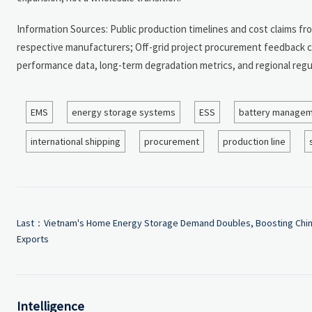
Information Sources: Public production timelines and cost claims fr
respective manufacturers; Off-grid project procurement feedback cite
performance data, long-term degradation metrics, and regional regu
EMS
energy storage systems
ESS
battery managem
international shipping
procurement
production line
Last：
Vietnam's Home Energy Storage Demand Doubles, Boosting Chi
Exports
Intelligence