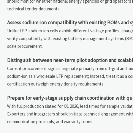
should monitor whether national energy agencies or grid operators i
technical tender documents.
Assess sodium-ion compatibility with existing BOMs and 
Unlike LFP, sodium-ion cells exhibit different voltage profiles, ch
verify compatibility with existing battery management systems (BMS)
scale procurement.
Distinguish between near-term pilot adoption and scala
Current procurement signals originate primarily from off-grid and mi
sodium-ion as a wholesale LFP replacement; instead, treat it as a c
certification outweigh energy density requirements.
Prepare for early-stage supply chain coordination with qua
With full production slated for Q1 2026, lead times for sample validatio
Exporters and integrators should initiate technical engagement wit
communication protocols, and warranty terms.