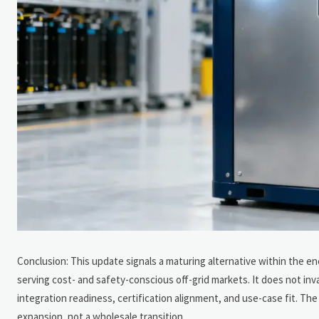
Conclusion: This update signals a maturing alternative within the en
serving cost- and safety-conscious off-grid markets. It does not inv
integration readiness, certification alignment, and use-case fit. The
expansion, not a wholesale transition.