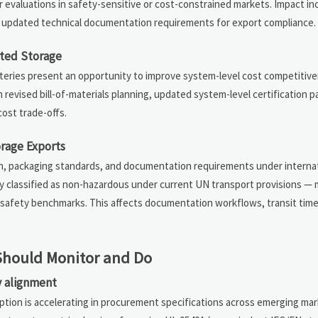
r evaluations in safety-sensitive or cost-constrained markets. Impact in
nd updated technical documentation requirements for export compliance.
ated Storage
tteries present an opportunity to improve system-level cost competitiv
revised bill-of-materials planning, updated system-level certification 
ost trade-offs.
orage Exports
ation, packaging standards, and documentation requirements under interna
ly classified as non-hazardous under current UN transport provisions — 
mal safety benchmarks. This affects documentation workflows, transit tim
Should Monitor and Do
ry alignment
option is accelerating in procurement specifications across emerging m