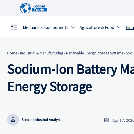
Mechanical Components
Agriculture & Food
Indu


Home
-
Industrial & Manufacturing
-
Renewable Energy Storage Systems
-
Sodi
Sodium-Ion Battery Ma
Energy Storage


Senior Industrial Analyst
Apr 17, 202