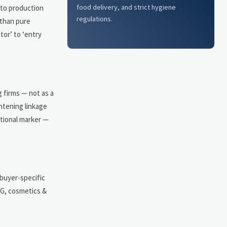
food delivery, and strict hygiene
nto production
regulations.
 than pure
tor’ to ‘entry
g firms — not as a
ghtening linkage
ctional marker —
 buyer-specific
CG, cosmetics &