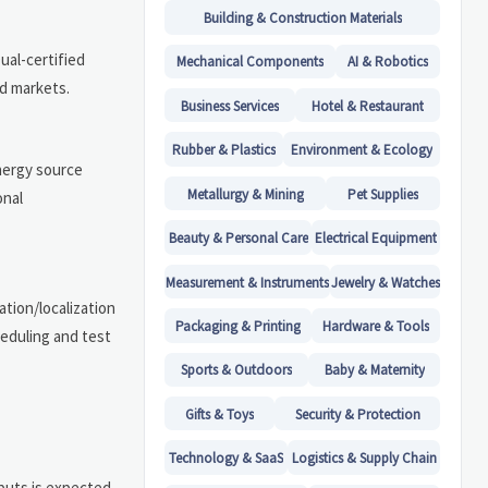
Building & Construction Materials
ual-certified
Mechanical Components
AI & Robotics
ed markets.
Business Services
Hotel & Restaurant
Rubber & Plastics
Environment & Ecology
energy source
Metallurgy & Mining
Pet Supplies
onal
Beauty & Personal Care
Electrical Equipment
Measurement & Instruments
Jewelry & Watches
ation/localization
Packaging & Printing
Hardware & Tools
eduling and test
Sports & Outdoors
Baby & Maternity
Gifts & Toys
Security & Protection
Technology & SaaS
Logistics & Supply Chain
puts is expected