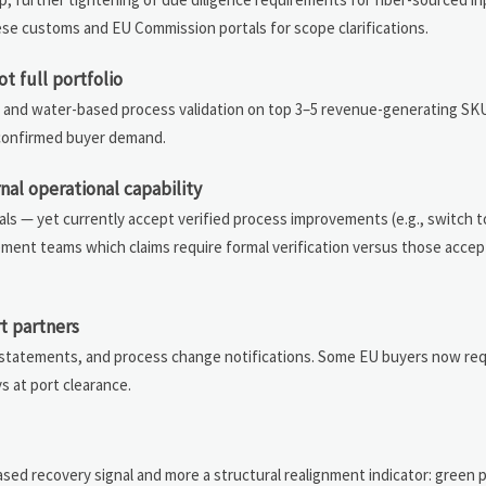
nese customs and EU Commission portals for scope clarifications.
t full portfolio
ion and water-based process validation on top 3–5 revenue-generating S
t confirmed buyer demand.
al operational capability
ls — yet currently accept verified process improvements (e.g., switch 
urement teams which claims require formal verification versus those acce
t partners
gin statements, and process change notifications. Some EU buyers now r
s at port clearance.
n
ased recovery signal and more a structural realignment indicator: green 