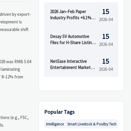
15
2026 Jan–Feb Paper
 driven by export-
Industry Profits +6.1%;
2026-04
velopment is
Green Packaging Export
measurable shift
Premium Emerges
15
Desay SV Automotive
Files for H-Share Listing,
2026-04
Boosts Supply Chain
Transparency
15
NetEase Interactive
 2026 was RMB 5.04
Entertainment Market
 laminating
2026-04
Head Moves Overseas
of 8–12% from
Popular Tags
ions (e.g., FSC,
Intelligence
Smart Livestock & Poultry Tech
ls.