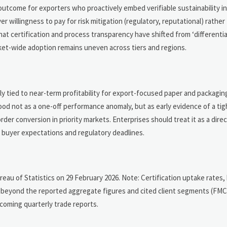
 outcome for exporters who proactively embed verifiable sustainability i
 willingness to pay for risk mitigation (regulatory, reputational) rather
at certification and process transparency have shifted from ‘differentia
ket-wide adoption remains uneven across tiers and regions.
tly tied to near-term profitability for export-focused paper and packagin
stood not as a one-off performance anomaly, but as early evidence of a ti
er conversion in priority markets. Enterprises should treat it as a dire
g buyer expectations and regulatory deadlines.
ureau of Statistics on 29 February 2026. Note: Certification uptake rates,
d beyond the reported aggregate figures and cited client segments (FM
coming quarterly trade reports.