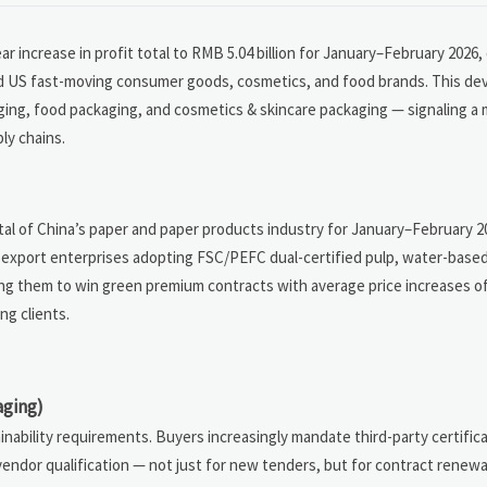
 increase in profit total to RMB 5.04 billion for January–February 2026,
 US fast-moving consumer goods, cosmetics, and food brands. This de
aging, food packaging, and cosmetics & skincare packaging — signaling a 
ly chains.
total of China’s paper and paper products industry for January–February
to export enterprises adopting FSC/PEFC dual-certified pulp, water-based
ing them to win green premium contracts with average price increases 
g clients.
aging)
ability requirements. Buyers increasingly mandate third-party certificat
ndor qualification — not just for new tenders, but for contract renewa