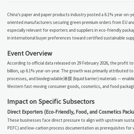
China’s paper and paper products industry posted a 6.1% year-on-year
oriented manufacturers securing green premium orders from EU and
especially relevant for exporters and suppliers in eco-friendly pack
in international buyer preferences toward certified sustainable supp
Event Overview
According to official data released on 29 February 2026, the profit 
billion, up 6.1% year-on-year. The growth was primarily attributed 
processes, and biodegradable淋膜 (liquid barrier) materials — enabl
Western fast-moving consumer goods, cosmetics, and food packagin
Impact on Specific Subsectors
Direct Exporters (Eco-Friendly, Food, and Cosmetics Pack
These businesses face direct pressure to align with upstream sustain
PEFC) and low-carbon process documentation as prerequisites for ve