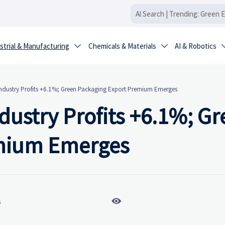
strial & Manufacturing
Chemicals & Materials
AI & Robotics


ndustry Profits +6.1%; Green Packaging Export Premium Emerges
dustry Profits +6.1%; Gr
emium Emerges

6