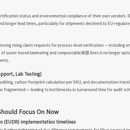
certification status and environmental compliance of their own vendors. D
and longer lead times, particularly for shipments destined to EU-regulat
iencing rising client requests for process-level verification — including 
ion of water-based laminating and compostable淋膜 lines is no longer opti
ments.
upport, Lab Testing)
uditing, carbon footprint calculation per SKU, and documentation transl
s fragmented — leading to bottlenecks in turnaround time for audit sch
s Should Focus On Now
on (EUDR) implementation timelines
 further tightening of due diligence requirements for fiber-sourced in