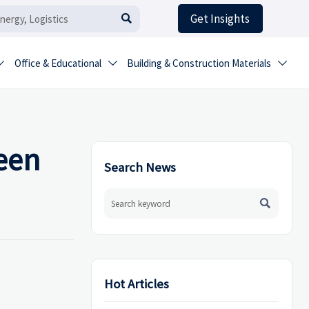
Get Insights

Office & Educational
Building & Construction Materials



een
Search News

Hot Articles