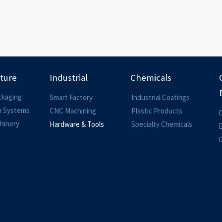
lture
Industrial
Chemicals
ckaging
Smart Factory
Industrial Coatings
on Systems
CNC Machining
Plastic Products
O
hinery
Hardware & Tools
Specialty Chemicals
O