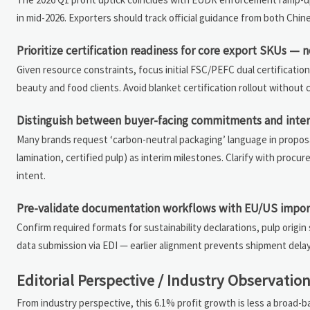
in mid-2026. Exporters should track official guidance from both Chi
Prioritize certification readiness for core export SKUs — no
Given resource constraints, focus initial FSC/PEFC dual certificat
beauty and food clients. Avoid blanket certification rollout withou
Distinguish between buyer-facing commitments and intern
Many brands request ‘carbon-neutral packaging’ language in proposa
lamination, certified pulp) as interim milestones. Clarify with proc
intent.
Pre-validate documentation workflows with EU/US impor
Confirm required formats for sustainability declarations, pulp ori
data submission via EDI — earlier alignment prevents shipment delay
Editorial Perspective / Industry Observatio
From industry perspective, this 6.1% profit growth is less a broad-b