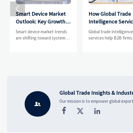

Smart Device Market
How Global Trade
Outlook: Key Growth
Intelligence Servi
Drivers, Segments,
Help B2B Firms
Smart device market trends
Global trade intelligenc
and Business
Evaluate Markets 
are shifting toward system
services help B2B firms
value, industrial demand, and
compare suppliers, ass
Opportunities
Suppliers
resilient supply chains.
market potential, and
Explore key growth drivers,
uncover compliance,
high-potential segments, and
logistics, and pricing ris
business opportunities.
before costly decisions
made.
Global Trade Insights & Indust
Our mission is to empower global export



