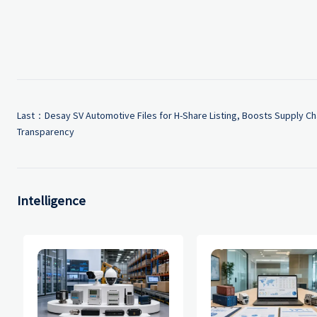
Last：
Desay SV Automotive Files for H-Share Listing, Boosts Supply Ch
Transparency
Intelligence