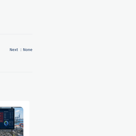
Next ：None