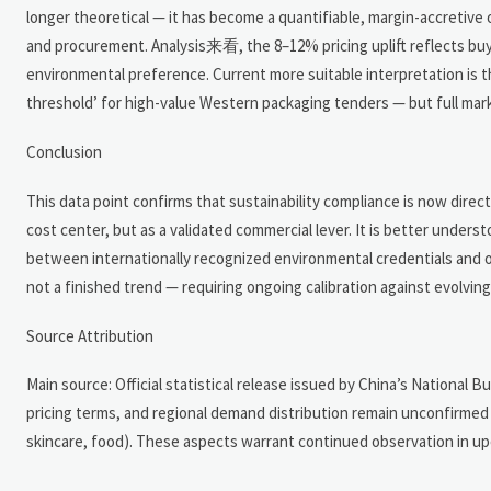
longer theoretical — it has become a quantifiable, margin-accretive
and procurement. Analysis来看, the 8–12% pricing uplift reflects buyer
environmental preference. Current more suitable interpretation is th
threshold’ for high-value Western packaging tenders — but full mar
Conclusion
This data point confirms that sustainability compliance is now direc
cost center, but as a validated commercial lever. It is better under
between internationally recognized environmental credentials and ord
not a finished trend — requiring ongoing calibration against evolvin
Source Attribution
Main source: Official statistical release issued by China’s National B
pricing terms, and regional demand distribution remain unconfirme
skincare, food). These aspects warrant continued observation in up