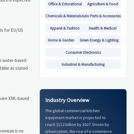
Office & Educational
Agriculture & Food
Chemicals & Materials
Auto Parts & Accessories
Apparel & Fashion
Health & Medical
KUs for EU/US
Home & Garden
Green Energy & Lighting
Consumer Electronics
to water-based
Industrial & Manufacturing
ptable as stated
equire XML-based
Industry Overview
The global commercial kitchen
equipment market is projected to
reach $112 billion by 2027. Driven by
premium is no
urbanization, the rise of e-commerce