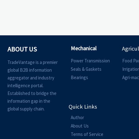
Mechanical
ABOUT US
Agricu
Power Transmission
Food Pa
TradeVantage is a premier
Seals & Gaskets
Irrigati
global B2B information
Bearings
Agri-mac
aggregator and industry
intelligence portal.
Established to bridge the
information gap in the
Quick Links
global supply chain.
Author
About Us
Terms of Service