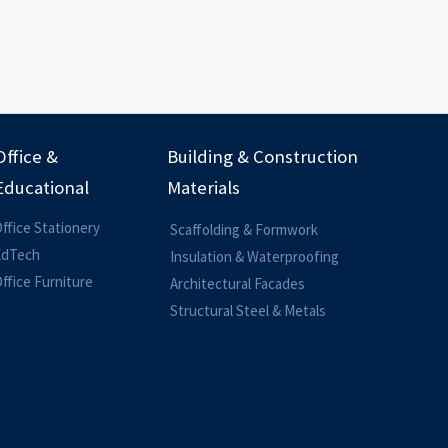
Office &
Building & Construction
Educational
Materials
ffice Stationery
Scaffolding & Formwork
EdTech
Insulation & Waterproofing
ffice Furniture
Architectural Facades
Structural Steel & Metals