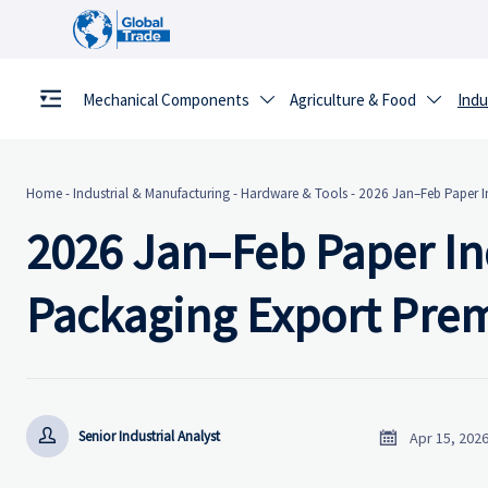
Mechanical Components
Agriculture & Food
Indu


Home
-
Industrial & Manufacturing
-
Hardware & Tools
-
2026 Jan–Feb Paper I
2026 Jan–Feb Paper In
Packaging Export Pr


Senior Industrial Analyst
Apr 15, 202