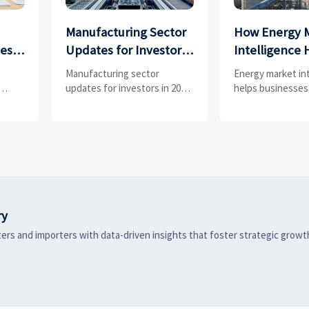
Manufacturing Sector
How Energy 
ces
Updates for Investors:
Intelligence 
What Signals Matter
Businesses Tr
e
Manufacturing sector
Energy market in
and
Most in 2025?
Risks and D
updates for investors in 2025:
helps businesses
ess
track orders, margins, supply
risks, demand shi
Shifts
chains, regulation, and
supply pressure 
exports to spot resilient
improving procu
ks
manufacturers and smarter
resilience, and fa
 are
investment signals.
strategic decisio
ry
ers and importers with data-driven insights that foster strategic growt