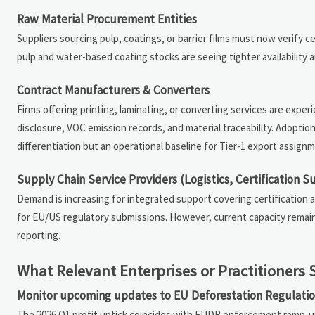
Raw Material Procurement Entities
Suppliers sourcing pulp, coatings, or barrier films must now verify 
pulp and water-based coating stocks are seeing tighter availability 
Contract Manufacturers & Converters
Firms offering printing, laminating, or converting services are exper
disclosure, VOC emission records, and material traceability. Adopt
differentiation but an operational baseline for Tier-1 export assign
Supply Chain Service Providers (Logistics, Certification S
Demand is increasing for integrated support covering certification a
for EU/US regulatory submissions. However, current capacity remain
reporting.
What Relevant Enterprises or Practitioner
Monitor upcoming updates to EU Deforestation Regulati
The 2026 Q1 profit uptick coincides with EUDR enforcement ramp-up;