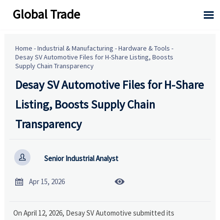
Global Trade

Home
-
Industrial & Manufacturing
-
Hardware & Tools
-
Desay SV Automotive Files for H-Share Listing, Boosts
Supply Chain Transparency
Desay SV Automotive Files for H-Share
Listing, Boosts Supply Chain
Transparency

Senior Industrial Analyst


Apr 15, 2026
On April 12, 2026, Desay SV Automotive submitted its