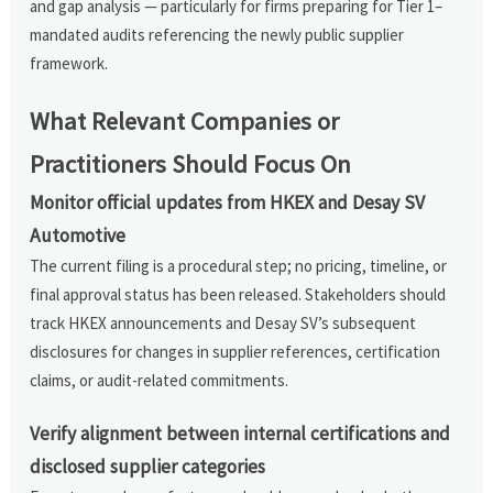
and gap analysis — particularly for firms preparing for Tier 1–
mandated audits referencing the newly public supplier
framework.
What Relevant Companies or
Practitioners Should Focus On
Monitor official updates from HKEX and Desay SV
Automotive
The current filing is a procedural step; no pricing, timeline, or
final approval status has been released. Stakeholders should
track HKEX announcements and Desay SV’s subsequent
disclosures for changes in supplier references, certification
claims, or audit-related commitments.
Verify alignment between internal certifications and
disclosed supplier categories