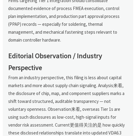
Firms targeting Tier 1 integration should consolidate
documented evidence of process FMEA execution, control
plan implementation, and production part approval process
(PPAP) records — especially for soldering, thermal
management, and mechanical fastening steps relevant to
domain controller hardware.
Editorial Observation / Industry
Perspective
From an industry perspective, this filing is less about capital
markets and more about supply chain signaling. Analysis来看,
the disclosure of chip, map, and component suppliers marks a
shift toward structured, auditable transparency — not
voluntary openness. Observation来看, overseas Tier 1s are
using such disclosures as low-cost, high-signal inputs for
vendor risk assessment. Current更值得关注的是 how quickly
these disclosed relationships translate into updated VDA6.3