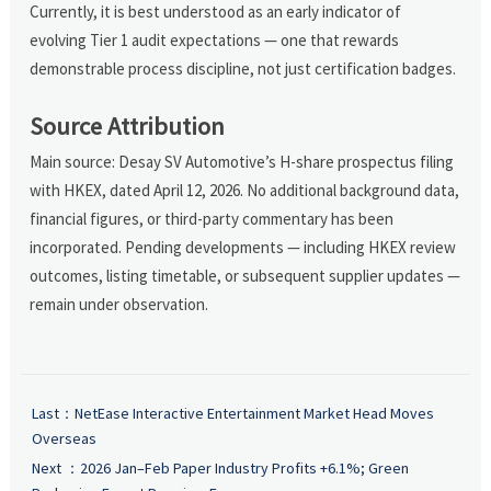
Currently, it is best understood as an early indicator of
evolving Tier 1 audit expectations — one that rewards
demonstrable process discipline, not just certification badges.
Source Attribution
Main source: Desay SV Automotive’s H-share prospectus filing
with HKEX, dated April 12, 2026. No additional background data,
financial figures, or third-party commentary has been
incorporated. Pending developments — including HKEX review
outcomes, listing timetable, or subsequent supplier updates —
remain under observation.
Last：
NetEase Interactive Entertainment Market Head Moves
Overseas
Next ：
2026 Jan–Feb Paper Industry Profits +6.1%; Green