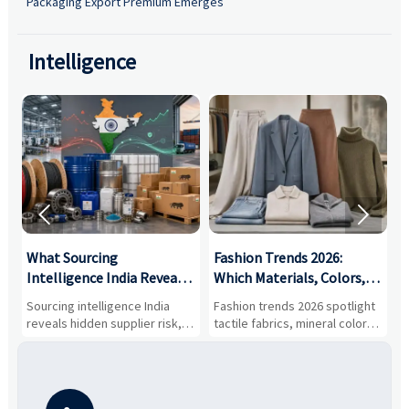
Packaging Export Premium Emerges
Intelligence


What Sourcing
Fashion Trends 2026:
S
Intelligence India Reveals
Which Materials, Colors,
O
About Supplier Risk and
and Silhouettes Are
D
Sourcing intelligence India
Fashion trends 2026 spotlight
S
Cost Shifts
Gaining Ground?
B
reveals hidden supplier risk,
tactile fabrics, mineral colors,
a
compliance gaps, logistics
and controlled volume.
v
pressure, and real cost shifts
Explore the materials, shades,
r
—helping buyers compare
and silhouettes shaping
k
vendors smarter and source
smarter, more wearable style.
p