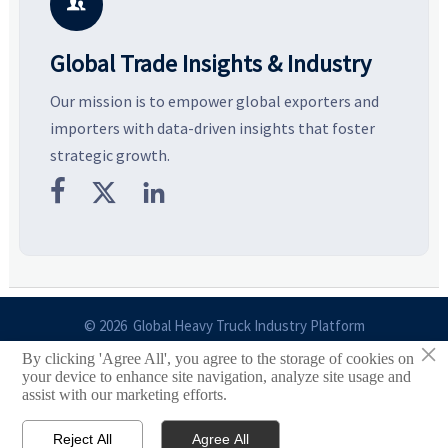
with more confidence.
b

Global Trade Insights & Industry
Our mission is to empower global exporters and
importers with data-driven insights that foster
strategic growth.



© 2026 Global Heavy Truck Industry Platform
×
By clicking 'Agree All', you agree to the storage of cookies on
Site Index
your device to enhance site navigation, analyze site usage and
assist with our marketing efforts.
Links
Reject All
Agree All