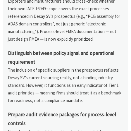
Exporters and manufacturers should cross-check whether
their own IATF 16949 scope covers the exact processes
referenced in Desay SV’s prospectus (e.g., “PCB assembly for
ADAS domain controllers”, not just generic “electronic
manufacturing”). Process-level FMEA documentation — not
just design FMEA — is now explicitly prioritized.
Distinguish between policy signal and operational
requirement
The inclusion of specific suppliers in the prospectus reflects
Desay SV’s current sourcing reality, not a binding industry
standard. However, it functions as an early indicator of Tier 1
audit priorities — meaning firms should treat it as a benchmark
for readiness, not a compliance mandate.
Prepare audit evidence packages for process-level
controls