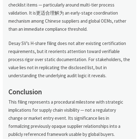
checklist items — particularly around multi-tier process
validation. It is更适合理解为 an early-stage coordination
mechanism among Chinese suppliers and global OEMs, rather
than an immediate compliance threshold.
Desay SV’s H-share filing does not alter existing certification
requirements, but it reorients attention toward verifiable
process rigor over static documentation. For stakeholders, the
value lies not in replicating the disclosed list, but in
understanding the underlying audit logic it reveals.
Conclusion
This filing represents a procedural milestone with strategic
implications for supply chain visibility — not a regulatory
change or market entry event. Its significance lies in
formalizing previously opaque supplier relationships into a
publicly referenced framework usable by global buyers.