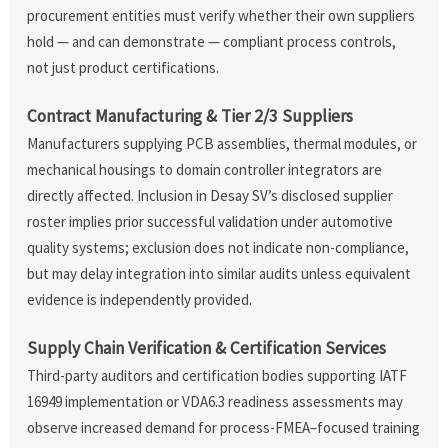
procurement entities must verify whether their own suppliers
hold — and can demonstrate — compliant process controls,
not just product certifications.
Contract Manufacturing & Tier 2/3 Suppliers
Manufacturers supplying PCB assemblies, thermal modules, or
mechanical housings to domain controller integrators are
directly affected. Inclusion in Desay SV’s disclosed supplier
roster implies prior successful validation under automotive
quality systems; exclusion does not indicate non-compliance,
but may delay integration into similar audits unless equivalent
evidence is independently provided.
Supply Chain Verification & Certification Services
Third-party auditors and certification bodies supporting IATF
16949 implementation or VDA6.3 readiness assessments may
observe increased demand for process-FMEA–focused training