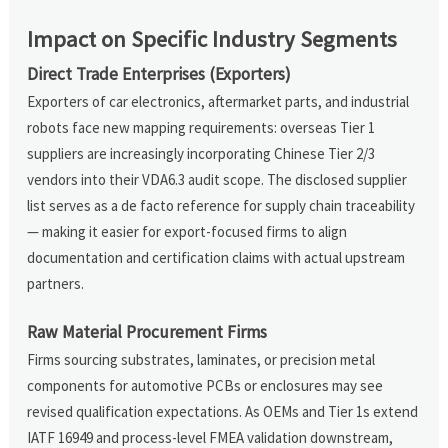
Impact on Specific Industry Segments
Direct Trade Enterprises (Exporters)
Exporters of car electronics, aftermarket parts, and industrial
robots face new mapping requirements: overseas Tier 1
suppliers are increasingly incorporating Chinese Tier 2/3
vendors into their VDA6.3 audit scope. The disclosed supplier
list serves as a de facto reference for supply chain traceability
— making it easier for export-focused firms to align
documentation and certification claims with actual upstream
partners.
Raw Material Procurement Firms
Firms sourcing substrates, laminates, or precision metal
components for automotive PCBs or enclosures may see
revised qualification expectations. As OEMs and Tier 1s extend
IATF 16949 and process-level FMEA validation downstream,