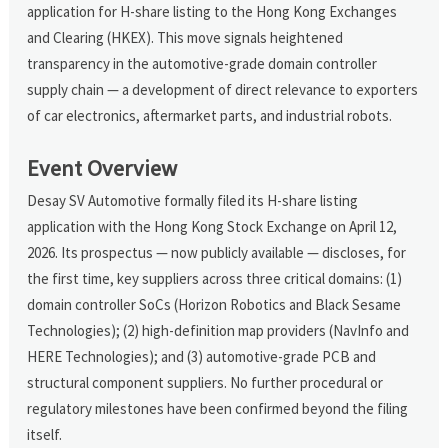
application for H-share listing to the Hong Kong Exchanges
and Clearing (HKEX). This move signals heightened
transparency in the automotive-grade domain controller
supply chain — a development of direct relevance to exporters
of car electronics, aftermarket parts, and industrial robots.
Event Overview
Desay SV Automotive formally filed its H-share listing
application with the Hong Kong Stock Exchange on April 12,
2026. Its prospectus — now publicly available — discloses, for
the first time, key suppliers across three critical domains: (1)
domain controller SoCs (Horizon Robotics and Black Sesame
Technologies); (2) high-definition map providers (NavInfo and
HERE Technologies); and (3) automotive-grade PCB and
structural component suppliers. No further procedural or
regulatory milestones have been confirmed beyond the filing
itself.