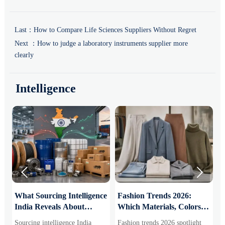
Last：
How to Compare Life Sciences Suppliers Without Regret
Next ：
How to judge a laboratory instruments supplier more
clearly
Intelligence


What Sourcing Intelligence
Fashion Trends 2026:
S
India Reveals About
Which Materials, Colors,
O
Supplier Risk and Cost
and Silhouettes Are
D
Sourcing intelligence India
Fashion trends 2026 spotlight
S