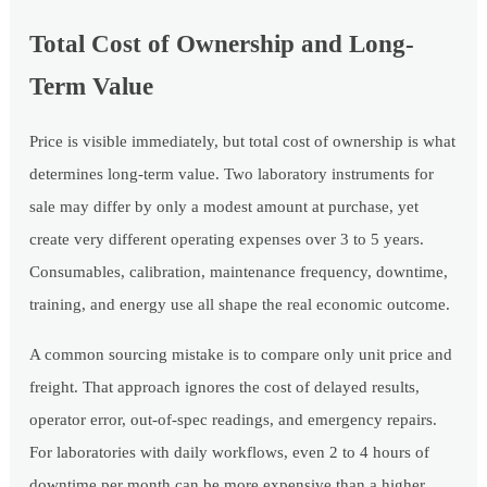
Total Cost of Ownership and Long-
Term Value
Price is visible immediately, but total cost of ownership is what
determines long-term value. Two laboratory instruments for
sale may differ by only a modest amount at purchase, yet
create very different operating expenses over 3 to 5 years.
Consumables, calibration, maintenance frequency, downtime,
training, and energy use all shape the real economic outcome.
A common sourcing mistake is to compare only unit price and
freight. That approach ignores the cost of delayed results,
operator error, out-of-spec readings, and emergency repairs.
For laboratories with daily workflows, even 2 to 4 hours of
downtime per month can be more expensive than a higher