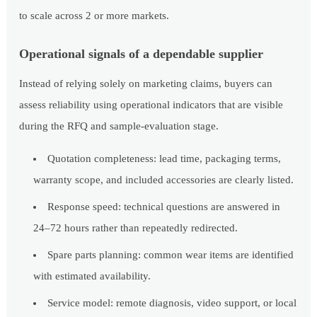
to scale across 2 or more markets.
Operational signals of a dependable supplier
Instead of relying solely on marketing claims, buyers can
assess reliability using operational indicators that are visible
during the RFQ and sample-evaluation stage.
Quotation completeness: lead time, packaging terms,
warranty scope, and included accessories are clearly listed.
Response speed: technical questions are answered in
24–72 hours rather than repeatedly redirected.
Spare parts planning: common wear items are identified
with estimated availability.
Service model: remote diagnosis, video support, or local