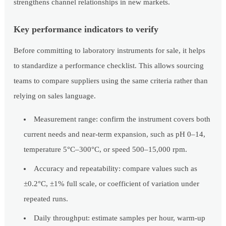
strengthens channel relationships in new markets.
Key performance indicators to verify
Before committing to laboratory instruments for sale, it helps
to standardize a performance checklist. This allows sourcing
teams to compare suppliers using the same criteria rather than
relying on sales language.
Measurement range: confirm the instrument covers both
current needs and near-term expansion, such as pH 0–14,
temperature 5°C–300°C, or speed 500–15,000 rpm.
Accuracy and repeatability: compare values such as
±0.2°C, ±1% full scale, or coefficient of variation under
repeated runs.
Daily throughput: estimate samples per hour, warm-up