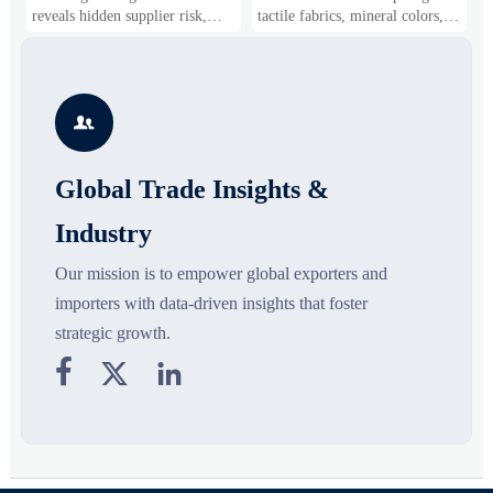
Shifts
Gaining Ground?
B
reveals hidden supplier risk,
tactile fabrics, mineral colors,
s
compliance gaps, logistics
and controlled volume. Explore
i
pressure, and real cost shifts—
the materials, shades, and
s
helping buyers compare vendors
silhouettes shaping smarter,
g
smarter and source with more
more wearable style.
s

confidence.
o
Global Trade Insights &
Industry
Our mission is to empower global exporters and
importers with data-driven insights that foster
strategic growth.


