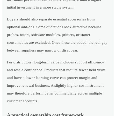
initial investment in a more stable system.
Buyers should also separate essential accessories from
optional add-ons. Some quotations look attractive because
probes, rotors, software modules, printers, or starter
consumables are excluded. Once these are added, the real gap
between suppliers may narrow or disappear.
For distributors, long-term value includes support efficiency
and resale confidence. Products that require fewer field visits
and have a lower learning curve can protect margin and
improve renewal business. A slightly higher-cost instrument
may therefore perform better commercially across multiple
customer accounts.
A practical ownership cost framework