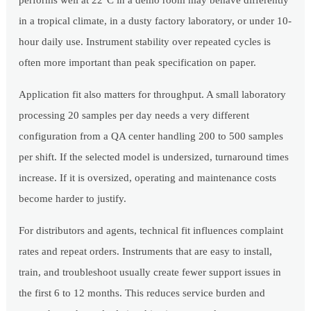
performs well at 22°C in a demo room may behave differently
in a tropical climate, in a dusty factory laboratory, or under 10-
hour daily use. Instrument stability over repeated cycles is
often more important than peak specification on paper.
Application fit also matters for throughput. A small laboratory
processing 20 samples per day needs a very different
configuration from a QA center handling 200 to 500 samples
per shift. If the selected model is undersized, turnaround times
increase. If it is oversized, operating and maintenance costs
become harder to justify.
For distributors and agents, technical fit influences complaint
rates and repeat orders. Instruments that are easy to install,
train, and troubleshoot usually create fewer support issues in
the first 6 to 12 months. This reduces service burden and