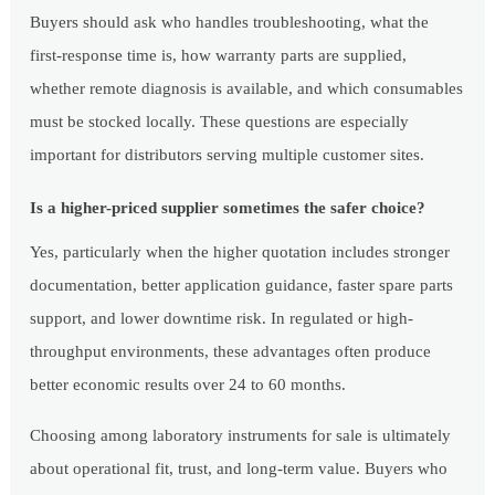
Buyers should ask who handles troubleshooting, what the
first-response time is, how warranty parts are supplied,
whether remote diagnosis is available, and which consumables
must be stocked locally. These questions are especially
important for distributors serving multiple customer sites.
Is a higher-priced supplier sometimes the safer choice?
Yes, particularly when the higher quotation includes stronger
documentation, better application guidance, faster spare parts
support, and lower downtime risk. In regulated or high-
throughput environments, these advantages often produce
better economic results over 24 to 60 months.
Choosing among laboratory instruments for sale is ultimately
about operational fit, trust, and long-term value. Buyers who