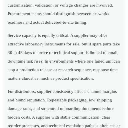
customization, validation, or voltage changes are involved.
Procurement teams should distinguish between ex-works
readiness and actual delivered-to-site timing.
Service capacity is equally critical. A supplier may offer
attractive laboratory instruments for sale, but if spare parts take
30 to 45 days to arrive or technical support is limited to email,
downtime risk rises. In environments where one failed unit can
stop a production release or research sequence, response time
matters almost as much as product specification.
For distributors, supplier consistency affects channel margins
and brand reputation. Repeatable packaging, low shipping
damage rates, and structured onboarding documents reduce
hidden costs. A supplier with stable communication, clear
reorder processes, and technical escalation paths is often easier