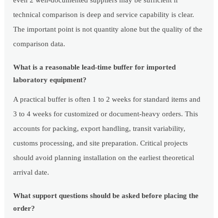
even 2 well-documented suppliers may be sufficient if
technical comparison is deep and service capability is clear.
The important point is not quantity alone but the quality of the
comparison data.
What is a reasonable lead-time buffer for imported
laboratory equipment?
A practical buffer is often 1 to 2 weeks for standard items and
3 to 4 weeks for customized or document-heavy orders. This
accounts for packing, export handling, transit variability,
customs processing, and site preparation. Critical projects
should avoid planning installation on the earliest theoretical
arrival date.
What support questions should be asked before placing the
order?