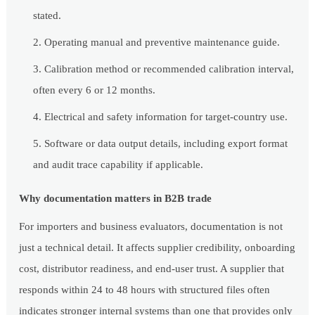
stated.
Operating manual and preventive maintenance guide.
Calibration method or recommended calibration interval,
often every 6 or 12 months.
Electrical and safety information for target-country use.
Software or data output details, including export format
and audit trace capability if applicable.
Why documentation matters in B2B trade
For importers and business evaluators, documentation is not
just a technical detail. It affects supplier credibility, onboarding
cost, distributor readiness, and end-user trust. A supplier that
responds within 24 to 48 hours with structured files often
indicates stronger internal systems than one that provides only