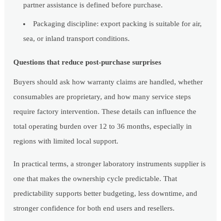
partner assistance is defined before purchase.
Packaging discipline: export packing is suitable for air,
sea, or inland transport conditions.
Questions that reduce post-purchase surprises
Buyers should ask how warranty claims are handled, whether
consumables are proprietary, and how many service steps
require factory intervention. These details can influence the
total operating burden over 12 to 36 months, especially in
regions with limited local support.
In practical terms, a stronger laboratory instruments supplier is
one that makes the ownership cycle predictable. That
predictability supports better budgeting, less downtime, and
stronger confidence for both end users and resellers.