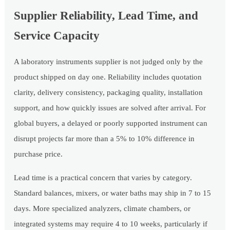
Supplier Reliability, Lead Time, and
Service Capacity
A laboratory instruments supplier is not judged only by the
product shipped on day one. Reliability includes quotation
clarity, delivery consistency, packaging quality, installation
support, and how quickly issues are solved after arrival. For
global buyers, a delayed or poorly supported instrument can
disrupt projects far more than a 5% to 10% difference in
purchase price.
Lead time is a practical concern that varies by category.
Standard balances, mixers, or water baths may ship in 7 to 15
days. More specialized analyzers, climate chambers, or
integrated systems may require 4 to 10 weeks, particularly if