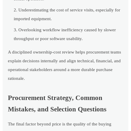
Underestimating the cost of service visits, especially for
imported equipment.
Overlooking workflow inefficiency caused by slower
throughput or poor software usability.
A disciplined ownership-cost review helps procurement teams
explain decisions internally and align technical, financial, and
operational stakeholders around a more durable purchase
rationale.
Procurement Strategy, Common
Mistakes, and Selection Questions
The final factor beyond price is the quality of the buying