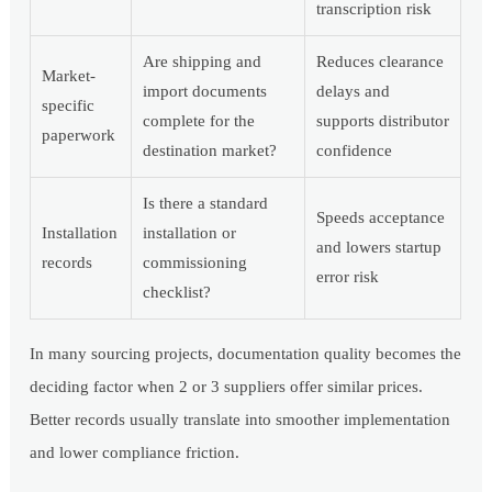
transcription risk
Are shipping and
Reduces clearance
Market-
import documents
delays and
specific
complete for the
supports distributor
paperwork
destination market?
confidence
Is there a standard
Speeds acceptance
Installation
installation or
and lowers startup
records
commissioning
error risk
checklist?
In many sourcing projects, documentation quality becomes the
deciding factor when 2 or 3 suppliers offer similar prices.
Better records usually translate into smoother implementation
and lower compliance friction.