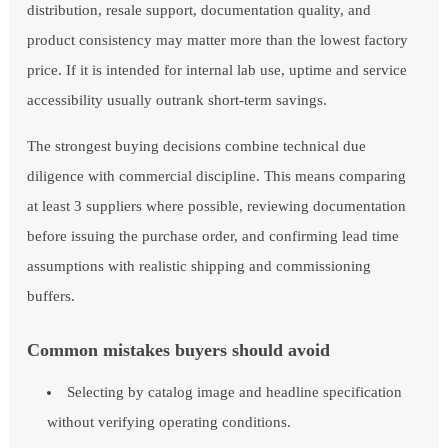
distribution, resale support, documentation quality, and
product consistency may matter more than the lowest factory
price. If it is intended for internal lab use, uptime and service
accessibility usually outrank short-term savings.
The strongest buying decisions combine technical due
diligence with commercial discipline. This means comparing
at least 3 suppliers where possible, reviewing documentation
before issuing the purchase order, and confirming lead time
assumptions with realistic shipping and commissioning
buffers.
Common mistakes buyers should avoid
Selecting by catalog image and headline specification
without verifying operating conditions.