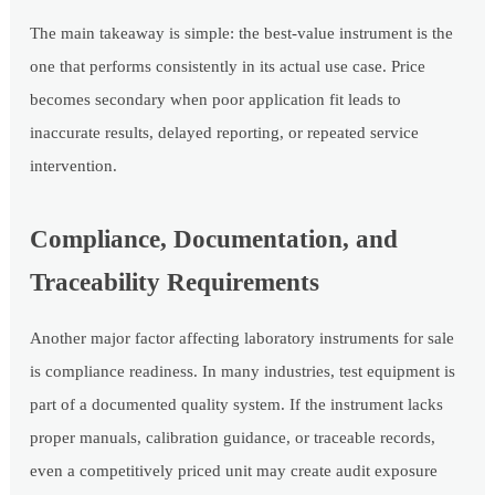
The main takeaway is simple: the best-value instrument is the
one that performs consistently in its actual use case. Price
becomes secondary when poor application fit leads to
inaccurate results, delayed reporting, or repeated service
intervention.
Compliance, Documentation, and
Traceability Requirements
Another major factor affecting laboratory instruments for sale
is compliance readiness. In many industries, test equipment is
part of a documented quality system. If the instrument lacks
proper manuals, calibration guidance, or traceable records,
even a competitively priced unit may create audit exposure