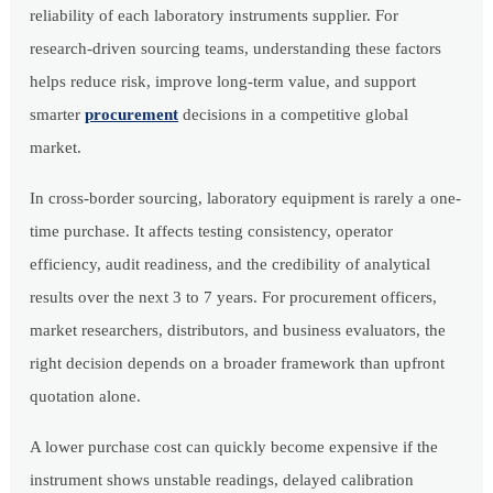
reliability of each laboratory instruments supplier. For
research-driven sourcing teams, understanding these factors
helps reduce risk, improve long-term value, and support
smarter
procurement
decisions in a competitive global
market.
In cross-border sourcing, laboratory equipment is rarely a one-
time purchase. It affects testing consistency, operator
efficiency, audit readiness, and the credibility of analytical
results over the next 3 to 7 years. For procurement officers,
market researchers, distributors, and business evaluators, the
right decision depends on a broader framework than upfront
quotation alone.
A lower purchase cost can quickly become expensive if the
instrument shows unstable readings, delayed calibration