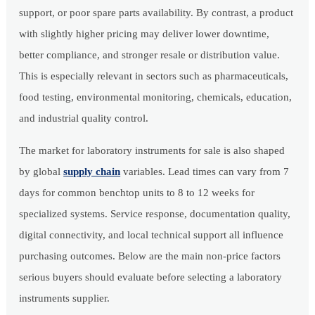
support, or poor spare parts availability. By contrast, a product
with slightly higher pricing may deliver lower downtime,
better compliance, and stronger resale or distribution value.
This is especially relevant in sectors such as pharmaceuticals,
food testing, environmental monitoring, chemicals, education,
and industrial quality control.
The market for laboratory instruments for sale is also shaped
by global
supply chain
variables. Lead times can vary from 7
days for common benchtop units to 8 to 12 weeks for
specialized systems. Service response, documentation quality,
digital connectivity, and local technical support all influence
purchasing outcomes. Below are the main non-price factors
serious buyers should evaluate before selecting a laboratory
instruments supplier.