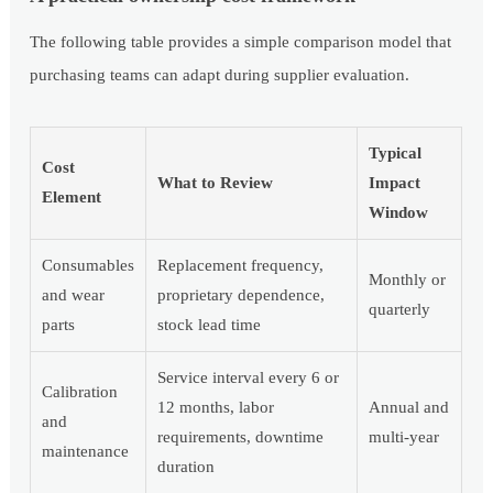
The following table provides a simple comparison model that
purchasing teams can adapt during supplier evaluation.
Typical
Cost
What to Review
Impact
Element
Window
Consumables
Replacement frequency,
Monthly or
and wear
proprietary dependence,
quarterly
parts
stock lead time
Service interval every 6 or
Calibration
12 months, labor
Annual and
and
requirements, downtime
multi-year
maintenance
duration