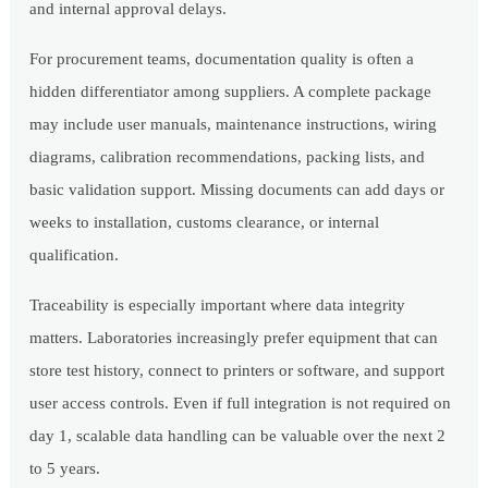
and internal approval delays.
For procurement teams, documentation quality is often a
hidden differentiator among suppliers. A complete package
may include user manuals, maintenance instructions, wiring
diagrams, calibration recommendations, packing lists, and
basic validation support. Missing documents can add days or
weeks to installation, customs clearance, or internal
qualification.
Traceability is especially important where data integrity
matters. Laboratories increasingly prefer equipment that can
store test history, connect to printers or software, and support
user access controls. Even if full integration is not required on
day 1, scalable data handling can be valuable over the next 2
to 5 years.