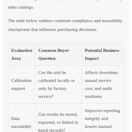
sales catalogs.
The table below outlines common compliance and traceability
checkpoints that influence purchasing decisions.
Evaluation
Common Buyer
Potential Business
Area
Question
Impact
Can the unit be
Affects downtime,
Calibration
calibrated locally or
annual service
support
only by factory
cost, and audit
service?
readiness
Improves reporting
Can results be stored,
Data
integrity and
exported, or linked to
traceability
lowers manual
batch records?