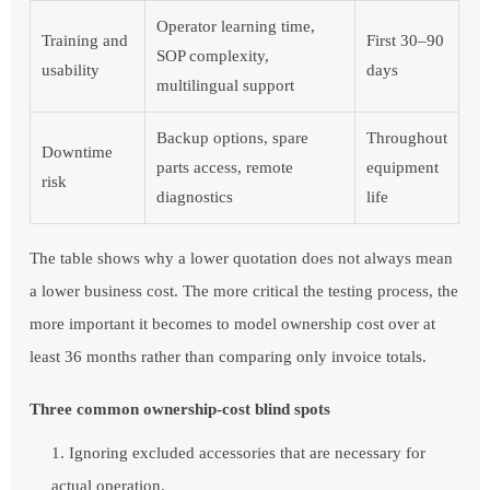
Operator learning time,
Training and
First 30–90
SOP complexity,
usability
days
multilingual support
Backup options, spare
Throughout
Downtime
parts access, remote
equipment
risk
diagnostics
life
The table shows why a lower quotation does not always mean
a lower business cost. The more critical the testing process, the
more important it becomes to model ownership cost over at
least 36 months rather than comparing only invoice totals.
Three common ownership-cost blind spots
Ignoring excluded accessories that are necessary for
actual operation.