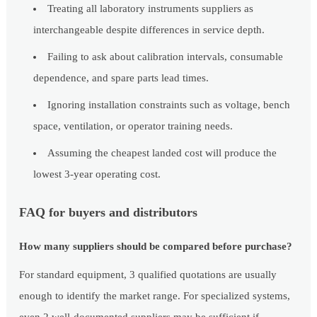
Treating all laboratory instruments suppliers as
interchangeable despite differences in service depth.
Failing to ask about calibration intervals, consumable
dependence, and spare parts lead times.
Ignoring installation constraints such as voltage, bench
space, ventilation, or operator training needs.
Assuming the cheapest landed cost will produce the
lowest 3-year operating cost.
FAQ for buyers and distributors
How many suppliers should be compared before purchase?
For standard equipment, 3 qualified quotations are usually
enough to identify the market range. For specialized systems,