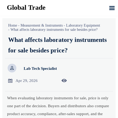
Global Trade

Home
-
Measurement & Instruments
-
Laboratory Equipment
-
What affects laboratory instruments for sale besides price?
What affects laboratory instruments
for sale besides price?

Lab Tech Specialist


Apr 29, 2026
When evaluating laboratory instruments for sale, price is only
one part of the decision. Buyers and distributors also compare
product accuracy, compliance, after-sales support, and the