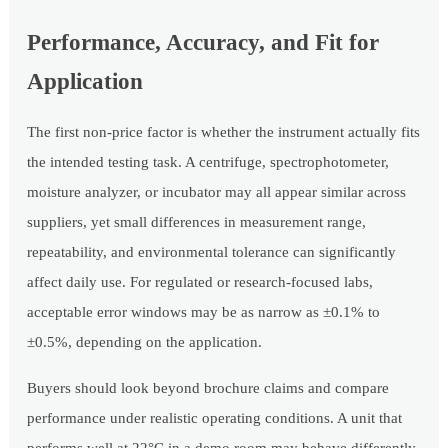
Performance, Accuracy, and Fit for
Application
The first non-price factor is whether the instrument actually fits
the intended testing task. A centrifuge, spectrophotometer,
moisture analyzer, or incubator may all appear similar across
suppliers, yet small differences in measurement range,
repeatability, and environmental tolerance can significantly
affect daily use. For regulated or research-focused labs,
acceptable error windows may be as narrow as ±0.1% to
±0.5%, depending on the application.
Buyers should look beyond brochure claims and compare
performance under realistic operating conditions. A unit that