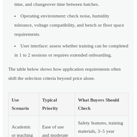
time, and changeover time between batches.
Operating environment: check noise, humidity
tolerance, voltage compatibility, and bench or floor space
requirements.
User interface: assess whether training can be completed
in 1 to 2 sessions or requires extended onboarding.
The table below shows how application requirements often
shift the selection criteria beyond price alone.
Use
Typical
What Buyers Should
Scenario
Priority
Check
Safety features, training
Academic
Ease of use
materials, 3–5 year
or teaching
and moderate