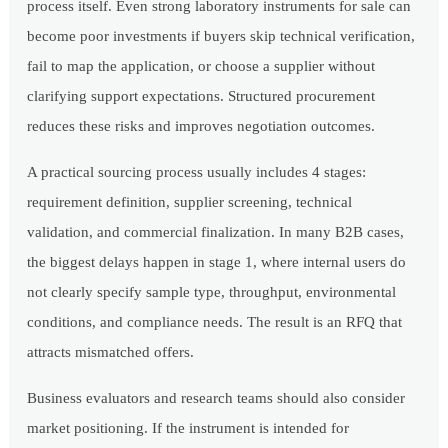
process itself. Even strong laboratory instruments for sale can
become poor investments if buyers skip technical verification,
fail to map the application, or choose a supplier without
clarifying support expectations. Structured procurement
reduces these risks and improves negotiation outcomes.
A practical sourcing process usually includes 4 stages:
requirement definition, supplier screening, technical
validation, and commercial finalization. In many B2B cases,
the biggest delays happen in stage 1, where internal users do
not clearly specify sample type, throughput, environmental
conditions, and compliance needs. The result is an RFQ that
attracts mismatched offers.
Business evaluators and research teams should also consider
market positioning. If the instrument is intended for