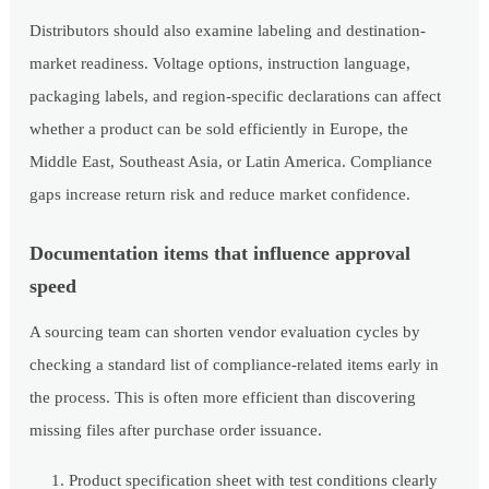
Distributors should also examine labeling and destination-
market readiness. Voltage options, instruction language,
packaging labels, and region-specific declarations can affect
whether a product can be sold efficiently in Europe, the
Middle East, Southeast Asia, or Latin America. Compliance
gaps increase return risk and reduce market confidence.
Documentation items that influence approval
speed
A sourcing team can shorten vendor evaluation cycles by
checking a standard list of compliance-related items early in
the process. This is often more efficient than discovering
missing files after purchase order issuance.
Product specification sheet with test conditions clearly