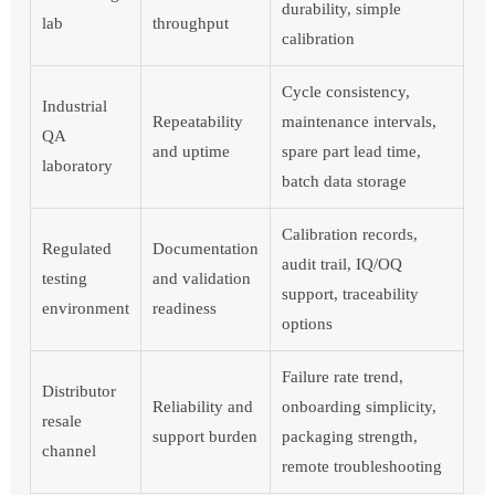
durability, simple
lab
throughput
calibration
Cycle consistency,
Industrial
Repeatability
maintenance intervals,
QA
and uptime
spare part lead time,
laboratory
batch data storage
Calibration records,
Regulated
Documentation
audit trail, IQ/OQ
testing
and validation
support, traceability
environment
readiness
options
Failure rate trend,
Distributor
Reliability and
onboarding simplicity,
resale
support burden
packaging strength,
channel
remote troubleshooting