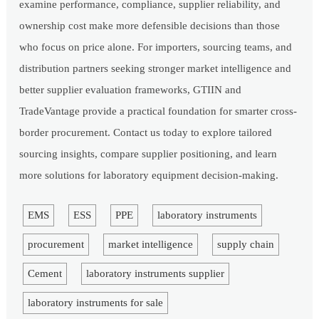
examine performance, compliance, supplier reliability, and
ownership cost make more defensible decisions than those
who focus on price alone. For importers, sourcing teams, and
distribution partners seeking stronger market intelligence and
better supplier evaluation frameworks, GTIIN and
TradeVantage provide a practical foundation for smarter cross-
border procurement. Contact us today to explore tailored
sourcing insights, compare supplier positioning, and learn
more solutions for laboratory equipment decision-making.
EMS
ESS
PPE
laboratory instruments
procurement
market intelligence
supply chain
Cement
laboratory instruments supplier
laboratory instruments for sale