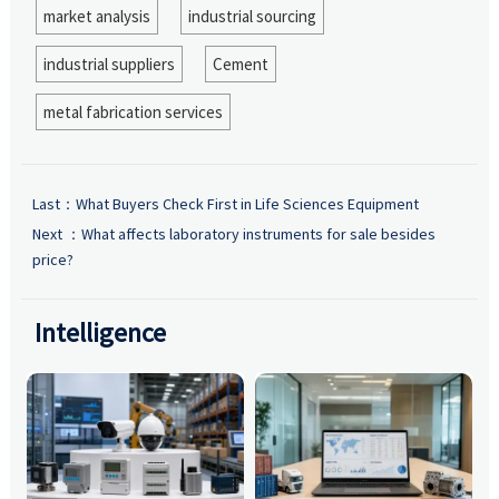
market analysis
industrial sourcing
industrial suppliers
Cement
metal fabrication services
Last：
What Buyers Check First in Life Sciences Equipment
Next ：
What affects laboratory instruments for sale besides
price?
Intelligence