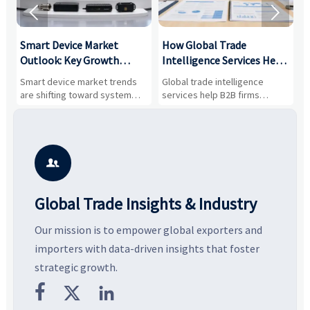


Smart Device Market
How Global Trade
M
Outlook: Key Growth
Intelligence Services Help
U
Drivers, Segments, and
B2B Firms Evaluate
W
n
Smart device market trends
Global trade intelligence
M
Business Opportunities
Markets and Suppliers
i
s
are shifting toward system
services help B2B firms
f
value, industrial demand, and
compare suppliers, assess
o
resilient supply chains. Explore
market potential, and uncover
c
key growth drivers, high-
compliance, logistics, and
e
potential segments, and
pricing risks before costly
m
business opportunities.
decisions are made.
i

Global Trade Insights & Industry
Our mission is to empower global exporters and
importers with data-driven insights that foster
strategic growth.


