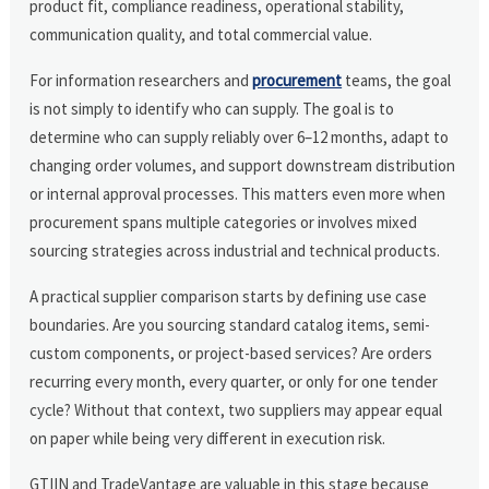
product fit, compliance readiness, operational stability,
communication quality, and total commercial value.
For information researchers and
procurement
teams, the goal
is not simply to identify who can supply. The goal is to
determine who can supply reliably over 6–12 months, adapt to
changing order volumes, and support downstream distribution
or internal approval processes. This matters even more when
procurement spans multiple categories or involves mixed
sourcing strategies across industrial and technical products.
A practical supplier comparison starts by defining use case
boundaries. Are you sourcing standard catalog items, semi-
custom components, or project-based services? Are orders
recurring every month, every quarter, or only for one tender
cycle? Without that context, two suppliers may appear equal
on paper while being very different in execution risk.
GTIIN and TradeVantage are valuable in this stage because