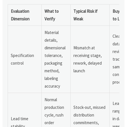
Evaluation
What to
Typical Risk if
Buyer S
Dimension
Verify
Weak
to Look
Material
Clear
details,
datashe
dimensional
Mismatch at
revision
Specification
tolerance,
receiving stage,
tracking
control
packaging
rework, delayed
sample
method,
launch
confirm
labeling
process
accuracy
Normal
Lead ti
production
Stock-out, missed
range s
cycle, rush
distribution
Lead time
in days 
order
commitments,
stability
weeks, 