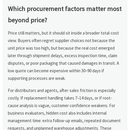
Which procurement factors matter most
beyond price?
Price still matters, but it should sit inside a broader total-cost
view. Buyers often regret supplier choices not because the
unit price was too high, but because the real cost emerged
later through shipment delays, excess inspection time, claim
disputes, or poor packaging that caused damages in transit. A
low quote can become expensive within 30–90 days if
supporting processes are weak.
For distributors and agents, after-sales friction is especially
costly. If replacement handling takes 7–14 days, or if root-
cause analysis is vague, customer confidence weakens. For
business evaluators, hidden cost also includes internal
management time: extra follow-up emails, repeated document
requests, and unplanned warehouse adjustments. These