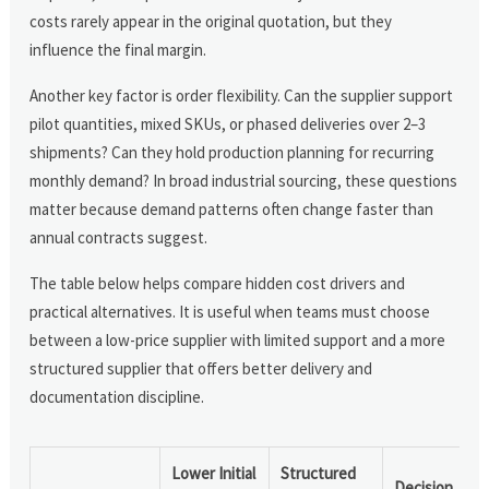
costs rarely appear in the original quotation, but they
influence the final margin.
Another key factor is order flexibility. Can the supplier support
pilot quantities, mixed SKUs, or phased deliveries over 2–3
shipments? Can they hold production planning for recurring
monthly demand? In broad industrial sourcing, these questions
matter because demand patterns often change faster than
annual contracts suggest.
The table below helps compare hidden cost drivers and
practical alternatives. It is useful when teams must choose
between a low-price supplier with limited support and a more
structured supplier that offers better delivery and
documentation discipline.
Lower Initial
Structured
Decision