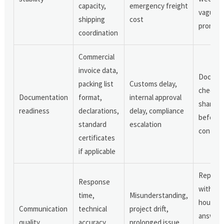
capacity,
emergency freight
vague
shipping
cost
promise
coordination
Commercial
invoice data,
Docume
packing list
Customs delay,
checklis
Documentation
format,
internal approval
shared
readiness
declarations,
delay, compliance
before 
standard
escalation
confirm
certificates
if applicable
Replies
Response
within 
time,
Misunderstanding,
hours a
Communication
technical
project drift,
answer
quality
accuracy,
prolonged issue