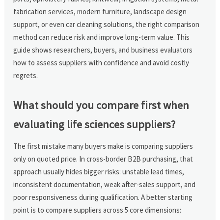
fabrication services, modern furniture, landscape design
support, or even car cleaning solutions, the right comparison
method can reduce risk and improve long-term value. This
guide shows researchers, buyers, and business evaluators
how to assess suppliers with confidence and avoid costly
regrets.
What should you compare first when
evaluating life sciences suppliers?
The first mistake many buyers make is comparing suppliers
only on quoted price. In cross-border B2B purchasing, that
approach usually hides bigger risks: unstable lead times,
inconsistent documentation, weak after-sales support, and
poor responsiveness during qualification. A better starting
point is to compare suppliers across 5 core dimensions: