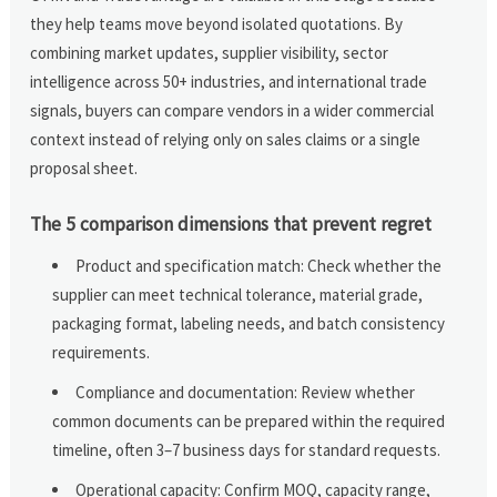
they help teams move beyond isolated quotations. By
combining market updates, supplier visibility, sector
intelligence across 50+ industries, and international trade
signals, buyers can compare vendors in a wider commercial
context instead of relying only on sales claims or a single
proposal sheet.
The 5 comparison dimensions that prevent regret
Product and specification match: Check whether the
supplier can meet technical tolerance, material grade,
packaging format, labeling needs, and batch consistency
requirements.
Compliance and documentation: Review whether
common documents can be prepared within the required
timeline, often 3–7 business days for standard requests.
Operational capacity: Confirm MOQ, capacity range,