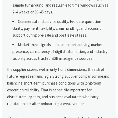
sample turnaround, and regular lead time windows such as
2–4 weeks or 30–45 days.
Commercial and service quality: Evaluate quotation
clarity, payment flexibility, claim handling, and account
support during pre-sale and post-sale stages.
Market trust signals: Look at export activity, market
presence, consistency of digital information, and industry
visibility across trusted B2B intelligence sources.
If a supplier scores well in only 1 or 2 dimensions, the risk of
future regret remains high. Strong supplier comparison means
balancing short-term purchase conditions with long-term
execution reliability. That is especially important for
distributors, agents, and business evaluators who carry
reputation risk after onboarding a weak vendor.