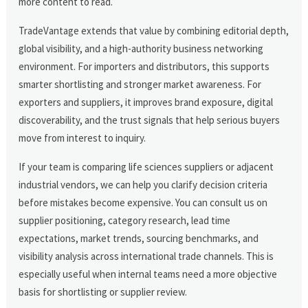
more content to read.
TradeVantage extends that value by combining editorial depth,
global visibility, and a high-authority business networking
environment. For importers and distributors, this supports
smarter shortlisting and stronger market awareness. For
exporters and suppliers, it improves brand exposure, digital
discoverability, and the trust signals that help serious buyers
move from interest to inquiry.
If your team is comparing life sciences suppliers or adjacent
industrial vendors, we can help you clarify decision criteria
before mistakes become expensive. You can consult us on
supplier positioning, category research, lead time
expectations, market trends, sourcing benchmarks, and
visibility analysis across international trade channels. This is
especially useful when internal teams need a more objective
basis for shortlisting or supplier review.