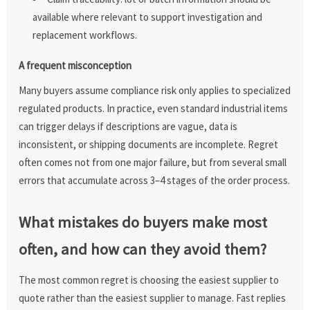
available where relevant to support investigation and
replacement workflows.
A frequent misconception
Many buyers assume compliance risk only applies to specialized
regulated products. In practice, even standard industrial items
can trigger delays if descriptions are vague, data is
inconsistent, or shipping documents are incomplete. Regret
often comes not from one major failure, but from several small
errors that accumulate across 3–4 stages of the order process.
What mistakes do buyers make most
often, and how can they avoid them?
The most common regret is choosing the easiest supplier to
quote rather than the easiest supplier to manage. Fast replies