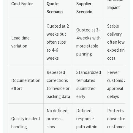
Cost Factor
Quote
Supplier
Impact
Scenario
Scenario
Quoted at 2
Stable
Quoted at 3–
weeks but
delivery
Lead time
4 weeks with
often slips
often lowers
variation
more stable
to 4–6
expediting
planning
weeks
cost
Repeated
Standardized
Fewer
Documentation
corrections
templates
customs and
effort
to invoice or
submitted
approval
packing data
early
delays
No defined
Defined
Protects
Quality incident
process,
response
downstream
handling
slow
path within
customer