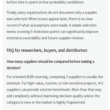
before time is spent on low-probability candidates.
Finally, many organizations do not document why a supplier
was selected. When issues appear later, there is no clear
record of what assumptions were made. A simple selection
memo covering 5–6 decision points can significantly improve
internal accountability and future supplier reviews.
FAQ for researchers, buyers, and distributors
How many suppliers should be compared before making a
decision?
For standard B2B sourcing, comparing 3 suppliers is usually the
minimum. For high-value, custom, or risk-sensitive projects, 4–5
suppliers can provide a better benchmark. More than that may
add complexity without improving decision quality unless the
category is new or the market is highly fragmented.