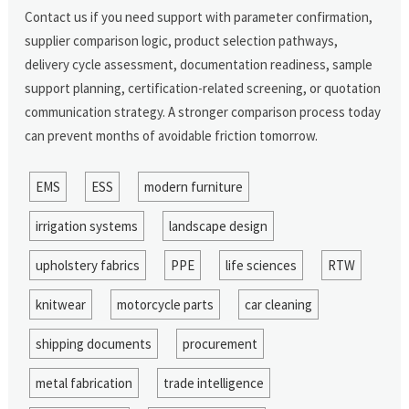
Contact us if you need support with parameter confirmation,
supplier comparison logic, product selection pathways,
delivery cycle assessment, documentation readiness, sample
support planning, certification-related screening, or quotation
communication strategy. A stronger comparison process today
can prevent months of avoidable friction tomorrow.
EMS
ESS
modern furniture
irrigation systems
landscape design
upholstery fabrics
PPE
life sciences
RTW
knitwear
motorcycle parts
car cleaning
shipping documents
procurement
metal fabrication
trade intelligence