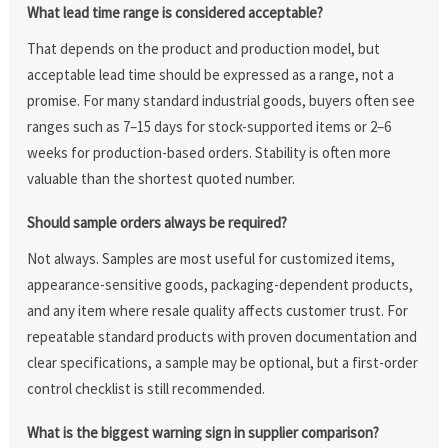
What lead time range is considered acceptable?
That depends on the product and production model, but
acceptable lead time should be expressed as a range, not a
promise. For many standard industrial goods, buyers often see
ranges such as 7–15 days for stock-supported items or 2–6
weeks for production-based orders. Stability is often more
valuable than the shortest quoted number.
Should sample orders always be required?
Not always. Samples are most useful for customized items,
appearance-sensitive goods, packaging-dependent products,
and any item where resale quality affects customer trust. For
repeatable standard products with proven documentation and
clear specifications, a sample may be optional, but a first-order
control checklist is still recommended.
What is the biggest warning sign in supplier comparison?