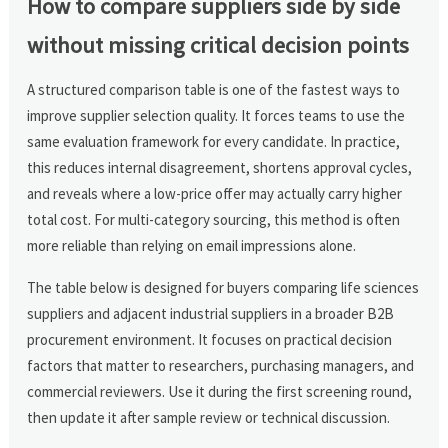
How to compare suppliers side by side
without missing critical decision points
A structured comparison table is one of the fastest ways to
improve supplier selection quality. It forces teams to use the
same evaluation framework for every candidate. In practice,
this reduces internal disagreement, shortens approval cycles,
and reveals where a low-price offer may actually carry higher
total cost. For multi-category sourcing, this method is often
more reliable than relying on email impressions alone.
The table below is designed for buyers comparing life sciences
suppliers and adjacent industrial suppliers in a broader B2B
procurement environment. It focuses on practical decision
factors that matter to researchers, purchasing managers, and
commercial reviewers. Use it during the first screening round,
then update it after sample review or technical discussion.