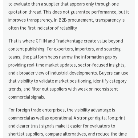
to evaluate than a supplier that appears only through one
quotation thread. This does not guarantee performance, but it
improves transparency. In B2B procurement, transparency is
often the first indicator of reliability.
That is where GTIIN and TradeVantage create value beyond
content publishing. For exporters, importers, and sourcing
teams, the platform helps narrow the information gap by
providing real-time market updates, sector-focused insights,
and a broader view of industrial developments. Buyers can use
that visibility to validate market positioning, identify category
trends, and filter out suppliers with weak or inconsistent
commercial signals.
For foreign trade enterprises, the visibility advantage is
commercial as well as operational. A stronger digital footprint
and clearer trust signals make it easier for evaluators to
shortlist suppliers, compare alternatives, and reduce the time