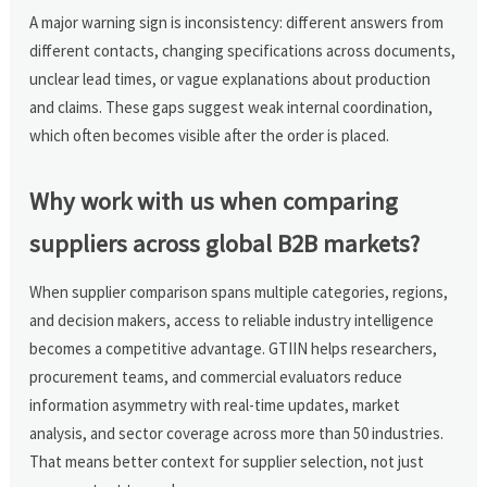
A major warning sign is inconsistency: different answers from
different contacts, changing specifications across documents,
unclear lead times, or vague explanations about production
and claims. These gaps suggest weak internal coordination,
which often becomes visible after the order is placed.
Why work with us when comparing
suppliers across global B2B markets?
When supplier comparison spans multiple categories, regions,
and decision makers, access to reliable industry intelligence
becomes a competitive advantage. GTIIN helps researchers,
procurement teams, and commercial evaluators reduce
information asymmetry with real-time updates, market
analysis, and sector coverage across more than 50 industries.
That means better context for supplier selection, not just