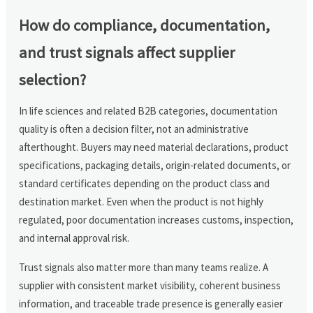
How do compliance, documentation,
and trust signals affect supplier
selection?
In life sciences and related B2B categories, documentation
quality is often a decision filter, not an administrative
afterthought. Buyers may need material declarations, product
specifications, packaging details, origin-related documents, or
standard certificates depending on the product class and
destination market. Even when the product is not highly
regulated, poor documentation increases customs, inspection,
and internal approval risk.
Trust signals also matter more than many teams realize. A
supplier with consistent market visibility, coherent business
information, and traceable trade presence is generally easier