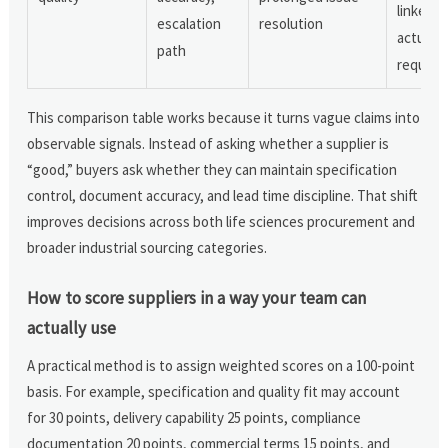
linked t
escalation
resolution
actual
path
require
This comparison table works because it turns vague claims into
observable signals. Instead of asking whether a supplier is
“good,” buyers ask whether they can maintain specification
control, document accuracy, and lead time discipline. That shift
improves decisions across both life sciences procurement and
broader industrial sourcing categories.
How to score suppliers in a way your team can
actually use
A practical method is to assign weighted scores on a 100-point
basis. For example, specification and quality fit may account
for 30 points, delivery capability 25 points, compliance
documentation 20 points, commercial terms 15 points, and