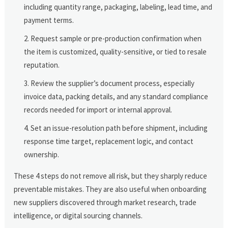
including quantity range, packaging, labeling, lead time, and
payment terms.
Request sample or pre-production confirmation when
the item is customized, quality-sensitive, or tied to resale
reputation.
Review the supplier’s document process, especially
invoice data, packing details, and any standard compliance
records needed for import or internal approval.
Set an issue-resolution path before shipment, including
response time target, replacement logic, and contact
ownership.
These 4 steps do not remove all risk, but they sharply reduce
preventable mistakes. They are also useful when onboarding
new suppliers discovered through market research, trade
intelligence, or digital sourcing channels.