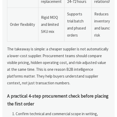
replacement
24–72 hours
relationships
Supports
Reduces
Rigid MOQ
trial batch
inventory
Order flexibility
and limited
and phased
and launch
SKU mix
orders
risk
The takeaway is simple: a cheaper supplier is not automatically
a lower-cost supplier. Procurement teams should compare
visible pricing, hidden operating cost, and risk-adjusted value
at the same time. This is one reason B2B intelligence
platforms matter. They help buyers understand supplier
context, not just transaction numbers.
A practical 4-step procurement check before placing
the first order
Confirm technical and commercial scope in writing,