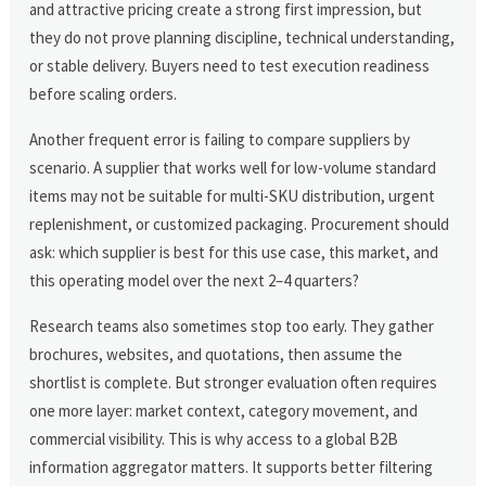
and attractive pricing create a strong first impression, but
they do not prove planning discipline, technical understanding,
or stable delivery. Buyers need to test execution readiness
before scaling orders.
Another frequent error is failing to compare suppliers by
scenario. A supplier that works well for low-volume standard
items may not be suitable for multi-SKU distribution, urgent
replenishment, or customized packaging. Procurement should
ask: which supplier is best for this use case, this market, and
this operating model over the next 2–4 quarters?
Research teams also sometimes stop too early. They gather
brochures, websites, and quotations, then assume the
shortlist is complete. But stronger evaluation often requires
one more layer: market context, category movement, and
commercial visibility. This is why access to a global B2B
information aggregator matters. It supports better filtering