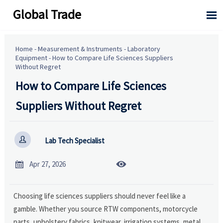
Global Trade

Home
-
Measurement & Instruments
-
Laboratory
Equipment
-
How to Compare Life Sciences Suppliers
Without Regret
How to Compare Life Sciences
Suppliers Without Regret

Lab Tech Specialist


Apr 27, 2026
Choosing life sciences suppliers should never feel like a
gamble. Whether you source RTW components, motorcycle
parts, upholstery fabrics, knitwear, irrigation systems, metal