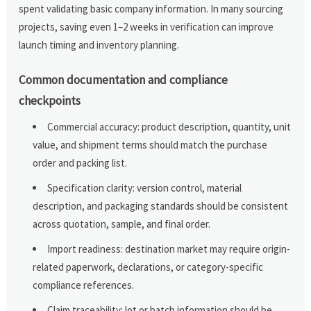
spent validating basic company information. In many sourcing
projects, saving even 1–2 weeks in verification can improve
launch timing and inventory planning.
Common documentation and compliance
checkpoints
Commercial accuracy: product description, quantity, unit
value, and shipment terms should match the purchase
order and packing list.
Specification clarity: version control, material
description, and packaging standards should be consistent
across quotation, sample, and final order.
Import readiness: destination market may require origin-
related paperwork, declarations, or category-specific
compliance references.
Claim traceability: lot or batch information should be