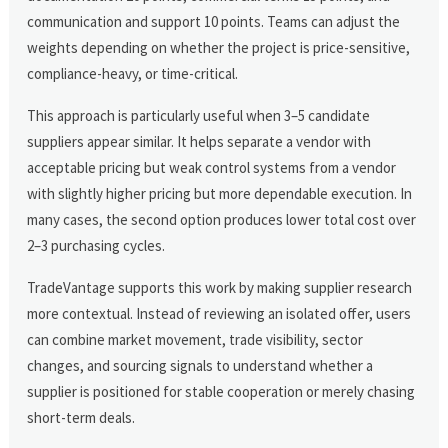
communication and support 10 points. Teams can adjust the
weights depending on whether the project is price-sensitive,
compliance-heavy, or time-critical.
This approach is particularly useful when 3–5 candidate
suppliers appear similar. It helps separate a vendor with
acceptable pricing but weak control systems from a vendor
with slightly higher pricing but more dependable execution. In
many cases, the second option produces lower total cost over
2–3 purchasing cycles.
TradeVantage supports this work by making supplier research
more contextual. Instead of reviewing an isolated offer, users
can combine market movement, trade visibility, sector
changes, and sourcing signals to understand whether a
supplier is positioned for stable cooperation or merely chasing
short-term deals.