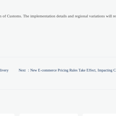
of Customs. The implementation details and regional variations will r
livery
Next ：
New E-commerce Pricing Rules Take Effect, Impacting Cr