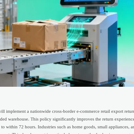
ill implement a nationwide cross-border e-commerce retail export retur
ed warehouse. This policy significantly improves the return experience
 to within 72 hours. Industries such as home goods, small appliances, a