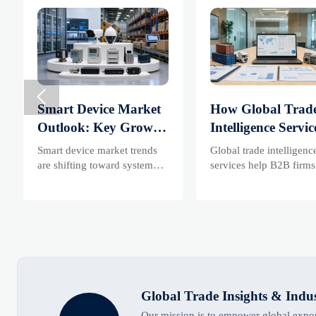

Smart Device Market
How Global Trad
Outlook: Key Growth
Intelligence Servic
Drivers, Segments,
Help B2B Firms
Smart device market trends
Global trade intelligenc
and Business
Evaluate Markets
are shifting toward system
services help B2B firms
value, industrial demand, and
compare suppliers, asse
Opportunities
Suppliers
resilient supply chains.
market potential, and
Explore key growth drivers,
uncover compliance,
high-potential segments, and
logistics, and pricing ri
business opportunities.
before costly decisions 
made.
Global Trade Insights & Indu
Our mission is to empower global export