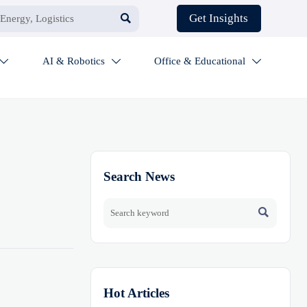

Get Insights
AI & Robotics
Office & Educational



Search News

Hot Articles