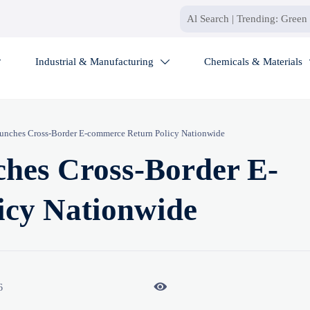
Industrial & Manufacturing
Chemicals & Materials


unches Cross-Border E-commerce Return Policy Nationwide
hes Cross-Border E-
icy Nationwide

6