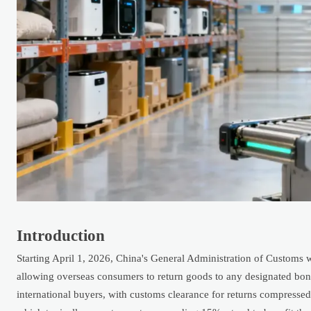
Introduction
Starting April 1, 2026, China's General Administration of Customs w
allowing overseas consumers to return goods to any designated bond
international buyers, with customs clearance for returns compressed