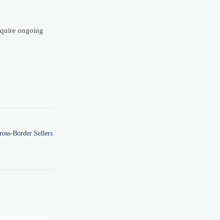
equire ongoing
oss-Border Sellers