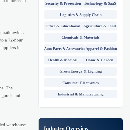
ed in direct-to-
Security & Protection
Technology & SaaS
Logistics & Supply Chain
Office & Educational
Agriculture & Food
m nationwide.
Chemicals & Materials
 to a 72-hour
suppliers in
Auto Parts & Accessories
Apparel & Fashion
Health & Medical
Home & Garden
Green Energy & Lighting
Consumer Electronics
rns. The
Industrial & Manufacturing
me goods and
nded warehouse
Industry Overview