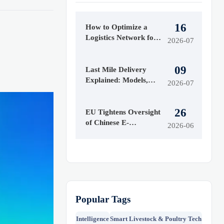
16
How to Optimize a
Logistics Network for
2026-07
Faster Delivery and
Lower Costs
09
Last Mile Delivery
Explained: Models,
2026-07
Cost Drivers, and
When to Use Each
26
EU Tightens Oversight
of Chinese E-
2026-06
Commerce Platforms
Popular Tags
Intelligence
Smart Livestock & Poultry Tech