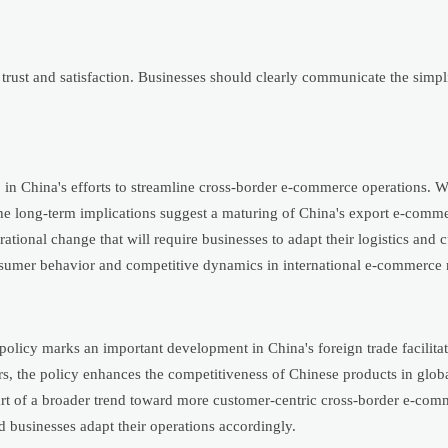
rust and satisfaction. Businesses should clearly communicate the simpli
ep in China's efforts to streamline cross-border e-commerce operations. W
 the long-term implications suggest a maturing of China's export e-com
rational change that will require businesses to adapt their logistics and
onsumer behavior and competitive dynamics in international e-commerce 
licy marks an important development in China's foreign trade facilitat
rs, the policy enhances the competitiveness of Chinese products in glob
 part of a broader trend toward more customer-centric cross-border e-com
d businesses adapt their operations accordingly.