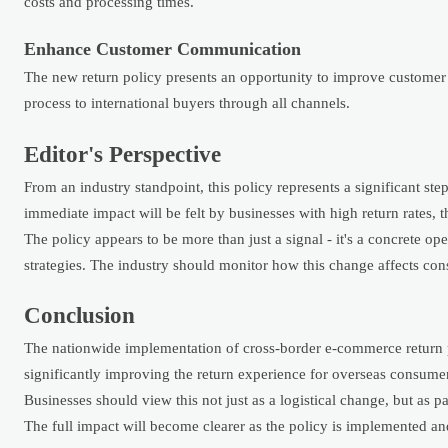
costs and processing times.
Enhance Customer Communication
The new return policy presents an opportunity to improve customer t
process to international buyers through all channels.
Editor's Perspective
From an industry standpoint, this policy represents a significant st
immediate impact will be felt by businesses with high return rates,
The policy appears to be more than just a signal - it's a concrete ope
strategies. The industry should monitor how this change affects c
Conclusion
The nationwide implementation of cross-border e-commerce return po
significantly improving the return experience for overseas consume
Businesses should view this not just as a logistical change, but as
The full impact will become clearer as the policy is implemented an