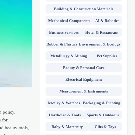
Building & Construction Materials
Mechanical Components
AI & Robotics
Business Services
Hotel & Restaurant
Rubber & Plastics
Environment & Ecology
Metallurgy & Mining
Pet Supplies
Beauty & Personal Care
Electrical Equipment
Measurement & Instruments
Jewelry & Watches
Packaging & Printing
n policy,
Hardware & Tools
Sports & Outdoors
 for
Baby & Maternity
Gifts & Toys
nd beauty tools,