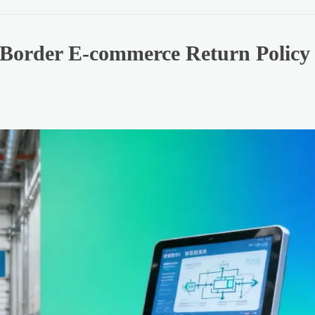
Border E-commerce Return Policy