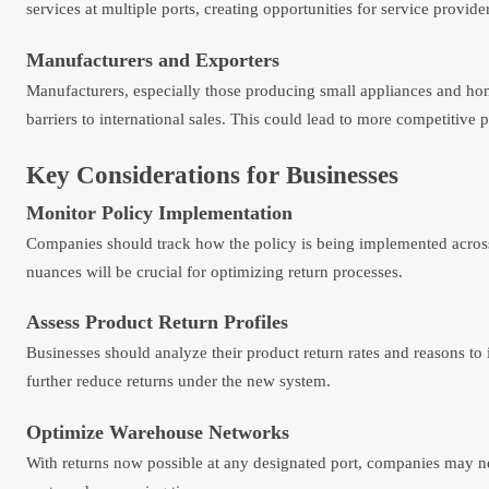
services at multiple ports, creating opportunities for service provide
Manufacturers and Exporters
Manufacturers, especially those producing small appliances and ho
barriers to international sales. This could lead to more competitive 
Key Considerations for Businesses
Monitor Policy Implementation
Companies should track how the policy is being implemented across 
nuances will be crucial for optimizing return processes.
Assess Product Return Profiles
Businesses should analyze their product return rates and reasons to 
further reduce returns under the new system.
Optimize Warehouse Networks
With returns now possible at any designated port, companies may nee