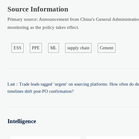
Source Information
Primary source: Announcement from China's General Administration 
monitoring as the policy takes effect.
ESS
PPE
ML
supply chain
Cement
Last：
Trade leads tagged ‘urgent’ on sourcing platforms: How often do de
timelines shift post-PO confirmation?
Intelligence