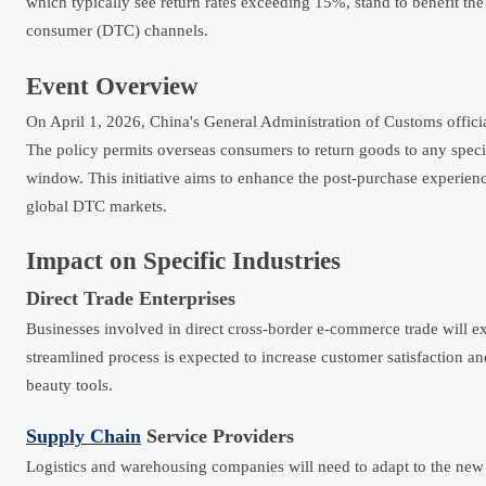
which typically see return rates exceeding 15%, stand to benefit the
consumer (DTC) channels.
Event Overview
On April 1, 2026, China's General Administration of Customs offici
The policy permits overseas consumers to return goods to any speci
window. This initiative aims to enhance the post-purchase experienc
global DTC markets.
Impact on Specific Industries
Direct Trade Enterprises
Businesses involved in direct cross-border e-commerce trade will ex
streamlined process is expected to increase customer satisfaction an
beauty tools.
Supply Chain
Service Providers
Logistics and warehousing companies will need to adapt to the new