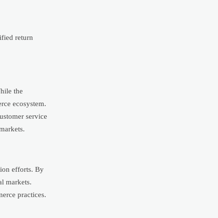
fied return
hile the
merce ecosystem.
 customer service
markets.
ion efforts. By
al markets.
merce practices.