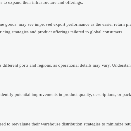
rs to expand their infrastructure and offerings.
me goods, may see improved export performance as the easier return pr
pricing strategies and product offerings tailored to global consumers.
different ports and regions, as operational details may vary. Understan
identify potential improvements in product quality, descriptions, or pac
d to reevaluate their warehouse distribution strategies to minimize ret