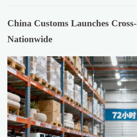
China Customs Launches Cross-
Nationwide