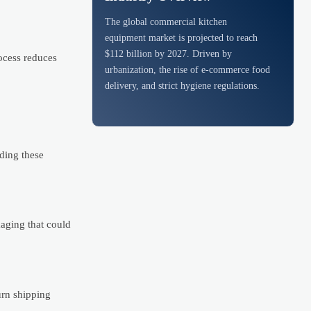
The global commercial kitchen
equipment market is projected to reach
$112 billion by 2027. Driven by
ocess reduces
urbanization, the rise of e-commerce food
delivery, and strict hygiene regulations.
ding these
kaging that could
urn shipping