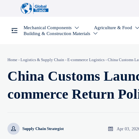
Mechanical Components
Agriculture & Food

Building & Construction Materials

Home
-
Logistics & Supply Chain
-
E-commerce Logistics
-
China Customs La
China Customs Launc
commerce Return Pol


Apr 03, 202
Supply Chain Strategist