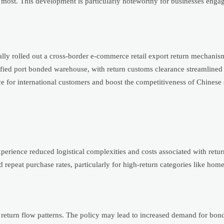
 most. This development is particularly noteworthy for businesses engag
ally rolled out a cross-border e-commerce retail export return mechanis
fied port bonded warehouse, with return customs clearance streamlined
e for international customers and boost the competitiveness of Chinese 
perience reduced logistical complexities and costs associated with retu
d repeat purchase rates, particularly for high-return categories like ho
 return flow patterns. The policy may lead to increased demand for bo