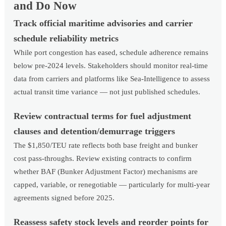
and Do Now
Track official maritime advisories and carrier
schedule reliability metrics
While port congestion has eased, schedule adherence remains
below pre-2024 levels. Stakeholders should monitor real-time
data from carriers and platforms like Sea-Intelligence to assess
actual transit time variance — not just published schedules.
Review contractual terms for fuel adjustment
clauses and detention/demurrage triggers
The $1,850/TEU rate reflects both base freight and bunker
cost pass-throughs. Review existing contracts to confirm
whether BAF (Bunker Adjustment Factor) mechanisms are
capped, variable, or renegotiable — particularly for multi-year
agreements signed before 2025.
Reassess safety stock levels and reorder points for