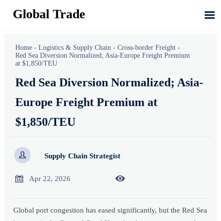
Global Trade

Home
-
Logistics & Supply Chain
-
Cross-border Freight
-
Red Sea Diversion Normalized; Asia-Europe Freight Premium
at $1,850/TEU
Red Sea Diversion Normalized; Asia-
Europe Freight Premium at
$1,850/TEU

Supply Chain Strategist


Apr 22, 2026
Global port congestion has eased significantly, but the Red Sea