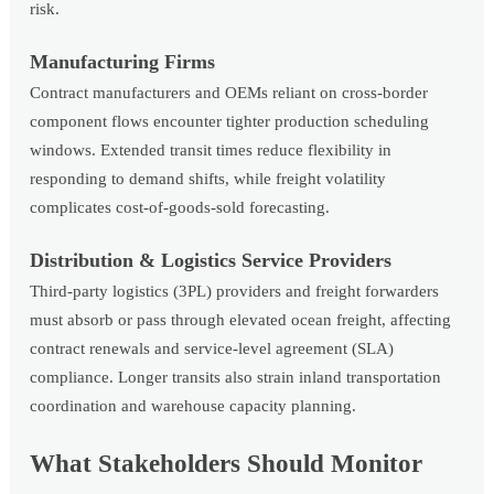
risk.
Manufacturing Firms
Contract manufacturers and OEMs reliant on cross-border
component flows encounter tighter production scheduling
windows. Extended transit times reduce flexibility in
responding to demand shifts, while freight volatility
complicates cost-of-goods-sold forecasting.
Distribution & Logistics Service Providers
Third-party logistics (3PL) providers and freight forwarders
must absorb or pass through elevated ocean freight, affecting
contract renewals and service-level agreement (SLA)
compliance. Longer transits also strain inland transportation
coordination and warehouse capacity planning.
What Stakeholders Should Monitor