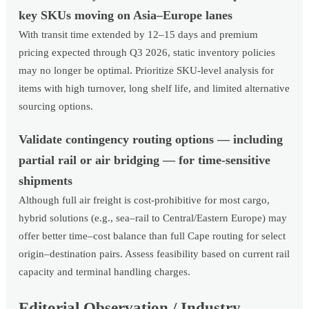
key SKUs moving on Asia–Europe lanes
With transit time extended by 12–15 days and premium
pricing expected through Q3 2026, static inventory policies
may no longer be optimal. Prioritize SKU-level analysis for
items with high turnover, long shelf life, and limited alternative
sourcing options.
Validate contingency routing options — including
partial rail or air bridging — for time-sensitive
shipments
Although full air freight is cost-prohibitive for most cargo,
hybrid solutions (e.g., sea–rail to Central/Eastern Europe) may
offer better time–cost balance than full Cape routing for select
origin–destination pairs. Assess feasibility based on current rail
capacity and terminal handling charges.
Editorial Observation / Industry