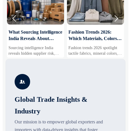


What Sourcing Intelligence
Fashion Trends 2026:
S
India Reveals About
Which Materials, Colors,
O
Supplier Risk and Cost
and Silhouettes Are
D
Sourcing intelligence India
Fashion trends 2026 spotlight
S
Shifts
Gaining Ground?
B
reveals hidden supplier risk,
tactile fabrics, mineral colors,
s
compliance gaps, logistics
and controlled volume. Explore
i
pressure, and real cost shifts—
the materials, shades, and
s
helping buyers compare vendors
silhouettes shaping smarter,
g
smarter and source with more
more wearable style.
s

confidence.
o
Global Trade Insights &
Industry
Our mission is to empower global exporters and
importers with data-driven insights that foster