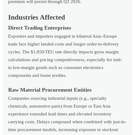
premium will persist through Q3 2026.
Industries Affected
Direct Trading Enterprises
Exporters and importers engaged in bilateral Asia–Europe
trade face higher landed costs and longer order-to-delivery
cycles. The $1,850/TEU rate directly impacts gross margin
calculations and pricing competitiveness, especially for mid-
to low-margin goods such as consumer electronics
components and home textiles.
Raw Material Procurement Entities
Companies sourcing industrial inputs (e.g., specialty
chemicals, automotive parts) from Europe or East Asia
experience extended lead times and elevated inventory
carrying costs. Delays compound when combined with just-in-
time procurement models, increasing exposure to stockout