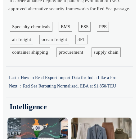
in carrier alliance deployment patterns; evolution of IMO-
approved alternative security frameworks for Red Sea passage.
Specialty chemicals
EMS
ESS
PPE
air freight
ocean freight
3PL
container shipping
procurement
supply chain
Last：
How to Read Export Import Data for India Like a Pro
Next ：
Red Sea Rerouting Normalized, EBA at $1,850/TEU
Intelligence