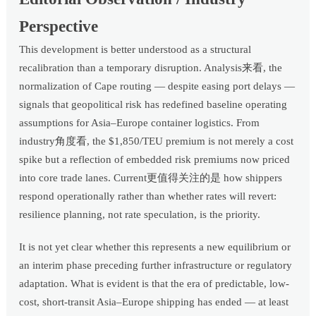
Perspective
This development is better understood as a structural
recalibration than a temporary disruption. Analysis来看, the
normalization of Cape routing — despite easing port delays —
signals that geopolitical risk has redefined baseline operating
assumptions for Asia–Europe container logistics. From
industry角度看, the $1,850/TEU premium is not merely a cost
spike but a reflection of embedded risk premiums now priced
into core trade lanes. Current更值得关注的是 how shippers
respond operationally rather than whether rates will revert:
resilience planning, not rate speculation, is the priority.
It is not yet clear whether this represents a new equilibrium or
an interim phase preceding further infrastructure or regulatory
adaptation. What is evident is that the era of predictable, low-
cost, short-transit Asia–Europe shipping has ended — at least