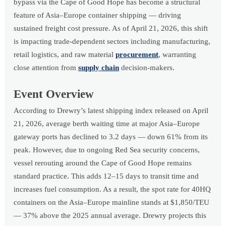
bypass via the Cape of Good Hope has become a structural
feature of Asia–Europe container shipping — driving
sustained freight cost pressure. As of April 21, 2026, this shift
is impacting trade-dependent sectors including manufacturing,
retail logistics, and raw material
procurement
, warranting
close attention from
supply chain
decision-makers.
Event Overview
According to Drewry’s latest shipping index released on April
21, 2026, average berth waiting time at major Asia–Europe
gateway ports has declined to 3.2 days — down 61% from its
peak. However, due to ongoing Red Sea security concerns,
vessel rerouting around the Cape of Good Hope remains
standard practice. This adds 12–15 days to transit time and
increases fuel consumption. As a result, the spot rate for 40HQ
containers on the Asia–Europe mainline stands at $1,850/TEU
— 37% above the 2025 annual average. Drewry projects this