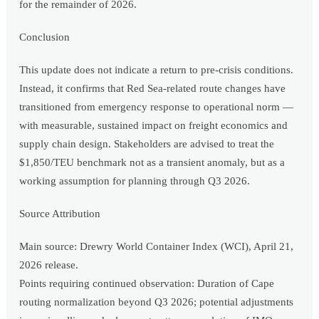
for the remainder of 2026.
Conclusion
This update does not indicate a return to pre-crisis conditions.
Instead, it confirms that Red Sea-related route changes have
transitioned from emergency response to operational norm —
with measurable, sustained impact on freight economics and
supply chain design. Stakeholders are advised to treat the
$1,850/TEU benchmark not as a transient anomaly, but as a
working assumption for planning through Q3 2026.
Source Attribution
Main source: Drewry World Container Index (WCI), April 21,
2026 release.
Points requiring continued observation: Duration of Cape
routing normalization beyond Q3 2026; potential adjustments