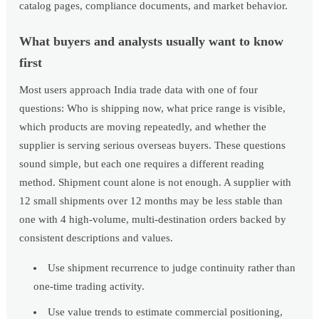
catalog pages, compliance documents, and market behavior.
What buyers and analysts usually want to know
first
Most users approach India trade data with one of four
questions: Who is shipping now, what price range is visible,
which products are moving repeatedly, and whether the
supplier is serving serious overseas buyers. These questions
sound simple, but each one requires a different reading
method. Shipment count alone is not enough. A supplier with
12 small shipments over 12 months may be less stable than
one with 4 high-volume, multi-destination orders backed by
consistent descriptions and values.
Use shipment recurrence to judge continuity rather than
one-time trading activity.
Use value trends to estimate commercial positioning,