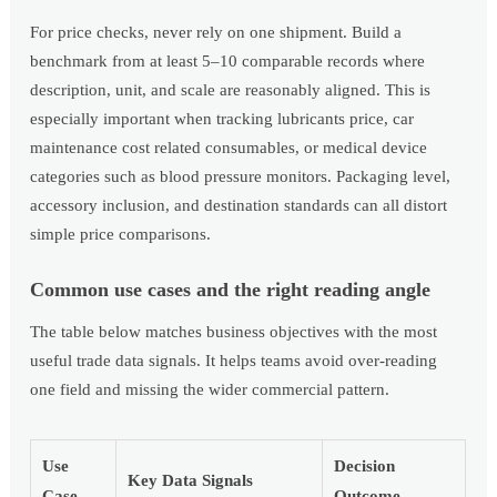
For price checks, never rely on one shipment. Build a
benchmark from at least 5–10 comparable records where
description, unit, and scale are reasonably aligned. This is
especially important when tracking lubricants price, car
maintenance cost related consumables, or medical device
categories such as blood pressure monitors. Packaging level,
accessory inclusion, and destination standards can all distort
simple price comparisons.
Common use cases and the right reading angle
The table below matches business objectives with the most
useful trade data signals. It helps teams avoid over-reading
one field and missing the wider commercial pattern.
Use
Decision
Key Data Signals
Case
Outcome