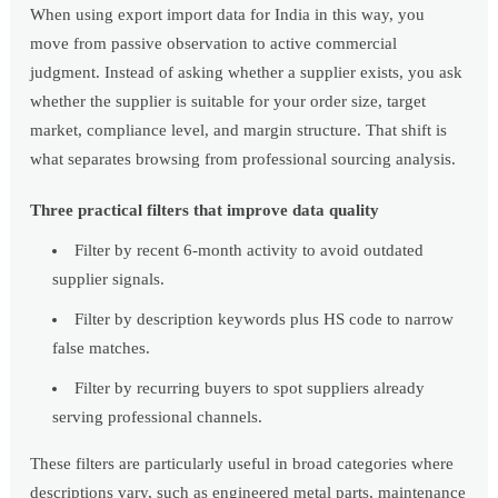
When using export import data for India in this way, you
move from passive observation to active commercial
judgment. Instead of asking whether a supplier exists, you ask
whether the supplier is suitable for your order size, target
market, compliance level, and margin structure. That shift is
what separates browsing from professional sourcing analysis.
Three practical filters that improve data quality
Filter by recent 6-month activity to avoid outdated
supplier signals.
Filter by description keywords plus HS code to narrow
false matches.
Filter by recurring buyers to spot suppliers already
serving professional channels.
These filters are particularly useful in broad categories where
descriptions vary, such as engineered metal parts, maintenance