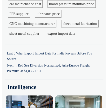
car maintenance cost
blood pressure monitors price
PPE supplier
lubricants price
CNC machining manufacturer
sheet metal fabrication
sheet metal supplier
export import data
Last：
What Export Import Data for India Reveals Before You
Source
Next ：
Red Sea Diversion Normalized; Asia-Europe Freight
Premium at $1,850/TEU
Intelligence