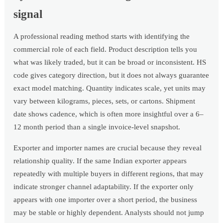
signal
A professional reading method starts with identifying the
commercial role of each field. Product description tells you
what was likely traded, but it can be broad or inconsistent. HS
code gives category direction, but it does not always guarantee
exact model matching. Quantity indicates scale, yet units may
vary between kilograms, pieces, sets, or cartons. Shipment
date shows cadence, which is often more insightful over a 6–
12 month period than a single invoice-level snapshot.
Exporter and importer names are crucial because they reveal
relationship quality. If the same Indian exporter appears
repeatedly with multiple buyers in different regions, that may
indicate stronger channel adaptability. If the exporter only
appears with one importer over a short period, the business
may be stable or highly dependent. Analysts should not jump