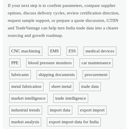
If your next step is to confirm parameters, compare supplier
options, discuss delivery cycles, review certification direction,
request sample support, or prepare a quote discussion, GTIIN
and TradeVantage can help turn India trade data into a clearer
sourcing and growth roadmap.
CNC machining
EMS
ESS
medical devices
PPE
blood pressure monitors
car maintenance
lubricants
shipping documents
procurement
metal fabrication
sheet metal
trade data
market intelligence
trade intelligence
industrial trends
import data
export import
market analysis
export import data for India