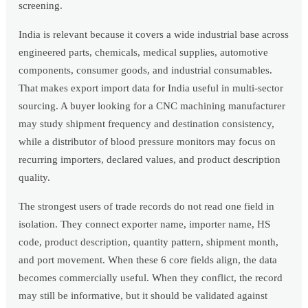
screening.
India is relevant because it covers a wide industrial base across
engineered parts, chemicals, medical supplies, automotive
components, consumer goods, and industrial consumables.
That makes export import data for India useful in multi-sector
sourcing. A buyer looking for a CNC machining manufacturer
may study shipment frequency and destination consistency,
while a distributor of blood pressure monitors may focus on
recurring importers, declared values, and product description
quality.
The strongest users of trade records do not read one field in
isolation. They connect exporter name, importer name, HS
code, product description, quantity pattern, shipment month,
and port movement. When these 6 core fields align, the data
becomes commercially useful. When they conflict, the record
may still be informative, but it should be validated against