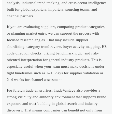
analysis, industrial trend tracking, and cross-sector intelligence
built for global exporters, importers, sourcing teams, and
channel partners.
If you are evaluating suppliers, comparing product categories,
or planning market entry, we can support the process with
focused research angles. That may include supplier
shortlisting, category trend review, buyer activity mapping, HS
code direction checks, pricing benchmark logic, and risk-
oriented interpretation for general industry products. This is
especially useful when your team must make decisions under
tight timeframes such as 7–15 days for supplier validation or
2–4 weeks for channel assessment.
For foreign trade enterprises, TradeVantage also provides a
strong visibility and authority environment that supports brand
exposure and trust-building in global search and industry
discovery. That means companies can benefit not only from