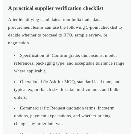
A practical supplier verification checklist
After identifying candidates from India trade data,
procurement teams can use the following 5-point checklist to
decide whether to proceed to RFQ, sample review, or
negotiation.
Specification fit: Confirm grade, dimensions, model
references, packaging type, and acceptable tolerance range
where applicable.
Operational fit: Ask for MOQ, standard lead time, and
typical export batch size for trial, mid-volume, and bulk
orders.
Commercial fit: Request quotation terms, Incoterm
options, payment expectations, and whether pricing
changes by order interval.