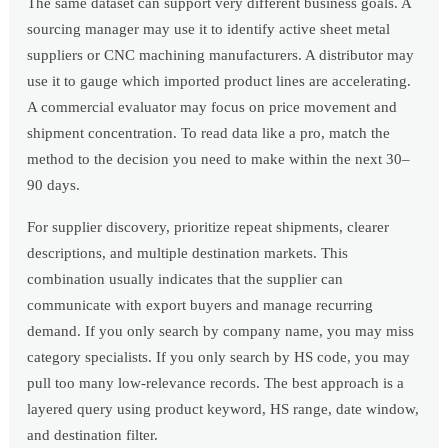
The same dataset can support very different business goals. A
sourcing manager may use it to identify active sheet metal
suppliers or CNC machining manufacturers. A distributor may
use it to gauge which imported product lines are accelerating.
A commercial evaluator may focus on price movement and
shipment concentration. To read data like a pro, match the
method to the decision you need to make within the next 30–
90 days.
For supplier discovery, prioritize repeat shipments, clearer
descriptions, and multiple destination markets. This
combination usually indicates that the supplier can
communicate with export buyers and manage recurring
demand. If you only search by company name, you may miss
category specialists. If you only search by HS code, you may
pull too many low-relevance records. The best approach is a
layered query using product keyword, HS range, date window,
and destination filter.