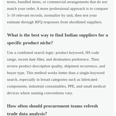
terms, bundled items, or commercial arrangements that do not
match your order. A more professional approach is to compare
5–10 relevant records, normalize by unit, then test your
estimate through RFQ responses from shortlisted suppliers.
What is the best way to find Indian suppliers for a
specific product niche?
Use a combined search logic: product keyword, HS code
range, recent date filter, and destination preference. Then
review product description quality, shipment recurrence, and
buyer type. This method works better than a single-keyword
search, especially in broad categories such as fabricated
components, industrial consumables, PPE, and small medical
devices where naming conventions vary.
How often should procurement teams refresh
trade data analysis?