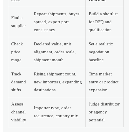
Repeat shipments, buyer
Build a shortlist
Find a
spread, export port
for RFQ and
supplier
consistency
qualification
Check
Declared value, unit
Set a realistic
price
alignment, order scale,
negotiation
range
shipment month
baseline
Track
Rising shipment count,
Time market
demand
new importers, expanding
entry or product
shifts
destinations
expansion
Assess
Judge distributor
Importer type, order
channel
or agency
recurrence, country mix
viability
potential