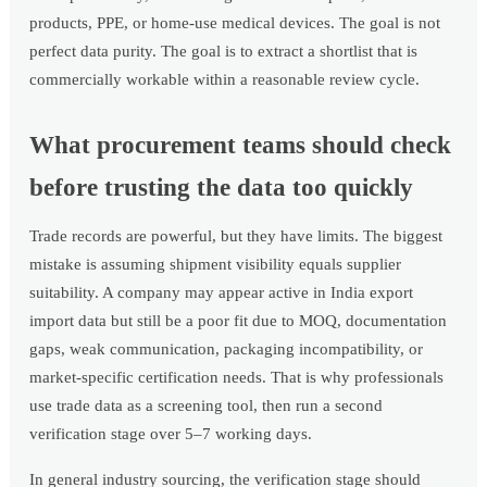
products, PPE, or home-use medical devices. The goal is not
perfect data purity. The goal is to extract a shortlist that is
commercially workable within a reasonable review cycle.
What procurement teams should check
before trusting the data too quickly
Trade records are powerful, but they have limits. The biggest
mistake is assuming shipment visibility equals supplier
suitability. A company may appear active in India export
import data but still be a poor fit due to MOQ, documentation
gaps, weak communication, packaging incompatibility, or
market-specific certification needs. That is why professionals
use trade data as a screening tool, then run a second
verification stage over 5–7 working days.
In general industry sourcing, the verification stage should