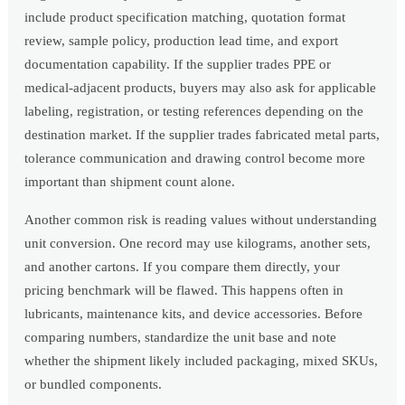
include product specification matching, quotation format
review, sample policy, production lead time, and export
documentation capability. If the supplier trades PPE or
medical-adjacent products, buyers may also ask for applicable
labeling, registration, or testing references depending on the
destination market. If the supplier trades fabricated metal parts,
tolerance communication and drawing control become more
important than shipment count alone.
Another common risk is reading values without understanding
unit conversion. One record may use kilograms, another sets,
and another cartons. If you compare them directly, your
pricing benchmark will be flawed. This happens often in
lubricants, maintenance kits, and device accessories. Before
comparing numbers, standardize the unit base and note
whether the shipment likely included packaging, mixed SKUs,
or bundled components.