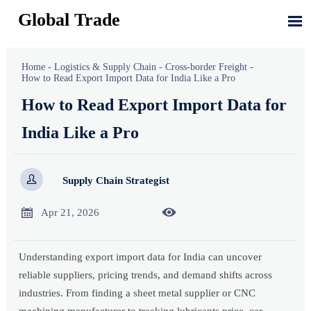
Global Trade

Home
-
Logistics & Supply Chain
-
Cross-border Freight
-
How to Read Export Import Data for India Like a Pro
How to Read Export Import Data for
India Like a Pro

Supply Chain Strategist


Apr 21, 2026
Understanding export import data for India can uncover
reliable suppliers, pricing trends, and demand shifts across
industries. From finding a sheet metal supplier or CNC