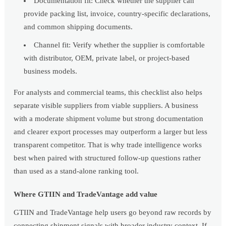
Documentation fit: Check whether the supplier can
provide packing list, invoice, country-specific declarations,
and common shipping documents.
Channel fit: Verify whether the supplier is comfortable
with distributor, OEM, private label, or project-based
business models.
For analysts and commercial teams, this checklist also helps
separate visible suppliers from viable suppliers. A business
with a moderate shipment volume but strong documentation
and clearer export processes may outperform a larger but less
transparent competitor. That is why trade intelligence works
best when paired with structured follow-up questions rather
than used as a stand-alone ranking tool.
Where GTIIN and TradeVantage add value
GTIIN and TradeVantage help users go beyond raw records by
connecting shipment signals with broader industry context. If