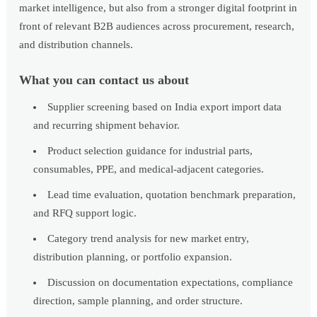
market intelligence, but also from a stronger digital footprint in
front of relevant B2B audiences across procurement, research,
and distribution channels.
What you can contact us about
Supplier screening based on India export import data
and recurring shipment behavior.
Product selection guidance for industrial parts,
consumables, PPE, and medical-adjacent categories.
Lead time evaluation, quotation benchmark preparation,
and RFQ support logic.
Category trend analysis for new market entry,
distribution planning, or portfolio expansion.
Discussion on documentation expectations, compliance
direction, sample planning, and order structure.