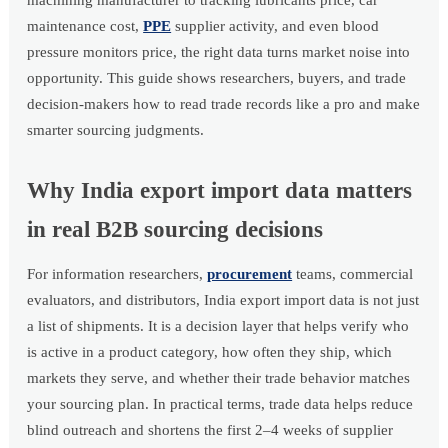
machining manufacturer to tracking lubricants price, car
maintenance cost,
PPE
supplier activity, and even blood
pressure monitors price, the right data turns market noise into
opportunity. This guide shows researchers, buyers, and trade
decision-makers how to read trade records like a pro and make
smarter sourcing judgments.
Why India export import data matters
in real B2B sourcing decisions
For information researchers,
procurement
teams, commercial
evaluators, and distributors, India export import data is not just
a list of shipments. It is a decision layer that helps verify who
is active in a product category, how often they ship, which
markets they serve, and whether their trade behavior matches
your sourcing plan. In practical terms, trade data helps reduce
blind outreach and shortens the first 2–4 weeks of supplier