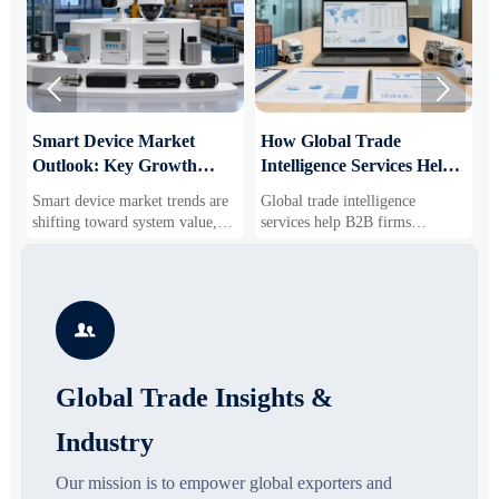


Smart Device Market
How Global Trade
M
Outlook: Key Growth
Intelligence Services Help
U
Drivers, Segments, and
B2B Firms Evaluate
W
Smart device market trends are
Global trade intelligence
M
Business Opportunities
Markets and Suppliers
i
shifting toward system value,
services help B2B firms
f
industrial demand, and resilient
compare suppliers, assess
o
supply chains. Explore key
market potential, and uncover
r
growth drivers, high-potential
compliance, logistics, and
r
segments, and business
pricing risks before costly
s

opportunities.
decisions are made.
Global Trade Insights &
Industry
Our mission is to empower global exporters and