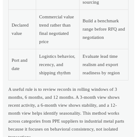
sourcing
Commercial value
Build a benchmark
Declared
trend rather than
range before RFQ and
value
final negotiated
negotiation
price
Logistics behavior,
Evaluate lead time
Port and
recency, and
realism and export
date
shipping rhythm
readiness by region
A useful rule is to review records in rolling windows of 3
months, 6 months, and 12 months. A 3-month view shows
recent activity, a 6-month view shows stability, and a 12-
month view helps identify seasonality. This method works
across categories from PPE suppliers to industrial metal parts
because it focuses on behavioral consistency, not isolated