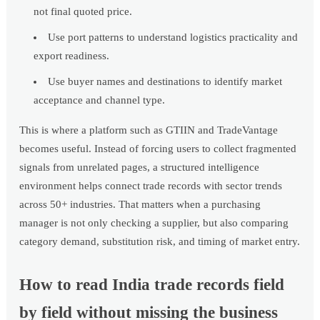
not final quoted price.
Use port patterns to understand logistics practicality and
export readiness.
Use buyer names and destinations to identify market
acceptance and channel type.
This is where a platform such as GTIIN and TradeVantage
becomes useful. Instead of forcing users to collect fragmented
signals from unrelated pages, a structured intelligence
environment helps connect trade records with sector trends
across 50+ industries. That matters when a purchasing
manager is not only checking a supplier, but also comparing
category demand, substitution risk, and timing of market entry.
How to read India trade records field
by field without missing the business