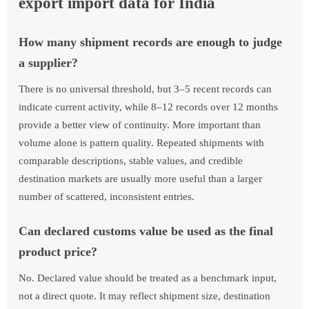
export import data for India
How many shipment records are enough to judge
a supplier?
There is no universal threshold, but 3–5 recent records can
indicate current activity, while 8–12 records over 12 months
provide a better view of continuity. More important than
volume alone is pattern quality. Repeated shipments with
comparable descriptions, stable values, and credible
destination markets are usually more useful than a larger
number of scattered, inconsistent entries.
Can declared customs value be used as the final
product price?
No. Declared value should be treated as a benchmark input,
not a direct quote. It may reflect shipment size, destination