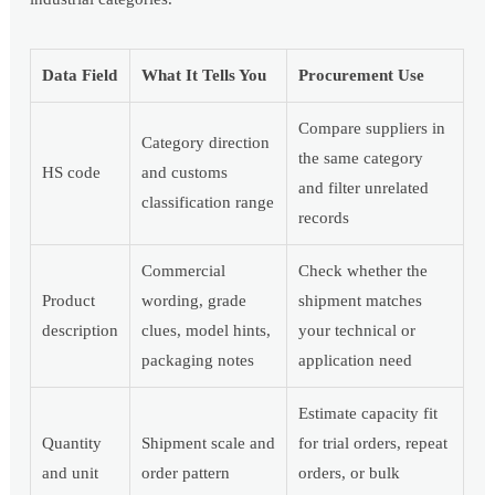
Data Field
What It Tells You
Procurement Use
Compare suppliers in
Category direction
the same category
HS code
and customs
and filter unrelated
classification range
records
Commercial
Check whether the
Product
wording, grade
shipment matches
description
clues, model hints,
your technical or
packaging notes
application need
Estimate capacity fit
Quantity
Shipment scale and
for trial orders, repeat
and unit
order pattern
orders, or bulk