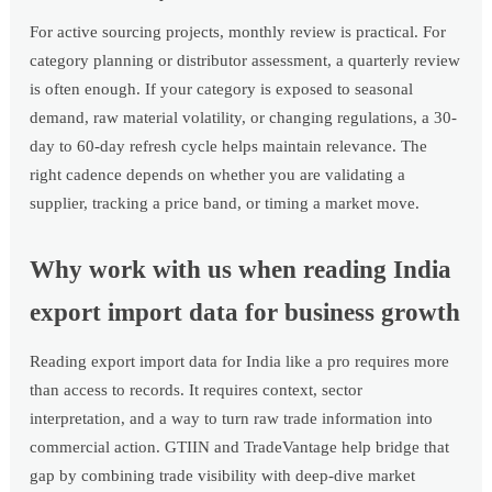
For active sourcing projects, monthly review is practical. For
category planning or distributor assessment, a quarterly review
is often enough. If your category is exposed to seasonal
demand, raw material volatility, or changing regulations, a 30-
day to 60-day refresh cycle helps maintain relevance. The
right cadence depends on whether you are validating a
supplier, tracking a price band, or timing a market move.
Why work with us when reading India
export import data for business growth
Reading export import data for India like a pro requires more
than access to records. It requires context, sector
interpretation, and a way to turn raw trade information into
commercial action. GTIIN and TradeVantage help bridge that
gap by combining trade visibility with deep-dive market