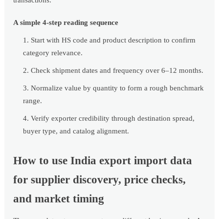
transactions.
A simple 4-step reading sequence
Start with HS code and product description to confirm
category relevance.
Check shipment dates and frequency over 6–12 months.
Normalize value by quantity to form a rough benchmark
range.
Verify exporter credibility through destination spread,
buyer type, and catalog alignment.
How to use India export import data
for supplier discovery, price checks,
and market timing