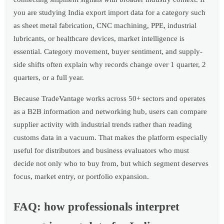
you are studying India export import data for a category such
as sheet metal fabrication, CNC machining, PPE, industrial
lubricants, or healthcare devices, market intelligence is
essential. Category movement, buyer sentiment, and supply-
side shifts often explain why records change over 1 quarter, 2
quarters, or a full year.
Because TradeVantage works across 50+ sectors and operates
as a B2B information and networking hub, users can compare
supplier activity with industrial trends rather than reading
customs data in a vacuum. That makes the platform especially
useful for distributors and business evaluators who must
decide not only who to buy from, but which segment deserves
focus, market entry, or portfolio expansion.
FAQ: how professionals interpret