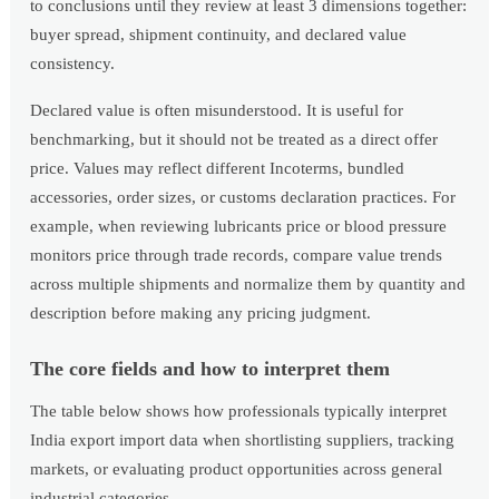
to conclusions until they review at least 3 dimensions together:
buyer spread, shipment continuity, and declared value
consistency.
Declared value is often misunderstood. It is useful for
benchmarking, but it should not be treated as a direct offer
price. Values may reflect different Incoterms, bundled
accessories, order sizes, or customs declaration practices. For
example, when reviewing lubricants price or blood pressure
monitors price through trade records, compare value trends
across multiple shipments and normalize them by quantity and
description before making any pricing judgment.
The core fields and how to interpret them
The table below shows how professionals typically interpret
India export import data when shortlisting suppliers, tracking
markets, or evaluating product opportunities across general
industrial categories.