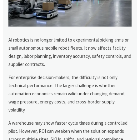
AI robotics is no longer limited to experimental picking arms or
small autonomous mobile robot fleets. It now affects facility
design, labor planning, inventory accuracy, safety controls, and
supplier contracts.
For enterprise decision-makers, the difficulty is not only
technical performance. The larger challenge is whether
automation economics remain valid under changing demand,
wage pressure, energy costs, and cross-border supply
volatility.
A warehouse may show faster cycle times during a controlled
pilot. However, ROI can weaken when the solution expands
across multiple sites, SKUs, shifts, and regional compliance