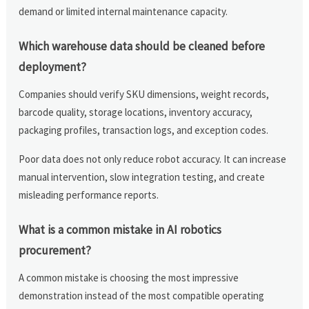
demand or limited internal maintenance capacity.
Which warehouse data should be cleaned before
deployment?
Companies should verify SKU dimensions, weight records,
barcode quality, storage locations, inventory accuracy,
packaging profiles, transaction logs, and exception codes.
Poor data does not only reduce robot accuracy. It can increase
manual intervention, slow integration testing, and create
misleading performance reports.
What is a common mistake in AI robotics
procurement?
A common mistake is choosing the most impressive
demonstration instead of the most compatible operating