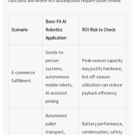
functions and where ROI assumptions require closer review.
Best-Fit AI
Scenario
Robotics
ROI Risk to Check
Application
Goods-to-
person
Peak-season capacity
systems,
may justify hardware,
E-commerce
autonomous
but off-season
fulfillment
mobile robots,
utilization can reduce
AI-assisted
payback efficiency.
picking
Automated
pallet
Battery performance,
transport,
condensation, safety