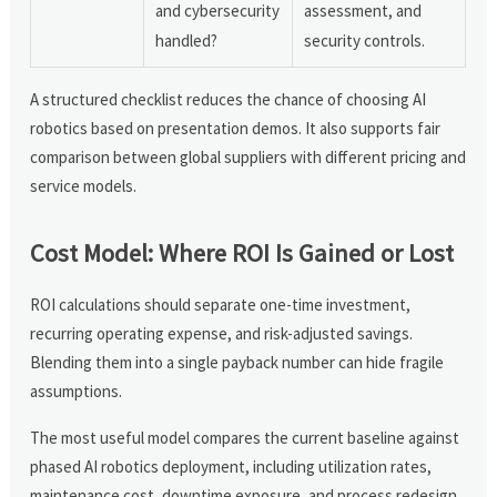
and cybersecurity
assessment, and
handled?
security controls.
A structured checklist reduces the chance of choosing AI
robotics based on presentation demos. It also supports fair
comparison between global suppliers with different pricing and
service models.
Cost Model: Where ROI Is Gained or Lost
ROI calculations should separate one-time investment,
recurring operating expense, and risk-adjusted savings.
Blending them into a single payback number can hide fragile
assumptions.
The most useful model compares the current baseline against
phased AI robotics deployment, including utilization rates,
maintenance cost, downtime exposure, and process redesign