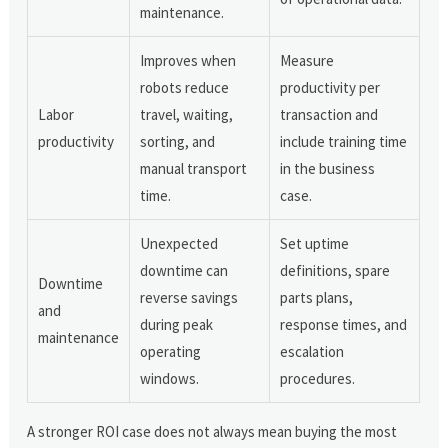
maintenance.
Improves when
Measure
robots reduce
productivity per
Labor
travel, waiting,
transaction and
productivity
sorting, and
include training time
manual transport
in the business
time.
case.
Unexpected
Set uptime
downtime can
definitions, spare
Downtime
reverse savings
parts plans,
and
during peak
response times, and
maintenance
operating
escalation
windows.
procedures.
A stronger ROI case does not always mean buying the most