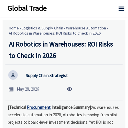
Global Trade

Home
-
Logistics & Supply Chain
-
Warehouse Automation
-
AI Robotics in Warehouses: ROI Risks to Check in 2026
AI Robotics in Warehouses: ROI Risks
to Check in 2026

Supply Chain Strategist


May 28, 2026
[Technical
Procurement
Intelligence Summary]:
As warehouses
accelerate automation in 2026, AI robotics is moving from pilot
projects to board-level investment decisions. Yet ROI is not