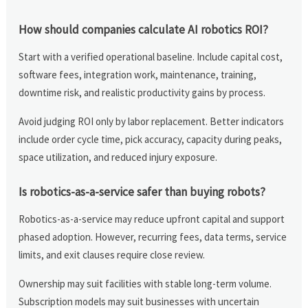
How should companies calculate AI robotics ROI?
Start with a verified operational baseline. Include capital cost,
software fees, integration work, maintenance, training,
downtime risk, and realistic productivity gains by process.
Avoid judging ROI only by labor replacement. Better indicators
include order cycle time, pick accuracy, capacity during peaks,
space utilization, and reduced injury exposure.
Is robotics-as-a-service safer than buying robots?
Robotics-as-a-service may reduce upfront capital and support
phased adoption. However, recurring fees, data terms, service
limits, and exit clauses require close review.
Ownership may suit facilities with stable long-term volume.
Subscription models may suit businesses with uncertain