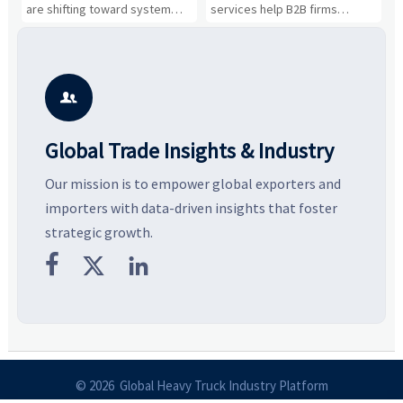
Business Opportunities
Markets and Suppliers
i
s
are shifting toward system
services help B2B firms
f
value, industrial demand, and
compare suppliers, assess
o
resilient supply chains. Explore
market potential, and uncover
c
key growth drivers, high-
compliance, logistics, and
e
potential segments, and
pricing risks before costly
m
business opportunities.
decisions are made.
i

Global Trade Insights & Industry
Our mission is to empower global exporters and
importers with data-driven insights that foster
strategic growth.



© 2026 Global Heavy Truck Industry Platform