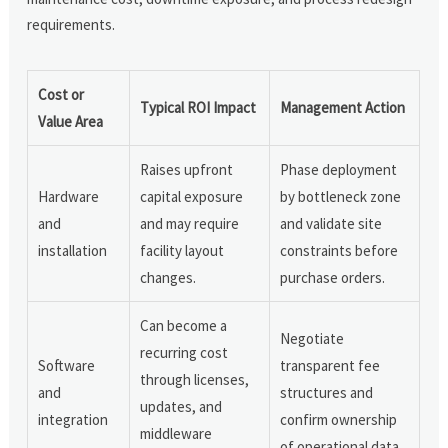
requirements.
Cost or
Typical ROI Impact
Management Action
Value Area
Raises upfront
Phase deployment
Hardware
capital exposure
by bottleneck zone
and
and may require
and validate site
installation
facility layout
constraints before
changes.
purchase orders.
Can become a
Negotiate
recurring cost
Software
transparent fee
through licenses,
and
structures and
updates, and
integration
confirm ownership
middleware
of operational data.