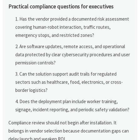
Practical compliance questions for executives
Has the vendor provided a documented risk assessment
covering human-robot interaction, traffic routes,
emergency stops, and restricted zones?
Are software updates, remote access, and operational
data protected by clear cybersecurity procedures and user
permission controls?
Can the solution support audit trails for regulated
sectors such as healthcare, food, electronics, or cross-
border logistics?
Does the deployment plan include worker training,
signage, incident reporting, and periodic safety validation?
Compliance review should not begin after installation. It
belongs in vendor selection because documentation gaps can
delay launch and weaken ROI.