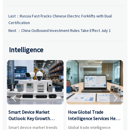
Last：
Russia Fast-Tracks Chinese Electric Forklifts with Dual
Certification
Next ：
China Outbound Investment Rules Take Effect July 1
Intelligence


Smart Device Market
How Global Trade
M
Outlook: Key Growth
Intelligence Services Help
U
Drivers, Segments, and
B2B Firms Evaluate
W
n
Smart device market trends
Global trade intelligence
M