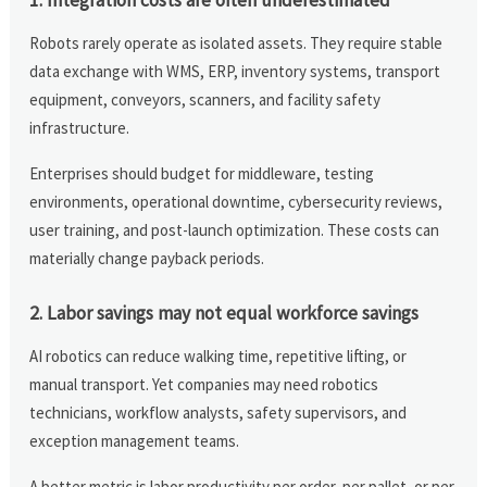
Robots rarely operate as isolated assets. They require stable
data exchange with WMS, ERP, inventory systems, transport
equipment, conveyors, scanners, and facility safety
infrastructure.
Enterprises should budget for middleware, testing
environments, operational downtime, cybersecurity reviews,
user training, and post-launch optimization. These costs can
materially change payback periods.
2. Labor savings may not equal workforce savings
AI robotics can reduce walking time, repetitive lifting, or
manual transport. Yet companies may need robotics
technicians, workflow analysts, safety supervisors, and
exception management teams.
A better metric is labor productivity per order, per pallet, or per