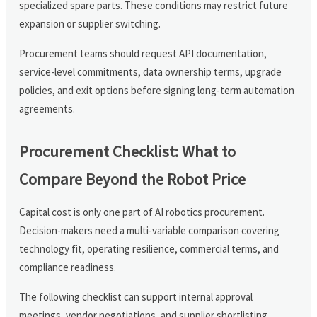
specialized spare parts. These conditions may restrict future
expansion or supplier switching.
Procurement teams should request API documentation,
service-level commitments, data ownership terms, upgrade
policies, and exit options before signing long-term automation
agreements.
Procurement Checklist: What to
Compare Beyond the Robot Price
Capital cost is only one part of AI robotics procurement.
Decision-makers need a multi-variable comparison covering
technology fit, operating resilience, commercial terms, and
compliance readiness.
The following checklist can support internal approval
meetings, vendor negotiations, and supplier shortlisting