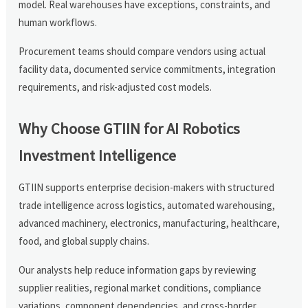
model. Real warehouses have exceptions, constraints, and
human workflows.
Procurement teams should compare vendors using actual
facility data, documented service commitments, integration
requirements, and risk-adjusted cost models.
Why Choose GTIIN for AI Robotics
Investment Intelligence
GTIIN supports enterprise decision-makers with structured
trade intelligence across logistics, automated warehousing,
advanced machinery, electronics, manufacturing, healthcare,
food, and global supply chains.
Our analysts help reduce information gaps by reviewing
supplier realities, regional market conditions, compliance
variations, component dependencies, and cross-border