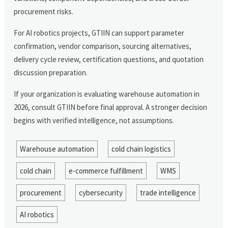
procurement risks.
For AI robotics projects, GTIIN can support parameter
confirmation, vendor comparison, sourcing alternatives,
delivery cycle review, certification questions, and quotation
discussion preparation.
If your organization is evaluating warehouse automation in
2026, consult GTIIN before final approval. A stronger decision
begins with verified intelligence, not assumptions.
Warehouse automation
cold chain logistics
cold chain
e-commerce fulfillment
WMS
procurement
cybersecurity
trade intelligence
AI robotics