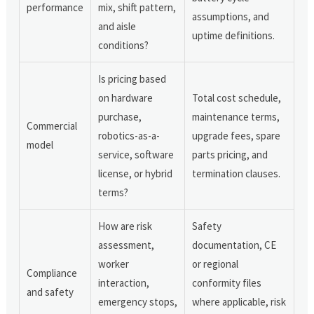
performance
mix, shift pattern,
assumptions, and
and aisle
uptime definitions.
conditions?
Is pricing based
on hardware
Total cost schedule,
purchase,
maintenance terms,
Commercial
robotics-as-a-
upgrade fees, spare
model
service, software
parts pricing, and
license, or hybrid
termination clauses.
terms?
How are risk
Safety
assessment,
documentation, CE
worker
or regional
Compliance
interaction,
conformity files
and safety
emergency stops,
where applicable, risk