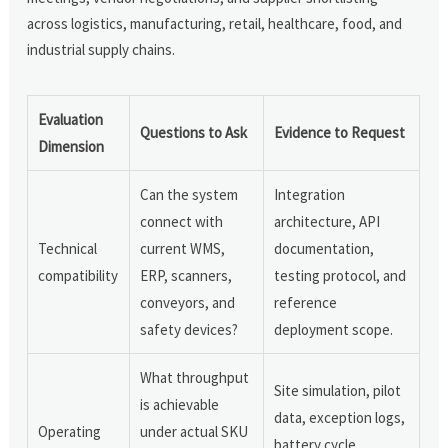
across logistics, manufacturing, retail, healthcare, food, and
industrial supply chains.
Evaluation
Questions to Ask
Evidence to Request
Dimension
Can the system
Integration
connect with
architecture, API
Technical
current WMS,
documentation,
compatibility
ERP, scanners,
testing protocol, and
conveyors, and
reference
safety devices?
deployment scope.
What throughput
Site simulation, pilot
is achievable
data, exception logs,
Operating
under actual SKU
battery cycle