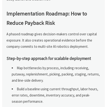
Implementation Roadmap: How to
Reduce Payback Risk
A phased roadmap gives decision-makers control over capital
exposure. It also creates operational evidence before the
company commits to multi-site AI robotics deployment.
Step-by-step approach for scalable deployment
Map bottlenecks by process, including receiving,
putaway, replenishment, picking, packing, staging, returns,
and line-side delivery.
Build a baseline using current throughput, labor hours,
error rates, downtime, inventory accuracy, and peak-
season performance.