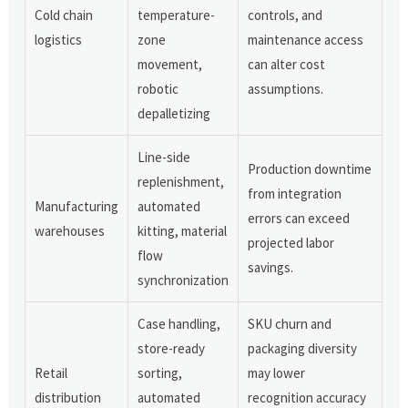
Cold chain
temperature-
controls, and
logistics
zone
maintenance access
movement,
can alter cost
robotic
assumptions.
depalletizing
Line-side
Production downtime
replenishment,
from integration
Manufacturing
automated
errors can exceed
warehouses
kitting, material
projected labor
flow
savings.
synchronization
Case handling,
SKU churn and
store-ready
packaging diversity
Retail
sorting,
may lower
distribution
automated
recognition accuracy