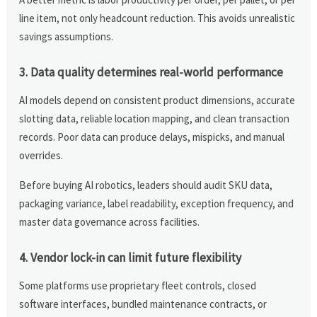
line item, not only headcount reduction. This avoids unrealistic
savings assumptions.
3. Data quality determines real-world performance
AI models depend on consistent product dimensions, accurate
slotting data, reliable location mapping, and clean transaction
records. Poor data can produce delays, mispicks, and manual
overrides.
Before buying AI robotics, leaders should audit SKU data,
packaging variance, label readability, exception frequency, and
master data governance across facilities.
4. Vendor lock-in can limit future flexibility
Some platforms use proprietary fleet controls, closed
software interfaces, bundled maintenance contracts, or