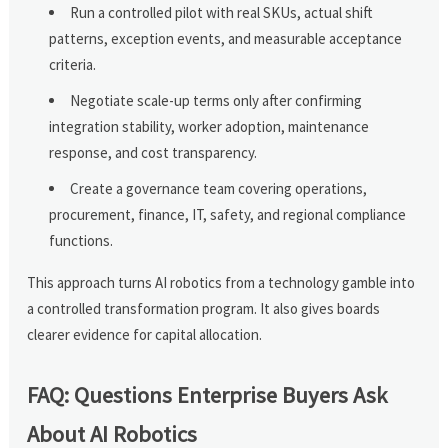
Run a controlled pilot with real SKUs, actual shift
patterns, exception events, and measurable acceptance
criteria.
Negotiate scale-up terms only after confirming
integration stability, worker adoption, maintenance
response, and cost transparency.
Create a governance team covering operations,
procurement, finance, IT, safety, and regional compliance
functions.
This approach turns AI robotics from a technology gamble into
a controlled transformation program. It also gives boards
clearer evidence for capital allocation.
FAQ: Questions Enterprise Buyers Ask
About AI Robotics