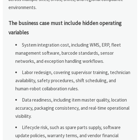
environments.
The business case must include hidden operating
variables
System integration cost, including WMS, ERP, fleet
management software, barcode standards, sensor
networks, and exception handling workflows.
Labor redesign, covering supervisor training, technician
availability, safety procedures, shift scheduling, and
human-robot collaboration rules.
Data readiness, including item master quality, location
accuracy, packaging consistency, and real-time operational
visibility.
Lifecycle risk, such as spare parts supply, software
update policies, warranty terms, and vendor financial