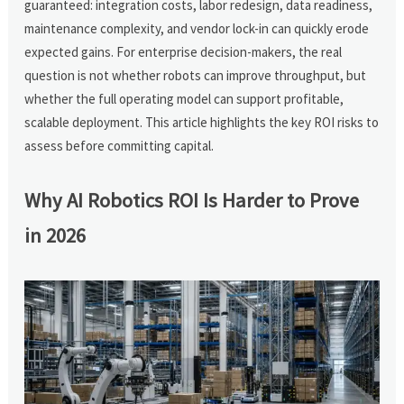
guaranteed: integration costs, labor redesign, data readiness,
maintenance complexity, and vendor lock-in can quickly erode
expected gains. For enterprise decision-makers, the real
question is not whether robots can improve throughput, but
whether the full operating model can support profitable,
scalable deployment. This article highlights the key ROI risks to
assess before committing capital.
Why AI Robotics ROI Is Harder to Prove
in 2026