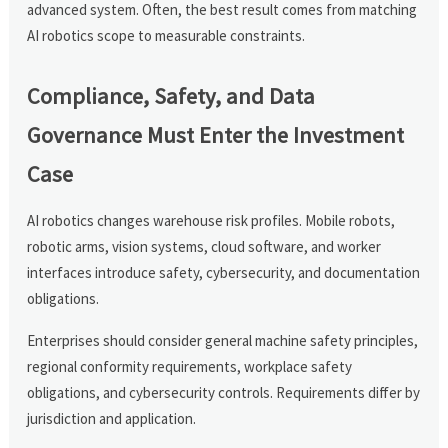
advanced system. Often, the best result comes from matching
AI robotics scope to measurable constraints.
Compliance, Safety, and Data
Governance Must Enter the Investment
Case
AI robotics changes warehouse risk profiles. Mobile robots,
robotic arms, vision systems, cloud software, and worker
interfaces introduce safety, cybersecurity, and documentation
obligations.
Enterprises should consider general machine safety principles,
regional conformity requirements, workplace safety
obligations, and cybersecurity controls. Requirements differ by
jurisdiction and application.