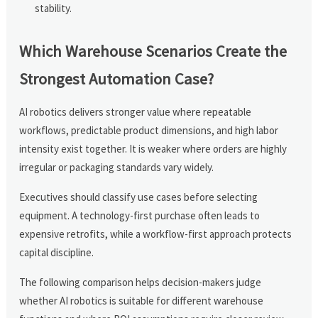
stability.
Which Warehouse Scenarios Create the
Strongest Automation Case?
AI robotics delivers stronger value where repeatable
workflows, predictable product dimensions, and high labor
intensity exist together. It is weaker where orders are highly
irregular or packaging standards vary widely.
Executives should classify use cases before selecting
equipment. A technology-first purchase often leads to
expensive retrofits, while a workflow-first approach protects
capital discipline.
The following comparison helps decision-makers judge
whether AI robotics is suitable for different warehouse