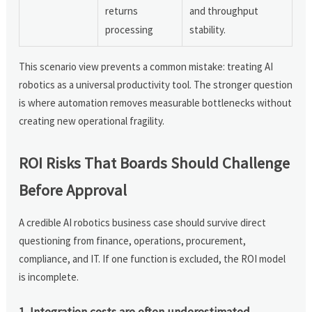
returns
and throughput
processing
stability.
This scenario view prevents a common mistake: treating AI
robotics as a universal productivity tool. The stronger question
is where automation removes measurable bottlenecks without
creating new operational fragility.
ROI Risks That Boards Should Challenge
Before Approval
A credible AI robotics business case should survive direct
questioning from finance, operations, procurement,
compliance, and IT. If one function is excluded, the ROI model
is incomplete.
1. Integration costs are often underestimated