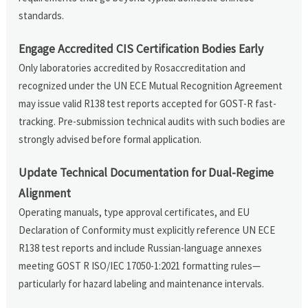
standards.
Engage Accredited CIS Certification Bodies Early
Only laboratories accredited by Rosaccreditation and
recognized under the UN ECE Mutual Recognition Agreement
may issue valid R138 test reports accepted for GOST-R fast-
tracking. Pre-submission technical audits with such bodies are
strongly advised before formal application.
Update Technical Documentation for Dual-Regime
Alignment
Operating manuals, type approval certificates, and EU
Declaration of Conformity must explicitly reference UN ECE
R138 test reports and include Russian-language annexes
meeting GOST R ISO/IEC 17050-1:2021 formatting rules—
particularly for hazard labeling and maintenance intervals.