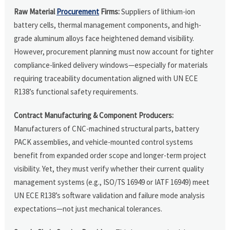
Raw Material
Procurement
Firms:
Suppliers of lithium-ion
battery cells, thermal management components, and high-
grade aluminum alloys face heightened demand visibility.
However, procurement planning must now account for tighter
compliance-linked delivery windows—especially for materials
requiring traceability documentation aligned with UN ECE
R138’s functional safety requirements.
Contract Manufacturing & Component Producers:
Manufacturers of CNC-machined structural parts, battery
PACK assemblies, and vehicle-mounted control systems
benefit from expanded order scope and longer-term project
visibility. Yet, they must verify whether their current quality
management systems (e.g., ISO/TS 16949 or IATF 16949) meet
UN ECE R138’s software validation and failure mode analysis
expectations—not just mechanical tolerances.