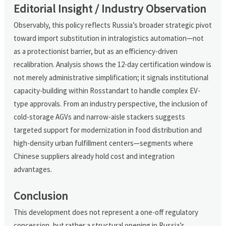
Editorial Insight / Industry Observation
Observably, this policy reflects Russia’s broader strategic pivot
toward import substitution in intralogistics automation—not
as a protectionist barrier, but as an efficiency-driven
recalibration. Analysis shows the 12-day certification window is
not merely administrative simplification; it signals institutional
capacity-building within Rosstandart to handle complex EV-
type approvals. From an industry perspective, the inclusion of
cold-storage AGVs and narrow-aisle stackers suggests
targeted support for modernization in food distribution and
high-density urban fulfillment centers—segments where
Chinese suppliers already hold cost and integration
advantages.
Conclusion
This development does not represent a one-off regulatory
concession, but rather a structural opening in Russia’s