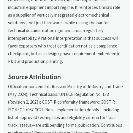
industrial equipment import regime. It reinforces China’s role
as a supplier of vertically integrated electromechanical
solutions—not just hardware—while raising the bar for
technical documentation rigor and cross-regulatory
interoperability. A rational interpretation is that success will
favor exporters who treat certification not as a compliance
checkpoint, but as a design-phase requirement embedded in
R&D and production planning.
Source Attribution
Official announcement: Russian Ministry of Industry and Trade
(May 2024); Technical basis: UN ECE Regulation No. 138
(Revision 2, 2023); GOST-R conformity framework: GOST R
ISO/IEC 17067-2021. Note: Implementation details—including
list of approved testing labs and eligibility criteria for ‘fast-
track’ status—are still pending formal publication. Continuous
monitoring of Rosaccreditation bulletins and Eurasian