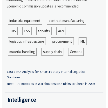
Economic Commission updates is recommended.
industrial equipment
contract manufacturing
EMS
ESS
forklifts
AGV
logistics infrastructure
procurement
ML
material handling
supply chain
Cement
Last：
ROI Analysis for Smart Factory Internal Logistics
Solutions
Next ：
AI Robotics in Warehouses: ROI Risks to Check in 2026
Intelligence