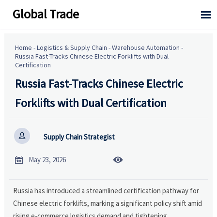
Global Trade

Home
-
Logistics & Supply Chain
-
Warehouse Automation
-
Russia Fast-Tracks Chinese Electric Forklifts with Dual
Certification
Russia Fast-Tracks Chinese Electric
Forklifts with Dual Certification

Supply Chain Strategist


May 23, 2026
Russia has introduced a streamlined certification pathway for
Chinese electric forklifts, marking a significant policy shift amid
rising e-commerce logistics demand and tightening