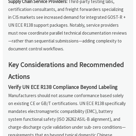
Supply Chain Service Providers:
Third-party testing labs,
certification consultants, and freight forwarders specializing
in CIS markets see increased demand for integrated GOST-R +
UN ECE R138 support packages. Notably, service providers
must now coordinate parallel technical documentation reviews
—rather than sequential submissions—adding complexity to
document control workflows.
Key Considerations and Recommended
Actions
Verify UN ECE R138 Compliance Beyond Labeling
Manufacturers should not assume conformance based solely
on existing CE or GB/T certifications. UN ECE R138 specifically
mandates electromagnetic compatibility (EMC), battery
system functional safety (ISO 26262 ASIL-B alignment), and
charge-discharge cycle validation under sub-zero conditions—
requirements that go beyond typical domestic Chinese