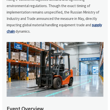
environmental regulations. Though the exact timing of
implementation remains unspecified, the Russian Ministry of
Industry and Trade announced the measure in May, directly
impacting global material handling equipment trade and
supply
chain
dynamics.
Event Overview