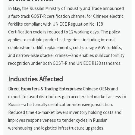
In May, the Russian Ministry of Industry and Trade announced
a fast-track GOST-R certification channel for Chinese electric
forklifts compliant with UN ECE Regulation No. 138.
Certification cycle is reduced to 12 working days. The policy
applies to multiple product categories—including internal
combustion forklift replacements, cold-storage AGV forklifts,
and narrow-aisle stacker cranes—and enables dual conformity
recognition under both GOST-R and UN ECE R138 standards.
Industries Affected
Direct Exporters & Trading Enterprises:
Chinese OEMs and
export-focused distributors gain accelerated market access to
Russia—a historically certification-intensive jurisdiction.
Reduced time-to-market lowers inventory holding costs and
improves responsiveness to tender cycles in Russian
warehousing and logistics infrastructure upgrades.