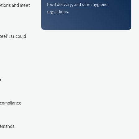
food delivery, and strict hygiene
ptions and meet
regulations.
el' list could
.
 compliance.
demands.