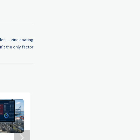
les — zinc coating
n’t the only factor
