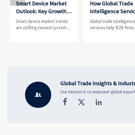
Smart Device Market
How Global Trade
Outlook: Key Growth
Intelligence Servi
Drivers, Segments,
Help B2B Firms
Smart device market trends
Global trade intelligenc
and Business
Evaluate Markets 
are shifting toward system
services help B2B firms
value, industrial demand, and
compare suppliers, ass
Opportunities
Suppliers
resilient supply chains.
market potential, and
Explore key growth drivers,
uncover compliance,
high-potential segments, and
logistics, and pricing ris
business opportunities.
before costly decisions
made.
Global Trade Insights & Indust
Our mission is to empower global export



