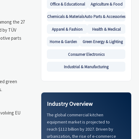
Office & Educational
Agriculture & Food
Chemicals & Materials
Auto Parts & Accessories
 among the 27
Apparel & Fashion
Health & Medical
ed by TÜV
motive parts
Home & Garden
Green Energy & Lighting
Consumer Electronics
Industrial & Manufacturing
ced green
s.
Industry Overview
evolving EU
The global commercial kitchen
equipment market is projected to
reach $112 billion by 2027. Driven by
urbanization, the rise of e-commerce