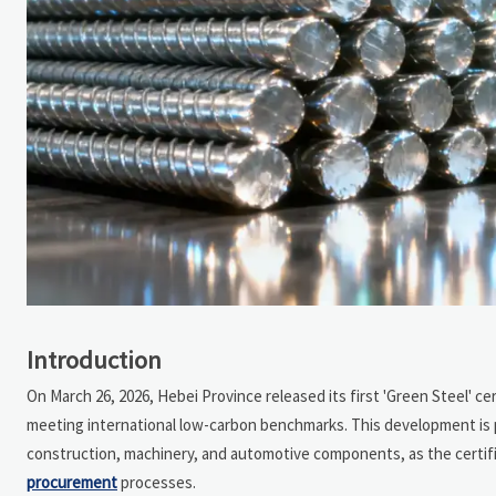
Introduction
On March 26, 2026, Hebei Province released its first 'Green Steel' ce
meeting international low-carbon benchmarks. This development is par
construction, machinery, and automotive components, as the certifi
procurement
processes.