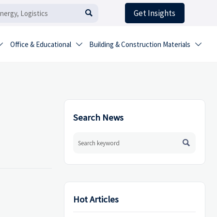
Get Insights

Office & Educational
Building & Construction Materials



Search News

Hot Articles