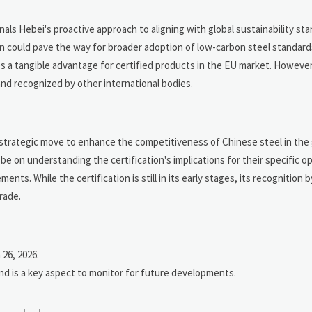
gnals Hebei's proactive approach to aligning with global sustainability st
ion could pave the way for broader adoption of low-carbon steel standard
s a tangible advantage for certified products in the EU market. Howeve
and recognized by other international bodies.
a strategic move to enhance the competitiveness of Chinese steel in the 
be on understanding the certification's implications for their specific o
nts. While the certification is still in its early stages, its recognition
rade.
26, 2026.
and is a key aspect to monitor for future developments.