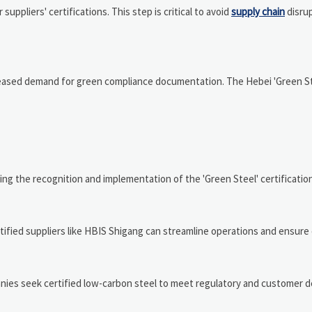
ppliers' certifications. This step is critical to avoid
supply chain
disru
creased demand for green compliance documentation. The Hebei 'Green Ste
g the recognition and implementation of the 'Green Steel' certification
rtified suppliers like HBIS Shigang can streamline operations and ensure
anies seek certified low-carbon steel to meet regulatory and customer 