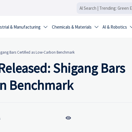
strial & Manufacturing
Chemicals & Materials
AI & Robotics


Shigang Bars Certified as Low-Carbon Benchmark
 Released: Shigang Bars
bon Benchmark

6