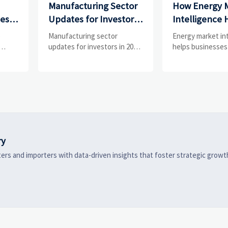
Manufacturing Sector
How Energy 
ces
Updates for Investors:
Intelligence 
What Signals Matter
Businesses Tr
e
Manufacturing sector
Energy market in
and
Most in 2025?
Risks and D
updates for investors in 2025:
helps businesses
ess
track orders, margins, supply
risks, demand shi
Shifts
chains, regulation, and
supply pressure 
exports to spot resilient
improving procu
ks
manufacturers and smarter
resilience, and fa
 are
investment signals.
strategic decisio
ry
ers and importers with data-driven insights that foster strategic growt