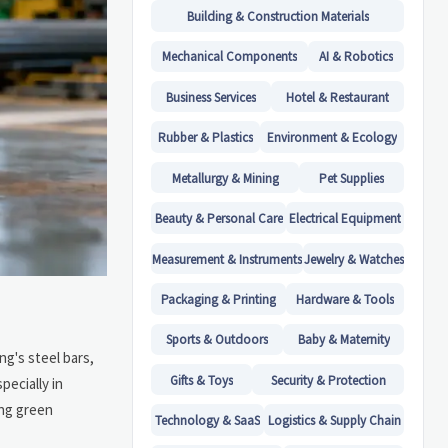
Building & Construction Materials
Mechanical Components
AI & Robotics
Business Services
Hotel & Restaurant
Rubber & Plastics
Environment & Ecology
Metallurgy & Mining
Pet Supplies
Beauty & Personal Care
Electrical Equipment
Measurement & Instruments
Jewelry & Watches
Packaging & Printing
Hardware & Tools
Sports & Outdoors
Baby & Maternity
ng's steel bars,
Gifts & Toys
Security & Protection
pecially in
ing green
Technology & SaaS
Logistics & Supply Chain