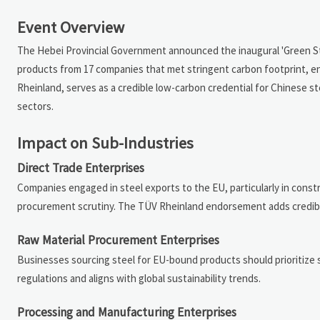
Event Overview
The Hebei Provincial Government announced the inaugural 'Green Stee
products from 17 companies that met stringent carbon footprint, ener
Rheinland, serves as a credible low-carbon credential for Chinese st
sectors.
Impact on Sub-Industries
Direct Trade Enterprises
Companies engaged in steel exports to the EU, particularly in cons
procurement scrutiny. The TÜV Rheinland endorsement adds credibili
Raw Material Procurement Enterprises
Businesses sourcing steel for EU-bound products should prioritize s
regulations and aligns with global sustainability trends.
Processing and Manufacturing Enterprises