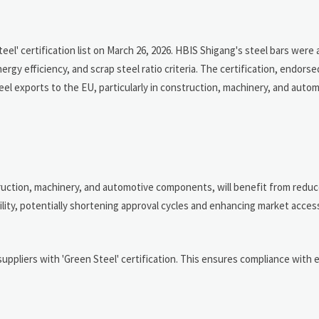
l' certification list on March 26, 2026. HBIS Shigang's steel bars were
gy efficiency, and scrap steel ratio criteria. The certification, endors
eel exports to the EU, particularly in construction, machinery, and auto
truction, machinery, and automotive components, will benefit from redu
ty, potentially shortening approval cycles and enhancing market acces
uppliers with 'Green Steel' certification. This ensures compliance with 