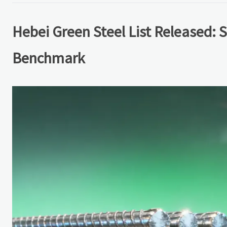
Hebei Green Steel List Released: 
Benchmark