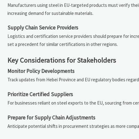
Manufacturers using steel in EU-targeted products must verify their su
increasing demand for sustainable materials.
Supply Chain Service Providers
Logistics and certification service providers should prepare for in
set a precedent for similar certifications in other regions.
Key Considerations for Stakeholders
Monitor Policy Developments
Track updates from Hebei Province and EU regulatory bodies regardin
Prioritize Certified Suppliers
For businesses reliant on steel exports to the EU, sourcing from ce
Prepare for Supply Chain Adjustments
Anticipate potential shifts in procurement strategies as more comp