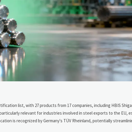
rtification list, with 27 products from 17 companies, including HBIS Shiga
ticularly relevant for industries involved in steel exports to the EU, es
cation is recognized by Germany's TÜV Rheinland, potentially streamlin