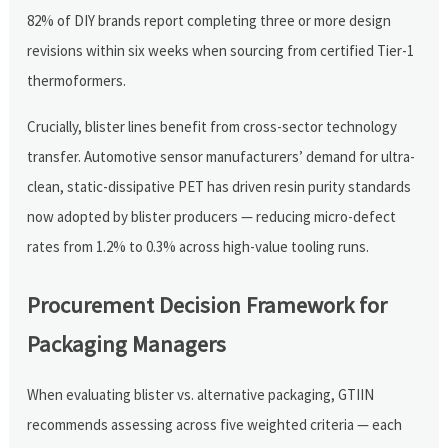
82% of DIY brands report completing three or more design
revisions within six weeks when sourcing from certified Tier-1
thermoformers.
Crucially, blister lines benefit from cross-sector technology
transfer. Automotive sensor manufacturers’ demand for ultra-
clean, static-dissipative PET has driven resin purity standards
now adopted by blister producers — reducing micro-defect
rates from 1.2% to 0.3% across high-value tooling runs.
Procurement Decision Framework for
Packaging Managers
When evaluating blister vs. alternative packaging, GTIIN
recommends assessing across five weighted criteria — each