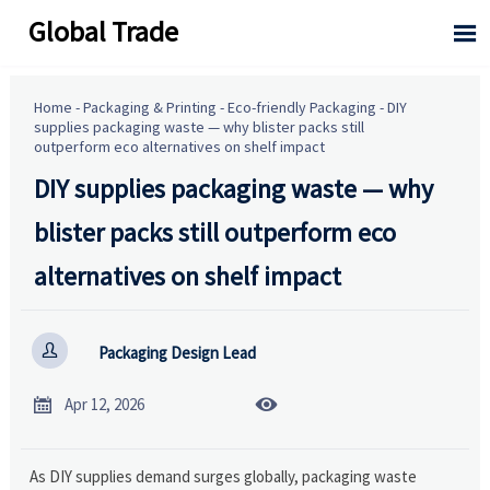
Global Trade

Home
-
Packaging & Printing
-
Eco-friendly Packaging
-
DIY
supplies packaging waste — why blister packs still
outperform eco alternatives on shelf impact
DIY supplies packaging waste — why
blister packs still outperform eco
alternatives on shelf impact

Packaging Design Lead


Apr 12, 2026
As DIY supplies demand surges globally, packaging waste