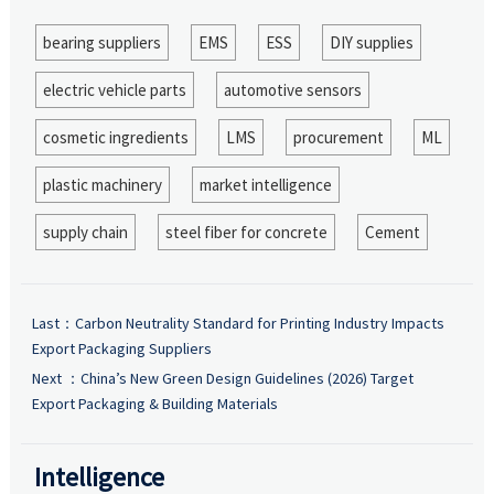
bearing suppliers
EMS
ESS
DIY supplies
electric vehicle parts
automotive sensors
cosmetic ingredients
LMS
procurement
ML
plastic machinery
market intelligence
supply chain
steel fiber for concrete
Cement
Last：
Carbon Neutrality Standard for Printing Industry Impacts
Export Packaging Suppliers
Next ：
China’s New Green Design Guidelines (2026) Target
Export Packaging & Building Materials
Intelligence