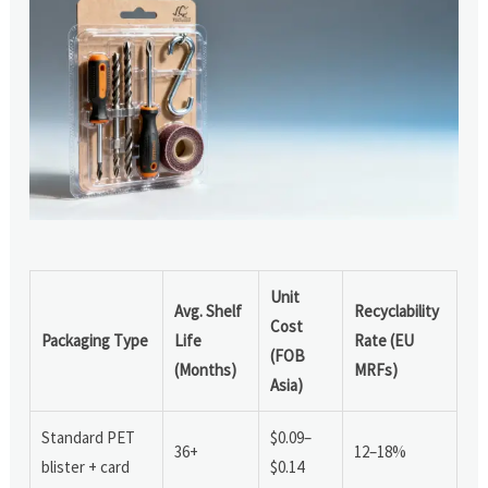
Unit
Avg. Shelf
Recyclability
Cost
Packaging Type
Life
Rate (EU
(FOB
(Months)
MRFs)
Asia)
Standard PET
$0.09–
36+
12–18%
blister + card
$0.14