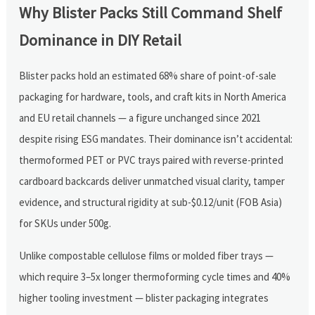
Why Blister Packs Still Command Shelf
Dominance in DIY Retail
Blister packs hold an estimated 68% share of point-of-sale
packaging for hardware, tools, and craft kits in North America
and EU retail channels — a figure unchanged since 2021
despite rising ESG mandates. Their dominance isn’t accidental:
thermoformed PET or PVC trays paired with reverse-printed
cardboard backcards deliver unmatched visual clarity, tamper
evidence, and structural rigidity at sub-$0.12/unit (FOB Asia)
for SKUs under 500g.
Unlike compostable cellulose films or molded fiber trays —
which require 3–5x longer thermoforming cycle times and 40%
higher tooling investment — blister packaging integrates