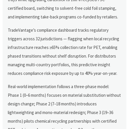
certified board, switching to solvent-free cold foil stamping,
and implementing take-back programs co-funded by retailers.
TradeVantage’s compliance dashboard tracks regulatory
triggers across 32 jurisdictions — flagging when local recycling
infrastructure reaches ≥65% collection rate for PET, enabling
phased transitions without shelf disruption. For distributors
managing multi-country portfolios, this predictive insight
reduces compliance risk exposure by up to 40% year-on-year.
Real-world implementation follows a three-phase model:
Phase 1 (0–6 months) focuses on material substitution without
design change; Phase 2 (7–18 months) introduces
lightweighting and mono-material redesign; Phase 3 (19–36
months) pilots chemical recycling partnerships with certified