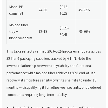
Mono-PP
$0.16–
24–30
45–52%
clamshell
$0.23
Molded fiber
$0.28–
tray +
12–18
78–86%
$0.41
biopolymer film
This table reflects verified 2023–2024 procurement data across
32 Tier-1 packaging suppliers tracked by GTIIN. Note the
inverse relationship between recyclability and functional
performance: while molded fiber achieves >80% end-of-life
recovery, its moisture sensitivity limits shelf life to under 18
months — disqualifying it for adhesives, sealants, or powdered
compounds requiring long-term stability.