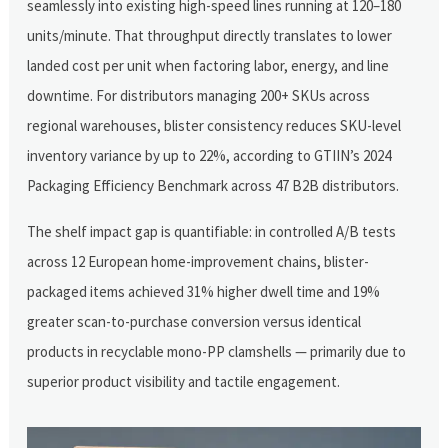
seamlessly into existing high-speed lines running at 120–180
units/minute. That throughput directly translates to lower
landed cost per unit when factoring labor, energy, and line
downtime. For distributors managing 200+ SKUs across
regional warehouses, blister consistency reduces SKU-level
inventory variance by up to 22%, according to GTIIN’s 2024
Packaging Efficiency Benchmark across 47 B2B distributors.
The shelf impact gap is quantifiable: in controlled A/B tests
across 12 European home-improvement chains, blister-
packaged items achieved 31% higher dwell time and 19%
greater scan-to-purchase conversion versus identical
products in recyclable mono-PP clamshells — primarily due to
superior product visibility and tactile engagement.