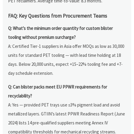
PET reclaimers. Average time-to-value: 8.3 months.
FAQ: Key Questions from Procurement Teams
Q: What’s the minimum order quantity for custom blister
tooling without premium surcharge?
A: Certified Tier-1 suppliers in Asia offer MOQs as low as 30,000
units for standard PET tooling — with lead time holding at 18
days. Below 20,000 units, expect +15–22% tooling fee and +7-
day schedule extension.
Q: Can blister packs meet EU PPWR requirements for
recyclability?
A: Yes — provided PET trays use ≤3% pigment load and avoid
metallized layers. GTIIN’s latest PPWR Readiness Report (June
2024) lists 14 pre-qualified suppliers meeting Annex IV
compatibility thresholds for mechanical recycling streams.