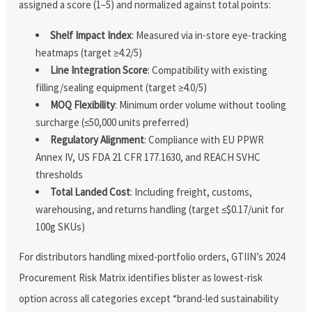
assigned a score (1–5) and normalized against total points:
Shelf Impact Index
: Measured via in-store eye-tracking
heatmaps (target ≥4.2/5)
Line Integration Score
: Compatibility with existing
filling/sealing equipment (target ≥4.0/5)
MOQ Flexibility
: Minimum order volume without tooling
surcharge (≤50,000 units preferred)
Regulatory Alignment
: Compliance with EU PPWR
Annex IV, US FDA 21 CFR 177.1630, and REACH SVHC
thresholds
Total Landed Cost
: Including freight, customs,
warehousing, and returns handling (target ≤$0.17/unit for
100g SKUs)
For distributors handling mixed-portfolio orders, GTIIN’s 2024
Procurement Risk Matrix identifies blister as lowest-risk
option across all categories except “brand-led sustainability