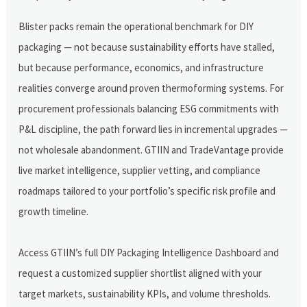
Blister packs remain the operational benchmark for DIY
packaging — not because sustainability efforts have stalled,
but because performance, economics, and infrastructure
realities converge around proven thermoforming systems. For
procurement professionals balancing ESG commitments with
P&L discipline, the path forward lies in incremental upgrades —
not wholesale abandonment. GTIIN and TradeVantage provide
live market intelligence, supplier vetting, and compliance
roadmaps tailored to your portfolio’s specific risk profile and
growth timeline.
Access GTIIN’s full DIY Packaging Intelligence Dashboard and
request a customized supplier shortlist aligned with your
target markets, sustainability KPIs, and volume thresholds.