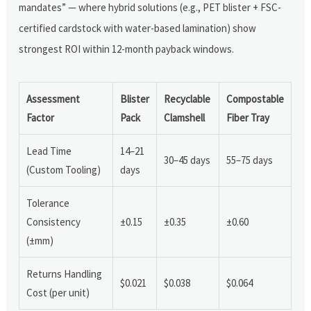
mandates” — where hybrid solutions (e.g., PET blister + FSC-
certified cardstock with water-based lamination) show
strongest ROI within 12-month payback windows.
Assessment
Blister
Recyclable
Compostable
Factor
Pack
Clamshell
Fiber Tray
Lead Time
14–21
30–45 days
55–75 days
(Custom Tooling)
days
Tolerance
Consistency
±0.15
±0.35
±0.60
(±mm)
Returns Handling
$0.021
$0.038
$0.064
Cost (per unit)