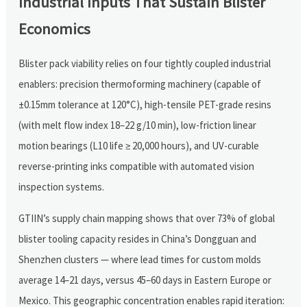
Industrial Inputs That Sustain Blister
Economics
Blister pack viability relies on four tightly coupled industrial
enablers: precision thermoforming machinery (capable of
±0.15mm tolerance at 120°C), high-tensile PET-grade resins
(with melt flow index 18–22 g/10 min), low-friction linear
motion bearings (L10 life ≥ 20,000 hours), and UV-curable
reverse-printing inks compatible with automated vision
inspection systems.
GTIIN’s supply chain mapping shows that over 73% of global
blister tooling capacity resides in China’s Dongguan and
Shenzhen clusters — where lead times for custom molds
average 14–21 days, versus 45–60 days in Eastern Europe or
Mexico. This geographic concentration enables rapid iteration: