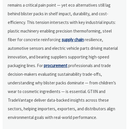
remains a critical pain point — yet eco alternatives still lag
behind blister packs in shelf impact, durability, and cost-
efficiency. This tension intersects with key industrial inputs:
plastic machinery enabling precision thermoforming, steel
fiber for concrete reinforcing
supply chain
resilience,
automotive sensors and electric vehicle parts driving material
innovation, and bearing suppliers supporting high-speed
packaging lines. For
procurement
professionals and trade
decision-makers evaluating sustainability trade-offs,
understanding why blister packs dominate — from children’s
wear to cosmetic ingredients — is essential. GTIIN and
TradeVantage deliver data-backed insights across these
sectors, helping importers, exporters, and distributors align
environmental goals with real-world performance.