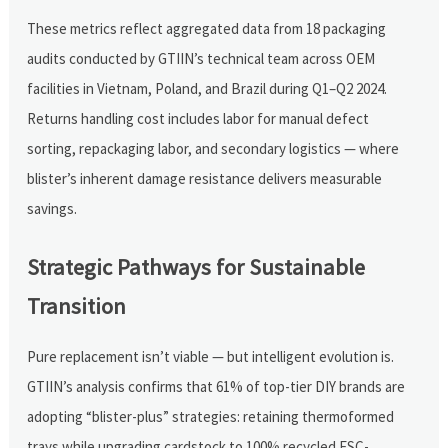
These metrics reflect aggregated data from 18 packaging
audits conducted by GTIIN’s technical team across OEM
facilities in Vietnam, Poland, and Brazil during Q1–Q2 2024.
Returns handling cost includes labor for manual defect
sorting, repackaging labor, and secondary logistics — where
blister’s inherent damage resistance delivers measurable
savings.
Strategic Pathways for Sustainable
Transition
Pure replacement isn’t viable — but intelligent evolution is.
GTIIN’s analysis confirms that 61% of top-tier DIY brands are
adopting “blister-plus” strategies: retaining thermoformed
trays while upgrading cardstock to 100% recycled FSC-