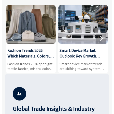


:
Fashion Trends 2026:
Smart Device Market
H
,
Which Materials, Colors,
Outlook: Key Growth
I
and Silhouettes Are
Drivers, Segments, and
B
Fashion trends 2026 spotlight
Smart device market trends
G
Gaining Ground?
Business Opportunities
M
tactile fabrics, mineral colors,
are shifting toward system
s
and controlled volume.
value, industrial demand, and
c
Explore the materials, shades,
resilient supply chains. Explore
m
and silhouettes shaping
key growth drivers, high-
c
smarter, more wearable style.
potential segments, and
p
business opportunities.
d

Global Trade Insights & Industry