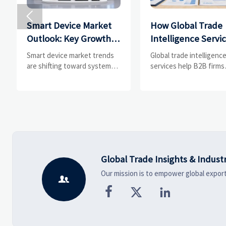

Smart Device Market
How Global Trade
Outlook: Key Growth
Intelligence Servi
Drivers, Segments,
Help B2B Firms
Smart device market trends
Global trade intelligenc
and Business
Evaluate Markets 
are shifting toward system
services help B2B firms
value, industrial demand, and
compare suppliers, ass
Opportunities
Suppliers
resilient supply chains.
market potential, and
Explore key growth drivers,
uncover compliance,
high-potential segments, and
logistics, and pricing ris
business opportunities.
before costly decisions
made.
Global Trade Insights & Indust
Our mission is to empower global export



