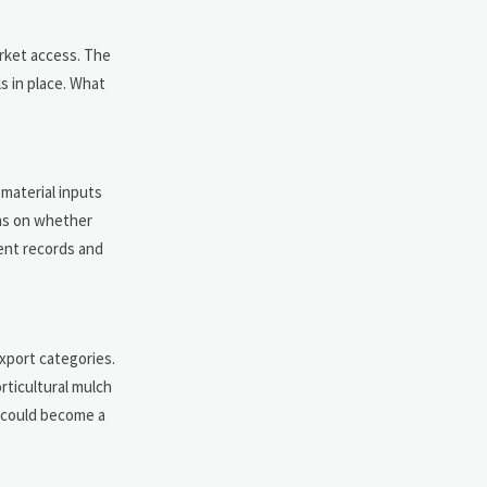
arket access. The
s in place. What
material inputs
ions on whether
ent records and
xport categories.
rticultural mulch
 could become a