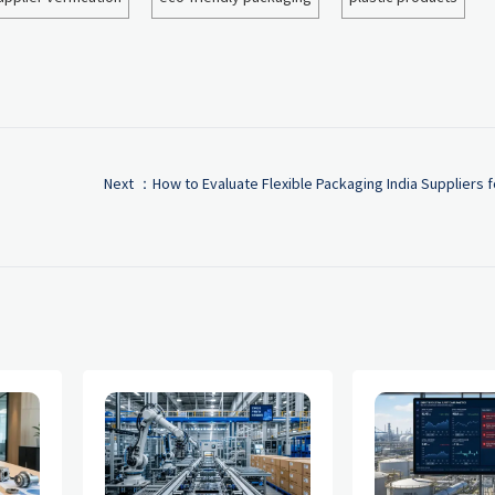
Next ：
How to Evaluate Flexible Packaging India Suppliers