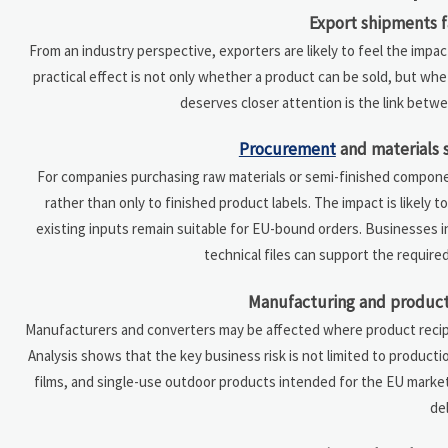
Export shipments 
From an industry perspective, exporters are likely to feel the impa
practical effect is not only whether a product can be sold, but wh
deserves closer attention is the link betw
Procurement
and materials 
For companies purchasing raw materials or semi-finished compone
rather than only to finished product labels. The impact is likely 
existing inputs remain suitable for EU-bound orders. Businesses 
technical files can support the require
Manufacturing and product 
Manufacturers and converters may be affected where product recipes
Analysis shows that the key business risk is not limited to productio
films, and single-use outdoor products intended for the EU mark
del