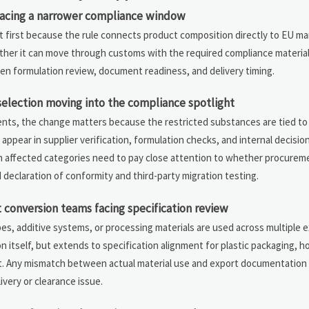
facing a narrower compliance window
ct first because the rule connects product composition directly to EU m
ether it can move through customs with the required compliance material
een formulation review, document readiness, and delivery timing.
selection moving into the compliance spotlight
nts, the change matters because the restricted substances are tied to 
to appear in supplier verification, formulation checks, and internal decis
in affected categories need to pay close attention to whether procurem
d declaration of conformity and third-party migration testing.
conversion teams facing specification review
, additive systems, or processing materials are used across multiple e
n itself, but extends to specification alignment for plastic packaging, ho
et. Any mismatch between actual material use and export documentation
ivery or clearance issue.