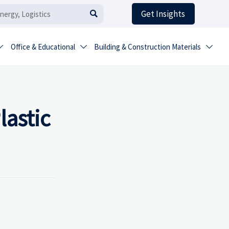
Get Insights

Office & Educational
Building & Construction Materials



astic