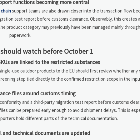
pport functions becoming more central
 chain
support teams are also drawn closer into the transaction flow be
gration test report before customs clearance. Observably, this creates 
he product category may previously have been managed mainly through
paperwork.
should watch before October 1
KUs are linked to the restricted substances
r single-use outdoor products to the EU should first review whether any
 screening step tied directly to the confirmed restriction scope in the inpu
ance files around customs timing
conformity and a third-party migration test report before customs clear
les can be prepared early enough to avoid shipment delays. This is espe
porters hold different parts of the technical documentation.
l and technical documents are updated