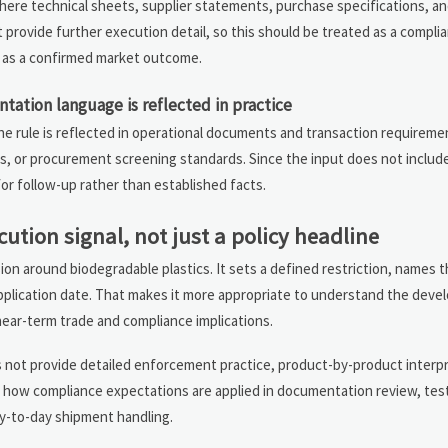
ere technical sheets, supplier statements, purchase specifications, an
t provide further execution detail, so this should be treated as a compl
n as a confirmed market outcome.
ation language is reflected in practice
 rule is reflected in operational documents and transaction requiremen
, or procurement screening standards. Since the input does not include
or follow-up rather than established facts.
cution signal, not just a policy headline
sion around biodegradable plastics. It sets a defined restriction, names
application date. That makes it more appropriate to understand the deve
near-term trade and compliance implications.
 not provide detailed enforcement practice, product-by-product interpre
ch how compliance expectations are applied in documentation review, tes
y-to-day shipment handling.