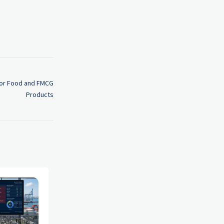
 for Food and FMCG
Products