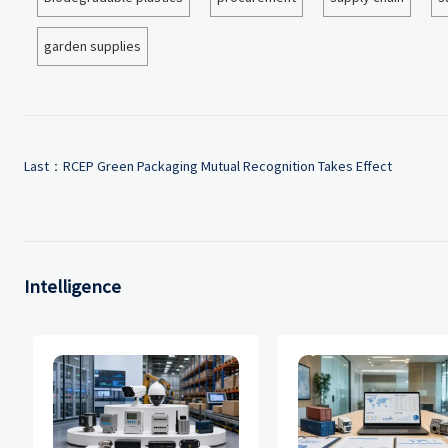
garden supplies
Last：
RCEP Green Packaging Mutual Recognition Takes Effect
Intelligence