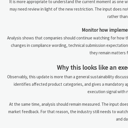
It is more appropriate to understand the current moment as one wh
may need review in light of the new restriction. The input does no
rather tha
Monitor how implement
Analysis shows that companies should continue watching for how the
changes in compliance wording, technical submission expectations
they remain matters f
Why this looks like an exe
Observably, this update is more than a general sustainability discus
identifies affected product categories, and gives a mandatory 
execution signal with 
At the same time, analysis should remain measured. The input does
market feedback. For that reason, the industry still needs to wat
and da