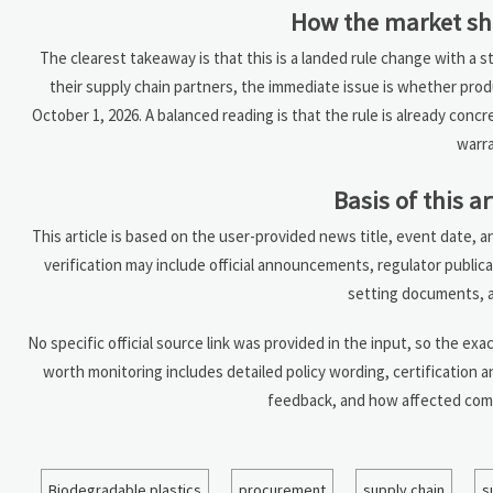
How the market sh
The clearest takeaway is that this is a landed rule change with a s
their supply chain partners, the immediate issue is whether pro
October 1, 2026. A balanced reading is that the rule is already conc
warra
Basis of this ar
This article is based on the user-provided news title, event date, 
verification may include official announcements, regulator public
setting documents, a
No specific official source link was provided in the input, so the exac
worth monitoring includes detailed policy wording, certification 
feedback, and how affected comp
Biodegradable plastics
procurement
supply chain
s