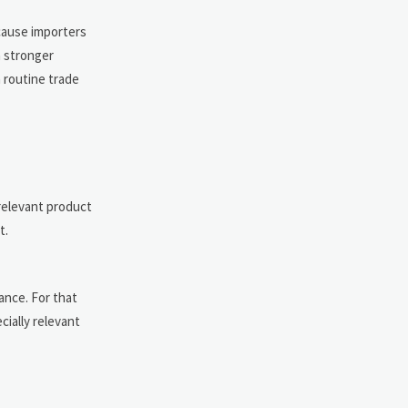
cause importers
a stronger
 routine trade
 relevant product
t.
ance. For that
cially relevant