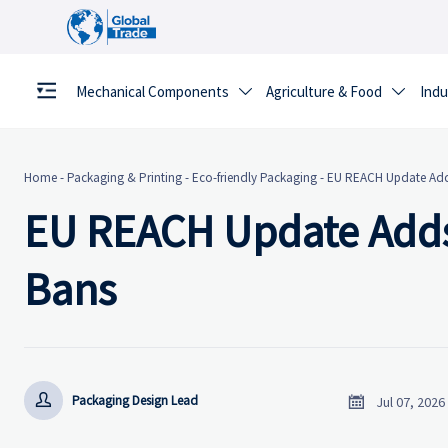
Mechanical Components
Agriculture & Food
Indu


Home
-
Packaging & Printing
-
Eco-friendly Packaging
-
EU REACH Update Adds
EU REACH Update Adds
Bans


Packaging Design Lead
Jul 07, 2026