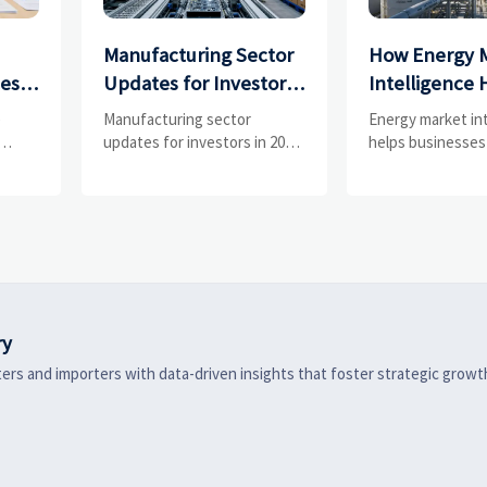
Manufacturing Sector
How Energy 
ces
Updates for Investors:
Intelligence 
What Signals Matter
Businesses Tr
e
Manufacturing sector
Energy market in
and
Most in 2025?
Risks and D
updates for investors in 2025:
helps businesses
ess
track orders, margins, supply
risks, demand shi
Shifts
chains, regulation, and
supply pressure 
exports to spot resilient
improving procu
ks
manufacturers and smarter
resilience, and fa
 are
investment signals.
strategic decisio
ry
ers and importers with data-driven insights that foster strategic growt