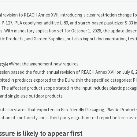
 revision to REACH Annex XVII, introducing a clear restriction change f
127, PLA copolymer additive L-89, and starch-based plasticizer S-33 in
ts. With mandatory application set for October 1, 2026, the update dese
astic Products, and Garden Supplies, but also import documentation, test
What the amendment now requires
sion passed the fourth annual revision of REACH Annex XVII on July 6, 
bited in products exported to the EU within the specified categories: P
. The affected product scope stated in the input includes plastic packagi
 and single-use outdoor products.
t also states that exporters in Eco-friendly Packaging, Plastic Product
aration of conformity and a third-party migration test report before cust
sure is likely to appear first