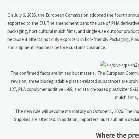
On July 6, 2026, the European Commission adopted the fourth annual
exported to the EU. The amendment bans the use of PHA derivative P-
packaging, horticultural mulch films, and single-use outdoor produc
because it affects not only exporters in Eco-friendly Packaging, Pl
and shipment readiness before customs clearance.
The confirmed facts are limited but material. The European Commis
revision, three biodegradable plastic-related substances are prohi
127, PLA copolymer additive L-89, and starch-based plasticizer S-33
mulch films,
The new rule will become mandatory on October 1, 2026. The inpu
Supplies are affected. In addition, importers must submit a decl
Where the pres