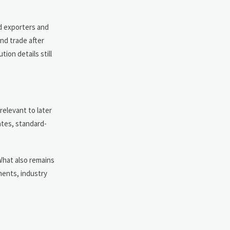
ed exporters and
nd trade after
ion details still
relevant to later
ates, standard-
 What also remains
ments, industry