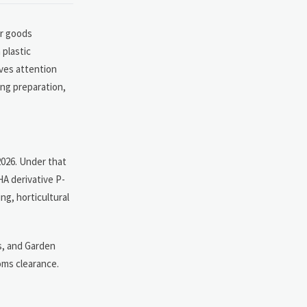
or goods
 plastic
rves attention
ing preparation,
2026. Under that
HA derivative P-
ng, horticultural
s, and Garden
oms clearance.