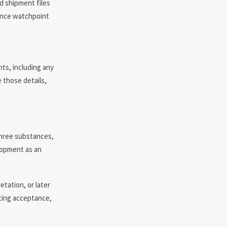
d shipment files
iance watchpoint
ts, including any
 those details,
 three substances,
lopment as an
tation, or later
ting acceptance,