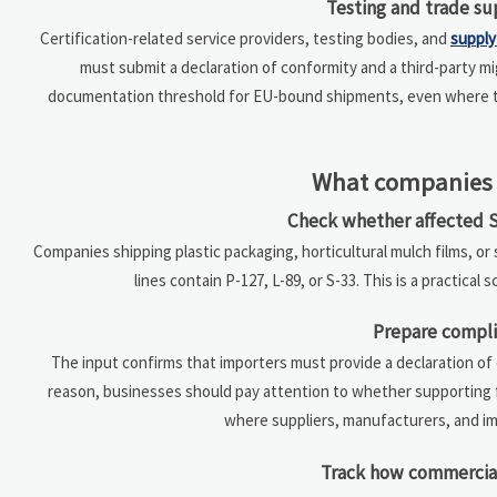
Testing and trade su
Certification-related service providers, testing bodies, and
supply
must submit a declaration of conformity and a third-party mi
documentation threshold for EU-bound shipments, even where t
What companies 
Check whether affected S
Companies shipping plastic packaging, horticultural mulch films, o
lines contain P-127, L-89, or S-33. This is a practical
Prepare compli
The input confirms that importers must provide a declaration of 
reason, businesses should pay attention to whether supporting fi
where suppliers, manufacturers, and im
Track how commercia