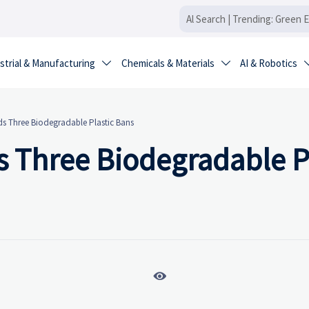
strial & Manufacturing
Chemicals & Materials
AI & Robotics


 Three Biodegradable Plastic Bans
 Three Biodegradable Pl
