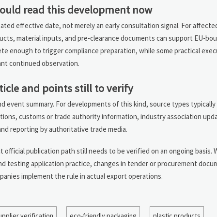
ould read this development now
tated effective date, not merely an early consultation signal. For affect
ducts, material inputs, and pre-clearance documents can support EU-bou
rete enough to trigger compliance preparation, while some practical execut
nt continued observation.
ticle and points still to verify
and event summary. For developments of this kind, source types typically 
ations, customs or trade authority information, industry association upd
nd reporting by authoritative trade media.
t official publication path still needs to be verified on an ongoing basis.
and testing application practice, changes in tender or procurement docu
anies implement the rule in actual export operations.
upplier verification
eco-friendly packaging
plastic products