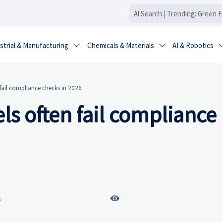
strial & Manufacturing
Chemicals & Materials
AI & Robotics


fail compliance checks in 2026
ls often fail compliance

6