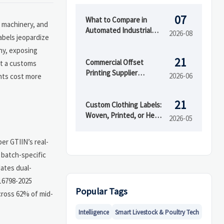
07
What to Compare in
g machinery, and
Automated Industrial
2026-08
abels jeopardize
Printing for High-Mix
iny, exposing
Production
21
Commercial Offset
st a customs
Printing Supplier
2026-06
ghts cost more
Selection: 7 Questions to
Ask Before Ordering
21
Custom Clothing Labels:
Woven, Printed, or Heat
2026-05
Transfer?
er GTIIN’s real-
s batch-specific
dates dual-
 16798-2025
Popular Tags
cross 62% of mid-
Intelligence
Smart Livestock & Poultry Tech