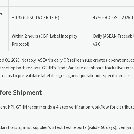
ex
±10% (CPSC 16 CFR 1303)
±7% (GCC GSO 2026-1
Within 2 hours (CBP Label Integrity
Daily (ASEAN Traceabi
Protocol)
v3.0)
hed Q1 2026. Notably, ASEAN’s daily QR refresh rule creates operational c
targeting both regions. GTIIN’s TradeVantage dashboard tracks live updat
teams to pre-validate label designs against jurisdiction-specific enforc
efore Shipment
rement KPI. GTIIN recommends a 4-step verification workflow for distribut
larations against supplier’s latest test reports (valid ≤ 90 days), verifyi