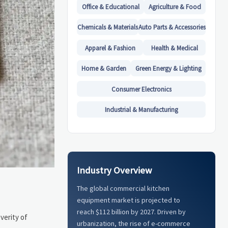
Office & Educational
Agriculture & Food
Chemicals & Materials
Auto Parts & Accessories
Apparel & Fashion
Health & Medical
Home & Garden
Green Energy & Lighting
Consumer Electronics
Industrial & Manufacturing
Industry Overview
The global commercial kitchen
equipment market is projected to
reach $112 billion by 2027. Driven by
verity of
urbanization, the rise of e-commerce