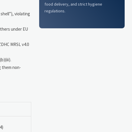
food delivery, and strict hygiene
regulations.
shell”), violating
eathers under EU
, ZDHC MRSL v4.0
)(iii).
ng them non-
4)