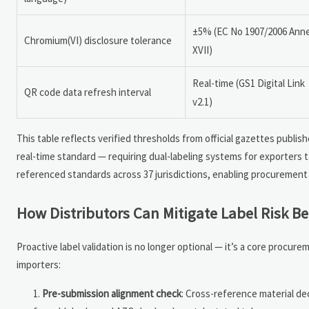
±5% (EC No 1907/2006 Ann
Chromium(VI) disclosure tolerance
XVII)
Real-time (GS1 Digital Link
QR code data refresh interval
v2.1)
This table reflects verified thresholds from official gazettes publis
real-time standard — requiring dual-labeling systems for exporters 
referenced standards across 37 jurisdictions, enabling procurement 
How Distributors Can Mitigate Label Risk B
Proactive label validation is no longer optional — it’s a core procu
importers:
Pre-submission alignment check
: Cross-reference material dec