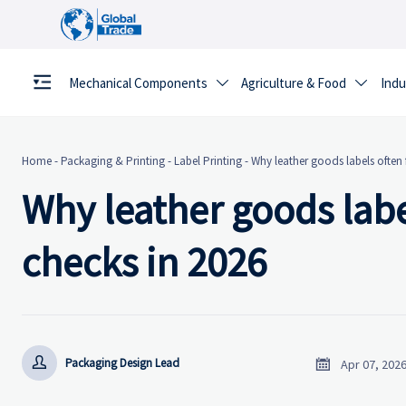
Mechanical Components
Agriculture & Food
Indu


Home
-
Packaging & Printing
-
Label Printing
-
Why leather goods labels often 
Why leather goods labe
checks in 2026


Packaging Design Lead
Apr 07, 202