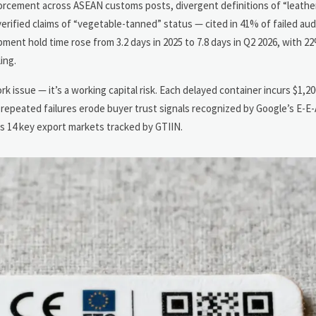
orcement across ASEAN customs posts, divergent definitions of “leathe
verified claims of “vegetable-tanned” status — cited in 41% of failed au
ent hold time rose from 3.2 days in 2025 to 7.8 days in Q2 2026, with 2
ing.
rk issue — it’s a working capital risk. Each delayed container incurs $1,20
y, repeated failures erode buyer trust signals recognized by Google’s E-
oss 14 key export markets tracked by GTIIN.