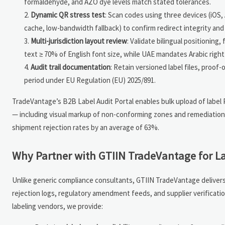
formaldehyde, and AZO dye levels match stated tolerances.
Dynamic QR stress test
: Scan codes using three devices (iOS,
cache, low-bandwidth fallback) to confirm redirect integrity and 
Multi-jurisdiction layout review
: Validate bilingual positioning
text ≥ 70% of English font size, while UAE mandates Arabic right
Audit trail documentation
: Retain versioned label files, proof
period under EU Regulation (EU) 2025/891.
TradeVantage’s B2B Label Audit Portal enables bulk upload of label
— including visual markup of non-conforming zones and remediation pr
shipment rejection rates by an average of 63%.
Why Partner with GTIIN TradeVantage for La
Unlike generic compliance consultants, GTIIN TradeVantage delivers 
rejection logs, regulatory amendment feeds, and supplier verifica
labeling vendors, we provide: