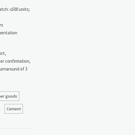
atch: ≤500 units;
rs
ementation
ort,
er confirmation,
turnaround of 3
her goods
Cement