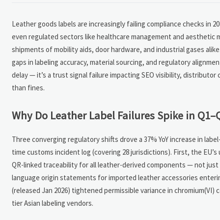
Leather goods labels are increasingly failing compliance checks in 
even regulated sectors like healthcare management and aesthetic med
shipments of mobility aids, door hardware, and industrial gases alik
gaps in labeling accuracy, material sourcing, and regulatory alignme
delay — it’s a trust signal failure impacting SEO visibility, distribu
than fines.
Why Do Leather Label Failures Spike in Q1–
Three converging regulatory shifts drove a 37% YoY increase in labe
time customs incident log (covering 28 jurisdictions). First, the EU’
QR-linked traceability for all leather-derived components — not jus
language origin statements for imported leather accessories entering
(released Jan 2026) tightened permissible variance in chromium(VI) 
tier Asian labeling vendors.