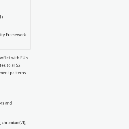
1)
lity Framework
onflict with EU’s
es to all 52
ement patterns.
ors and
ng chromium(VI),