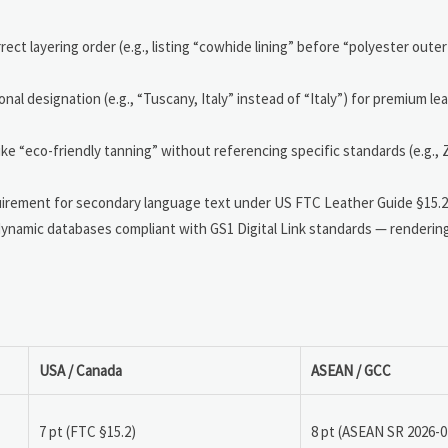
rect layering order (e.g., listing “cowhide lining” before “polyester outer 
nal designation (e.g., “Tuscany, Italy” instead of “Italy”) for premium l
ike “eco-friendly tanning” without referencing specific standards (e.g.
uirement for secondary language text under US FTC Leather Guide §15.2(b
 dynamic databases compliant with GS1 Digital Link standards — renderi
USA / Canada
ASEAN / GCC
7 pt (FTC §15.2)
8 pt (ASEAN SR 2026-0