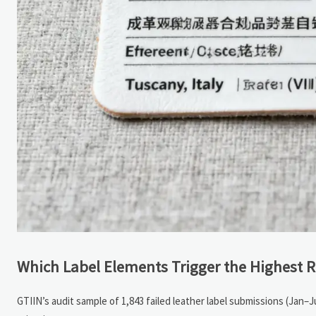
Which Label Elements Trigger the Highest R
GTIIN’s audit sample of 1,843 failed leather label submissions (Jan–