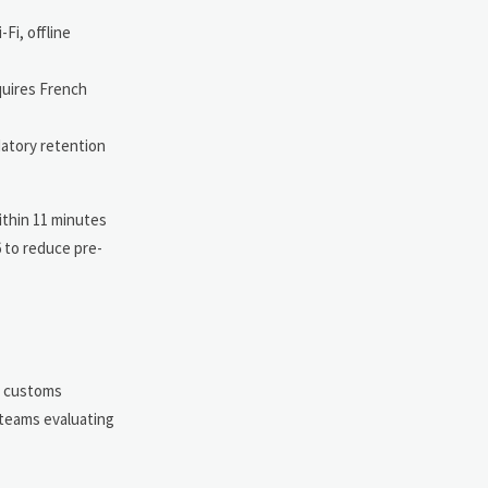
Fi, offline
equires French
datory retention
ithin 11 minutes
6 to reduce pre-
ve customs
 teams evaluating