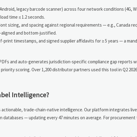
 Android, legacy barcode scanner) across four network conditions (4G, Wi-
load time ≤ 1.2 seconds.
, font sizing, and spacing against regional requirements — e.g., Canada r
-aligned and bottom-justified.
-of-print timestamps, and signed supplier affidavits for ≥ 5 years — a man
 PDFs and auto-generates jurisdiction-specific compliance gap reports w
iority scoring. Over 1,200 distributor partners used this tool in Q2 202
bel Intelligence?
actionable, trade-chain-native intelligence. Our platform integrates li
tion databases — updating every 47 minutes on average. For procurement