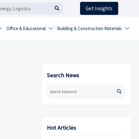
Get Insights

Office & Educational
Building & Construction Materials



Search News

Hot Articles