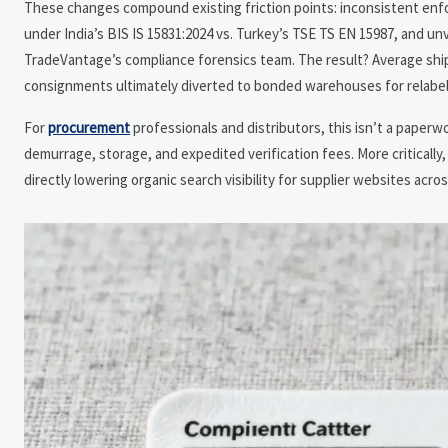
These changes compound existing friction points: inconsistent enf
under India’s BIS IS 15831:2024 vs. Turkey’s TSE TS EN 15987, and un
TradeVantage’s compliance forensics team. The result? Average shipm
consignments ultimately diverted to bonded warehouses for relabel
For
procurement
professionals and distributors, this isn’t a paperwo
demurrage, storage, and expedited verification fees. More criticall
directly lowering organic search visibility for supplier websites acr