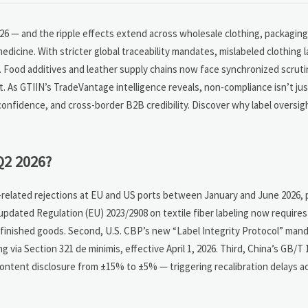
2026 — and the ripple effects extend across wholesale clothing, packagin
icine. With stricter global traceability mandates, mislabeled clothing l
e. Food additives and leather supply chains now face synchronized scrut
nt. As GTIIN’s TradeVantage intelligence reveals, non-compliance isn’t ju
tor confidence, and cross-border B2B credibility. Discover why label oversi
Q2 2026?
l-related rejections at EU and US ports between January and June 2026, p
s updated Regulation (EU) 2023/2908 on textile fiber labeling now require
t finished goods. Second, U.S. CBP’s new “Label Integrity Protocol” man
 via Section 321 de minimis, effective April 1, 2026. Third, China’s GB/T
content disclosure from ±15% to ±5% — triggering recalibration delays a