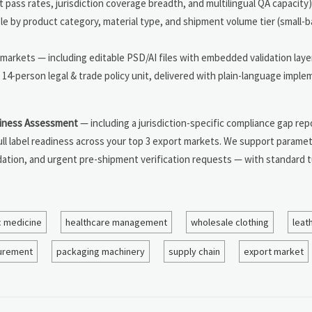
 pass rates, jurisdiction coverage breadth, and multilingual QA capacity)
le by product category, material type, and shipment volume tier (small-b
 markets — including editable PSD/AI files with embedded validation laye
14-person legal & trade policy unit, delivered with plain-language impl
iness Assessment
— including a jurisdiction-specific compliance gap rep
ll label readiness across your top 3 export markets. We support paramet
dation, and urgent pre-shipment verification requests — with standard 
c medicine
healthcare management
wholesale clothing
leat
urement
packaging machinery
supply chain
export market