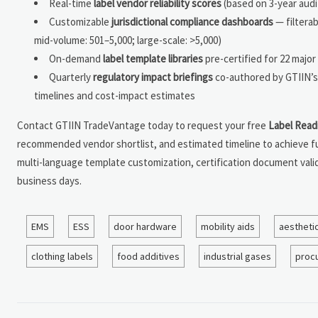
Real-time
label vendor reliability scores
(based on 3-year audit
Customizable
jurisdictional compliance dashboards
— filterab
mid-volume: 501–5,000; large-scale: >5,000)
On-demand
label template libraries
pre-certified for 22 major
Quarterly
regulatory impact briefings
co-authored by GTIIN’s 
timelines and cost-impact estimates
Contact GTIIN TradeVantage today to request your free
Label Read
recommended vendor shortlist, and estimated timeline to achieve fu
multi-language template customization, certification document vali
business days.
EMS
ESS
door hardware
mobility aids
aestheti
clothing labels
food additives
industrial gases
proc