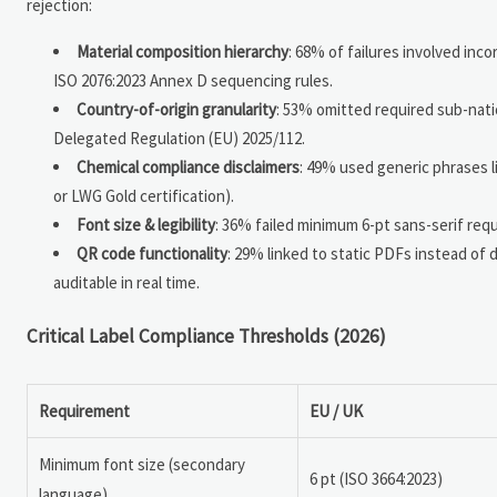
rejection:
Material composition hierarchy
: 68% of failures involved incor
ISO 2076:2023 Annex D sequencing rules.
Country-of-origin granularity
: 53% omitted required sub-natio
Delegated Regulation (EU) 2025/112.
Chemical compliance disclaimers
: 49% used generic phrases l
or LWG Gold certification).
Font size & legibility
: 36% failed minimum 6-pt sans-serif req
QR code functionality
: 29% linked to static PDFs instead of
auditable in real time.
Critical Label Compliance Thresholds (2026)
Requirement
EU / UK
Minimum font size (secondary
6 pt (ISO 3664:2023)
language)