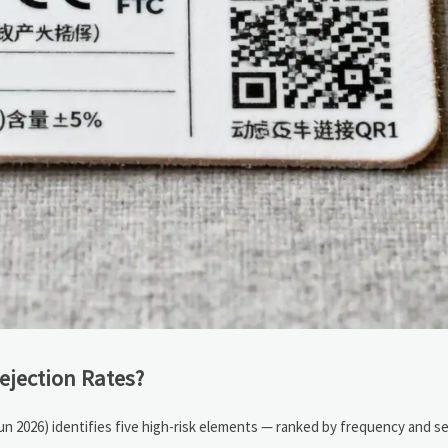
ejection Rates?
Jun 2026) identifies five high-risk elements — ranked by frequency and se