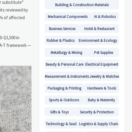
r substitute”
Building & Construction Materials
dits reviewed by
Mechanical Components
AI & Robotics
2% of affected
Business Services
Hotel & Restaurant
0–$3,500 in
Rubber & Plastics
Environment & Ecology
E-A-T framework —
Metallurgy & Mining
Pet Supplies
Beauty & Personal Care
Electrical Equipment
Measurement & Instruments
Jewelry & Watches
Packaging & Printing
Hardware & Tools
Sports & Outdoors
Baby & Maternity
Gifts & Toys
Security & Protection
Technology & SaaS
Logistics & Supply Chain