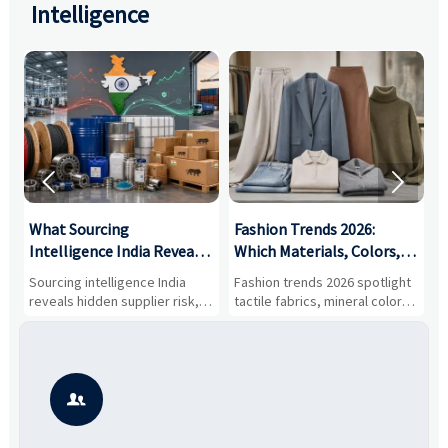
Intelligence


What Sourcing
Fashion Trends 2026:
S
Intelligence India Reveals
Which Materials, Colors,
O
About Supplier Risk and
and Silhouettes Are
D
Sourcing intelligence India
Fashion trends 2026 spotlight
S
Cost Shifts
Gaining Ground?
B
reveals hidden supplier risk,
tactile fabrics, mineral colors,
a
compliance gaps, logistics
and controlled volume.
v
pressure, and real cost shifts
Explore the materials, shades,
r
—helping buyers compare
and silhouettes shaping
k
vendors smarter and source
smarter, more wearable style.
p
with more confidence.
b
