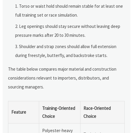
Torso or waist hold should remain stable for at least one
full training set or race simulation.
Leg openings should stay secure without leaving deep
pressure marks after 20 to 30 minutes.
Shoulder and strap zones should allow full extension
during freestyle, butterfly, and backstroke starts.
The table below compares major material and construction
considerations relevant to importers, distributors, and
sourcing managers.
Training-Oriented
Race-Oriented
Feature
Choice
Choice
Polyester-heavy