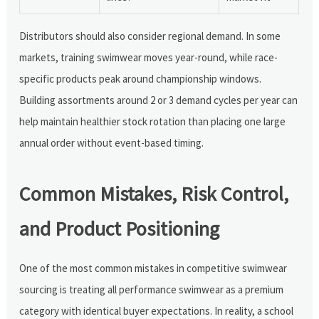
Distributors should also consider regional demand. In some
markets, training swimwear moves year-round, while race-
specific products peak around championship windows.
Building assortments around 2 or 3 demand cycles per year can
help maintain healthier stock rotation than placing one large
annual order without event-based timing.
Common Mistakes, Risk Control,
and Product Positioning
One of the most common mistakes in competitive swimwear
sourcing is treating all performance swimwear as a premium
category with identical buyer expectations. In reality, a school