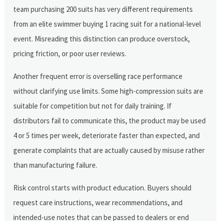
team purchasing 200 suits has very different requirements
from an elite swimmer buying 1 racing suit for a national-level
event. Misreading this distinction can produce overstock,
pricing friction, or poor user reviews.
Another frequent error is overselling race performance
without clarifying use limits. Some high-compression suits are
suitable for competition but not for daily training. If
distributors fail to communicate this, the product may be used
4 or 5 times per week, deteriorate faster than expected, and
generate complaints that are actually caused by misuse rather
than manufacturing failure.
Risk control starts with product education. Buyers should
request care instructions, wear recommendations, and
intended-use notes that can be passed to dealers or end