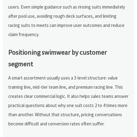
users. Even simple guidance such as rinsing suits immediately
after pool use, avoiding rough deck surfaces, and limiting
racing suits to meets can improve user outcomes and reduce
claim frequency.
Positioning swimwear by customer
segment
A smart assortment usually uses a 3-level structure: value
training line, mid-tier team line, and premium racing line. This
creates clear commercial logic. It also helps sales teams answer
practical questions about why one suit costs 2 to 4 times more
than another. Without that structure, pricing conversations
become difficult and conversion rates often suffer.