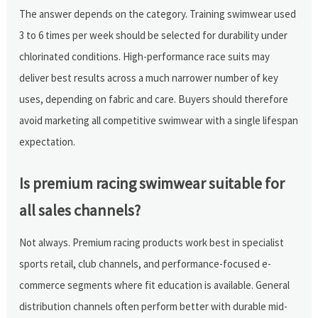
The answer depends on the category. Training swimwear used
3 to 6 times per week should be selected for durability under
chlorinated conditions. High-performance race suits may
deliver best results across a much narrower number of key
uses, depending on fabric and care. Buyers should therefore
avoid marketing all competitive swimwear with a single lifespan
expectation.
Is premium racing swimwear suitable for
all sales channels?
Not always. Premium racing products work best in specialist
sports retail, club channels, and performance-focused e-
commerce segments where fit education is available. General
distribution channels often perform better with durable mid-