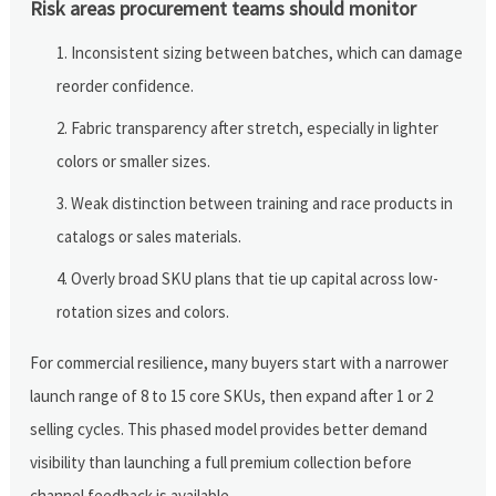
Risk areas procurement teams should monitor
Inconsistent sizing between batches, which can damage
reorder confidence.
Fabric transparency after stretch, especially in lighter
colors or smaller sizes.
Weak distinction between training and race products in
catalogs or sales materials.
Overly broad SKU plans that tie up capital across low-
rotation sizes and colors.
For commercial resilience, many buyers start with a narrower
launch range of 8 to 15 core SKUs, then expand after 1 or 2
selling cycles. This phased model provides better demand
visibility than launching a full premium collection before
channel feedback is available.