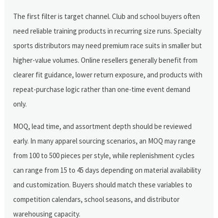
The first filter is target channel. Club and school buyers often
need reliable training products in recurring size runs. Specialty
sports distributors may need premium race suits in smaller but
higher-value volumes. Online resellers generally benefit from
clearer fit guidance, lower return exposure, and products with
repeat-purchase logic rather than one-time event demand
only.
MOQ, lead time, and assortment depth should be reviewed
early. In many apparel sourcing scenarios, an MOQ may range
from 100 to 500 pieces per style, while replenishment cycles
can range from 15 to 45 days depending on material availability
and customization. Buyers should match these variables to
competition calendars, school seasons, and distributor
warehousing capacity.