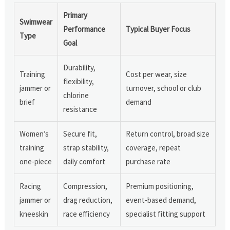
Primary
Swimwear
Performance
Typical Buyer Focus
Type
Goal
Durability,
Training
Cost per wear, size
flexibility,
jammer or
turnover, school or club
chlorine
brief
demand
resistance
Women’s
Secure fit,
Return control, broad size
training
strap stability,
coverage, repeat
one-piece
daily comfort
purchase rate
Racing
Compression,
Premium positioning,
jammer or
drag reduction,
event-based demand,
kneeskin
race efficiency
specialist fitting support