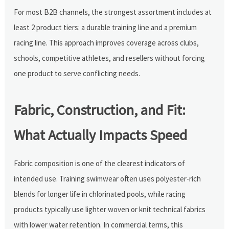
For most B2B channels, the strongest assortment includes at
least 2 product tiers: a durable training line and a premium
racing line. This approach improves coverage across clubs,
schools, competitive athletes, and resellers without forcing
one product to serve conflicting needs.
Fabric, Construction, and Fit:
What Actually Impacts Speed
Fabric composition is one of the clearest indicators of
intended use. Training swimwear often uses polyester-rich
blends for longer life in chlorinated pools, while racing
products typically use lighter woven or knit technical fabrics
with lower water retention. In commercial terms, this