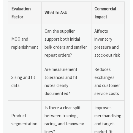
Evaluation
Commercial
What to Ask
Factor
Impact
Can the supplier
Affects
MOQ and
support both initial
inventory
replenishment
bulk orders and smaller
pressure and
repeat orders?
stock-out risk
Are measurement
Reduces
Sizing and fit
tolerances and fit
exchanges
data
notes clearly
and customer
documented?
service costs
Is there a clear split
Improves
Product
between training,
merchandising
segmentation
racing, and teamwear
and target-
lines?
market fit