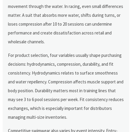
movement through the water. In racing, even small differences
matter. A suit that absorbs more water, shifts during turns, or
loses compression after 10 to 20 sessions can undermine
performance and create dissatisfaction across retail and
wholesale channels.
For product selection, four variables usually shape purchasing
decisions: hydrodynamics, compression, durability, and fit
consistency. Hydrodynamics relates to surface smoothness
and water repellency. Compression affects muscle support and
body position. Durability matters most in training lines that
may see 3 to 6 pool sessions per week. Fit consistency reduces
exchanges, which is especially important for distributors
managing multi-size inventories.
Competitive swimwear also varies by event intensity. Entry-