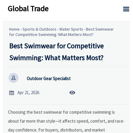
Global Trade

Home
-
Sports & Outdoors
-
Water Sports
-
Best Swimwear
for Competitive Swimming: What Matters Most?
Best Swimwear for Competitive
Swimming: What Matters Most?

Outdoor Gear Specialist


Apr 21, 2026
Choosing the best swimwear for competitive swimming is
about far more than style—it affects speed, comfort, and race-
day confidence. For buyers, distributors, and market