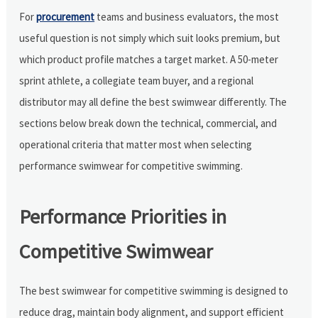
For
procurement
teams and business evaluators, the most
useful question is not simply which suit looks premium, but
which product profile matches a target market. A 50-meter
sprint athlete, a collegiate team buyer, and a regional
distributor may all define the best swimwear differently. The
sections below break down the technical, commercial, and
operational criteria that matter most when selecting
performance swimwear for competitive swimming.
Performance Priorities in
Competitive Swimwear
The best swimwear for competitive swimming is designed to
reduce drag, maintain body alignment, and support efficient