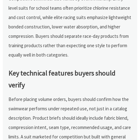
level suits for school teams often prioritize chlorine resistance
and cost control, while elite racing suits emphasize lightweight
bonded construction, lower water absorption, and higher
compression. Buyers should separate race-day products from
training products rather than expecting one style to perform
equally well in both categories.
Key technical features buyers should
verify
Before placing volume orders, buyers should confirm how the
swimwear performs under repeated use, not just in a catalog
description. Product briefs should ideally include fabric blend,
compression intent, seam type, recommended usage, and care
limits. A suit marketed for competition but built with general