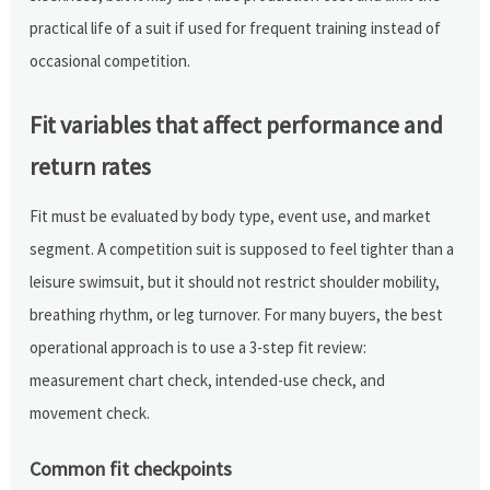
practical life of a suit if used for frequent training instead of
occasional competition.
Fit variables that affect performance and
return rates
Fit must be evaluated by body type, event use, and market
segment. A competition suit is supposed to feel tighter than a
leisure swimsuit, but it should not restrict shoulder mobility,
breathing rhythm, or leg turnover. For many buyers, the best
operational approach is to use a 3-step fit review:
measurement chart check, intended-use check, and
movement check.
Common fit checkpoints