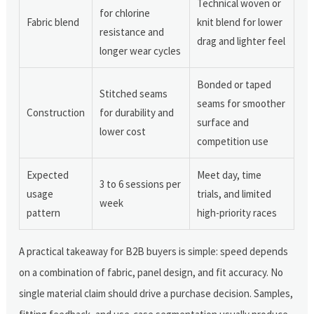
Technical woven or
for chlorine
Fabric blend
knit blend for lower
resistance and
drag and lighter feel
longer wear cycles
Bonded or taped
Stitched seams
seams for smoother
Construction
for durability and
surface and
lower cost
competition use
Expected
Meet day, time
3 to 6 sessions per
usage
trials, and limited
week
pattern
high-priority races
A practical takeaway for B2B buyers is simple: speed depends
on a combination of fabric, panel design, and fit accuracy. No
single material claim should drive a purchase decision. Samples,