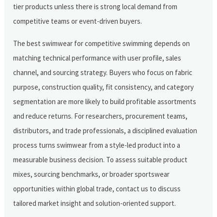
tier products unless there is strong local demand from
competitive teams or event-driven buyers.
The best swimwear for competitive swimming depends on
matching technical performance with user profile, sales
channel, and sourcing strategy. Buyers who focus on fabric
purpose, construction quality, fit consistency, and category
segmentation are more likely to build profitable assortments
and reduce returns. For researchers, procurement teams,
distributors, and trade professionals, a disciplined evaluation
process turns swimwear from a style-led product into a
measurable business decision. To assess suitable product
mixes, sourcing benchmarks, or broader sportswear
opportunities within global trade, contact us to discuss
tailored market insight and solution-oriented support.