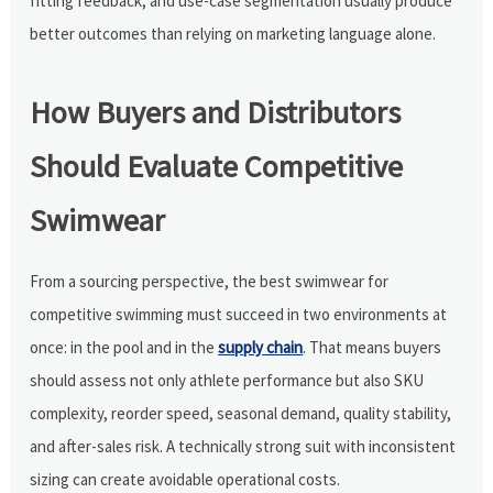
fitting feedback, and use-case segmentation usually produce
better outcomes than relying on marketing language alone.
How Buyers and Distributors
Should Evaluate Competitive
Swimwear
From a sourcing perspective, the best swimwear for
competitive swimming must succeed in two environments at
once: in the pool and in the
supply chain
. That means buyers
should assess not only athlete performance but also SKU
complexity, reorder speed, seasonal demand, quality stability,
and after-sales risk. A technically strong suit with inconsistent
sizing can create avoidable operational costs.