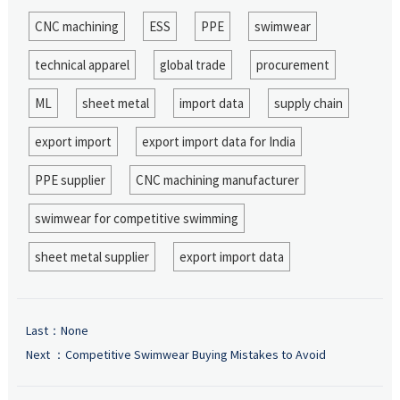
CNC machining
ESS
PPE
swimwear
technical apparel
global trade
procurement
ML
sheet metal
import data
supply chain
export import
export import data for India
PPE supplier
CNC machining manufacturer
swimwear for competitive swimming
sheet metal supplier
export import data
Last：None
Next ：
Competitive Swimwear Buying Mistakes to Avoid