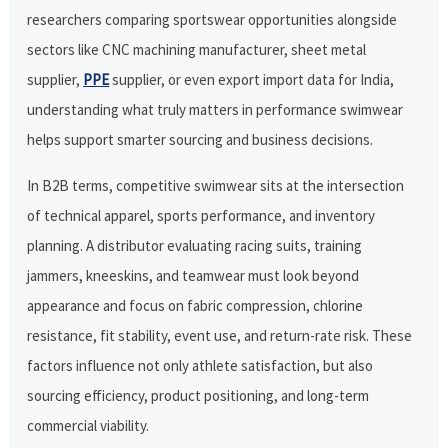
researchers comparing sportswear opportunities alongside
sectors like CNC machining manufacturer, sheet metal
supplier,
PPE
supplier, or even export import data for India,
understanding what truly matters in performance swimwear
helps support smarter sourcing and business decisions.
In B2B terms, competitive swimwear sits at the intersection
of technical apparel, sports performance, and inventory
planning. A distributor evaluating racing suits, training
jammers, kneeskins, and teamwear must look beyond
appearance and focus on fabric compression, chlorine
resistance, fit stability, event use, and return-rate risk. These
factors influence not only athlete satisfaction, but also
sourcing efficiency, product positioning, and long-term
commercial viability.