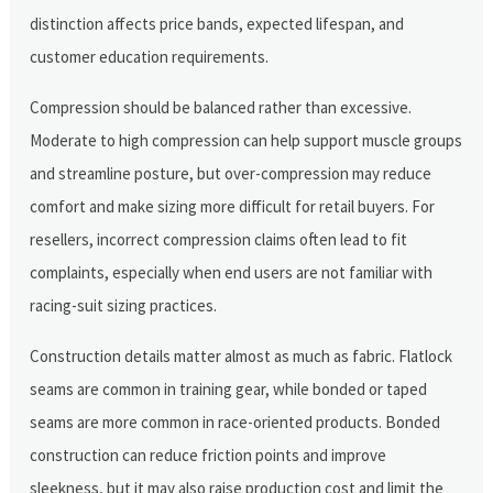
distinction affects price bands, expected lifespan, and
customer education requirements.
Compression should be balanced rather than excessive.
Moderate to high compression can help support muscle groups
and streamline posture, but over-compression may reduce
comfort and make sizing more difficult for retail buyers. For
resellers, incorrect compression claims often lead to fit
complaints, especially when end users are not familiar with
racing-suit sizing practices.
Construction details matter almost as much as fabric. Flatlock
seams are common in training gear, while bonded or taped
seams are more common in race-oriented products. Bonded
construction can reduce friction points and improve
sleekness, but it may also raise production cost and limit the