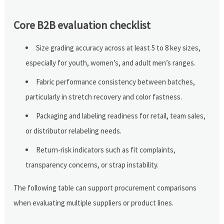
Core B2B evaluation checklist
Size grading accuracy across at least 5 to 8 key sizes,
especially for youth, women’s, and adult men’s ranges.
Fabric performance consistency between batches,
particularly in stretch recovery and color fastness.
Packaging and labeling readiness for retail, team sales,
or distributor relabeling needs.
Return-risk indicators such as fit complaints,
transparency concerns, or strap instability.
The following table can support procurement comparisons
when evaluating multiple suppliers or product lines.