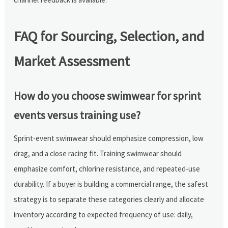
FAQ for Sourcing, Selection, and
Market Assessment
How do you choose swimwear for sprint
events versus training use?
Sprint-event swimwear should emphasize compression, low
drag, and a close racing fit. Training swimwear should
emphasize comfort, chlorine resistance, and repeated-use
durability. If a buyer is building a commercial range, the safest
strategy is to separate these categories clearly and allocate
inventory according to expected frequency of use: daily,