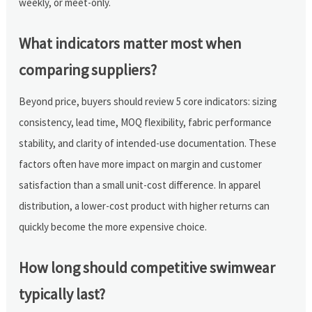
weekly, or meet-only.
What indicators matter most when
comparing suppliers?
Beyond price, buyers should review 5 core indicators: sizing
consistency, lead time, MOQ flexibility, fabric performance
stability, and clarity of intended-use documentation. These
factors often have more impact on margin and customer
satisfaction than a small unit-cost difference. In apparel
distribution, a lower-cost product with higher returns can
quickly become the more expensive choice.
How long should competitive swimwear
typically last?