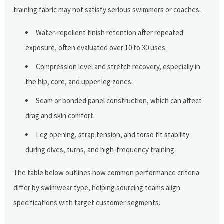
training fabric may not satisfy serious swimmers or coaches.
Water-repellent finish retention after repeated
exposure, often evaluated over 10 to 30 uses.
Compression level and stretch recovery, especially in
the hip, core, and upper leg zones.
Seam or bonded panel construction, which can affect
drag and skin comfort.
Leg opening, strap tension, and torso fit stability
during dives, turns, and high-frequency training.
The table below outlines how common performance criteria
differ by swimwear type, helping sourcing teams align
specifications with target customer segments.