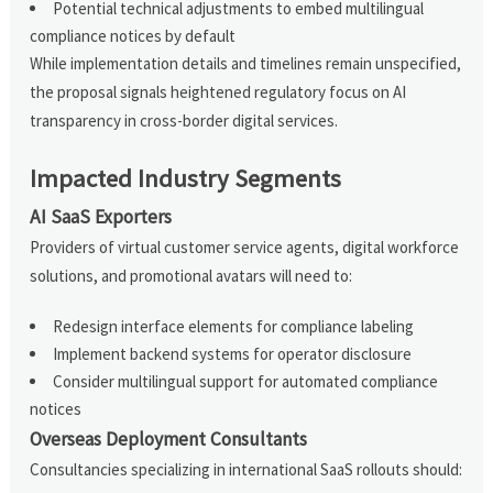
Potential technical adjustments to embed multilingual
compliance notices by default
While implementation details and timelines remain unspecified,
the proposal signals heightened regulatory focus on AI
transparency in cross-border digital services.
Impacted Industry Segments
AI SaaS Exporters
Providers of virtual customer service agents, digital workforce
solutions, and promotional avatars will need to:
Redesign interface elements for compliance labeling
Implement backend systems for operator disclosure
Consider multilingual support for automated compliance
notices
Overseas Deployment Consultants
Consultancies specializing in international SaaS rollouts should: