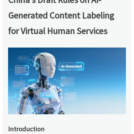
Generated Content Labeling
for Virtual Human Services
Introduction