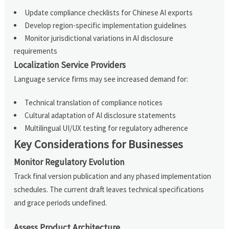
Update compliance checklists for Chinese AI exports
Develop region-specific implementation guidelines
Monitor jurisdictional variations in AI disclosure
requirements
Localization Service Providers
Language service firms may see increased demand for:
Technical translation of compliance notices
Cultural adaptation of AI disclosure statements
Multilingual UI/UX testing for regulatory adherence
Key Considerations for Businesses
Monitor Regulatory Evolution
Track final version publication and any phased implementation
schedules. The current draft leaves technical specifications
and grace periods undefined.
Assess Product Architecture