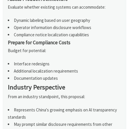
Evaluate whether existing systems can accommodate:
Dynamic labeling based on user geography
Operator information disclosure workflows
Compliance notice localization capabilities
Prepare for Compliance Costs
Budget for potential:
Interface redesigns
Additional localization requirements
Documentation updates
Industry Perspective
From an industry standpoint, this proposal:
Represents China's growing emphasis on AI transparency
standards
May prompt similar disclosure requirements from other