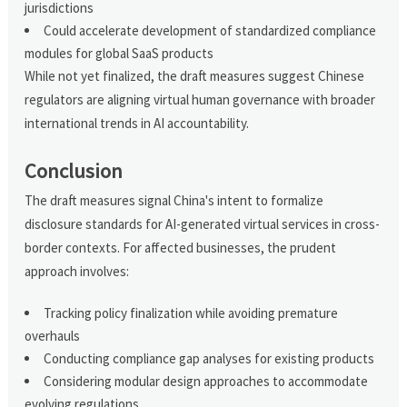
jurisdictions
Could accelerate development of standardized compliance
modules for global SaaS products
While not yet finalized, the draft measures suggest Chinese
regulators are aligning virtual human governance with broader
international trends in AI accountability.
Conclusion
The draft measures signal China's intent to formalize
disclosure standards for AI-generated virtual services in cross-
border contexts. For affected businesses, the prudent
approach involves:
Tracking policy finalization while avoiding premature
overhauls
Conducting compliance gap analyses for existing products
Considering modular design approaches to accommodate
evolving regulations