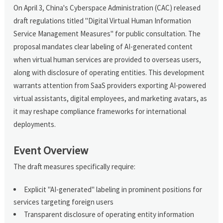
On April 3, China's Cyberspace Administration (CAC) released
draft regulations titled "Digital Virtual Human Information
Service Management Measures" for public consultation. The
proposal mandates clear labeling of AI-generated content
when virtual human services are provided to overseas users,
along with disclosure of operating entities. This development
warrants attention from SaaS providers exporting AI-powered
virtual assistants, digital employees, and marketing avatars, as
it may reshape compliance frameworks for international
deployments.
Event Overview
The draft measures specifically require:
Explicit "AI-generated" labeling in prominent positions for
services targeting foreign users
Transparent disclosure of operating entity information