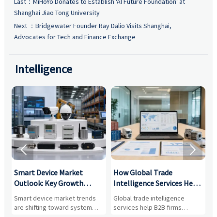
Last：
MiHoYo Donates to Establish 'AI Future Foundation' at
Shanghai Jiao Tong University
Next ：
Bridgewater Founder Ray Dalio Visits Shanghai,
Advocates for Tech and Finance Exchange
Intelligence


Smart Device Market
How Global Trade
M
Outlook: Key Growth
Intelligence Services Help
U
Drivers, Segments, and
B2B Firms Evaluate
W
n
Smart device market trends
Global trade intelligence
M
Business Opportunities
Markets and Suppliers
i
s
are shifting toward system
services help B2B firms
f
value, industrial demand, and
compare suppliers, assess
o