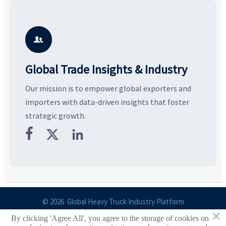
resilient supply chains. Explore
market potential, and uncover
c
key growth drivers, high-
compliance, logistics, and
e
potential segments, and
pricing risks before costly
m
business opportunities.
decisions are made.
i

Global Trade Insights & Industry
Our mission is to empower global exporters and
importers with data-driven insights that foster
strategic growth.



© 2026 Global Heavy Truck Industry Platform
×
By clicking 'Agree All', you agree to the storage of cookies on
Site Index