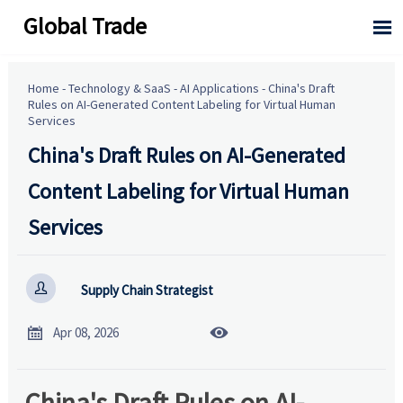
Global Trade

Home
-
Technology & SaaS
-
AI Applications
-
China's Draft
Rules on AI-Generated Content Labeling for Virtual Human
Services
China's Draft Rules on AI-Generated
Content Labeling for Virtual Human
Services

Supply Chain Strategist


Apr 08, 2026
China's Draft Rules on AI-