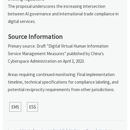
The proposal underscores the increasing intersection
between AI governance and international trade compliance in
digital services.
Source Information
Primary source: Draft "Digital Virtual Human Information
Service Management Measures" published by China's
Cyberspace Administration on April 3, 2023.
Areas requiring continued monitoring: Final implementation
timeline, technical specifications for compliance labeling, and
potential reciprocity requirements from other jurisdictions.
EMS
ESS