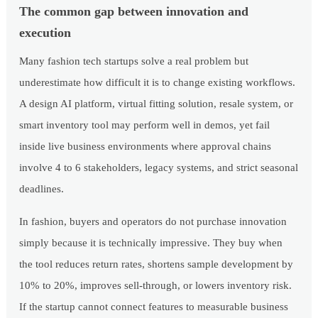
The common gap between innovation and
execution
Many fashion tech startups solve a real problem but
underestimate how difficult it is to change existing workflows.
A design AI platform, virtual fitting solution, resale system, or
smart inventory tool may perform well in demos, yet fail
inside live business environments where approval chains
involve 4 to 6 stakeholders, legacy systems, and strict seasonal
deadlines.
In fashion, buyers and operators do not purchase innovation
simply because it is technically impressive. They buy when
the tool reduces return rates, shortens sample development by
10% to 20%, improves sell-through, or lowers inventory risk.
If the startup cannot connect features to measurable business