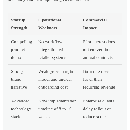
Startup
Operational
Commercial
Strength
Weakness
Impact
Compelling
No workflow
Pilot interest does
product
integration with
not convert into
demo
retailer systems
annual contracts
Strong
Weak gross margin
Burn rate rises
brand
model and unclear
faster than
narrative
onboarding cost
recurring revenue
Advanced
Slow implementation
Enterprise clients
technology
timeline of 8 to 16
delay rollout or
stack
weeks
reduce scope