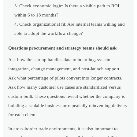
Check economic logic: Is there a visible path to ROI
within 6 to 18 months?
Check organizational fit: Are internal teams willing and
able to adopt the workflow change?
Questions procurement and strategy teams should ask
Ask how the startup handles data onboarding, system
integration, change management, and post-launch support.
Ask what percentage of pilots convert into longer contracts.
Ask how many customer use cases are standardized versus
custom-built. These questions reveal whether the company is
building a scalable business or repeatedly reinventing delivery
for each client.
In cross-border trade environments, it is also important to