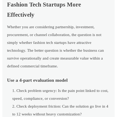
Fashion Tech Startups More
Effectively
Whether you are considering partnership, investment,
procurement, or channel collaboration, the question is not
simply whether fashion tech startups have attractive
technology. The better question is whether the business can
survive operationally and create measurable value within a
defined commercial timeframe.
Use a 4-part evaluation model
Check problem urgency: Is the pain point linked to cost,
speed, compliance, or conversion?
Check deployment friction: Can the solution go live in 4
to 12 weeks without heavy customization?