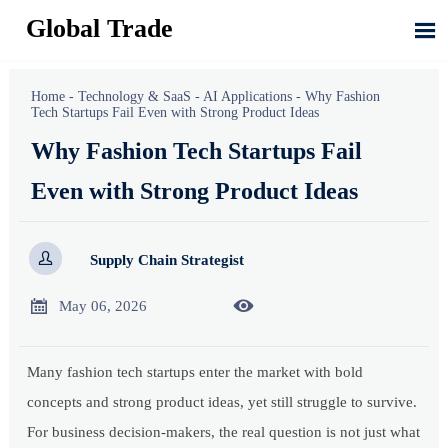
Global Trade

Home
-
Technology & SaaS
-
AI Applications
-
Why Fashion
Tech Startups Fail Even with Strong Product Ideas
Why Fashion Tech Startups Fail
Even with Strong Product Ideas

Supply Chain Strategist


May 06, 2026
Many fashion tech startups enter the market with bold
concepts and strong product ideas, yet still struggle to survive.
For business decision-makers, the real question is not just what