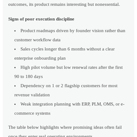
outcomes, its product remains interesting but nonessential.
Signs of poor execution discipline
Product roadmaps driven by founder vision rather than
customer workflow data
Sales cycles longer than 6 months without a clear
enterprise onboarding plan
High pilot volume but low renewal rates after the first
90 to 180 days
Dependency on 1 or 2 flagship customers for most
revenue validation
Weak integration planning with ERP, PLM, OMS, or e-
commerce systems
The table below highlights where promising ideas often fail
once they enter real operating environments.