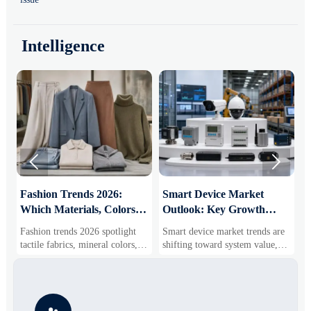
Intelligence


:
Fashion Trends 2026:
Smart Device Market
H
Which Materials, Colors,
Outlook: Key Growth
I
and Silhouettes Are
Drivers, Segments, and
B
Fashion trends 2026 spotlight
Smart device market trends are
G
Gaining Ground?
Business Opportunities
M
tactile fabrics, mineral colors,
shifting toward system value,
s
and controlled volume. Explore
industrial demand, and resilient
c
the materials, shades, and
supply chains. Explore key
m
s
silhouettes shaping smarter,
growth drivers, high-potential
c
more wearable style.
segments, and business
p
opportunities.
d