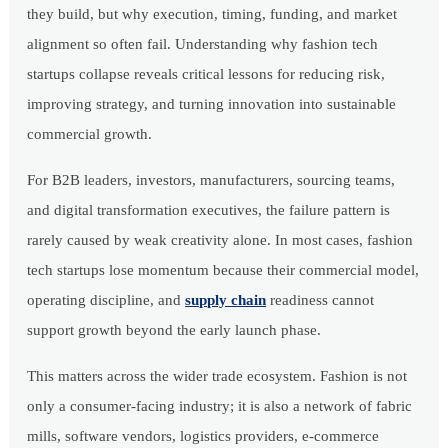
they build, but why execution, timing, funding, and market
alignment so often fail. Understanding why fashion tech
startups collapse reveals critical lessons for reducing risk,
improving strategy, and turning innovation into sustainable
commercial growth.
For B2B leaders, investors, manufacturers, sourcing teams,
and digital transformation executives, the failure pattern is
rarely caused by weak creativity alone. In most cases, fashion
tech startups lose momentum because their commercial model,
operating discipline, and
supply chain
readiness cannot
support growth beyond the early launch phase.
This matters across the wider trade ecosystem. Fashion is not
only a consumer-facing industry; it is also a network of fabric
mills, software vendors, logistics providers, e-commerce