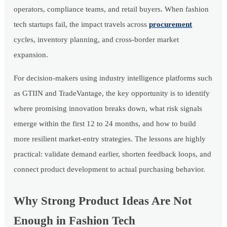
operators, compliance teams, and retail buyers. When fashion
tech startups fail, the impact travels across
procurement
cycles, inventory planning, and cross-border market
expansion.
For decision-makers using industry intelligence platforms such
as GTIIN and TradeVantage, the key opportunity is to identify
where promising innovation breaks down, what risk signals
emerge within the first 12 to 24 months, and how to build
more resilient market-entry strategies. The lessons are highly
practical: validate demand earlier, shorten feedback loops, and
connect product development to actual purchasing behavior.
Why Strong Product Ideas Are Not
Enough in Fashion Tech