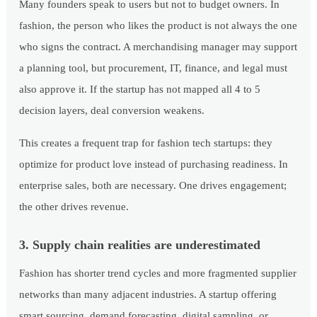
Many founders speak to users but not to budget owners. In
fashion, the person who likes the product is not always the one
who signs the contract. A merchandising manager may support
a planning tool, but procurement, IT, finance, and legal must
also approve it. If the startup has not mapped all 4 to 5
decision layers, deal conversion weakens.
This creates a frequent trap for fashion tech startups: they
optimize for product love instead of purchasing readiness. In
enterprise sales, both are necessary. One drives engagement;
the other drives revenue.
3. Supply chain realities are underestimated
Fashion has shorter trend cycles and more fragmented supplier
networks than many adjacent industries. A startup offering
smart sourcing, demand forecasting, digital sampling, or