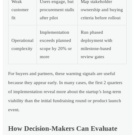
Weak
Users engage, but
Map stakeholder
customer
procurement stalls
ownership and buying
fit
after pilot
criteria before rollout
Implementation
Run phased
Operational
exceeds planned
deployment with
complexity
scope by 20% or
milestone-based
more
review gates
For buyers and partners, these warning signals are useful
because they appear early. In many cases, the first 2 quarters
of implementation reveal more about the startup’s long-term
viability than the initial fundraising round or product launch
event.
How Decision-Makers Can Evaluate