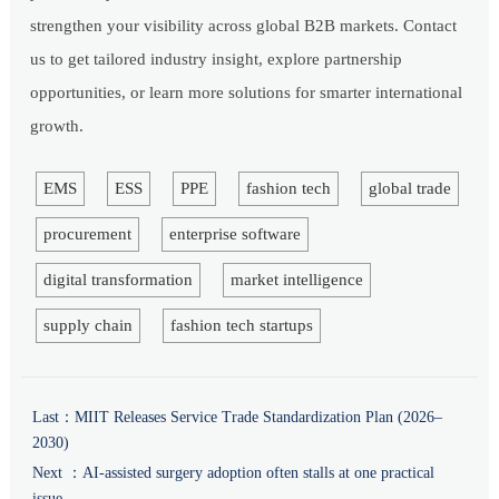
strengthen your visibility across global B2B markets. Contact
us to get tailored industry insight, explore partnership
opportunities, or learn more solutions for smarter international
growth.
EMS
ESS
PPE
fashion tech
global trade
procurement
enterprise software
digital transformation
market intelligence
supply chain
fashion tech startups
Last：
MIIT Releases Service Trade Standardization Plan (2026–
2030)
Next ：
AI-assisted surgery adoption often stalls at one practical
issue