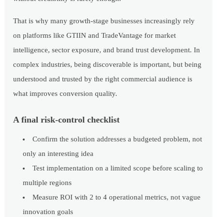
That is why many growth-stage businesses increasingly rely
on platforms like GTIIN and TradeVantage for market
intelligence, sector exposure, and brand trust development. In
complex industries, being discoverable is important, but being
understood and trusted by the right commercial audience is
what improves conversion quality.
A final risk-control checklist
Confirm the solution addresses a budgeted problem, not
only an interesting idea
Test implementation on a limited scope before scaling to
multiple regions
Measure ROI with 2 to 4 operational metrics, not vague
innovation goals