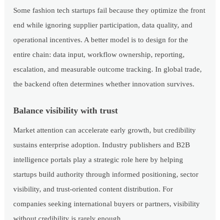
Some fashion tech startups fail because they optimize the front
end while ignoring supplier participation, data quality, and
operational incentives. A better model is to design for the
entire chain: data input, workflow ownership, reporting,
escalation, and measurable outcome tracking. In global trade,
the backend often determines whether innovation survives.
Balance visibility with trust
Market attention can accelerate early growth, but credibility
sustains enterprise adoption. Industry publishers and B2B
intelligence portals play a strategic role here by helping
startups build authority through informed positioning, sector
visibility, and trust-oriented content distribution. For
companies seeking international buyers or partners, visibility
without credibility is rarely enough.