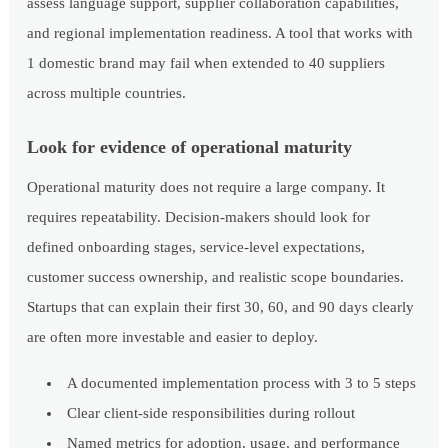
assess language support, supplier collaboration capabilities,
and regional implementation readiness. A tool that works with
1 domestic brand may fail when extended to 40 suppliers
across multiple countries.
Look for evidence of operational maturity
Operational maturity does not require a large company. It
requires repeatability. Decision-makers should look for
defined onboarding stages, service-level expectations,
customer success ownership, and realistic scope boundaries.
Startups that can explain their first 30, 60, and 90 days clearly
are often more investable and easier to deploy.
A documented implementation process with 3 to 5 steps
Clear client-side responsibilities during rollout
Named metrics for adoption, usage, and performance