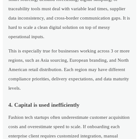
traceability tools must deal with variable lead times, supplier
data inconsistency, and cross-border communication gaps. It is
hard to scale a clean digital solution on top of messy
operational inputs.
This is especially true for businesses working across 3 or more
regions, such as Asia sourcing, European branding, and North
American retail distribution. Each region may have different
compliance priorities, delivery expectations, and data maturity
levels.
4. Capital is used inefficiently
Fashion tech startups often underestimate customer acquisition
costs and overestimate speed to scale. If onboarding each
enterprise client requires customized integration, manual