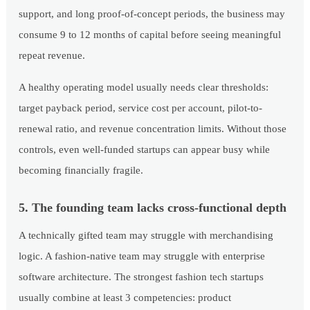
support, and long proof-of-concept periods, the business may
consume 9 to 12 months of capital before seeing meaningful
repeat revenue.
A healthy operating model usually needs clear thresholds:
target payback period, service cost per account, pilot-to-
renewal ratio, and revenue concentration limits. Without those
controls, even well-funded startups can appear busy while
becoming financially fragile.
5. The founding team lacks cross-functional depth
A technically gifted team may struggle with merchandising
logic. A fashion-native team may struggle with enterprise
software architecture. The strongest fashion tech startups
usually combine at least 3 competencies: product