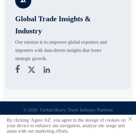

Global Trade Insights &
Industry
Our mission is to empower global exporters and
importers with data-driven insights that foster
strategic growth.



© 2026 Global Heavy Truck Industry Platform
×
By clicking 'Agree All', you agree to the storage of cookies on
Site Index
your device to enhance site navigation, analyze site usage and
assist with our marketing efforts.
Links