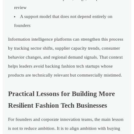
review
A support model that does not depend entirely on
founders
Information intelligence platforms can strengthen this process
by tracking sector shifts, supplier capacity trends, consumer
behavior changes, and regional demand signals. That context
helps leaders avoid backing fashion tech startups whose
products are technically relevant but commercially mistimed.
Practical Lessons for Building More
Resilient Fashion Tech Businesses
For founders and corporate innovation teams, the main lesson
is not to reduce ambition. It is to align ambition with buying