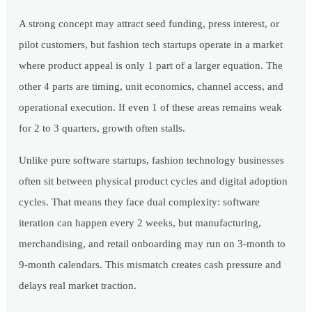
A strong concept may attract seed funding, press interest, or
pilot customers, but fashion tech startups operate in a market
where product appeal is only 1 part of a larger equation. The
other 4 parts are timing, unit economics, channel access, and
operational execution. If even 1 of these areas remains weak
for 2 to 3 quarters, growth often stalls.
Unlike pure software startups, fashion technology businesses
often sit between physical product cycles and digital adoption
cycles. That means they face dual complexity: software
iteration can happen every 2 weeks, but manufacturing,
merchandising, and retail onboarding may run on 3-month to
9-month calendars. This mismatch creates cash pressure and
delays real market traction.