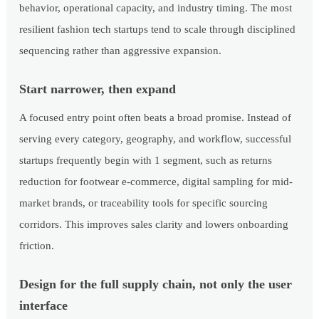
behavior, operational capacity, and industry timing. The most
resilient fashion tech startups tend to scale through disciplined
sequencing rather than aggressive expansion.
Start narrower, then expand
A focused entry point often beats a broad promise. Instead of
serving every category, geography, and workflow, successful
startups frequently begin with 1 segment, such as returns
reduction for footwear e-commerce, digital sampling for mid-
market brands, or traceability tools for specific sourcing
corridors. This improves sales clarity and lowers onboarding
friction.
Design for the full supply chain, not only the user
interface