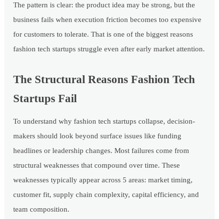
The pattern is clear: the product idea may be strong, but the
business fails when execution friction becomes too expensive
for customers to tolerate. That is one of the biggest reasons
fashion tech startups struggle even after early market attention.
The Structural Reasons Fashion Tech
Startups Fail
To understand why fashion tech startups collapse, decision-
makers should look beyond surface issues like funding
headlines or leadership changes. Most failures come from
structural weaknesses that compound over time. These
weaknesses typically appear across 5 areas: market timing,
customer fit, supply chain complexity, capital efficiency, and
team composition.