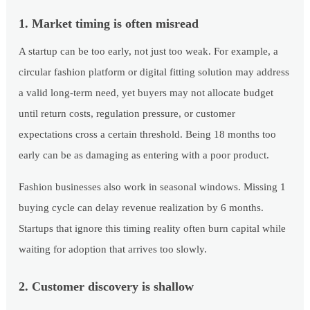
1. Market timing is often misread
A startup can be too early, not just too weak. For example, a
circular fashion platform or digital fitting solution may address
a valid long-term need, yet buyers may not allocate budget
until return costs, regulation pressure, or customer
expectations cross a certain threshold. Being 18 months too
early can be as damaging as entering with a poor product.
Fashion businesses also work in seasonal windows. Missing 1
buying cycle can delay revenue realization by 6 months.
Startups that ignore this timing reality often burn capital while
waiting for adoption that arrives too slowly.
2. Customer discovery is shallow