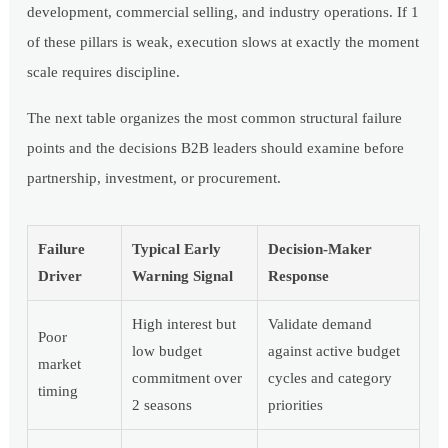
development, commercial selling, and industry operations. If 1
of these pillars is weak, execution slows at exactly the moment
scale requires discipline.
The next table organizes the most common structural failure
points and the decisions B2B leaders should examine before
partnership, investment, or procurement.
Failure
Typical Early
Decision-Maker
Driver
Warning Signal
Response
High interest but
Validate demand
Poor
low budget
against active budget
market
commitment over
cycles and category
timing
2 seasons
priorities