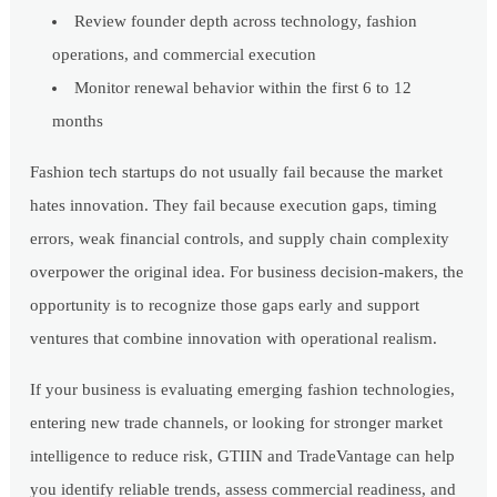
Review founder depth across technology, fashion
operations, and commercial execution
Monitor renewal behavior within the first 6 to 12
months
Fashion tech startups do not usually fail because the market
hates innovation. They fail because execution gaps, timing
errors, weak financial controls, and supply chain complexity
overpower the original idea. For business decision-makers, the
opportunity is to recognize those gaps early and support
ventures that combine innovation with operational realism.
If your business is evaluating emerging fashion technologies,
entering new trade channels, or looking for stronger market
intelligence to reduce risk, GTIIN and TradeVantage can help
you identify reliable trends, assess commercial readiness, and