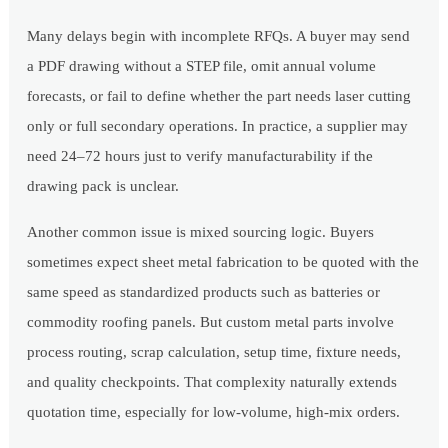
Many delays begin with incomplete RFQs. A buyer may send
a PDF drawing without a STEP file, omit annual volume
forecasts, or fail to define whether the part needs laser cutting
only or full secondary operations. In practice, a supplier may
need 24–72 hours just to verify manufacturability if the
drawing pack is unclear.
Another common issue is mixed sourcing logic. Buyers
sometimes expect sheet metal fabrication to be quoted with the
same speed as standardized products such as batteries or
commodity roofing panels. But custom metal parts involve
process routing, scrap calculation, setup time, fixture needs,
and quality checkpoints. That complexity naturally extends
quotation time, especially for low-volume, high-mix orders.