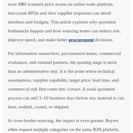
even MRI scanners price across an online trade platform,
inaccurate RFQs and slow supplier responses can derail
timelines and budgets. This article explores why quotation
bottlenecks happen and how sourcing teams can reduce risk,
improve speed, and make better
procurement
decisions.
For information researchers, procurement teams, commercial
evaluators, and channel partners, the quoting stage is more
than an administrative step. It is the point where technical
assumptions, supplier capability, target price, lead time, and
commercial risk first come into contact. A weak quotation
process can add 3–10 business days before any material is cut,
bent, welded, coated, or shipped.
In cross-border sourcing, the impact is even greater. Buyers
often request multiple categories on the same B2B platform,