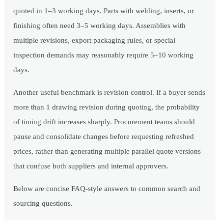
quoted in 1–3 working days. Parts with welding, inserts, or
finishing often need 3–5 working days. Assemblies with
multiple revisions, export packaging rules, or special
inspection demands may reasonably require 5–10 working
days.
Another useful benchmark is revision control. If a buyer sends
more than 1 drawing revision during quoting, the probability
of timing drift increases sharply. Procurement teams should
pause and consolidate changes before requesting refreshed
prices, rather than generating multiple parallel quote versions
that confuse both suppliers and internal approvers.
Below are concise FAQ-style answers to common search and
sourcing questions.