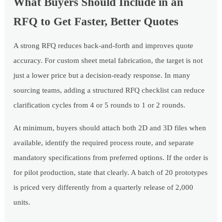
What Buyers Should Include in an
RFQ to Get Faster, Better Quotes
A strong RFQ reduces back-and-forth and improves quote
accuracy. For custom sheet metal fabrication, the target is not
just a lower price but a decision-ready response. In many
sourcing teams, adding a structured RFQ checklist can reduce
clarification cycles from 4 or 5 rounds to 1 or 2 rounds.
At minimum, buyers should attach both 2D and 3D files when
available, identify the required process route, and separate
mandatory specifications from preferred options. If the order is
for pilot production, state that clearly. A batch of 20 prototypes
is priced very differently from a quarterly release of 2,000
units.