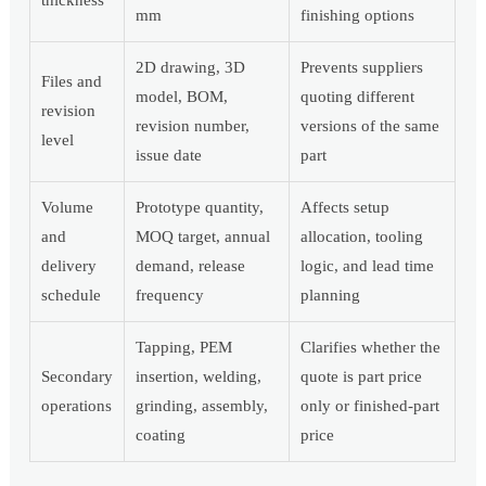
thickness
mm
finishing options
2D drawing, 3D
Prevents suppliers
Files and
model, BOM,
quoting different
revision
revision number,
versions of the same
level
issue date
part
Volume
Prototype quantity,
Affects setup
and
MOQ target, annual
allocation, tooling
delivery
demand, release
logic, and lead time
schedule
frequency
planning
Tapping, PEM
Clarifies whether the
Secondary
insertion, welding,
quote is part price
operations
grinding, assembly,
only or finished-part
coating
price