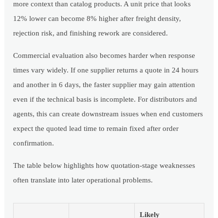
more context than catalog products. A unit price that looks
12% lower can become 8% higher after freight density,
rejection risk, and finishing rework are considered.
Commercial evaluation also becomes harder when response
times vary widely. If one supplier returns a quote in 24 hours
and another in 6 days, the faster supplier may gain attention
even if the technical basis is incomplete. For distributors and
agents, this can create downstream issues when end customers
expect the quoted lead time to remain fixed after order
confirmation.
The table below highlights how quotation-stage weaknesses
often translate into later operational problems.
Likely