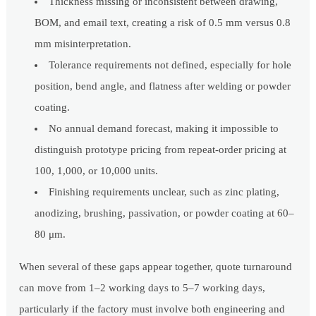
Thickness missing or inconsistent between drawing,
BOM, and email text, creating a risk of 0.5 mm versus 0.8
mm misinterpretation.
Tolerance requirements not defined, especially for hole
position, bend angle, and flatness after welding or powder
coating.
No annual demand forecast, making it impossible to
distinguish prototype pricing from repeat-order pricing at
100, 1,000, or 10,000 units.
Finishing requirements unclear, such as zinc plating,
anodizing, brushing, passivation, or powder coating at 60–
80 μm.
When several of these gaps appear together, quote turnaround
can move from 1–2 working days to 5–7 working days,
particularly if the factory must involve both engineering and