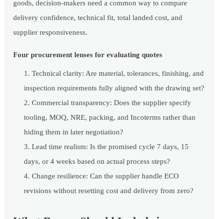
goods, decision-makers need a common way to compare
delivery confidence, technical fit, total landed cost, and
supplier responsiveness.
Four procurement lenses for evaluating quotes
Technical clarity: Are material, tolerances, finishing, and
inspection requirements fully aligned with the drawing set?
Commercial transparency: Does the supplier specify
tooling, MOQ, NRE, packing, and Incoterms rather than
hiding them in later negotiation?
Lead time realism: Is the promised cycle 7 days, 15
days, or 4 weeks based on actual process steps?
Change resilience: Can the supplier handle ECO
revisions without resetting cost and delivery from zero?