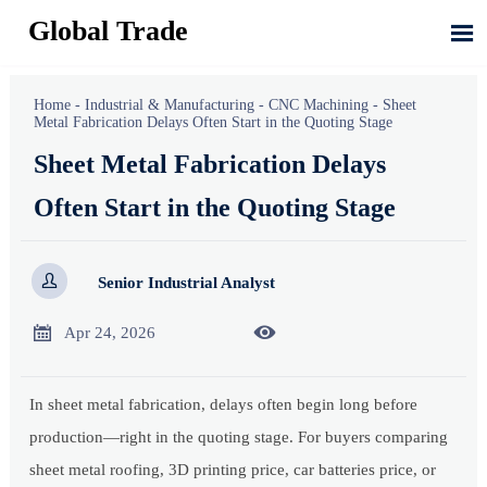
Global Trade

Home
-
Industrial & Manufacturing
-
CNC Machining
-
Sheet
Metal Fabrication Delays Often Start in the Quoting Stage
Sheet Metal Fabrication Delays
Often Start in the Quoting Stage

Senior Industrial Analyst


Apr 24, 2026
In sheet metal fabrication, delays often begin long before
production—right in the quoting stage. For buyers comparing
sheet metal roofing, 3D printing price, car batteries price, or