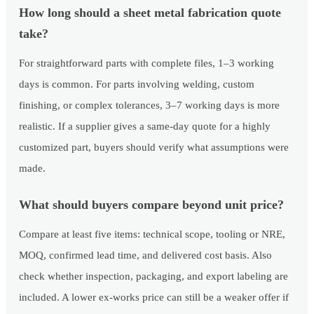
How long should a sheet metal fabrication quote
take?
For straightforward parts with complete files, 1–3 working
days is common. For parts involving welding, custom
finishing, or complex tolerances, 3–7 working days is more
realistic. If a supplier gives a same-day quote for a highly
customized part, buyers should verify what assumptions were
made.
What should buyers compare beyond unit price?
Compare at least five items: technical scope, tooling or NRE,
MOQ, confirmed lead time, and delivered cost basis. Also
check whether inspection, packaging, and export labeling are
included. A lower ex-works price can still be a weaker offer if