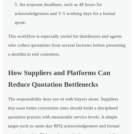
Set response deadlines, such as 48 hours for
acknowledgement and 3–5 working days for a formal
quote.
This workflow is especially useful for distributors and agents
who collect quotations from several factories before presenting
a shortlist to end customers.
How Suppliers and Platforms Can
Reduce Quotation Bottlenecks
The responsibility does not sit with buyers alone. Suppliers
that want better conversion rates should build a disciplined
quotation process with measurable service levels. A simple
target such as same-day RFQ acknowledgement and formal