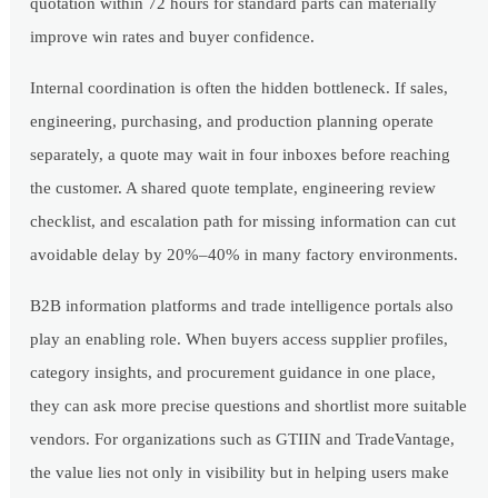
quotation within 72 hours for standard parts can materially
improve win rates and buyer confidence.
Internal coordination is often the hidden bottleneck. If sales,
engineering, purchasing, and production planning operate
separately, a quote may wait in four inboxes before reaching
the customer. A shared quote template, engineering review
checklist, and escalation path for missing information can cut
avoidable delay by 20%–40% in many factory environments.
B2B information platforms and trade intelligence portals also
play an enabling role. When buyers access supplier profiles,
category insights, and procurement guidance in one place,
they can ask more precise questions and shortlist more suitable
vendors. For organizations such as GTIIN and TradeVantage,
the value lies not only in visibility but in helping users make