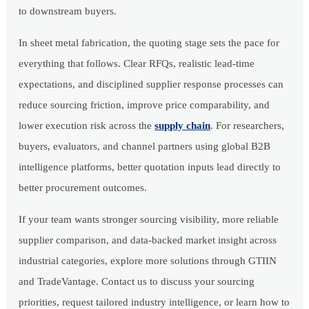
to downstream buyers.
In sheet metal fabrication, the quoting stage sets the pace for
everything that follows. Clear RFQs, realistic lead-time
expectations, and disciplined supplier response processes can
reduce sourcing friction, improve price comparability, and
lower execution risk across the
supply chain
. For researchers,
buyers, evaluators, and channel partners using global B2B
intelligence platforms, better quotation inputs lead directly to
better procurement outcomes.
If your team wants stronger sourcing visibility, more reliable
supplier comparison, and data-backed market insight across
industrial categories, explore more solutions through GTIIN
and TradeVantage. Contact us to discuss your sourcing
priorities, request tailored industry intelligence, or learn how to