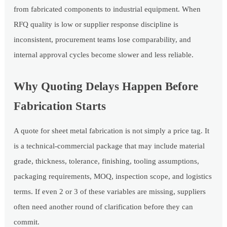
from fabricated components to industrial equipment. When
RFQ quality is low or supplier response discipline is
inconsistent, procurement teams lose comparability, and
internal approval cycles become slower and less reliable.
Why Quoting Delays Happen Before
Fabrication Starts
A quote for sheet metal fabrication is not simply a price tag. It
is a technical-commercial package that may include material
grade, thickness, tolerance, finishing, tooling assumptions,
packaging requirements, MOQ, inspection scope, and logistics
terms. If even 2 or 3 of these variables are missing, suppliers
often need another round of clarification before they can
commit.