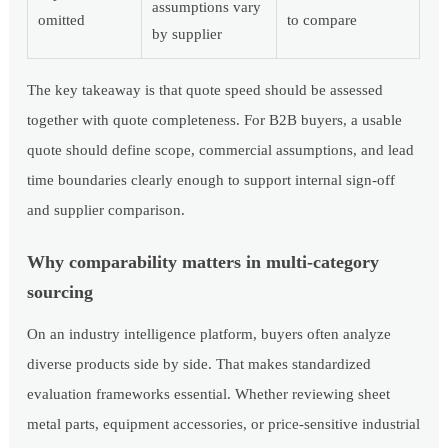
assumptions vary
omitted
to compare
by supplier
The key takeaway is that quote speed should be assessed
together with quote completeness. For B2B buyers, a usable
quote should define scope, commercial assumptions, and lead
time boundaries clearly enough to support internal sign-off
and supplier comparison.
Why comparability matters in multi-category
sourcing
On an industry intelligence platform, buyers often analyze
diverse products side by side. That makes standardized
evaluation frameworks essential. Whether reviewing sheet
metal parts, equipment accessories, or price-sensitive industrial