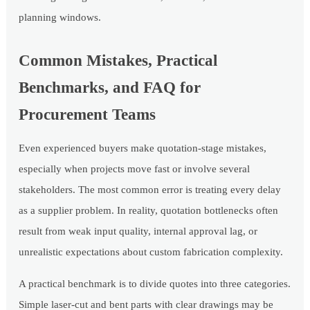
planning windows.
Common Mistakes, Practical
Benchmarks, and FAQ for
Procurement Teams
Even experienced buyers make quotation-stage mistakes,
especially when projects move fast or involve several
stakeholders. The most common error is treating every delay
as a supplier problem. In reality, quotation bottlenecks often
result from weak input quality, internal approval lag, or
unrealistic expectations about custom fabrication complexity.
A practical benchmark is to divide quotes into three categories.
Simple laser-cut and bent parts with clear drawings may be