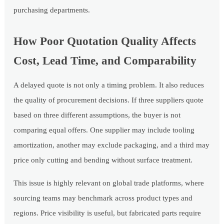
purchasing departments.
How Poor Quotation Quality Affects
Cost, Lead Time, and Comparability
A delayed quote is not only a timing problem. It also reduces
the quality of procurement decisions. If three suppliers quote
based on three different assumptions, the buyer is not
comparing equal offers. One supplier may include tooling
amortization, another may exclude packaging, and a third may
price only cutting and bending without surface treatment.
This issue is highly relevant on global trade platforms, where
sourcing teams may benchmark across product types and
regions. Price visibility is useful, but fabricated parts require