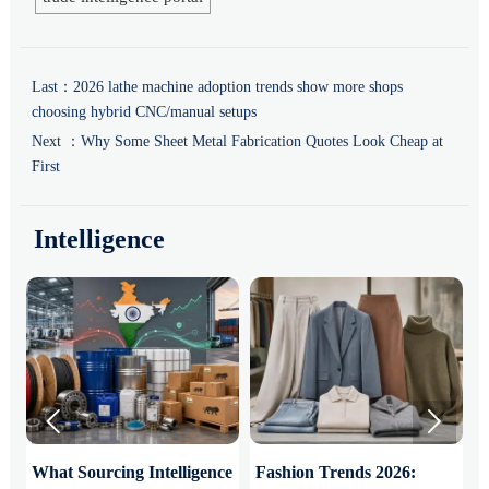
Last：
2026 lathe machine adoption trends show more shops
choosing hybrid CNC/manual setups
Next ：
Why Some Sheet Metal Fabrication Quotes Look Cheap at
First
Intelligence


What Sourcing Intelligence
Fashion Trends 2026:
S