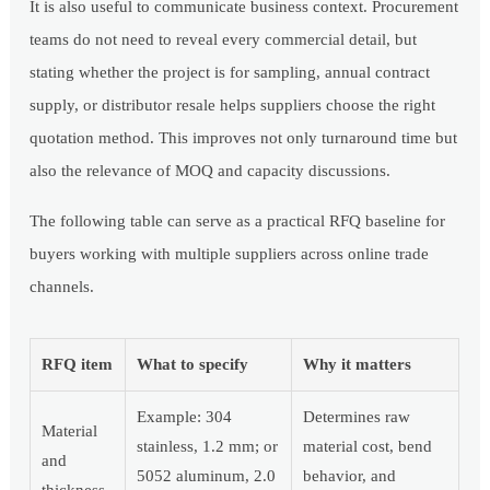
It is also useful to communicate business context. Procurement
teams do not need to reveal every commercial detail, but
stating whether the project is for sampling, annual contract
supply, or distributor resale helps suppliers choose the right
quotation method. This improves not only turnaround time but
also the relevance of MOQ and capacity discussions.
The following table can serve as a practical RFQ baseline for
buyers working with multiple suppliers across online trade
channels.
RFQ item
What to specify
Why it matters
Example: 304
Determines raw
Material
stainless, 1.2 mm; or
material cost, bend
and
5052 aluminum, 2.0
behavior, and