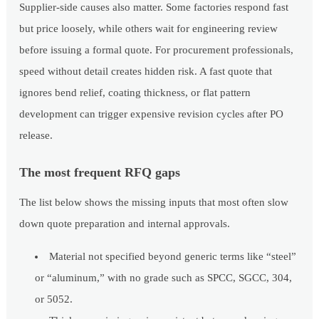
Supplier-side causes also matter. Some factories respond fast
but price loosely, while others wait for engineering review
before issuing a formal quote. For procurement professionals,
speed without detail creates hidden risk. A fast quote that
ignores bend relief, coating thickness, or flat pattern
development can trigger expensive revision cycles after PO
release.
The most frequent RFQ gaps
The list below shows the missing inputs that most often slow
down quote preparation and internal approvals.
Material not specified beyond generic terms like “steel”
or “aluminum,” with no grade such as SPCC, SGCC, 304,
or 5052.