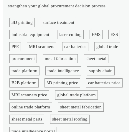
strengthen your global procurement decision process.
3D printing
surface treatment
industrial equipment
laser cutting
EMS
ESS
PPE
MRI scanners
car batteries
global trade
procurement
metal fabrication
sheet metal
trade platform
trade intelligence
supply chain
B2B platform
3D printing price
car batteries price
MRI scanners price
global trade platform
online trade platform
sheet metal fabrication
sheet metal parts
sheet metal roofing
trade intelligence portal