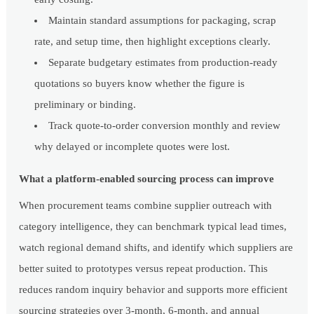
Maintain standard assumptions for packaging, scrap
rate, and setup time, then highlight exceptions clearly.
Separate budgetary estimates from production-ready
quotations so buyers know whether the figure is
preliminary or binding.
Track quote-to-order conversion monthly and review
why delayed or incomplete quotes were lost.
What a platform-enabled sourcing process can improve
When procurement teams combine supplier outreach with
category intelligence, they can benchmark typical lead times,
watch regional demand shifts, and identify which suppliers are
better suited to prototypes versus repeat production. This
reduces random inquiry behavior and supports more efficient
sourcing strategies over 3-month, 6-month, and annual