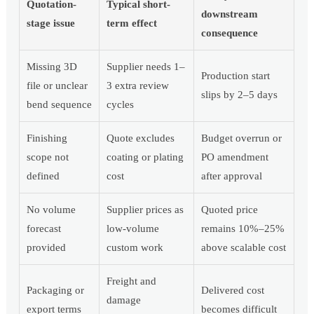
Quotation-
Typical short-
downstream
stage issue
term effect
consequence
Missing 3D
Supplier needs 1–
Production start
file or unclear
3 extra review
slips by 2–5 days
bend sequence
cycles
Finishing
Quote excludes
Budget overrun or
scope not
coating or plating
PO amendment
defined
cost
after approval
No volume
Supplier prices as
Quoted price
forecast
low-volume
remains 10%–25%
provided
custom work
above scalable cost
Freight and
Packaging or
Delivered cost
damage
export terms
becomes difficult