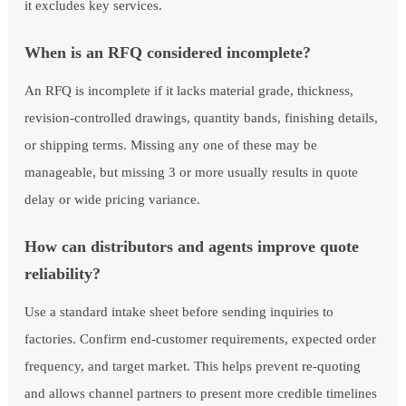
it excludes key services.
When is an RFQ considered incomplete?
An RFQ is incomplete if it lacks material grade, thickness,
revision-controlled drawings, quantity bands, finishing details,
or shipping terms. Missing any one of these may be
manageable, but missing 3 or more usually results in quote
delay or wide pricing variance.
How can distributors and agents improve quote
reliability?
Use a standard intake sheet before sending inquiries to
factories. Confirm end-customer requirements, expected order
frequency, and target market. This helps prevent re-quoting
and allows channel partners to present more credible timelines