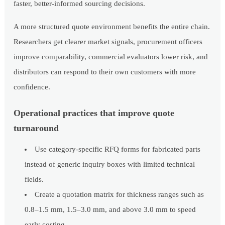
faster, better-informed sourcing decisions.
A more structured quote environment benefits the entire chain.
Researchers get clearer market signals, procurement officers
improve comparability, commercial evaluators lower risk, and
distributors can respond to their own customers with more
confidence.
Operational practices that improve quote
turnaround
Use category-specific RFQ forms for fabricated parts
instead of generic inquiry boxes with limited technical
fields.
Create a quotation matrix for thickness ranges such as
0.8–1.5 mm, 1.5–3.0 mm, and above 3.0 mm to speed
early costing.