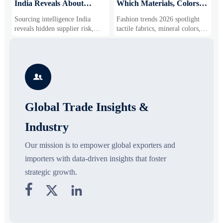
India Reveals About
Which Materials, Colors,
O
Supplier Risk and Cost
and Silhouettes Are
D
Sourcing intelligence India
Fashion trends 2026 spotlight
S
Shifts
Gaining Ground?
B
reveals hidden supplier risk,
tactile fabrics, mineral colors,
s
compliance gaps, logistics
and controlled volume. Explore
i
pressure, and real cost shifts—
the materials, shades, and
s
helping buyers compare vendors
silhouettes shaping smarter,
g
smarter and source with more
more wearable style.
s

confidence.
o
Global Trade Insights &
Industry
Our mission is to empower global exporters and
importers with data-driven insights that foster
strategic growth.


