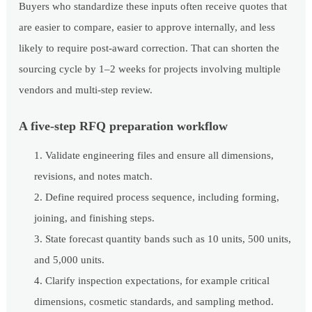
Buyers who standardize these inputs often receive quotes that
are easier to compare, easier to approve internally, and less
likely to require post-award correction. That can shorten the
sourcing cycle by 1–2 weeks for projects involving multiple
vendors and multi-step review.
A five-step RFQ preparation workflow
Validate engineering files and ensure all dimensions,
revisions, and notes match.
Define required process sequence, including forming,
joining, and finishing steps.
State forecast quantity bands such as 10 units, 500 units,
and 5,000 units.
Clarify inspection expectations, for example critical
dimensions, cosmetic standards, and sampling method.