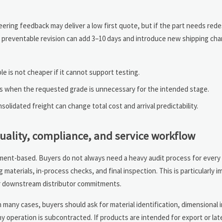
neering feedback may deliver a low first quote, but if the part needs rede
one preventable revision can add 3–10 days and introduce new shipping cha
e is not cheaper if it cannot support testing.
s when the requested grade is unnecessary for the intended stage.
olidated freight can change total cost and arrival predictability.
uality, compliance, and service workflow
ument-based. Buyers do not always need a heavy audit process for every 
 materials, in-process checks, and final inspection. This is particularly
r downstream distributor commitments.
 many cases, buyers should ask for material identification, dimensional 
y operation is subcontracted. If products are intended for export or la