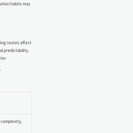
tation habits may
ring routes affect
 predictability.
ter.
r
 complexity,