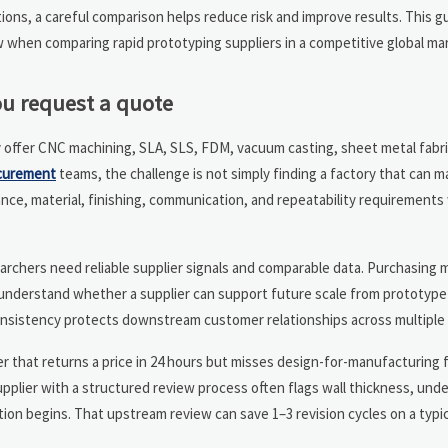
tions, a careful comparison helps reduce risk and improve results. This g
w when comparing rapid prototyping suppliers in a competitive global ma
u request a quote
y offer CNC machining, SLA, SLS, FDM, vacuum casting, sheet metal fabric
curement
teams, the challenge is not simply finding a factory that can m
rance, material, finishing, communication, and repeatability requirements
searchers need reliable supplier signals and comparable data. Purchasing
o understand whether a supplier can support future scale from prototyp
onsistency protects downstream customer relationships across multiple
ier that returns a price in 24 hours but misses design-for-manufacturing
supplier with a structured review process often flags wall thickness, unde
on begins. That upstream review can save 1–3 revision cycles on a typi