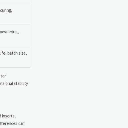
curing,
powdering,
ife, batch size,
stor
nsional stability
d inserts,
ifferences can