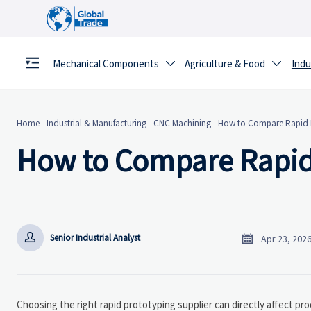
Mechanical Components
Agriculture & Food
Indu


Home
-
Industrial & Manufacturing
-
CNC Machining
-
How to Compare Rapid P
How to Compare Rapid 


Senior Industrial Analyst
Apr 23, 202
Choosing the right rapid prototyping supplier can directly affect pro