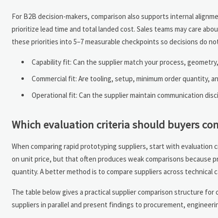
For B2B decision-makers, comparison also supports internal alignme
prioritize lead time and total landed cost. Sales teams may care ab
these priorities into 5–7 measurable checkpoints so decisions do not 
Capability fit: Can the supplier match your process, geometry
Commercial fit: Are tooling, setup, minimum order quantity, 
Operational fit: Can the supplier maintain communication disci
Which evaluation criteria should buyers com
When comparing rapid prototyping suppliers, start with evaluation crit
on unit price, but that often produces weak comparisons because pr
quantity. A better method is to compare suppliers across technical cap
The table below gives a practical supplier comparison structure for 
suppliers in parallel and present findings to procurement, enginee