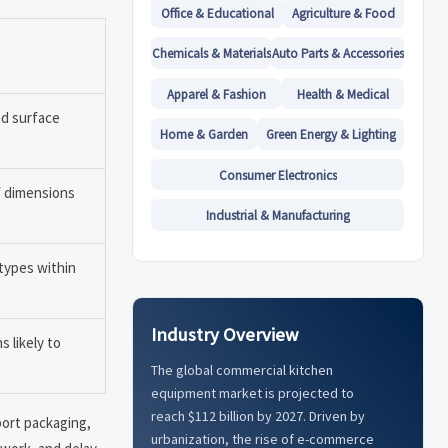
Office & Educational
Agriculture & Food
Chemicals & Materials
Auto Parts & Accessories
Apparel & Fashion
Health & Medical
nd surface
Home & Garden
Green Energy & Lighting
Consumer Electronics
f dimensions
Industrial & Manufacturing
types within
Industry Overview
 likely to
The global commercial kitchen
equipment market is projected to
reach $112 billion by 2027. Driven by
port packaging,
urbanization, the rise of e-commerce