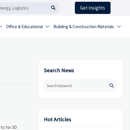
Get Insights

Office & Educational
Building & Construction Materials



Search News

Hot Articles
rts for 3D