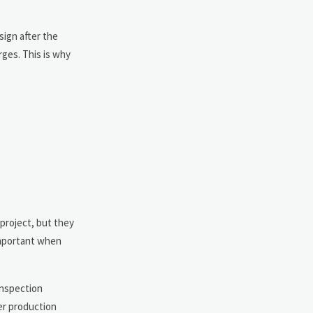
sign after the
rges. This is why
project, but they
 important when
inspection
ter production