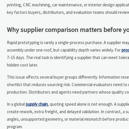
printing, CNC machining, car maintenance, or interior design applica
key factors buyers, distributors, and evaluation teams should revie
Why supplier comparison matters before yo
Rapid prototyping is rarely a single-process purchase. A supplier ma
assembly under one roof, but capability depth varies widely. For
pro
7–15 days. The real task is identifying a supplier that can meet tole
hidden cost later.
This issue affects several buyer groups differently. Information re
shortlist that reduces sourcing risk. Commercial evaluators need t
production. Distributors and agents need partners whose quality c
In a global
supply chain
, quoting speed alone is not enough. A suppl
create rework, extra freight, and delayed validation. In contrast, a 
angles, unsupported geometry, or material mismatch before producti
program.