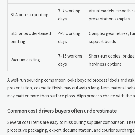
3–7 working
Visual models, smooth su
SLA or resin printing
days
presentation samples
SLS or powder-based
4–8 working
Complex geometries, func
printing
days
support builds
7–15 working
Short-run copies, bridge
Vacuum casting
days
hardness options
A well-run sourcing comparison looks beyond process labels and asks
presentation, cosmetic finish may outweigh long-term material behavio
may matter more than surface gloss. Align process choice with the a
Common cost drivers buyers often underestimate
Several cost items are easy to miss during supplier comparison. These 
protective packaging, export documentation, and courier surcharges