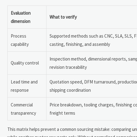
Evaluation
What to verify
dimension
Process
Supported methods such as CNC, SLA, SLS, 
capability
casting, finishing, and assembly
Inspection method, dimensional reports, samp
Quality control
revision traceability
Lead time and
Quotation speed, DFM turnaround, production s
response
shipping coordination
Commercial
Price breakdown, tooling charges, finishing c
transparency
freight terms
This matrix helps prevent a common sourcing mistake: comparing unli