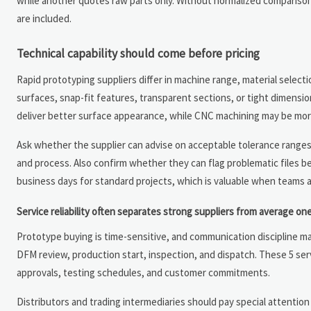
while another quotes raw parts only. Without normalized comparison, 
are included.
Technical capability should come before pricing
Rapid prototyping suppliers differ in machine range, material selecti
surfaces, snap-fit features, transparent sections, or tight dimensi
deliver better surface appearance, while CNC machining may be more 
Ask whether the supplier can advise on acceptable tolerance rang
and process. Also confirm whether they can flag problematic files b
business days for standard projects, which is valuable when teams 
Service reliability often separates strong suppliers from average on
Prototype buying is time-sensitive, and communication discipline ma
DFM review, production start, inspection, and dispatch. These 5 ser
approvals, testing schedules, and customer commitments.
Distributors and trading intermediaries should pay special attention