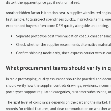
distort the apparent price gap if not normalized.
Another hidden factor is iteration cost. A supplier with limited engi
first sample, total project spend rises quickly. In practical terms, 
experienced buyers often score DFM quality alongside unit pricing.
Separate prototype cost from validation cost. A cheaper sampl
Check whether the supplier recommends alternative material
Confirm shipping mode early, since express courier versus cons
What procurement teams should verify in q
In rapid prototyping, quality assurance should be practical and doc
should verify how the supplier controls drawings, revisions, incoming
prototypes support regulated categories, customer submissions, o
The right level of compliance depends on the part and the market. In
records for critical features, and clear communication on whether an