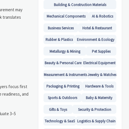
Building & Construction Materials
ocurement may
Mechanical Components
AI & Robotics
k translates
Business Services
Hotel & Restaurant
Rubber & Plastics
Environment & Ecology
Metallurgy & Mining
Pet Supplies
Beauty & Personal Care
Electrical Equipment
Measurement & Instruments
Jewelry & Watches
yers focus first
Packaging & Printing
Hardware & Tools
e readiness, and
Sports & Outdoors
Baby & Maternity
Gifts & Toys
Security & Protection
luate 3–5
Technology & SaaS
Logistics & Supply Chain