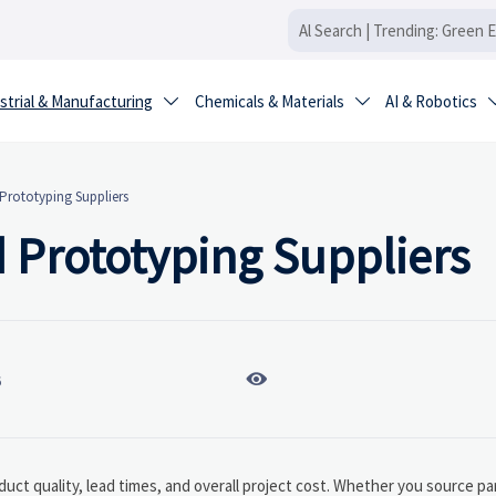
strial & Manufacturing
Chemicals & Materials
AI & Robotics


rototyping Suppliers
Prototyping Suppliers

6
duct quality, lead times, and overall project cost. Whether you source pa