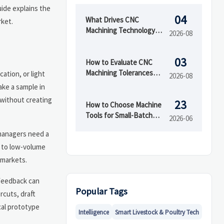
uide explains the
04
What Drives CNC
rket.
Machining Technology
2026-08
Cost in Low- and High-
Volume Production?
03
How to Evaluate CNC
Machining Tolerances
ation, or light
2026-08
and Surface Finish for
ake a sample in
Custom Parts
 without creating
23
How to Choose Machine
Tools for Small-Batch
2026-06
Production: Key Specs
 managers need a
and Trade-Offs
e to low-volume
 markets.
 feedback can
Popular Tags
rcuts, draft
cal prototype
Intelligence
Smart Livestock & Poultry Tech