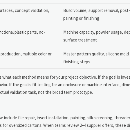
rfaces, concept validation,
Build volume, support removal, post-
painting or finishing
tional plastic parts, no-
Machine capacity, powder usage, de
surface treatment
 production, multiple color or
Master pattern quality, silicone mold l
finishing steps
 what each method means for your project objective. If the goal is inve
r. If the goal is fit testing for an enclosure or machine interface, dime
ctual validation task, not the broad term prototype.
include file repair, insert installation, painting, silk-screening, threade
 for oversized cartons. When teams review 2–4 supplier offers, these d