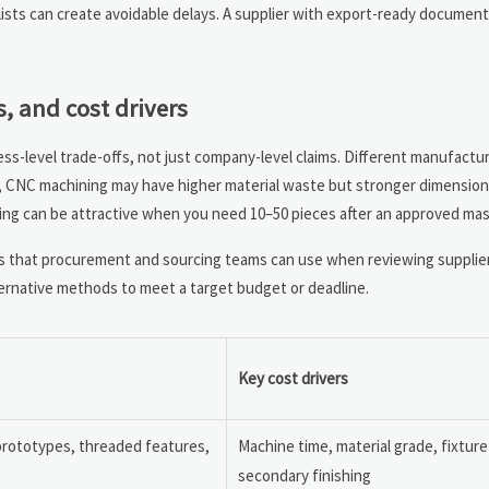
 lists can create avoidable delays. A supplier with export-ready documen
, and cost drivers
ess-level trade-offs, not just company-level claims. Different manufactu
, CNC machining may have higher material waste but stronger dimensional
ing can be attractive when you need 10–50 pieces after an approved mas
 that procurement and sourcing teams can use when reviewing supplie
ternative methods to meet a target budget or deadline.
Key cost drivers
 prototypes, threaded features,
Machine time, material grade, fixture
secondary finishing