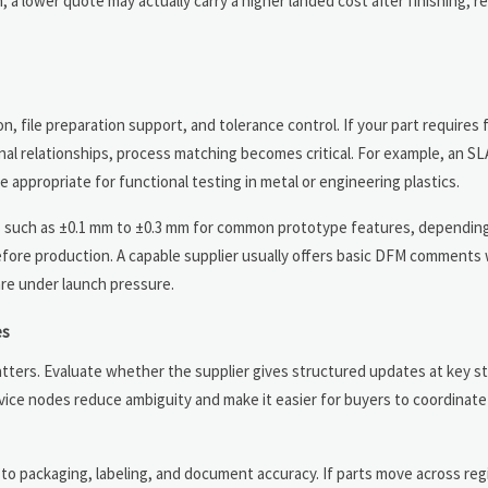
a lower quote may actually carry a higher landed cost after finishing, r
on, file preparation support, and tolerance control. If your part requires
onal relationships, process matching becomes critical. For example, an S
appropriate for functional testing in metal or engineering plastics.
es such as ±0.1 mm to ±0.3 mm for common prototype features, dependi
efore production. A capable supplier usually offers basic DFM comments 
are under launch pressure.
es
tters. Evaluate whether the supplier gives structured updates at key s
vice nodes reduce ambiguity and make it easier for buyers to coordinate 
 to packaging, labeling, and document accuracy. If parts move across reg