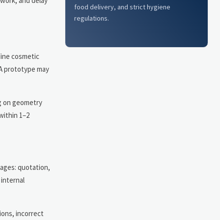
ework, and delay
food delivery, and strict hygiene
regulations.
 fine cosmetic
LA prototype may
ng on geometry
within 1–2
tages: quotation,
internal
ions, incorrect