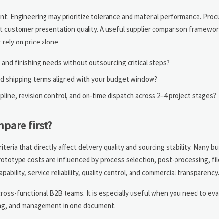
nt. Engineering may prioritize tolerance and material performance. Pr
out customer presentation quality. A useful supplier comparison framewor
rely on price alone.
, and finishing needs without outsourcing critical steps?
and shipping terms aligned with your budget window?
pline, revision control, and on-time dispatch across 2–4 project stages?
pare first?
eria that directly affect delivery quality and sourcing stability. Many bu
ototype costs are influenced by process selection, post-processing, fil
ability, service reliability, quality control, and commercial transparency.
cross-functional B2B teams. It is especially useful when you need to eva
ring, and management in one document.