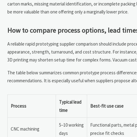
carton marks, missing material identification, or incomplete packing
be more valuable than one offering only a marginally lower price.
How to compare process options, lead times
A reliable rapid prototyping supplier comparison should include proc
appearance, strength, turnaround, and cost structure. For instance
3D printing may shorten setup time for complex forms. Vacuum cast
The table below summarizes common prototype process differences
recommendations. It is especially useful when suppliers propose al
Typical lead
Process
Best-fit use case
time
5–10 working
Functional parts, metal
CNC machining
days
precise fit checks