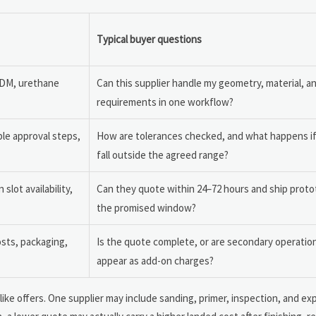
Typical buyer questions
FDM, urethane
Can this supplier handle my geometry, material, a
requirements in one workflow?
le approval steps,
How are tolerances checked, and what happens i
fall outside the agreed range?
lot availability,
Can they quote within 24–72 hours and ship proto
the promised window?
osts, packaging,
Is the quote complete, or are secondary operations
appear as add-on charges?
ke offers. One supplier may include sanding, primer, inspection, and ex