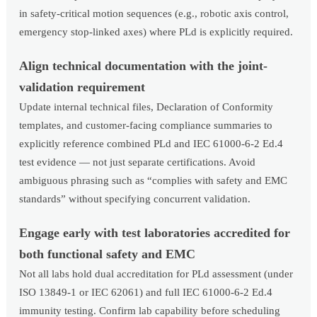
in safety-critical motion sequences (e.g., robotic axis control,
emergency stop-linked axes) where PLd is explicitly required.
Align technical documentation with the joint-
validation requirement
Update internal technical files, Declaration of Conformity
templates, and customer-facing compliance summaries to
explicitly reference combined PLd and IEC 61000-6-2 Ed.4
test evidence — not just separate certifications. Avoid
ambiguous phrasing such as “complies with safety and EMC
standards” without specifying concurrent validation.
Engage early with test laboratories accredited for
both functional safety and EMC
Not all labs hold dual accreditation for PLd assessment (under
ISO 13849-1 or IEC 62061) and full IEC 61000-6-2 Ed.4
immunity testing. Confirm lab capability before scheduling