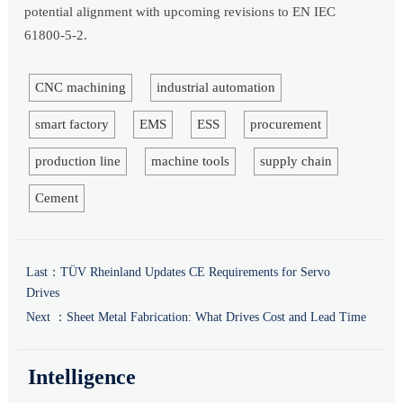
potential alignment with upcoming revisions to EN IEC
61800-5-2.
CNC machining
industrial automation
smart factory
EMS
ESS
procurement
production line
machine tools
supply chain
Cement
Last：
TÜV Rheinland Updates CE Requirements for Servo
Drives
Next ：
Sheet Metal Fabrication: What Drives Cost and Lead Time
Intelligence