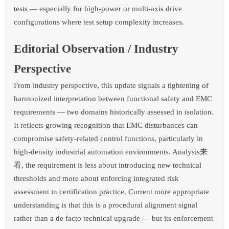
tests — especially for high-power or multi-axis drive
configurations where test setup complexity increases.
Editorial Observation / Industry
Perspective
From industry perspective, this update signals a tightening of
harmonized interpretation between functional safety and EMC
requirements — two domains historically assessed in isolation.
It reflects growing recognition that EMC disturbances can
compromise safety-related control functions, particularly in
high-density industrial automation environments. Analysis来
看, the requirement is less about introducing new technical
thresholds and more about enforcing integrated risk
assessment in certification practice. Current more appropriate
understanding is that this is a procedural alignment signal
rather than a de facto technical upgrade — but its enforcement