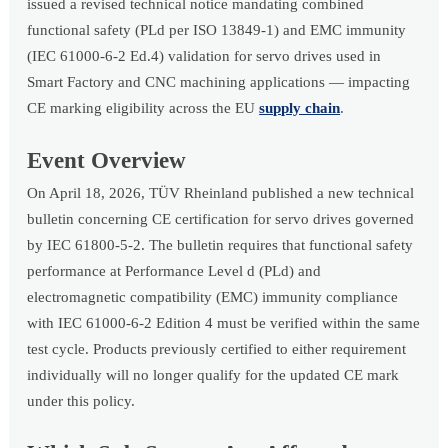
issued a revised technical notice mandating combined
functional safety (PLd per ISO 13849-1) and EMC immunity
(IEC 61000-6-2 Ed.4) validation for servo drives used in
Smart Factory and CNC machining applications — impacting
CE marking eligibility across the EU
supply chain
.
Event Overview
On April 18, 2026, TÜV Rheinland published a new technical
bulletin concerning CE certification for servo drives governed
by IEC 61800-5-2. The bulletin requires that functional safety
performance at Performance Level d (PLd) and
electromagnetic compatibility (EMC) immunity compliance
with IEC 61000-6-2 Edition 4 must be verified within the same
test cycle. Products previously certified to either requirement
individually will no longer qualify for the updated CE mark
under this policy.