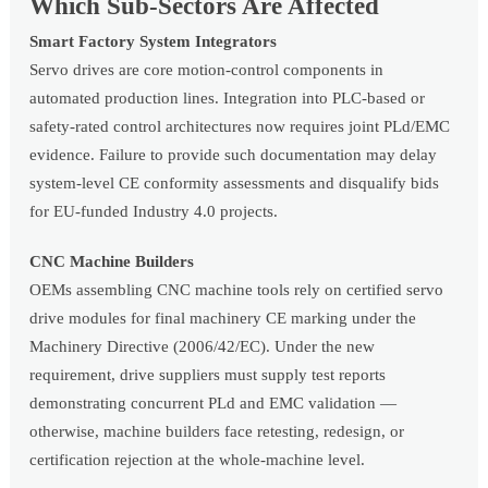
Which Sub-Sectors Are Affected
Smart Factory System Integrators
Servo drives are core motion-control components in
automated production lines. Integration into PLC-based or
safety-rated control architectures now requires joint PLd/EMC
evidence. Failure to provide such documentation may delay
system-level CE conformity assessments and disqualify bids
for EU-funded Industry 4.0 projects.
CNC Machine Builders
OEMs assembling CNC machine tools rely on certified servo
drive modules for final machinery CE marking under the
Machinery Directive (2006/42/EC). Under the new
requirement, drive suppliers must supply test reports
demonstrating concurrent PLd and EMC validation —
otherwise, machine builders face retesting, redesign, or
certification rejection at the whole-machine level.