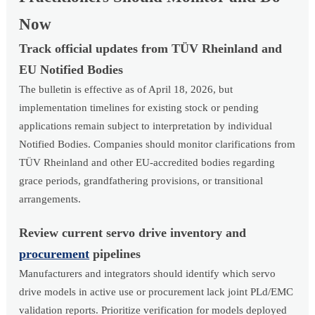
Now
Track official updates from TÜV Rheinland and
EU Notified Bodies
The bulletin is effective as of April 18, 2026, but
implementation timelines for existing stock or pending
applications remain subject to interpretation by individual
Notified Bodies. Companies should monitor clarifications from
TÜV Rheinland and other EU-accredited bodies regarding
grace periods, grandfathering provisions, or transitional
arrangements.
Review current servo drive inventory and
procurement
pipelines
Manufacturers and integrators should identify which servo
drive models in active use or procurement lack joint PLd/EMC
validation reports. Prioritize verification for models deployed