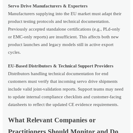
Servo Drive Manufacturers & Exporters
Manufacturers supplying into the EU market must adapt their
product testing protocols and technical documentation.
Previously accepted standalone certifications (e.g., PLd-only
or EMC-only reports) are insufficient. This affects both new
product launches and legacy models still in active export
cycles.
EU-Based Distributors & Technical Support Providers
Distributors handling technical documentation for end
customers must verify that incoming servo drive shipments
include valid joint-validation reports. Support teams may need
to update internal compliance checklists and customer-facing
datasheets to reflect the updated CE evidence requirements.
What Relevant Companies or
Practitioners Should Monitor and Do