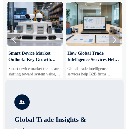


Smart Device Market
How Global Trade
M
Outlook: Key Growth
Intelligence Services Help
U
Drivers, Segments, and
B2B Firms Evaluate
W
Smart device market trends are
Global trade intelligence
M
Business Opportunities
Markets and Suppliers
i
shifting toward system value,
services help B2B firms
f
industrial demand, and resilient
compare suppliers, assess
o
supply chains. Explore key
market potential, and uncover
r
growth drivers, high-potential
compliance, logistics, and
r
segments, and business
pricing risks before costly
s

opportunities.
decisions are made.
Global Trade Insights &