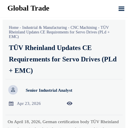
Global Trade

Home
-
Industrial & Manufacturing
-
CNC Machining
-
TÜV
Rheinland Updates CE Requirements for Servo Drives (PLd +
EMC)
TÜV Rheinland Updates CE
Requirements for Servo Drives (PLd
+ EMC)

Senior Industrial Analyst


Apr 23, 2026
On April 18, 2026, German certification body TÜV Rheinland