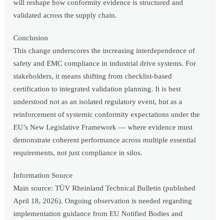
will reshape how conformity evidence is structured and
validated across the supply chain.
Conclusion
This change underscores the increasing interdependence of
safety and EMC compliance in industrial drive systems. For
stakeholders, it means shifting from checklist-based
certification to integrated validation planning. It is best
understood not as an isolated regulatory event, but as a
reinforcement of systemic conformity expectations under the
EU’s New Legislative Framework — where evidence must
demonstrate coherent performance across multiple essential
requirements, not just compliance in silos.
Information Source
Main source: TÜV Rheinland Technical Bulletin (published
April 18, 2026). Ongoing observation is needed regarding
implementation guidance from EU Notified Bodies and