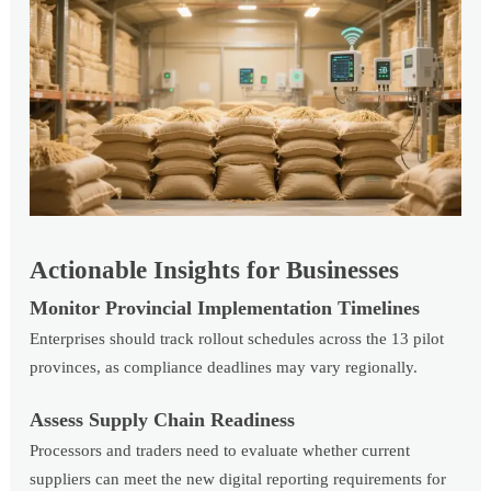
Actionable Insights for Businesses
Monitor Provincial Implementation Timelines
Enterprises should track rollout schedules across the 13 pilot
provinces, as compliance deadlines may vary regionally.
Assess Supply Chain Readiness
Processors and traders need to evaluate whether current
suppliers can meet the new digital reporting requirements for