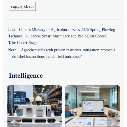
supply chain
Last：
China's Ministry of Agriculture Issues 2026 Spring Plowing
Technical Guidance: Smart Machinery and Biological Control
Take Center Stage
Next ：
Agrochemicals with proven resistance mitigation protocols
—do label instructions match field outcomes?
Intelligence

