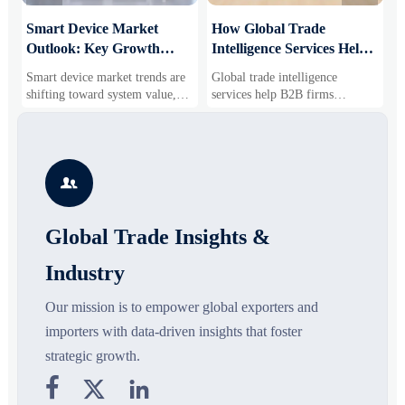
Smart Device Market
How Global Trade
M
Outlook: Key Growth
Intelligence Services Help
U
Drivers, Segments, and
B2B Firms Evaluate
W
Smart device market trends are
Global trade intelligence
M
Business Opportunities
Markets and Suppliers
i
shifting toward system value,
services help B2B firms
f
industrial demand, and resilient
compare suppliers, assess
o
supply chains. Explore key
market potential, and uncover
r
growth drivers, high-potential
compliance, logistics, and
r
segments, and business
pricing risks before costly
s

opportunities.
decisions are made.
Global Trade Insights &
Industry
Our mission is to empower global exporters and
importers with data-driven insights that foster
strategic growth.


