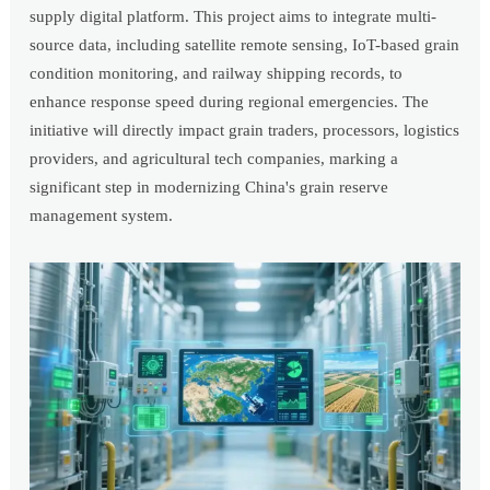
supply digital platform. This project aims to integrate multi-
source data, including satellite remote sensing, IoT-based grain
condition monitoring, and railway shipping records, to
enhance response speed during regional emergencies. The
initiative will directly impact grain traders, processors, logistics
providers, and agricultural tech companies, marking a
significant step in modernizing China's grain reserve
management system.