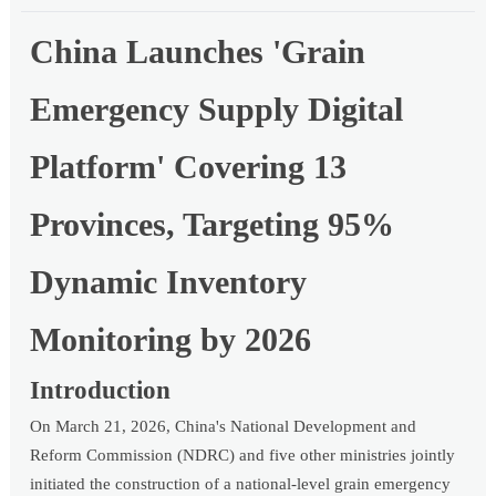
China Launches 'Grain
Emergency Supply Digital
Platform' Covering 13
Provinces, Targeting 95%
Dynamic Inventory
Monitoring by 2026
Introduction
On March 21, 2026, China's National Development and
Reform Commission (NDRC) and five other ministries jointly
initiated the construction of a national-level grain emergency