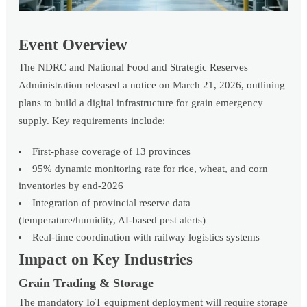
Event Overview
The NDRC and National Food and Strategic Reserves
Administration released a notice on March 21, 2026, outlining
plans to build a digital infrastructure for grain emergency
supply. Key requirements include:
First-phase coverage of 13 provinces
95% dynamic monitoring rate for rice, wheat, and corn
inventories by end-2026
Integration of provincial reserve data
(temperature/humidity, AI-based pest alerts)
Real-time coordination with railway logistics systems
Impact on Key Industries
Grain Trading & Storage
The mandatory IoT equipment deployment will require storage