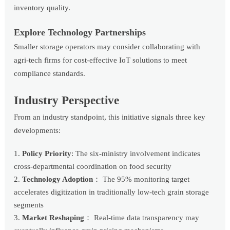
inventory quality.
Explore Technology Partnerships
Smaller storage operators may consider collaborating with
agri-tech firms for cost-effective IoT solutions to meet
compliance standards.
Industry Perspective
From an industry standpoint, this initiative signals three key
developments:
Policy Priority
: The six-ministry involvement indicates
cross-departmental coordination on food security
Technology Adoption
： The 95% monitoring target
accelerates digitization in traditionally low-tech grain storage
segments
Market Reshaping
： Real-time data transparency may