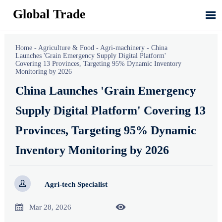
Global Trade

Home
-
Agriculture & Food
-
Agri-machinery
-
China
Launches 'Grain Emergency Supply Digital Platform'
Covering 13 Provinces, Targeting 95% Dynamic Inventory
Monitoring by 2026
China Launches 'Grain Emergency
Supply Digital Platform' Covering 13
Provinces, Targeting 95% Dynamic
Inventory Monitoring by 2026

Agri-tech Specialist


Mar 28, 2026