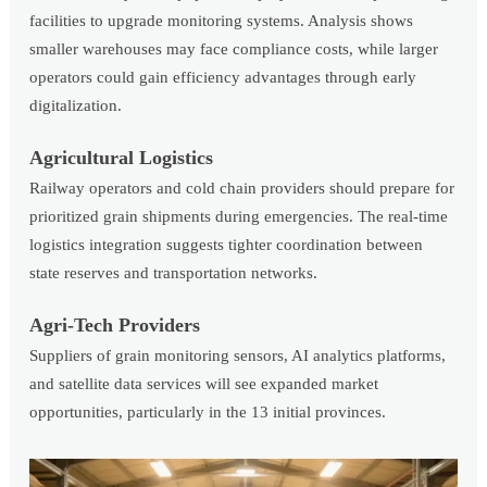
facilities to upgrade monitoring systems. Analysis shows
smaller warehouses may face compliance costs, while larger
operators could gain efficiency advantages through early
digitalization.
Agricultural Logistics
Railway operators and cold chain providers should prepare for
prioritized grain shipments during emergencies. The real-time
logistics integration suggests tighter coordination between
state reserves and transportation networks.
Agri-Tech Providers
Suppliers of grain monitoring sensors, AI analytics platforms,
and satellite data services will see expanded market
opportunities, particularly in the 13 initial provinces.