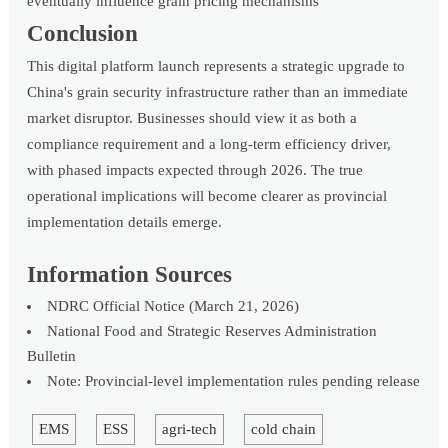
eventually influence grain pricing mechanisms
Conclusion
This digital platform launch represents a strategic upgrade to
China's grain security infrastructure rather than an immediate
market disruptor. Businesses should view it as both a
compliance requirement and a long-term efficiency driver,
with phased impacts expected through 2026. The true
operational implications will become clearer as provincial
implementation details emerge.
Information Sources
NDRC Official Notice (March 21, 2026)
National Food and Strategic Reserves Administration
Bulletin
Note: Provincial-level implementation rules pending release
EMS
ESS
agri-tech
cold chain