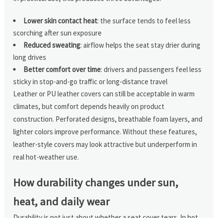
Lower skin contact heat
: the surface tends to feel less
scorching after sun exposure
Reduced sweating
: airflow helps the seat stay drier during
long drives
Better comfort over time
: drivers and passengers feel less
sticky in stop-and-go traffic or long-distance travel
Leather or PU leather covers can still be acceptable in warm
climates, but comfort depends heavily on product
construction. Perforated designs, breathable foam layers, and
lighter colors improve performance. Without these features,
leather-style covers may look attractive but underperform in
real hot-weather use.
How durability changes under sun,
heat, and daily wear
Durability is not just about whether a seat cover tears. In hot