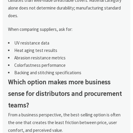
climates than well-made breathable covers. Material category
alone does not determine durability; manufacturing standard
does.
When comparing suppliers, ask for:
UV resistance data
Heat aging test results
Abrasion resistance metrics
Colorfastness performance
Backing and stitching specifications
Which option makes more business
sense for distributors and procurement
teams?
From a business perspective, the best-selling option is often
the one that creates the least friction between price, user
comfort, and perceived value.