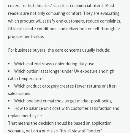
covers for hot climates” is a clear commercial intent. Most
readers are not only comparing comfort. They are evaluating
which product will satisfy end customers, reduce complaints,
fit local climate conditions, and deliver better sell-through or
procurement value.
For business buyers, the core concerns usually include:
Which material stays cooler during daily use
Which option lasts longer under UV exposure and high
cabin temperatures
Which product category creates fewer returns or after-
sales issues
Which one better matches target market positioning
How to balance unit cost with customer satisfaction and
replacement cycle
That means the decision should be based on application
scenario, not on a one-size-fits-all view of “better.”