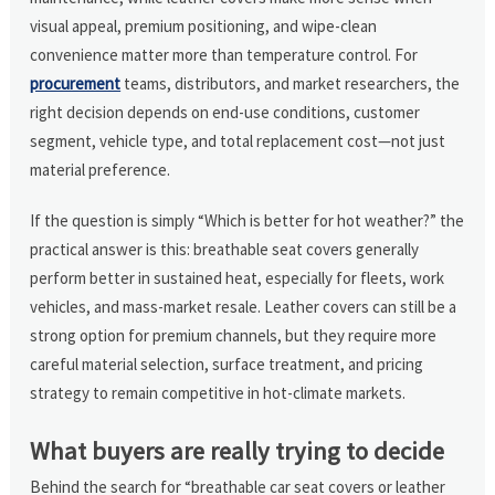
visual appeal, premium positioning, and wipe-clean
convenience matter more than temperature control. For
procurement
teams, distributors, and market researchers, the
right decision depends on end-use conditions, customer
segment, vehicle type, and total replacement cost—not just
material preference.
If the question is simply “Which is better for hot weather?” the
practical answer is this: breathable seat covers generally
perform better in sustained heat, especially for fleets, work
vehicles, and mass-market resale. Leather covers can still be a
strong option for premium channels, but they require more
careful material selection, surface treatment, and pricing
strategy to remain competitive in hot-climate markets.
What buyers are really trying to decide
Behind the search for “breathable car seat covers or leather