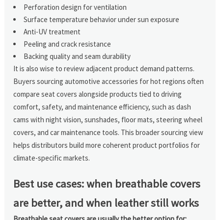
Perforation design for ventilation
Surface temperature behavior under sun exposure
Anti-UV treatment
Peeling and crack resistance
Backing quality and seam durability
It is also wise to review adjacent product demand patterns.
Buyers sourcing automotive accessories for hot regions often
compare seat covers alongside products tied to driving
comfort, safety, and maintenance efficiency, such as dash
cams with night vision, sunshades, floor mats, steering wheel
covers, and car maintenance tools. This broader sourcing view
helps distributors build more coherent product portfolios for
climate-specific markets.
Best use cases: when breathable covers
are better, and when leather still works
Breathable seat covers are usually the better option for: