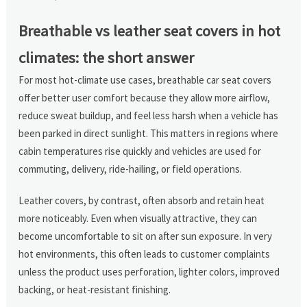
Breathable vs leather seat covers in hot
climates: the short answer
For most hot-climate use cases, breathable car seat covers
offer better user comfort because they allow more airflow,
reduce sweat buildup, and feel less harsh when a vehicle has
been parked in direct sunlight. This matters in regions where
cabin temperatures rise quickly and vehicles are used for
commuting, delivery, ride-hailing, or field operations.
Leather covers, by contrast, often absorb and retain heat
more noticeably. Even when visually attractive, they can
become uncomfortable to sit on after sun exposure. In very
hot environments, this often leads to customer complaints
unless the product uses perforation, lighter colors, improved
backing, or heat-resistant finishing.