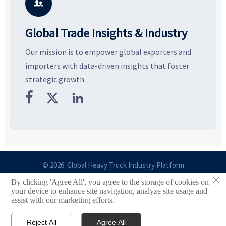
business opportunities.
decisions are made.
i

Global Trade Insights & Industry
Our mission is to empower global exporters and
importers with data-driven insights that foster
strategic growth.



© 2026 Global Heavy Truck Industry Platform
×
By clicking 'Agree All', you agree to the storage of cookies on
Site Index
your device to enhance site navigation, analyze site usage and
assist with our marketing efforts.
Links
Reject All
Agree All