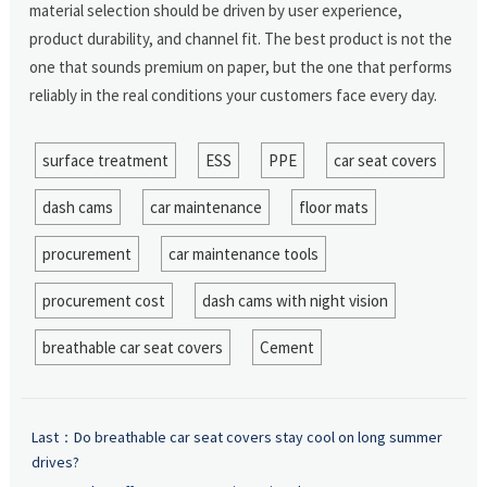
material selection should be driven by user experience,
product durability, and channel fit. The best product is not the
one that sounds premium on paper, but the one that performs
reliably in the real conditions your customers face every day.
surface treatment
ESS
PPE
car seat covers
dash cams
car maintenance
floor mats
procurement
car maintenance tools
procurement cost
dash cams with night vision
breathable car seat covers
Cement
Last：
Do breathable car seat covers stay cool on long summer
drives?