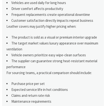
Vehicles are used daily for long hours
Driver comfort affects productivity
Frequent replacements create operational downtime
Customer satisfaction directly impacts repeat business
Leather covers may justify higher pricing when:
The product is sold as a visual or premium interior upgrade
The target market values luxury appearance over maximum
ventilation
Vehicle owners prioritize easy wipe-clean surfaces
The supplier can guarantee strong heat-resistant material
performance
For sourcing teams, a practical comparison should include:
Purchase price per set
Expected service life in hot conditions
Claims and return rate risk
Maintenance requirements