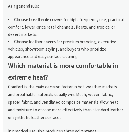
As a general rule:
Choose breathable covers
for high-frequency use, practical
comfort, lower-price retail channels, fleets, and tropical or
desert markets.
Choose leather covers
for premium branding, executive
vehicles, showroom styling, and buyers who prioritize
appearance and easy surface cleaning.
Which material is more comfortable in
extreme heat?
Comfort is the main decision factor in hot-weather markets,
and breathable materials usually win. Mesh, woven fabric,
spacer fabric, and ventilated composite materials allow heat
and moisture to escape more effectively than standard leather
or synthetic leather surfaces.
In practical use, this produces three advantages: