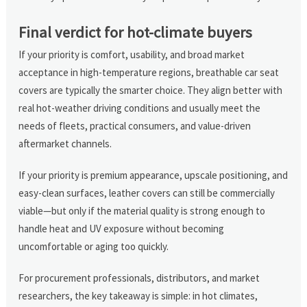
Final verdict for hot-climate buyers
If your priority is comfort, usability, and broad market
acceptance in high-temperature regions, breathable car seat
covers are typically the smarter choice. They align better with
real hot-weather driving conditions and usually meet the
needs of fleets, practical consumers, and value-driven
aftermarket channels.
If your priority is premium appearance, upscale positioning, and
easy-clean surfaces, leather covers can still be commercially
viable—but only if the material quality is strong enough to
handle heat and UV exposure without becoming
uncomfortable or aging too quickly.
For procurement professionals, distributors, and market
researchers, the key takeaway is simple: in hot climates,