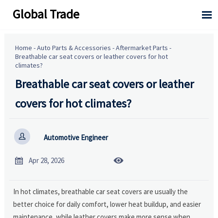
Global Trade

Home
-
Auto Parts & Accessories
-
Aftermarket Parts
-
Breathable car seat covers or leather covers for hot
climates?
Breathable car seat covers or leather
covers for hot climates?

Automotive Engineer


Apr 28, 2026
In hot climates, breathable car seat covers are usually the
better choice for daily comfort, lower heat buildup, and easier
maintenance, while leather covers make more sense when