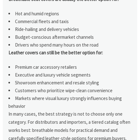
Hot and humid regions
Commercial fleets and taxis
Ride-hailing and delivery vehicles
Budget-conscious aftermarket channels
Drivers who spend many hours on the road
Leather covers can still be the better option for:
Premium car accessory retailers
Executive and luxury vehicle segments
Showroom enhancement and resale styling
Customers who prioritize wipe-clean convenience
Markets where visual luxury strongly influences buying
behavior
In many cases, the best strategy is not to choose only one
category. For distributors and importers, a tiered catalog often
works best: breathable models for practical demand and
carefully specified leather-style options for premium buyers.