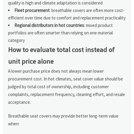
quality is high and climate adaptation is considered
Fleet procurement
: breathable covers are often more cost-
efficient over time due to comfort and replacement practicality
Regional distributors in hot countries
: mixed product
portfolios are often smarter than relying on one material
category
How to evaluate total cost instead of
unit price alone
A lower purchase price does not always mean lower
procurement cost. In hot climates, seat cover value should be
judged by total cost of ownership, including customer
complaints, replacement frequency, cleaning effort, and resale
acceptance.
Breathable seat covers may provide better long-term value
when: