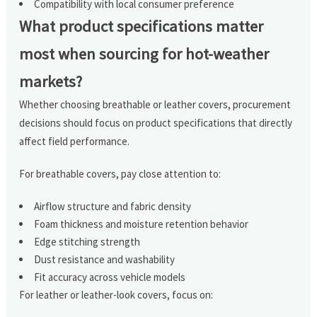
Compatibility with local consumer preference
What product specifications matter
most when sourcing for hot-weather
markets?
Whether choosing breathable or leather covers, procurement
decisions should focus on product specifications that directly
affect field performance.
For breathable covers, pay close attention to:
Airflow structure and fabric density
Foam thickness and moisture retention behavior
Edge stitching strength
Dust resistance and washability
Fit accuracy across vehicle models
For leather or leather-look covers, focus on: