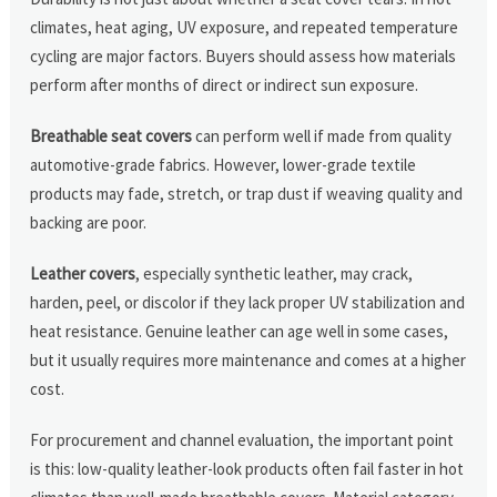
climates, heat aging, UV exposure, and repeated temperature
cycling are major factors. Buyers should assess how materials
perform after months of direct or indirect sun exposure.
Breathable seat covers
can perform well if made from quality
automotive-grade fabrics. However, lower-grade textile
products may fade, stretch, or trap dust if weaving quality and
backing are poor.
Leather covers
, especially synthetic leather, may crack,
harden, peel, or discolor if they lack proper UV stabilization and
heat resistance. Genuine leather can age well in some cases,
but it usually requires more maintenance and comes at a higher
cost.
For procurement and channel evaluation, the important point
is this: low-quality leather-look products often fail faster in hot