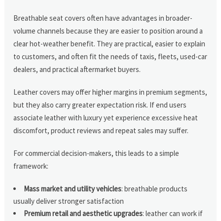
Breathable seat covers often have advantages in broader-
volume channels because they are easier to position around a
clear hot-weather benefit. They are practical, easier to explain
to customers, and often fit the needs of taxis, fleets, used-car
dealers, and practical aftermarket buyers.
Leather covers may offer higher margins in premium segments,
but they also carry greater expectation risk. If end users
associate leather with luxury yet experience excessive heat
discomfort, product reviews and repeat sales may suffer.
For commercial decision-makers, this leads to a simple
framework:
Mass market and utility vehicles
: breathable products
usually deliver stronger satisfaction
Premium retail and aesthetic upgrades
: leather can work if