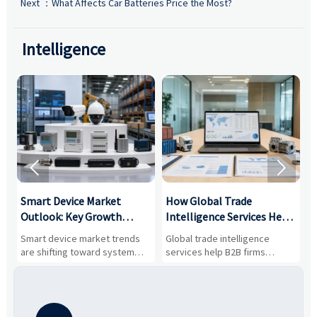
Next ：
What Affects Car Batteries Price the Most?
Intelligence


Smart Device Market
How Global Trade
M
Outlook: Key Growth
Intelligence Services Help
U
Drivers, Segments, and
B2B Firms Evaluate
W
n
Smart device market trends
Global trade intelligence
M
Business Opportunities
Markets and Suppliers
i
s
are shifting toward system
services help B2B firms
f
value, industrial demand, and
compare suppliers, assess
o
resilient supply chains. Explore
market potential, and uncover
c
key growth drivers, high-
compliance, logistics, and
e
potential segments, and
pricing risks before costly
m