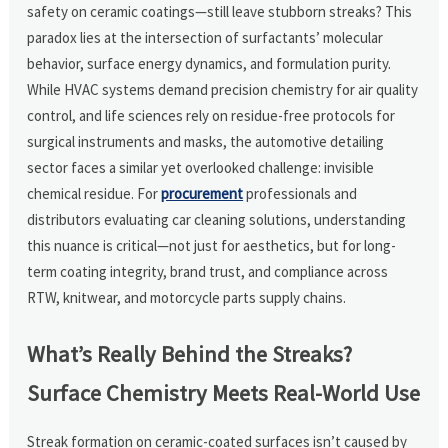
safety on ceramic coatings—still leave stubborn streaks? This
paradox lies at the intersection of surfactants’ molecular
behavior, surface energy dynamics, and formulation purity.
While HVAC systems demand precision chemistry for air quality
control, and life sciences rely on residue-free protocols for
surgical instruments and masks, the automotive detailing
sector faces a similar yet overlooked challenge: invisible
chemical residue. For
procurement
professionals and
distributors evaluating car cleaning solutions, understanding
this nuance is critical—not just for aesthetics, but for long-
term coating integrity, brand trust, and compliance across
RTW, knitwear, and motorcycle parts supply chains.
What’s Really Behind the Streaks?
Surface Chemistry Meets Real-World Use
Streak formation on ceramic-coated surfaces isn’t caused by