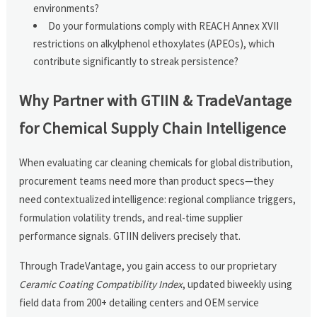
environments?
Do your formulations comply with REACH Annex XVII
restrictions on alkylphenol ethoxylates (APEOs), which
contribute significantly to streak persistence?
Why Partner with GTIIN & TradeVantage
for Chemical Supply Chain Intelligence
When evaluating car cleaning chemicals for global distribution,
procurement teams need more than product specs—they
need contextualized intelligence: regional compliance triggers,
formulation volatility trends, and real-time supplier
performance signals. GTIIN delivers precisely that.
Through TradeVantage, you gain access to our proprietary
Ceramic Coating Compatibility Index
, updated biweekly using
field data from 200+ detailing centers and OEM service