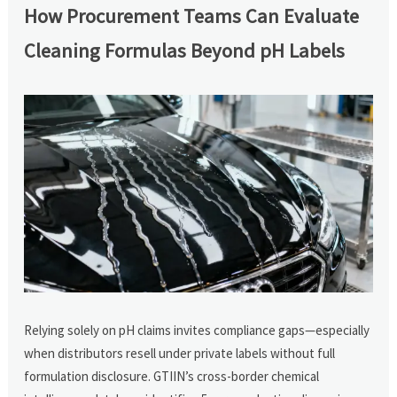
How Procurement Teams Can Evaluate
Cleaning Formulas Beyond pH Labels
Relying solely on pH claims invites compliance gaps—especially
when distributors resell under private labels without full
formulation disclosure. GTIIN’s cross-border chemical