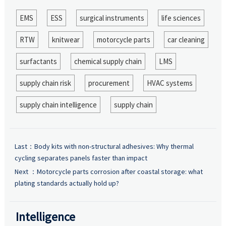
EMS
ESS
surgical instruments
life sciences
RTW
knitwear
motorcycle parts
car cleaning
surfactants
chemical supply chain
LMS
supply chain risk
procurement
HVAC systems
supply chain intelligence
supply chain
Last：
Body kits with non-structural adhesives: Why thermal
cycling separates panels faster than impact
Next ：
Motorcycle parts corrosion after coastal storage: what
plating standards actually hold up?
Intelligence