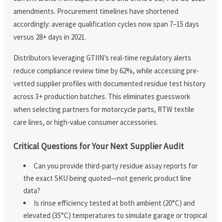
amendments. Procurement timelines have shortened
accordingly: average qualification cycles now span 7–15 days
versus 28+ days in 2021.
Distributors leveraging GTIIN’s real-time regulatory alerts
reduce compliance review time by 62%, while accessing pre-
vetted supplier profiles with documented residue test history
across 3+ production batches. This eliminates guesswork
when selecting partners for motorcycle parts, RTW textile
care lines, or high-value consumer accessories.
Critical Questions for Your Next Supplier Audit
Can you provide third-party residue assay reports for
the exact SKU being quoted—not generic product line
data?
Is rinse efficiency tested at both ambient (20°C) and
elevated (35°C) temperatures to simulate garage or tropical