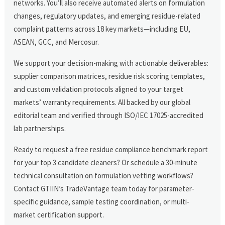
networks. You’ll also receive automated alerts on formulation
changes, regulatory updates, and emerging residue-related
complaint patterns across 18 key markets—including EU,
ASEAN, GCC, and Mercosur.
We support your decision-making with actionable deliverables:
supplier comparison matrices, residue risk scoring templates,
and custom validation protocols aligned to your target
markets’ warranty requirements. All backed by our global
editorial team and verified through ISO/IEC 17025-accredited
lab partnerships.
Ready to request a free residue compliance benchmark report
for your top 3 candidate cleaners? Or schedule a 30-minute
technical consultation on formulation vetting workflows?
Contact GTIIN’s TradeVantage team today for parameter-
specific guidance, sample testing coordination, or multi-
market certification support.