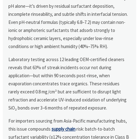
pH alone—it’s driven by residual surfactant deposition,
incomplete rinseability, and subtle shifts in interfacial tension.
Even pH-neutral formulas (typically 6.8–7.2) may contain non-
ionic or amphoteric surfactants that adsorb strongly to
hydrophobic ceramic layers, especially under low-rinse
conditions or high ambient humidity (40%–75% RH).
Laboratory testing across 12 leading OEM-certified cleaners
reveals that 63% of streak incidents occur not during
application—but within 90 seconds post-rinse, when
evaporation concentrates trace organics. These residues
rarely exceed 0.8 mg/cm² but are sufficient to disrupt light
refraction and accelerate UV-induced oxidation of underlying
SiO₂ bonds over 3–6 months of repeated exposure.
For importers sourcing from Asia-Pacific manufacturing hubs,
this issue compounds
supply chain
risk: batch-to-batch
surfactant variability (±12% concentration tolerance in Class B