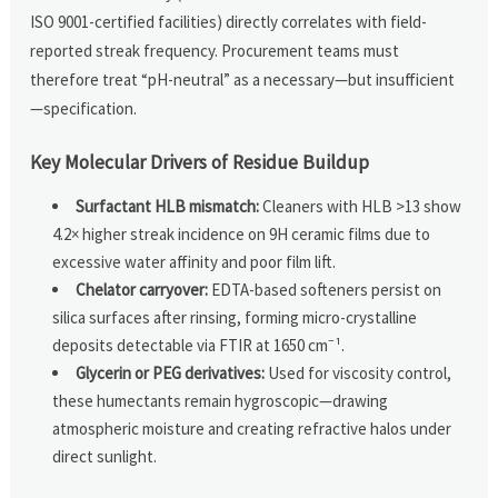
ISO 9001-certified facilities) directly correlates with field-
reported streak frequency. Procurement teams must
therefore treat “pH-neutral” as a necessary—but insufficient
—specification.
Key Molecular Drivers of Residue Buildup
Surfactant HLB mismatch:
Cleaners with HLB >13 show
4.2× higher streak incidence on 9H ceramic films due to
excessive water affinity and poor film lift.
Chelator carryover:
EDTA-based softeners persist on
silica surfaces after rinsing, forming micro-crystalline
deposits detectable via FTIR at 1650 cm⁻¹.
Glycerin or PEG derivatives:
Used for viscosity control,
these humectants remain hygroscopic—drawing
atmospheric moisture and creating refractive halos under
direct sunlight.