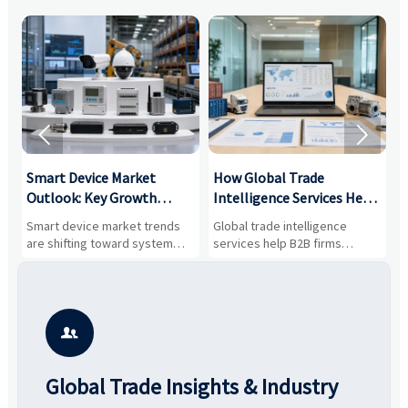


Smart Device Market
How Global Trade
M
Outlook: Key Growth
Intelligence Services Help
U
Drivers, Segments, and
B2B Firms Evaluate
W
n
Smart device market trends
Global trade intelligence
M
Business Opportunities
Markets and Suppliers
i
s
are shifting toward system
services help B2B firms
f
value, industrial demand, and
compare suppliers, assess
o
resilient supply chains. Explore
market potential, and uncover
c
key growth drivers, high-
compliance, logistics, and
e
potential segments, and
pricing risks before costly
m
business opportunities.
decisions are made.
i

Global Trade Insights & Industry