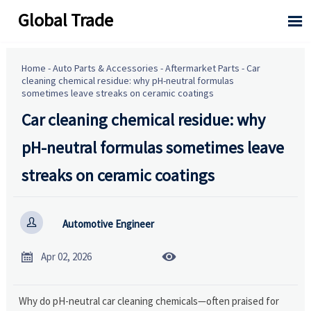
Global Trade

Home
-
Auto Parts & Accessories
-
Aftermarket Parts
-
Car
cleaning chemical residue: why pH-neutral formulas
sometimes leave streaks on ceramic coatings
Car cleaning chemical residue: why
pH-neutral formulas sometimes leave
streaks on ceramic coatings

Automotive Engineer


Apr 02, 2026
Why do pH-neutral car cleaning chemicals—often praised for