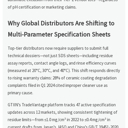
of pH certification or marketing claims.
Why Global Distributors Are Shifting to
Multi-Parameter Specification Sheets
Top-tier distributors now require suppliers to submit full
technical dossiers—not just SDS sheets—including residue
assay reports, contact angle logs, and rinse efficiency curves
(measured at 20°C, 30°C, and 40°C). This shift responds directly
to rising warranty claims: 28% of ceramic coating degradation
complaints filed in Q1 2024 cited improper cleaner use as
primary cause.
GTIIN’s TradeVantage platform tracks 47 active specification
updates across 12 markets, showing consistent tightening of
residue limits—from ≤1.0 mg/cm² in 2022 to ≤0.4 mg/cm² in
current drafts from Japan’s JASO and China’s GB/T 39451-2020