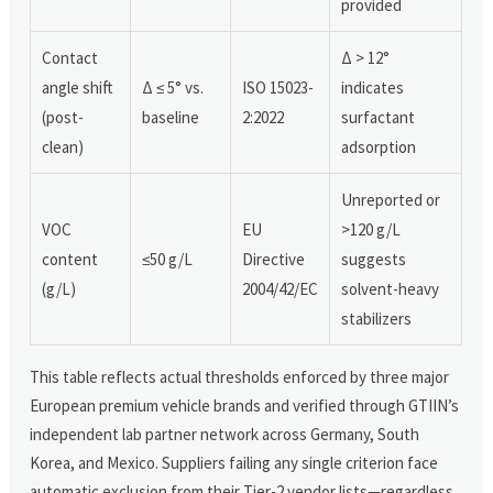
provided
Contact
Δ > 12°
angle shift
Δ ≤ 5° vs.
ISO 15023-
indicates
(post-
baseline
2:2022
surfactant
clean)
adsorption
Unreported or
VOC
EU
>120 g/L
content
≤50 g/L
Directive
suggests
(g/L)
2004/42/EC
solvent-heavy
stabilizers
This table reflects actual thresholds enforced by three major
European premium vehicle brands and verified through GTIIN’s
independent lab partner network across Germany, South
Korea, and Mexico. Suppliers failing any single criterion face
automatic exclusion from their Tier-2 vendor lists—regardless