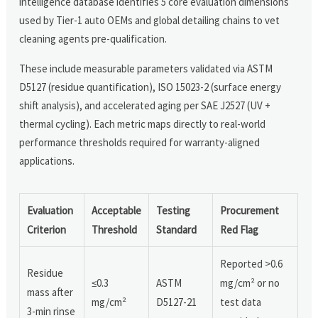
intelligence database identifies 5 core evaluation dimensions
used by Tier-1 auto OEMs and global detailing chains to vet
cleaning agents pre-qualification.
These include measurable parameters validated via ASTM
D5127 (residue quantification), ISO 15023-2 (surface energy
shift analysis), and accelerated aging per SAE J2527 (UV +
thermal cycling). Each metric maps directly to real-world
performance thresholds required for warranty-aligned
applications.
Evaluation
Acceptable
Testing
Procurement
Criterion
Threshold
Standard
Red Flag
Reported >0.6
Residue
≤0.3
ASTM
mg/cm² or no
mass after
mg/cm²
D5127-21
test data
3-min rinse